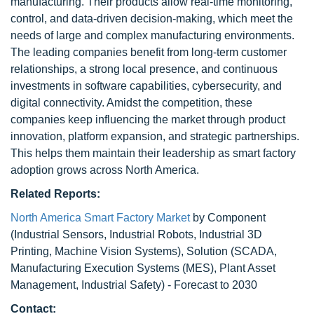
manufacturing. Their products allow real-time monitoring,
control, and data-driven decision-making, which meet the
needs of large and complex manufacturing environments.
The leading companies benefit from long-term customer
relationships, a strong local presence, and continuous
investments in software capabilities, cybersecurity, and
digital connectivity. Amidst the competition, these
companies keep influencing the market through product
innovation, platform expansion, and strategic partnerships.
This helps them maintain their leadership as smart factory
adoption grows across North America.
Related Reports:
North America Smart Factory Market
by Component
(Industrial Sensors, Industrial Robots, Industrial 3D
Printing, Machine Vision Systems), Solution (SCADA,
Manufacturing Execution Systems (MES), Plant Asset
Management, Industrial Safety) - Forecast to 2030
Contact: