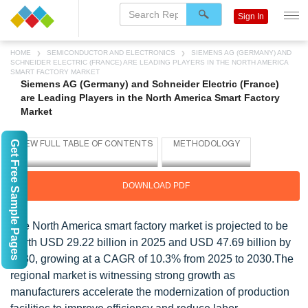
Sign In
HOME
SEMICONDUCTOR AND ELECTRONICS
SIEMENS AG (GERMANY) AND
SCHNEIDER ELECTRIC (FRANCE) ARE LEADING PLAYERS IN THE NORTH AMERICA
SMART FACTORY MARKET
Siemens AG (Germany) and Schneider Electric (France)
are Leading Players in the North America Smart Factory
Market
Get Free Sample Pages
DOWNLOAD PDF
The North America smart factory market is projected to be
worth USD 29.22 billion in 2025 and USD 47.69 billion by
2030, growing at a CAGR of 10.3% from 2025 to 2030.The
regional market is witnessing strong growth as
manufacturers accelerate the modernization of production