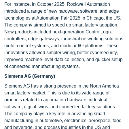
For instance, in October 2025, Rockwell Automation
introduced a range of new hardware, software, and edge
technologies at Automation Fair 2025 in Chicago, the US.
The company aimed to speed up smart factory adoption.
New products included next-generation ControlLogix
controllers, edge gateways, industrial networking solutions,
motor control systems, and modular I/O platforms. These
innovations allowed simpler wiring, better cybersecurity,
improved machine-level data collection, and quicker setup
of connected manufacturing systems.
Siemens AG (Germany)
Siemens AG has a strong presence in the North America
smart factory market. This is due to its wide range of
products related to automation hardware, industrial
software, digital twins, and connected factory solutions.
The company plays a key role in advancing smart
manufacturing in automotive, electronics, aerospace, food
and beverage, and process industries in the US and