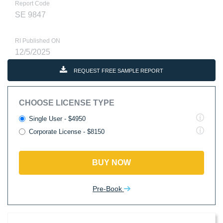
Report Code
SE 9847
RI Published ON
12/5/2025
REQUEST FREE SAMPLE REPORT
CHOOSE LICENSE TYPE
Single User - $4950
Corporate License - $8150
BUY NOW
Pre-Book