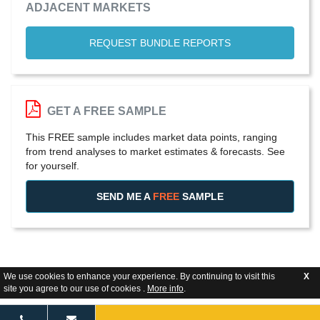
ADJACENT MARKETS
REQUEST BUNDLE REPORTS
GET A FREE SAMPLE
This FREE sample includes market data points, ranging
from trend analyses to market estimates & forecasts. See
for yourself.
SEND ME A
FREE
SAMPLE
We use cookies to enhance your experience. By continuing to visit this
X
site you agree to our use of cookies .
More info
.