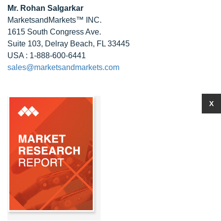
Mr.
Rohan Salgarkar
MarketsandMarkets™ INC.
1615 South Congress Ave.
Suite 103, Delray Beach, FL 33445
USA : 1-888-600-6441
sales@marketsandmarkets.com
X