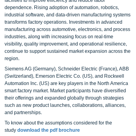
facilities to improve efficiency and reduce labor
dependence. Rising adoption of automation, robotics,
industrial software, and data-driven manufacturing systems
transforms factory operations. Investments in advanced
manufacturing across automotive, electronics, and process
industries, along with increasing focus on real-time
visibility, quality improvement, and operational resilience,
continue to support sustained market expansion across the
region.
Siemens AG (Germany), Schneider Electric (France), ABB
(Switzerland), Emerson Electric Co. (US), and Rockwell
Automation Inc. (US) are key players in the North America
smart factory market. Market participants have diversified
their offerings and expanded globally through strategies
such as new product launches, collaborations, alliances,
and partnerships.
To know about the assumptions considered for the
study
download the pdf brochure