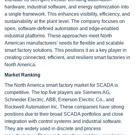
hardware, industrial software, and energy optimization into
a single framework. This enhances visibility, efficiency, and
sustainability at the plant level. The company focuses on
open, software-defined automation and edge-enabled
industrial platforms. These approaches meet North
American manufacturers’ needs for flexible and scalable
smart factory solutions. This positions it as a key player in
creating connected, efficient, and resilient smart factories in
North America.
Market Ranking
The North America smart factory market for SCADA is
competitive. The top five players are Siemens AG,
Schneider Electric, ABB, Emerson Electric Co., and
Rockwell Automation Inc. These companies have strong
positions due to their broad SCADA portfolios and close
integration with control systems and industrial software.
They are widely used in discrete and process