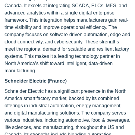
Canada. It excels at integrating SCADA, PLCs, MES, and
advanced analytics within a single digital enterprise
framework. This integration helps manufacturers gain real-
time visibility and improve operational efficiency. The
company focuses on software-driven automation, edge and
cloud connectivity, and cybersecurity. These strengths
meet the regional demand for scalable and resilient factory
systems. This makes it a leading technology partner in
North America’s shift toward intelligent, data-driven
manufacturing.
Schneider Electric (France)
Schneider Electric has a significant presence in the North
America smart factory market, backed by its combined
offerings in industrial automation, energy management,
and digital manufacturing solutions. The company serves
various industries, including automotive, food & beverages,
life sciences, and manufacturing, throughout the US and
Canada. Its strengths include blending automation