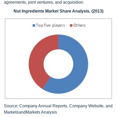
agreements, joint ventures, and acquisition.
Nut Ingredients Market Share Analysis, (2013)
Source: Company Annual Reports, Company Website, and
MarketsandMarkets Analysis