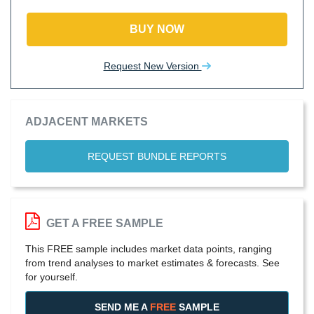
BUY NOW
Request New Version
ADJACENT MARKETS
REQUEST BUNDLE REPORTS
GET A FREE SAMPLE
This FREE sample includes market data points, ranging
from trend analyses to market estimates & forecasts. See
for yourself.
SEND ME A
FREE
SAMPLE