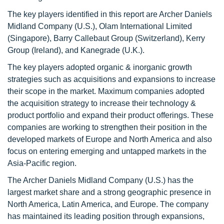
The key players identified in this report are Archer Daniels
Midland Company (U.S.), Olam International Limited
(Singapore), Barry Callebaut Group (Switzerland), Kerry
Group (Ireland), and Kanegrade (U.K.).
The key players adopted organic & inorganic growth
strategies such as acquisitions and expansions to increase
their scope in the market. Maximum companies adopted
the acquisition strategy to increase their technology &
product portfolio and expand their product offerings. These
companies are working to strengthen their position in the
developed markets of Europe and North America and also
focus on entering emerging and untapped markets in the
Asia-Pacific region.
The Archer Daniels Midland Company (U.S.) has the
largest market share and a strong geographic presence in
North America, Latin America, and Europe. The company
has maintained its leading position through expansions,