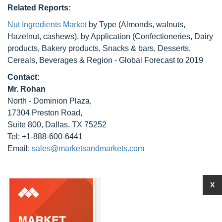
Related Reports:
Nut Ingredients Market
by Type (Almonds, walnuts,
Hazelnut, cashews), by Application (Confectioneries, Dairy
products, Bakery products, Snacks & bars, Desserts,
Cereals, Beverages & Region - Global Forecast to 2019
Contact:
Mr. Rohan
North - Dominion Plaza,
17304 Preston Road,
Suite 800, Dallas, TX 75252
Tel: +1-888-600-6441
Email:
sales@marketsandmarkets.com
X