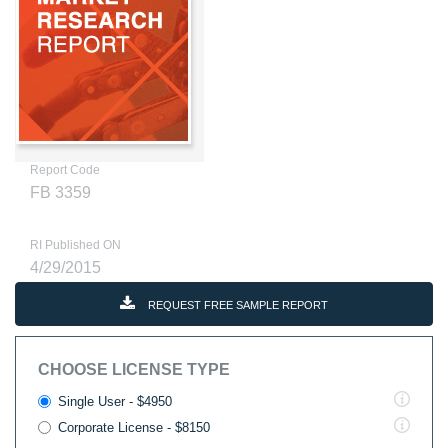
Report Code
FB 3359
RI Published ON
4/29/2015
REQUEST FREE SAMPLE REPORT
CHOOSE LICENSE TYPE
Single User - $4950
Corporate License - $8150