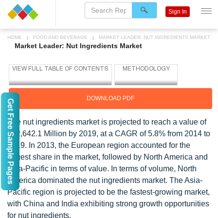
Sign In
HOME
FOOD AND BEVERAGE
MARKET LEADER: NUT INGREDIENTS MARKET
Market Leader: Nut Ingredients Market
DOWNLOAD PDF
Get Free Sample Pages
The nut ingredients market is projected to reach a value of
$22,642.1 Million by 2019, at a CAGR of 5.8% from 2014 to
2019. In 2013, the European region accounted for the
largest share in the market, followed by North America and
Asia-Pacific in terms of value. In terms of volume, North
America dominated the nut ingredients market. The Asia-
Pacific region is projected to be the fastest-growing market,
with China and India exhibiting strong growth opportunities
for nut ingredients.