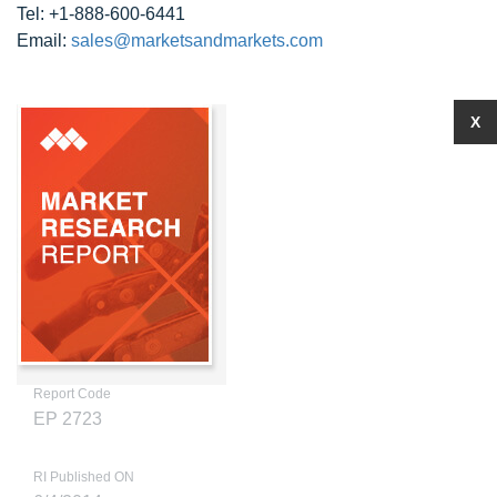
Tel: +1-888-600-6441
Email:
sales@marketsandmarkets.com
X
Report Code
EP 2723
RI Published ON