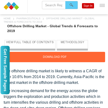
Sign In
HOME
PHARMACEUTICALS
OFFSHORE DRILLING MARKET - GLOBAL
TRENDS & FORECASTS TO 2019
Offshore Drilling Market - Global Trends & Forecasts to
2019
Get Free Sample Pages
DOWNLOAD PDF
The offshore drilling market is likely to witness a CAGR of
over 10.6% from 2014 to 2019. Currently, Asia-Pacific is the
largest market in the offshore drilling market.
The increasing demand for the energy across the globe
triggers the exploration and production activities which in
turn intensifies the various drilling and offshore activities in