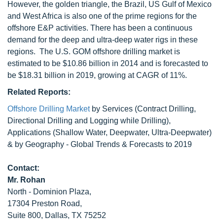
However, the golden triangle, the Brazil, US Gulf of Mexico
and West Africa is also one of the prime regions for the
offshore E&P activities. There has been a continuous
demand for the deep and ultra-deep water rigs in these
regions. The U.S. GOM offshore drilling market is
estimated to be $10.86 billion in 2014 and is forecasted to
be $18.31 billion in 2019, growing at CAGR of 11%.
Related Reports:
Offshore Drilling Market
by Services (Contract Drilling,
Directional Drilling and Logging while Drilling),
Applications (Shallow Water, Deepwater, Ultra-Deepwater)
& by Geography - Global Trends & Forecasts to 2019
Contact:
Mr. Rohan
North - Dominion Plaza,
17304 Preston Road,
Suite 800, Dallas, TX 75252