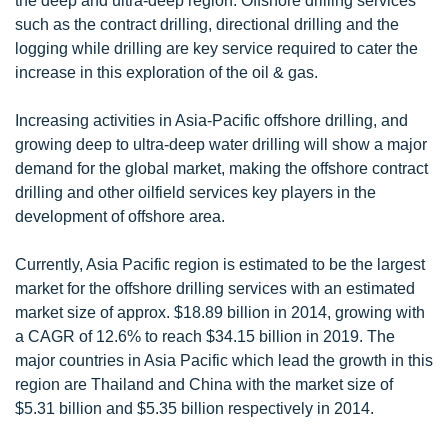
the deep and ultra-deep region. Offshore drilling services
such as the contract drilling, directional drilling and the
logging while drilling are key service required to cater the
increase in this exploration of the oil & gas.
Increasing activities in Asia-Pacific offshore drilling, and
growing deep to ultra-deep water drilling will show a major
demand for the global market, making the offshore contract
drilling and other oilfield services key players in the
development of offshore area.
Currently, Asia Pacific region is estimated to be the largest
market for the offshore drilling services with an estimated
market size of approx. $18.89 billion in 2014, growing with
a CAGR of 12.6% to reach $34.15 billion in 2019. The
major countries in Asia Pacific which lead the growth in this
region are Thailand and China with the market size of
$5.31 billion and $5.35 billion respectively in 2014.