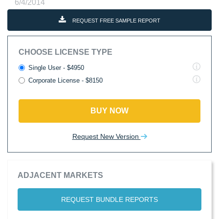
6/4/2014
REQUEST FREE SAMPLE REPORT
CHOOSE LICENSE TYPE
Single User - $4950
Corporate License - $8150
BUY NOW
Request New Version
ADJACENT MARKETS
REQUEST BUNDLE REPORTS