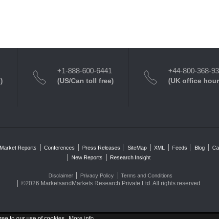
+1-888-600-6441
+44-800-368-9
)
(US/Can toll free)
(UK office hour
Market Reports
Conferences
Press Releases
SiteMap
XML
Feeds
Blog
Ca
New Reports
Research Insight
Disclaimer
Privacy Policy
Terms and Conditions
©2026 MarketsandMarkets Research Private Ltd. All rights reserved
ree to our use of cookies .
More info
.