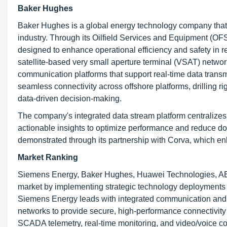
Baker Hughes
Baker Hughes is a global energy technology company that of
industry. Through its Oilfield Services and Equipment (O
designed to enhance operational efficiency and safety in 
satellite-based very small aperture terminal (VSAT) netwo
communication platforms that support real-time data trans
seamless connectivity across offshore platforms, drilling ri
data-driven decision-making.
The company's integrated data stream platform centralize
actionable insights to optimize performance and reduce do
demonstrated through its partnership with Corva, which en
Market Ranking
Siemens Energy, Baker Hughes, Huawei Technologies, ABB
market by implementing strategic technology deployment
Siemens Energy leads with integrated communication
networks to provide secure, high-performance connectivity f
SCADA telemetry, real-time monitoring, and video/voice co