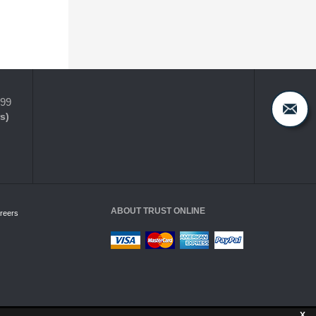
399
s)
ABOUT TRUST ONLINE
reers
X