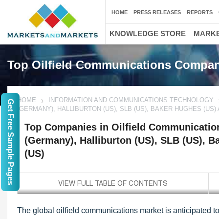
HOME
PRESS RELEASES
REPORTS
KNOWLEDGE STORE
MARKE
Top Oilfield Communications Compan
HOME
INFORMATION AND COMMUNICATIONS TECHNOLOGY
Get Free Sample Pages
(GERMANY), HALLIBURTON (US), SLB (US), BAKER HUGHES (US
Top Companies in Oilfield Communicatio
(Germany), Halliburton (US), SLB (US), 
(US)
The global oilfield communications market is anticipated t