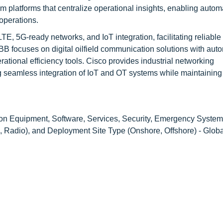
 platforms that centralize operational insights, enabling autom
operations.
E, 5G-ready networks, and IoT integration, facilitating reliable
 ABB focuses on digital oilfield communication solutions with aut
tional efficiency tools. Cisco provides industrial networking
ng seamless integration of IoT and OT systems while maintaining
on Equipment, Software, Services, Security, Emergency System
, Radio), and Deployment Site Type (Onshore, Offshore) - Glob