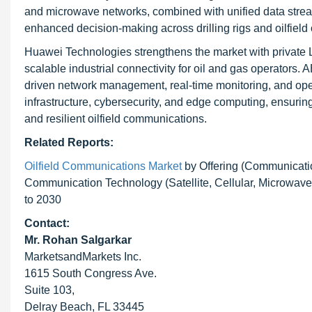
and microwave networks, combined with unified data stream
enhanced decision-making across drilling rigs and oilfield 
Huawei Technologies strengthens the market with private LT
scalable industrial connectivity for oil and gas operators.
driven network management, real-time monitoring, and opera
infrastructure, cybersecurity, and edge computing, ensuri
and resilient oilfield communications.
Related Reports:
Oilfield Communications Market
by Offering (Communicati
Communication Technology (Satellite, Cellular, Microwave
to 2030
Contact:
Mr. Rohan Salgarkar
MarketsandMarkets Inc.
1615 South Congress Ave.
Suite 103,
Delray Beach, FL 33445