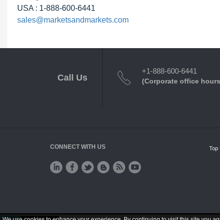
USA : 1-888-600-6441
sales@marketsandmarkets.com
+1-888-600-6441
Call Us
(Corporate office hours
CONNECT WITH US
Top 
We use cookies to enhance your experience. By continuing to visit this site you ag