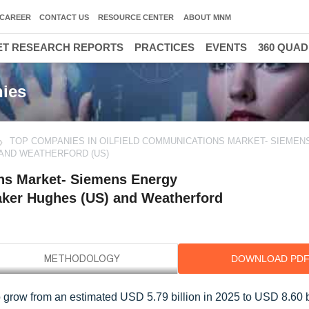
CAREER
CONTACT US
RESOURCE CENTER
ABOUT MNM
T RESEARCH REPORTS
PRACTICES
EVENTS
360 QUA
ies
TOP COMPANIES IN OILFIELD COMMUNICATIONS MARKET- SIEMEN
) AND WEATHERFORD (US)
ns Market- Siemens Energy
Baker Hughes (US) and Weatherford
DOWNLOAD PD
o grow from an estimated USD 5.79 billion in 2025 to USD 8.60 b