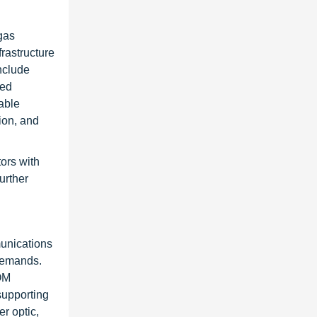
gas
rastructure
nclude
ied
able
tion, and
ors with
urther
unications
demands.
OM
supporting
r optic,