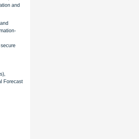
ation and
 and
omation-
 secure
s),
al Forecast