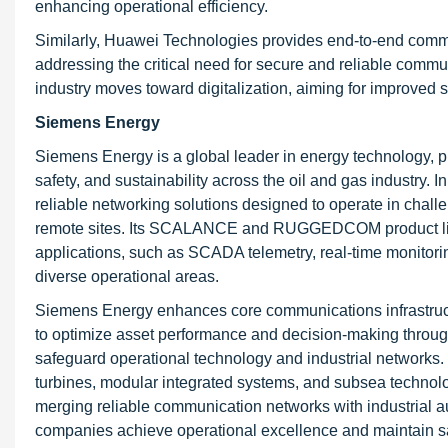
enhancing operational efficiency.
Similarly, Huawei Technologies provides end-to-end commun
addressing the critical need for secure and reliable commun
industry moves toward digitalization, aiming for improve
Siemens Energy
Siemens Energy is a global leader in energy technology, p
safety, and sustainability across the oil and gas industry.
reliable networking solutions designed to operate in challe
remote sites. Its SCALANCE and RUGGEDCOM product lines
applications, such as SCADA telemetry, real-time monitori
diverse operational areas.
Siemens Energy enhances core communications infrastructu
to optimize asset performance and decision-making through 
safeguard operational technology and industrial networks.
turbines, modular integrated systems, and subsea technolog
merging reliable communication networks with industrial a
companies achieve operational excellence and maintain saf