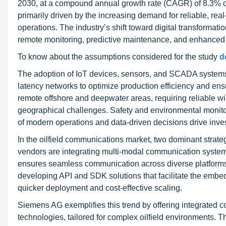
2030, at a compound annual growth rate (CAGR) of 8.3% du
primarily driven by the increasing demand for reliable, r
operations. The industry’s shift toward digital transform
remote monitoring, predictive maintenance, and enhanced 
To know about the assumptions considered for the study
d
The adoption of IoT devices, sensors, and SCADA systems 
latency networks to optimize production efficiency and en
remote offshore and deepwater areas, requiring reliable wi
geographical challenges. Safety and environmental monitor
of modern operations and data-driven decisions drive inve
In the oilfield communications market, two dominant strateg
vendors are integrating multi-modal communication systems
ensures seamless communication across diverse platforms,
developing API and SDK solutions that facilitate the embed
quicker deployment and cost-effective scaling.
Siemens AG exemplifies this trend by offering integrated co
technologies, tailored for complex oilfield environments. 