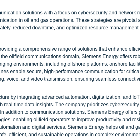
ication solutions with a focus on cybersecurity and network re
ication in oil and gas operations. These strategies are pivotal 
d safety, reduced downtime, and optimized resource management.
roviding a comprehensive range of solutions that enhance effici
 In the oilfield communications domain, Siemens Energy offers ro
nging environments, including offshore platforms, onshore facili
 enable secure, high-performance communication for critica
ng, voice, and video transmission, ensuring seamless connectivi
re by integrating advanced automation, digitalization, and Io
real-time data insights. The company prioritizes cybersecurity 
 In addition to communication solutions, Siemens Energy offers
ies, enabling oilfield operators to improve productivity and res
utomation and digital services, Siemens Energy helps oil and g
e, efficient, and sustainable operations in complex environmen