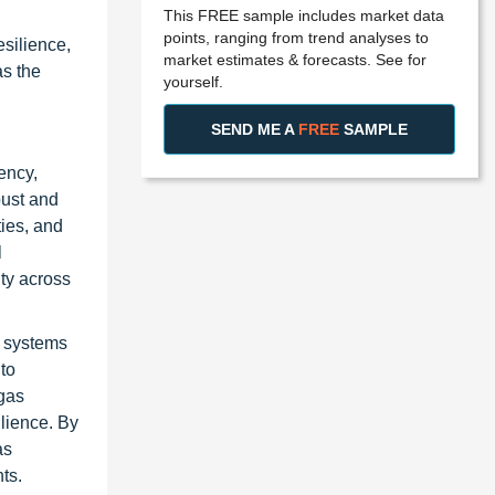
This FREE sample includes market data
points, ranging from trend analyses to
silience,
market estimates & forecasts. See for
as the
yourself.
SEND ME A
FREE
SAMPLE
ency,
bust and
ties, and
l
ty across
T systems
to
 gas
ilience. By
as
ts.