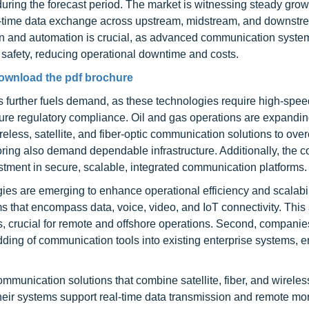
ring the forecast period. The market is witnessing steady grow
eal-time data exchange across upstream, midstream, and downst
ation and automation is crucial, as advanced communication syst
safety, reducing operational downtime and costs.
ownload the pdf brochure
further fuels demand, as these technologies require high-spee
sure regulatory compliance. Oil and gas operations are expandin
reless, satellite, and fiber-optic communication solutions to ov
ing also demand dependable infrastructure. Additionally, the c
stment in secure, scalable, integrated communication platforms.
ies are emerging to enhance operational efficiency and scalabilit
 that encompass data, voice, video, and IoT connectivity. Thi
 crucial for remote and offshore operations. Second, companie
ding of communication tools into existing enterprise systems, 
mmunication solutions that combine satellite, fiber, and wireles
Their systems support real-time data transmission and remote mon