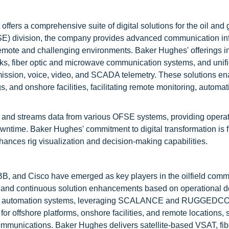
fers a comprehensive suite of digital solutions for the oil and 
FSE) division, the company provides advanced communication inf
remote and challenging environments. Baker Hughes' offerings i
rks, fiber optic and microwave communication systems, and unif
mission, voice, video, and SCADA telemetry. These solutions en
gs, and onshore facilities, facilitating remote monitoring, automa
s and streams data from various OFSE systems, providing operat
wntime. Baker Hughes' commitment to digital transformation is f
hances rig visualization and decision-making capabilities.
, and Cisco have emerged as key players in the oilfield comm
s and continuous solution enhancements based on operational 
 and automation systems, leveraging SCALANCE and RUGGEDC
or offshore platforms, onshore facilities, and remote locations, 
mmunications. Baker Hughes delivers satellite-based VSAT, fibe