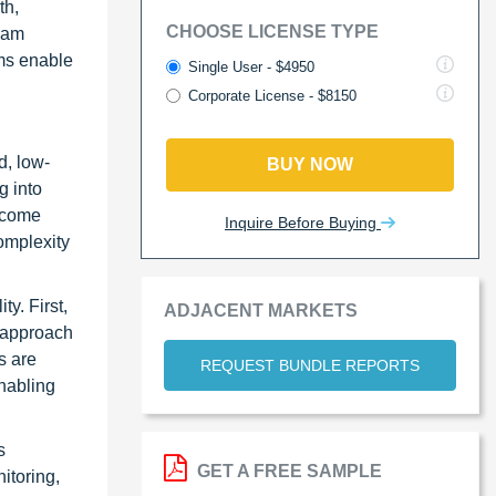
th,
CHOOSE LICENSE TYPE
ream
ems enable
Single User - $4950
Corporate License - $8150
d, low-
BUY NOW
g into
ercome
Inquire Before Buying
omplexity
y. First,
ADJACENT MARKETS
s approach
s are
REQUEST BUNDLE REPORTS
enabling
s
GET A FREE SAMPLE
itoring,