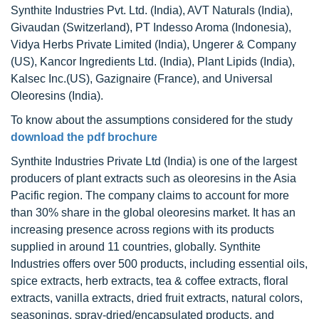
Synthite Industries Pvt. Ltd. (India), AVT Naturals (India),
Givaudan (Switzerland), PT Indesso Aroma (Indonesia),
Vidya Herbs Private Limited (India), Ungerer & Company
(US), Kancor Ingredients Ltd. (India), Plant Lipids (India),
Kalsec Inc.(US), Gazignaire (France), and Universal
Oleoresins (India).
To know about the assumptions considered for the study
download the pdf brochure
Synthite Industries Private Ltd (India) is one of the largest
producers of plant extracts such as oleoresins in the Asia
Pacific region. The company claims to account for more
than 30% share in the global oleoresins market. It has an
increasing presence across regions with its products
supplied in around 11 countries, globally. Synthite
Industries offers over 500 products, including essential oils,
spice extracts, herb extracts, tea & coffee extracts, floral
extracts, vanilla extracts, dried fruit extracts, natural colors,
seasonings, spray-dried/encapsulated products, and