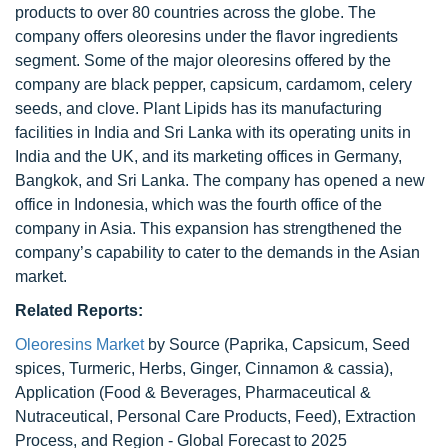
products to over 80 countries across the globe. The
company offers oleoresins under the flavor ingredients
segment. Some of the major oleoresins offered by the
company are black pepper, capsicum, cardamom, celery
seeds, and clove. Plant Lipids has its manufacturing
facilities in India and Sri Lanka with its operating units in
India and the UK, and its marketing offices in Germany,
Bangkok, and Sri Lanka. The company has opened a new
office in Indonesia, which was the fourth office of the
company in Asia. This expansion has strengthened the
company’s capability to cater to the demands in the Asian
market.
Related Reports:
Oleoresins Market
by Source (Paprika, Capsicum, Seed
spices, Turmeric, Herbs, Ginger, Cinnamon & cassia),
Application (Food & Beverages, Pharmaceutical &
Nutraceutical, Personal Care Products, Feed), Extraction
Process, and Region - Global Forecast to 2025