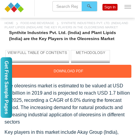
Sign In
HOME
FOOD AND BEVERAGE
SYNTHITE INDUSTRIES PVT. LTD. (INDIA) AND
PLANT LIPIDS (INDIA) ARE THE KEY PLAYERS IN THE OLEORESINS MARKET
Synthite Industries Pvt. Ltd. (India) and Plant Lipids
(India) are the Key Players in the Oleoresins Market
Get Free Sample Pages
DOWNLOAD PDF
The oleoresins market is estimated to be valued at USD
1.2 billion in 2019 and is projected to reach USD 1.7 billion
by 2025, recording a CAGR of 6.0% during the forecast
period. The increasing demand for natural products and
increasing industrial application of oleoresins in different
sectors
Key players in this market include Akay Group (India),