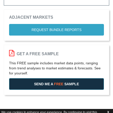
ADJACENT MARKETS
REQUEST BUNDLE REPORTS
GET A FREE SAMPLE
This FREE sample includes market data points, ranging
from trend analyses to market estimates & forecasts. See
for yourself.
SEND ME A
FREE
SAMPLE
We use cookies to enhance your experience. By continuing to visit this
X