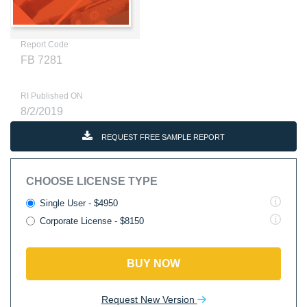
Report Code
FB 7281
RI Published ON
8/2/2019
REQUEST FREE SAMPLE REPORT
CHOOSE LICENSE TYPE
Single User - $4950
Corporate License - $8150
BUY NOW
Request New Version