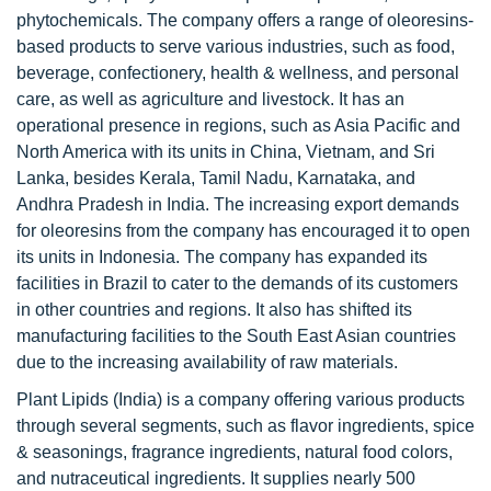
phytochemicals. The company offers a range of oleoresins-
based products to serve various industries, such as food,
beverage, confectionery, health & wellness, and personal
care, as well as agriculture and livestock. It has an
operational presence in regions, such as Asia Pacific and
North America with its units in China, Vietnam, and Sri
Lanka, besides Kerala, Tamil Nadu, Karnataka, and
Andhra Pradesh in India. The increasing export demands
for oleoresins from the company has encouraged it to open
its units in Indonesia. The company has expanded its
facilities in Brazil to cater to the demands of its customers
in other countries and regions. It also has shifted its
manufacturing facilities to the South East Asian countries
due to the increasing availability of raw materials.
Plant Lipids (India) is a company offering various products
through several segments, such as flavor ingredients, spice
& seasonings, fragrance ingredients, natural food colors,
and nutraceutical ingredients. It supplies nearly 500