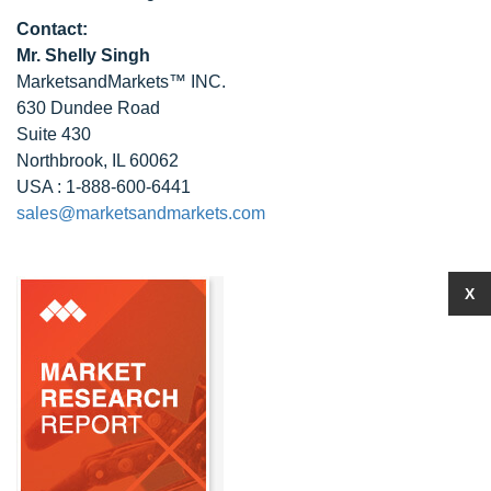
Contact:
Mr. Shelly Singh
MarketsandMarkets™ INC.
630 Dundee Road
Suite 430
Northbrook, IL 60062
USA : 1-888-600-6441
sales@marketsandmarkets.com
X