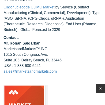
Oligonucleotide CDMO Market
by Service (Contract
Manufacturing (Clinical, Commercial), Development), Type
(ASO, SiRNA, (CPG Oligos, gRNA)), Application
(Therapeutic, Research, Diagnostic), End User (Pharma,
Biotech) - Global Forecast to 2029
Contact:
Mr.
Rohan Salgarkar
MarketsandMarkets™ INC.
1615 South Congress Ave.
Suite 103, Delray Beach, FL 33445
USA : 1-888-600-6441
sales@marketsandmarkets.com
X