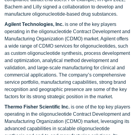
Bachem and Lilly signed a collaboration to develop and
manufacture oligonucleotide-based drug substances.
Agilent Technologies, Inc.
is one of the key players
operating in the oligonucleotide Contract Development and
Manufacturing Organization (CDMO) market. Agilent offers
a wide range of CDMO services for oligonucleotides, such
as custom oligonucleotide synthesis, process development
and optimization, analytical method development and
validation, and large-scale manufacturing for clinical and
commercial applications. The company’s comprehensive
service portfolio, manufacturing capabilities, strong brand
recognition and geographic presence are some of the key
factors for its strong strategic position in the market.
Thermo Fisher Scientific Inc.
is one of the top key players
operating in the
oligonucleotide Contract Development and
Manufacturing Organization (CDMO) market, leveraging its
advanced capabilities in scalable oligonucleotide