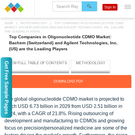
Sign In
HOME
BIOTECHNOLOGY
TOP COMPANIES IN OLIGONUCLEOTIDE CDMO
MARKET: BACHEM (SWITZERLAND) AND AGILENT TECHNOLOGIES, INC. (US) ARE
THE LEADING PLAYERS
Top Companies in Oligonucleotide CDMO Market:
Bachem (Switzerland) and Agilent Technologies, Inc.
(US) are the Leading Players
Get Free Sample Pages
DOWNLOAD PDF
The global oligonucleotide CDMO market is projected to
reach USD 6.73 billion in 2029 from USD 2.51 billion in
2024, with a CAGR of 21.8%. Rising outsourcing of
development and manufacturing to CDMOs and growing
focus on precision/personalized medicine are some of the