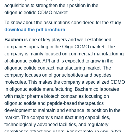
acquisitions to strengthen their position in the
oligonucleotide CDMO market.
To know about the assumptions considered for the study
download the pdf brochure
Bachem
is one of key players and well-established
companies operating in the Oligo CDMO market. The
company is mainly focused on commercial manufacturing
of oligonucleotide API and is expected to grow in the
oligonucleotide contract manufacturing market. The
company focuses on oligonucleotides and peptides
molecules. This makes the company a specialized CDMO
in oligonucleotide manufacturing. Bachem collaborates
with major pharma biotech companies focusing on
oligonucleotide and peptide-based therapeutics
development to maintain and enhance its position in the
market. The company’s manufacturing capabilities,
technologically advanced facilities, and regulatory
compliance attract end users. For example, in April 2022,