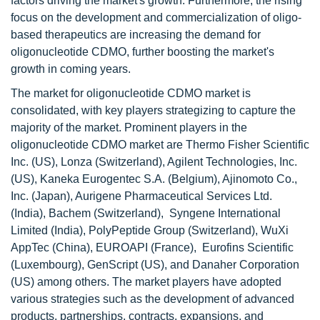
factors driving the market's growth. Furthermore, the rising
focus on the development and commercialization of oligo-
based therapeutics are increasing the demand for
oligonucleotide CDMO, further boosting the market's
growth in coming years.
The market for oligonucleotide CDMO market is
consolidated, with key players strategizing to capture the
majority of the market. Prominent players in the
oligonucleotide CDMO market are Thermo Fisher Scientific
Inc. (US), Lonza (Switzerland), Agilent Technologies, Inc.
(US), Kaneka Eurogentec S.A. (Belgium), Ajinomoto Co.,
Inc. (Japan), Aurigene Pharmaceutical Services Ltd.
(India), Bachem (Switzerland), Syngene International
Limited (India), PolyPeptide Group (Switzerland), WuXi
AppTec (China), EUROAPI (France), Eurofins Scientific
(Luxembourg), GenScript (US), and Danaher Corporation
(US) among others. The market players have adopted
various strategies such as the development of advanced
products, partnerships, contracts, expansions, and