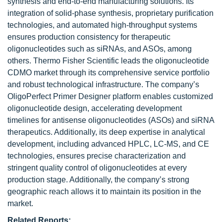
synthesis and end-to-end manufacturing solutions. Its
integration of solid-phase synthesis, proprietary purification
technologies, and automated high-throughput systems
ensures production consistency for therapeutic
oligonucleotides such as siRNAs, and ASOs, among
others. Thermo Fisher Scientific leads the oligonucleotide
CDMO market through its comprehensive service portfolio
and robust technological infrastructure. The company’s
OligoPerfect Primer Designer platform enables customized
oligonucleotide design, accelerating development
timelines for antisense oligonucleotides (ASOs) and siRNA
therapeutics. Additionally, its deep expertise in analytical
development, including advanced HPLC, LC-MS, and CE
technologies, ensures precise characterization and
stringent quality control of oligonucleotides at every
production stage. Additionally, the company’s strong
geographic reach allows it to maintain its position in the
market.
Related Reports: