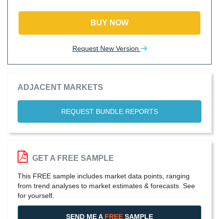
BUY NOW
Request New Version
ADJACENT MARKETS
REQUEST BUNDLE REPORTS
GET A FREE SAMPLE
This FREE sample includes market data points, ranging
from trend analyses to market estimates & forecasts. See
for yourself.
SEND ME A
FREE
SAMPLE