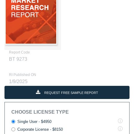
Report Code
BT 9273
RI Published ON
1/9/2025
REQUEST FREE SAMPLE REPORT
CHOOSE LICENSE TYPE
Single User - $4950
Corporate License - $8150