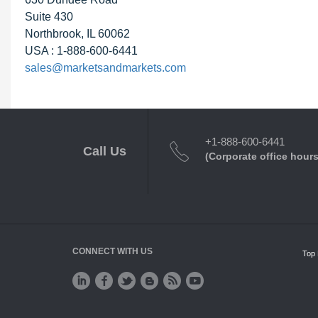
Suite 430
Northbrook, IL 60062
USA : 1-888-600-6441
sales@marketsandmarkets.com
+1-888-600-6441
Call Us
(Corporate office hours
CONNECT WITH US
Top 