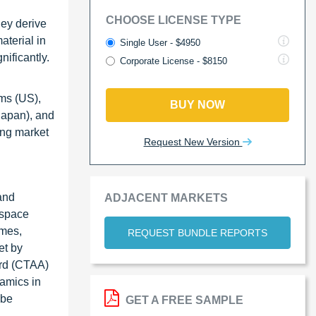
CHOOSE LICENSE TYPE
hey derive
aterial in
Single User - $4950
nificantly.
Corporate License - $8150
ems (US),
BUY NOW
Japan), and
ing market
Request New Version
and
ADJACENT MARKETS
ospace
omes,
REQUEST BUNDLE REPORTS
et by
ard (CTAA)
amics in
 be
GET A FREE SAMPLE