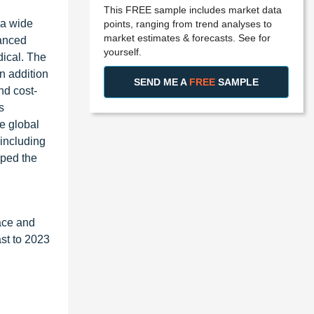
This FREE sample includes market data
 a wide
points, ranging from trend analyses to
market estimates & forecasts. See for
vanced
yourself.
dical. The
n addition
SEND ME A
FREE
SAMPLE
nd cost-
s
he global
 including
lped the
ace and
st to 2023