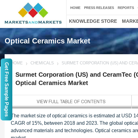
HOME
PRESS RELEASES
REPORTS
KNOWLEDGE STORE
MARKE
Optical Ceramics Market
HOME
CHEMICALS
SURMET CORPORATION (US) AND CER
Get Free Sample Pages
Surmet Corporation (US) and CeramTec (G
Optical Ceramics Market
The market size of optical ceramics is estimated at USD 14
CAGR of 15%, between 2018 and 2023. The global optical 
advanced materials and technologies. Optical ceramics are 
market.