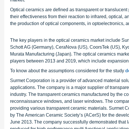
Optical ceramics are defined as transparent or translucent 
their effectiveness from their reaction to infrared, optical, 
the production of optical components, in optoelectronics, a
The key players in the optical ceramics market include Su
Schott AG (Germany), CeraNova (US), CoorsTek (US), Kyo
Murata Manufacturing (Japan). The optical ceramics market
players between 2013 and 2019, which include expansion,
To know about the assumptions considered for the study
d
Surmet Corporation is a provider of advanced material so
applications. The company is a major supplier of transpa
industry. The transparent ceramics manufactured by the c
reconnaissance windows, and laser windows. The company
providing various transparent ceramic materials. Surmet
by The American Ceramic Society’s (ACerS) for the devel
June 2013. The company successfully demonstrated that la
produced for high-performance multi-functional application