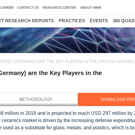
CAREER
CONTACT US
RESOURCE CENTER
ABOUT MNM
T RESEARCH REPORTS
PRACTICES
EVENTS
360 QUA
AMTEC (GERMANY) ARE THE KEY PLAYERS IN THE OPTICAL CERAMI
ermany) are the Key Players in the
DOWNLOAD PD
8 million in 2018 and is projected to reach USD 297 million by 
ceramics market is driven by the increasing defense expenditu
used as a substitute for glass, metals, and plastics, which is b