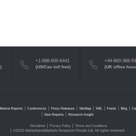
+1-888-600-6441
+44-800-368-9
)
(US/Can toll free)
(UK office hour
Market Reports
Conferences
Press Releases
SiteMap
XML
Feeds
Blog
Ca
New Reports
Research Insight
Disclaimer
Privacy Policy
Terms and Conditions
©2026 MarketsandMarkets Research Private Ltd. All rights reserved