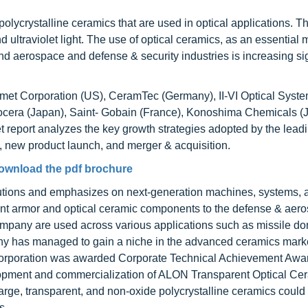
polycrystalline ceramics that are used in optical applications. T
and ultraviolet light. The use of optical ceramics, as an essential m
nd aerospace and defense & security industries is increasing sig
rmet Corporation (US), CeramTec (Germany), II-VI Optical Syst
cera (Japan), Saint- Gobain (France), Konoshima Chemicals (
 report analyzes the key growth strategies adopted by the lead
 new product launch, and merger & acquisition.
ownload the pdf brochure
lutions and emphasizes on next-generation machines, systems, 
rent armor and optical ceramic components to the defense & aer
ompany are used across various applications such as missile d
 has managed to gain a niche in the advanced ceramics mark
 Corporation was awarded Corporate Technical Achievement Aw
opment and commercialization of ALON Transparent Optical Cer
rge, transparent, and non-oxide polycrystalline ceramics could
s.