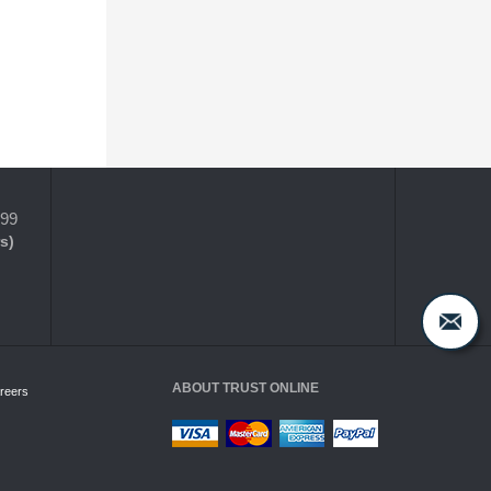
399
s)
ABOUT TRUST ONLINE
reers