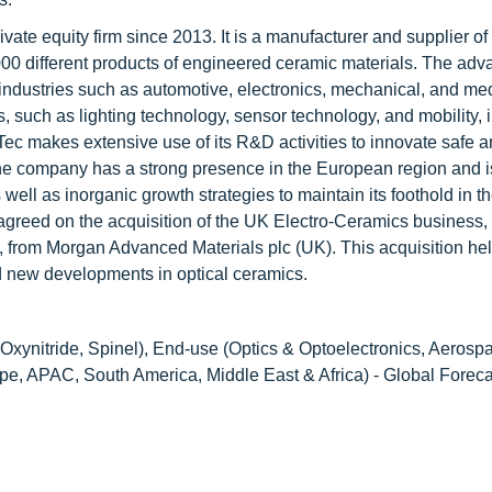
ate equity firm since 2013. It is a manufacturer and supplier of
0,000 different products of engineered ceramic materials. The ad
ndustries such as automotive, electronics, mechanical, and me
such as lighting technology, sensor technology, and mobility, i
ec makes extensive use of its R&D activities to innovate safe a
he company has a strong presence in the European region and i
well as inorganic growth strategies to maintain its foothold in t
agreed on the acquisition of the UK Electro-Ceramics business,
, from Morgan Advanced Materials plc (UK). This acquisition he
 new developments in optical ceramics.
Oxynitride, Spinel), End-use (Optics & Optoelectronics, Aerosp
pe, APAC, South America, Middle East & Africa) - Global Foreca