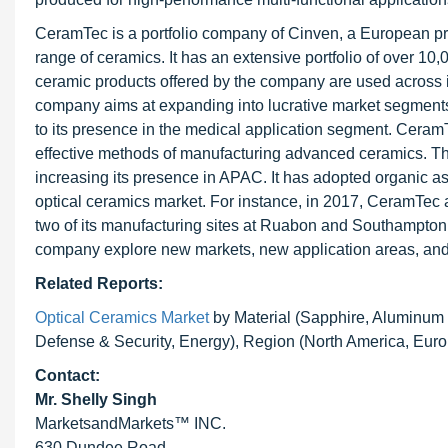
CeramTec is a portfolio company of Cinven, a European priv
range of ceramics. It has an extensive portfolio of over 1
ceramic products offered by the company are used across i
company aims at expanding into lucrative market segments, 
to its presence in the medical application segment. CeramT
effective methods of manufacturing advanced ceramics. T
increasing its presence in APAC. It has adopted organic as 
optical ceramics market. For instance, in 2017, CeramTec 
two of its manufacturing sites at Ruabon and Southampton
company explore new markets, new application areas, and
Related Reports:
Optical Ceramics Market
by Material (Sapphire, Aluminum 
Defense & Security, Energy), Region (North America, Euro
Contact:
Mr. Shelly Singh
MarketsandMarkets™ INC.
630 Dundee Road