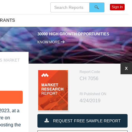
Sign In
DRANTS
30000 HIGH GROWTH OPPORTUNITIES
KNOW MORE
CS MARKET
X
Report Code
CH 7056
RI Published ON
F
4/24/2019
2023, at a
re on
REQUEST FREE SAMPLE REPORT
oosting the