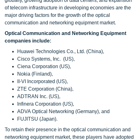
globally, growing adoption of data centers, and expansion
of telecom infrastructure in developing economies are the
major driving factors for the growth of the optical
communication and networking equipment market.
Optical Communication and Networking Equipment
companies include:
Huawei Technologies Co., Ltd. (China),
Cisco Systems, Inc. (US),
Ciena Corporation (US),
Nokia (Finland),
II-VI Incorporated (US),
ZTE Corporation (China),
ADTRAN Inc. (US),
Infinera Corporation (US),
ADVA Optical Networking (Germany), and
FUJITSU (Japan).
To retain their presence in the optical communication and
networking equipment market, these players have adopted