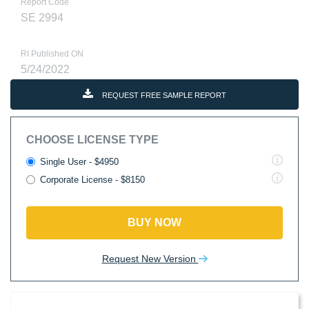
Report Code
SE 2994
RI Published ON
5/24/2022
REQUEST FREE SAMPLE REPORT
CHOOSE LICENSE TYPE
Single User - $4950
Corporate License - $8150
BUY NOW
Request New Version