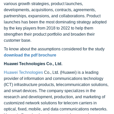
various growth strategies, product launches,
developments, acquisitions, contracts, agreements,
partnerships, expansions, and collaborations. Product
launches has been the most dominating strategy adopted
by the key players from 2018 to 2022 to help them
strengthen their product portfolio and broaden their
customer base.
To know about the assumptions considered for the study
download the pdf brochure
Huawei Technologies Co., Ltd.
Huawei Technologies
Co., Ltd. (Huawei) is a leading
provider of information and communications technology
(ICT) infrastructure products, telecommunication solutions,
and smart devices. The company specializes in the
research and development, production, and marketing of
customized network solutions for telecom carriers in
optical, fixed, mobile, and data communications networks.