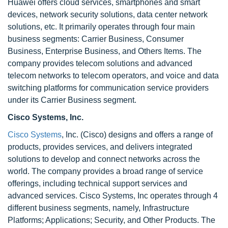
Huawei offers cloud services, smartphones and smart
devices, network security solutions, data center network
solutions, etc. It primarily operates through four main
business segments: Carrier Business, Consumer
Business, Enterprise Business, and Others Items. The
company provides telecom solutions and advanced
telecom networks to telecom operators, and voice and data
switching platforms for communication service providers
under its Carrier Business segment.
Cisco Systems, Inc.
Cisco Systems
, Inc. (Cisco) designs and offers a range of
products, provides services, and delivers integrated
solutions to develop and connect networks across the
world. The company provides a broad range of service
offerings, including technical support services and
advanced services. Cisco Systems, Inc operates through 4
different business segments, namely, Infrastructure
Platforms; Applications; Security, and Other Products. The