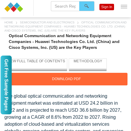
Sign In
HOME
SEMICONDUCTOR AND ELECTRONICS
OPTICAL COMMUNICATION AND
NETWORKING EQUIPMENT COMPANIES - HUAWEI TECHNOLOGIES CO. LTD. (CHINA)
AND CISCO SYSTEMS, INC. (US) ARE THE KEY PLAYERS
Optical Communication and Networking Equipment
Companies - Huawei Technologies Co. Ltd. (China) and
Cisco Systems, Inc. (US) are the Key Players
Get Free Sample Pages
DOWNLOAD PDF
The global optical communication and networking
equipment market was estimated at USD 24.2 billion in
2022 and is projected to reach USD 36.6 billion by 2027,
growing at a CAGR of 8.6% from 2022 to 2027. Rising
adoption of cloud-based and virtualization services