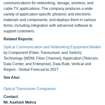
communications for networking, storage, wireless, and
cable TV applications. The company produces a wide
variety of application-specific photonic and electronic
materials and components, and deploys them in various
forms, including integration with advanced software to
support customers.
Related Reports:
Optical Communication and Networking Equipment Market
by Component (Fiber, Transceiver, and Switch),
Technology (WDM, Fiber Channel), Application (Telecom,
Data Center, and Enterprise), Data Rate, Vertical and
Region - Global Forecast to 2027
See Also:
Optical Transceiver Companies
Contact:
Mr. Aashish Mehra