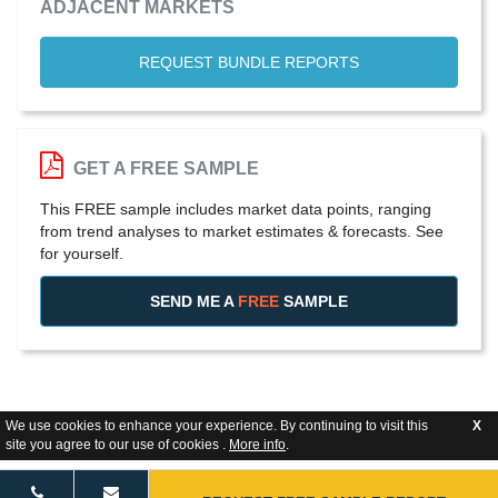
ADJACENT MARKETS
REQUEST BUNDLE REPORTS
GET A FREE SAMPLE
This FREE sample includes market data points, ranging
from trend analyses to market estimates & forecasts. See
for yourself.
SEND ME A
FREE
SAMPLE
We use cookies to enhance your experience. By continuing to visit this
X
site you agree to our use of cookies .
More info
.