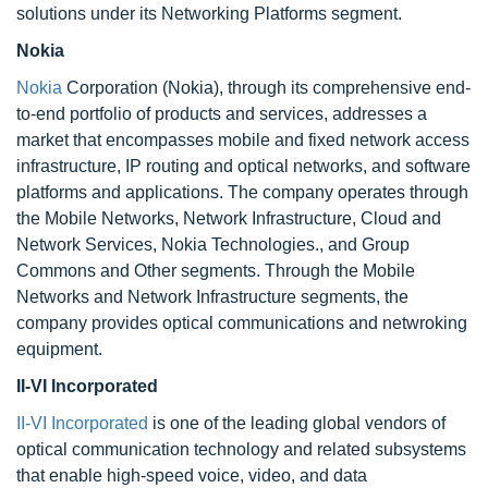
solutions under its Networking Platforms segment.
Nokia
Nokia
Corporation (Nokia), through its comprehensive end-
to-end portfolio of products and services, addresses a
market that encompasses mobile and fixed network access
infrastructure, IP routing and optical networks, and software
platforms and applications. The company operates through
the Mobile Networks, Network Infrastructure, Cloud and
Network Services, Nokia Technologies., and Group
Commons and Other segments. Through the Mobile
Networks and Network Infrastructure segments, the
company provides optical communications and netwroking
equipment.
II-VI Incorporated
II-VI Incorporated
is one of the leading global vendors of
optical communication technology and related subsystems
that enable high-speed voice, video, and data