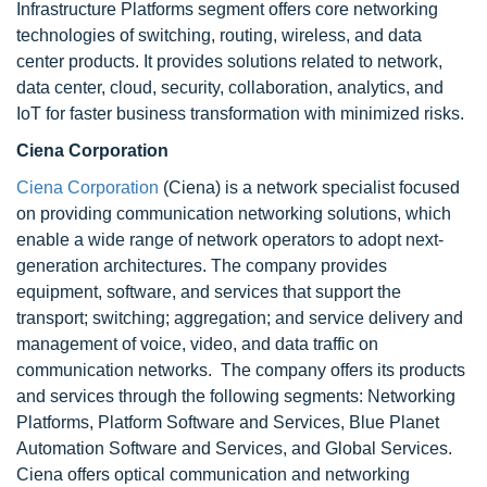
Infrastructure Platforms segment offers core networking
technologies of switching, routing, wireless, and data
center products. It provides solutions related to network,
data center, cloud, security, collaboration, analytics, and
IoT for faster business transformation with minimized risks.
Ciena Corporation
Ciena Corporation
(Ciena) is a network specialist focused
on providing communication networking solutions, which
enable a wide range of network operators to adopt next-
generation architectures. The company provides
equipment, software, and services that support the
transport; switching; aggregation; and service delivery and
management of voice, video, and data traffic on
communication networks. The company offers its products
and services through the following segments: Networking
Platforms, Platform Software and Services, Blue Planet
Automation Software and Services, and Global Services.
Ciena offers optical communication and networking