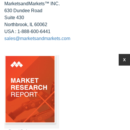
MarketsandMarkets™ INC.
630 Dundee Road
Suite 430
Northbrook, IL 60062
USA : 1-888-600-6441
sales@marketsandmarkets.com
X