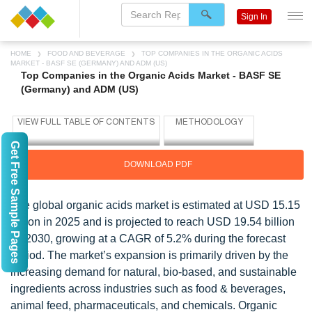
Sign In
HOME
FOOD AND BEVERAGE
TOP COMPANIES IN THE ORGANIC ACIDS
MARKET - BASF SE (GERMANY) AND ADM (US)
Top Companies in the Organic Acids Market - BASF SE
(Germany) and ADM (US)
Get Free Sample Pages
DOWNLOAD PDF
The global organic acids market is estimated at USD 15.15
billion in 2025 and is projected to reach USD 19.54 billion
by 2030, growing at a CAGR of 5.2% during the forecast
period. The market’s expansion is primarily driven by the
increasing demand for natural, bio-based, and sustainable
ingredients across industries such as food & beverages,
animal feed, pharmaceuticals, and chemicals. Organic