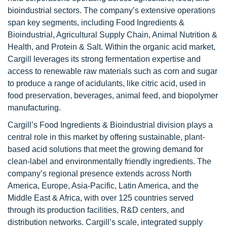
bioindustrial sectors. The company’s extensive operations
span key segments, including Food Ingredients &
Bioindustrial, Agricultural Supply Chain, Animal Nutrition &
Health, and Protein & Salt. Within the organic acid market,
Cargill leverages its strong fermentation expertise and
access to renewable raw materials such as corn and sugar
to produce a range of acidulants, like citric acid, used in
food preservation, beverages, animal feed, and biopolymer
manufacturing.
Cargill’s Food Ingredients & Bioindustrial division plays a
central role in this market by offering sustainable, plant-
based acid solutions that meet the growing demand for
clean-label and environmentally friendly ingredients. The
company’s regional presence extends across North
America, Europe, Asia-Pacific, Latin America, and the
Middle East & Africa, with over 125 countries served
through its production facilities, R&D centers, and
distribution networks. Cargill’s scale, integrated supply