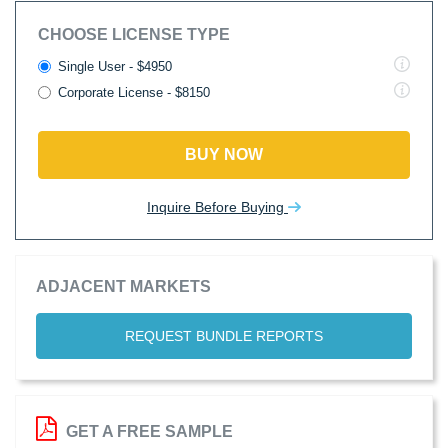
CHOOSE LICENSE TYPE
Single User - $4950
Corporate License - $8150
BUY NOW
Inquire Before Buying
ADJACENT MARKETS
REQUEST BUNDLE REPORTS
GET A FREE SAMPLE