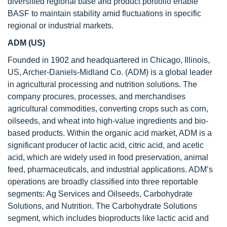
diversified regional base and product portfolio enable
BASF to maintain stability amid fluctuations in specific
regional or industrial markets.
ADM (US)
Founded in 1902 and headquartered in Chicago, Illinois,
US, Archer-Daniels-Midland Co. (ADM) is a global leader
in agricultural processing and nutrition solutions. The
company procures, processes, and merchandises
agricultural commodities, converting crops such as corn,
oilseeds, and wheat into high-value ingredients and bio-
based products. Within the organic acid market, ADM is a
significant producer of lactic acid, citric acid, and acetic
acid, which are widely used in food preservation, animal
feed, pharmaceuticals, and industrial applications. ADM’s
operations are broadly classified into three reportable
segments: Ag Services and Oilseeds, Carbohydrate
Solutions, and Nutrition. The Carbohydrate Solutions
segment, which includes bioproducts like lactic acid and