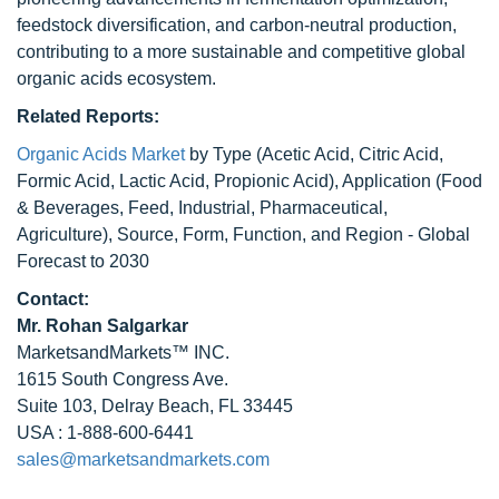
feedstock diversification, and carbon-neutral production,
contributing to a more sustainable and competitive global
organic acids ecosystem.
Related Reports:
Organic Acids Market
by Type (Acetic Acid, Citric Acid,
Formic Acid, Lactic Acid, Propionic Acid), Application (Food
& Beverages, Feed, Industrial, Pharmaceutical,
Agriculture), Source, Form, Function, and Region - Global
Forecast to 2030
Contact:
Mr.
Rohan Salgarkar
MarketsandMarkets™ INC.
1615 South Congress Ave.
Suite 103, Delray Beach, FL 33445
USA : 1-888-600-6441
sales@marketsandmarkets.com