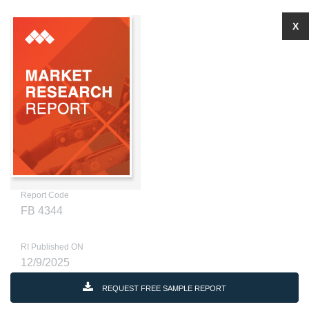
X
Report Code
FB 4344
RI Published ON
12/9/2025
REQUEST FREE SAMPLE REPORT