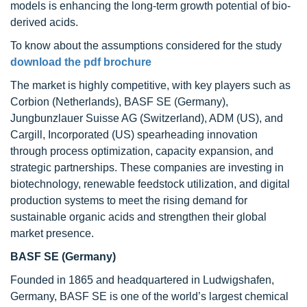
models is enhancing the long-term growth potential of bio-
derived acids.
To know about the assumptions considered for the study
download the pdf brochure
The market is highly competitive, with key players such as
Corbion (Netherlands), BASF SE (Germany),
Jungbunzlauer Suisse AG (Switzerland), ADM (US), and
Cargill, Incorporated (US) spearheading innovation
through process optimization, capacity expansion, and
strategic partnerships. These companies are investing in
biotechnology, renewable feedstock utilization, and digital
production systems to meet the rising demand for
sustainable organic acids and strengthen their global
market presence.
BASF SE
(Germany)
Founded in 1865 and headquartered in Ludwigshafen,
Germany, BASF SE is one of the world’s largest chemical