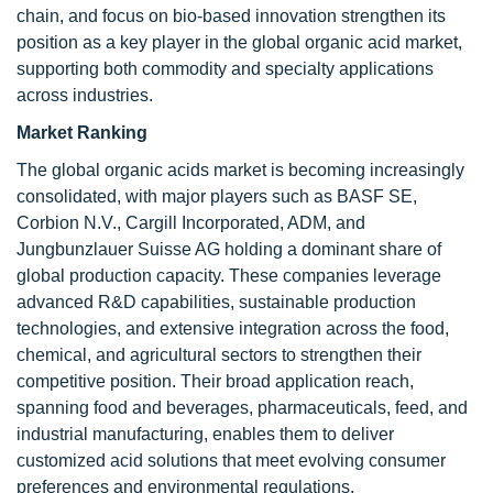
chain, and focus on bio-based innovation strengthen its
position as a key player in the global organic acid market,
supporting both commodity and specialty applications
across industries.
Market Ranking
The global organic acids market is becoming increasingly
consolidated, with major players such as BASF SE,
Corbion N.V., Cargill Incorporated, ADM, and
Jungbunzlauer Suisse AG holding a dominant share of
global production capacity. These companies leverage
advanced R&D capabilities, sustainable production
technologies, and extensive integration across the food,
chemical, and agricultural sectors to strengthen their
competitive position. Their broad application reach,
spanning food and beverages, pharmaceuticals, feed, and
industrial manufacturing, enables them to deliver
customized acid solutions that meet evolving consumer
preferences and environmental regulations.