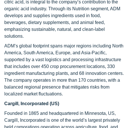
citric acid, is integral to the company’s contribution to the
organic acid industry. Through its Nutrition segment, ADM
develops and supplies ingredients used in food,
beverages, dietary supplements, and animal feed,
emphasizing sustainable, natural, and clean-label
solutions.
ADM’s global footprint spans major regions including North
America, South America, Europe, and Asia-Pacific,
supported by a vast logistics and processing infrastructure
that includes over 450 crop procurement locations, 330
ingredient manufacturing plants, and 68 innovation centers.
The company operates in more than 170 countries, with a
balanced regional presence that mitigates risks from
localized market fluctuations.
Cargill, Incorporated (US)
Founded in 1865 and headquartered in Minnesota, US,
Cargill, Incorporated is one of the world’s largest privately
held corporations operating across agriculture, food, and