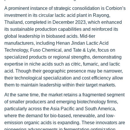
A prominent instance of strategic consolidation is Corbion’s
investment in its circular lactic acid plant in Rayong,
Thailand, completed in December 2023, which enhanced
its sustainable production capabilities and reinforced its
global leadership in biobased acids. Mid-tier
manufacturers, including Henan Jindan Lactic Acid
Technology, Fuso Chemical, and Tate & Lyle, focus on
specialized products or regional strengths, demonstrating
expertise in niche acids such as citric, fumaric, and lactic
acid. Though their geographic presence may be narrower,
their technological specialization and cost efficiency allow
them to maintain leadership within their target markets.
At the same time, the market retains a fragmented segment
of smaller producers and emerging biotechnology firms,
particularly across the Asia Pacific and South America,
where the demand for bio-based, renewable, and low-
emission organic acids is expanding. These innovators are
pioneering advancements in fermentation optimization,