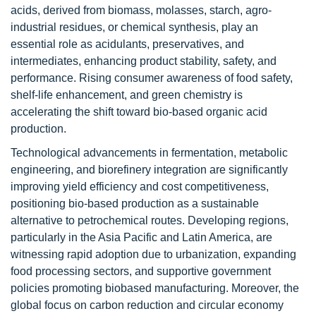
acids, derived from biomass, molasses, starch, agro-
industrial residues, or chemical synthesis, play an
essential role as acidulants, preservatives, and
intermediates, enhancing product stability, safety, and
performance. Rising consumer awareness of food safety,
shelf-life enhancement, and green chemistry is
accelerating the shift toward bio-based organic acid
production.
Technological advancements in fermentation, metabolic
engineering, and biorefinery integration are significantly
improving yield efficiency and cost competitiveness,
positioning bio-based production as a sustainable
alternative to petrochemical routes. Developing regions,
particularly in the Asia Pacific and Latin America, are
witnessing rapid adoption due to urbanization, expanding
food processing sectors, and supportive government
policies promoting biobased manufacturing. Moreover, the
global focus on carbon reduction and circular economy