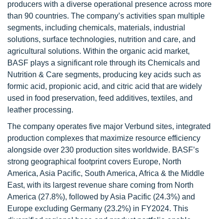
producers with a diverse operational presence across more
than 90 countries. The company’s activities span multiple
segments, including chemicals, materials, industrial
solutions, surface technologies, nutrition and care, and
agricultural solutions. Within the organic acid market,
BASF plays a significant role through its Chemicals and
Nutrition & Care segments, producing key acids such as
formic acid, propionic acid, and citric acid that are widely
used in food preservation, feed additives, textiles, and
leather processing.
The company operates five major Verbund sites, integrated
production complexes that maximize resource efficiency
alongside over 230 production sites worldwide. BASF’s
strong geographical footprint covers Europe, North
America, Asia Pacific, South America, Africa & the Middle
East, with its largest revenue share coming from North
America (27.8%), followed by Asia Pacific (24.3%) and
Europe excluding Germany (23.2%) in FY2024. This