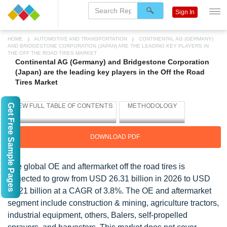
Sign In
HOME
AUTOMOTIVE AND TRANSPORTATION
CONTINENTAL AG (GERMANY)
AND BRIDGESTONE CORPORATION (JAPAN) ARE THE LEADING KEY PLAYERS IN
THE OFF THE ROAD TIRES MARKET
Continental AG (Germany) and Bridgestone Corporation
(Japan) are the leading key players in the Off the Road
Tires Market
Get Free Sample Pages
DOWNLOAD PDF
The global OE and aftermarket off the road tires is
projected to grow from USD 26.31 billion in 2026 to USD
34.21 billion at a CAGR of 3.8%. The OE and aftermarket
segment include construction & mining, agriculture tractors,
industrial equipment, others, Balers, self-propelled