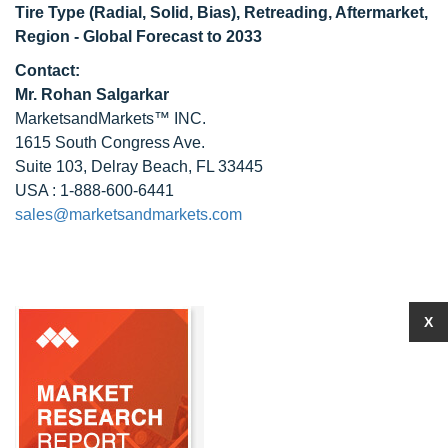
Tire Type (Radial, Solid, Bias), Retreading, Aftermarket,
Region - Global Forecast to 2033
Contact:
Mr. Rohan Salgarkar
MarketsandMarkets™ INC.
1615 South Congress Ave.
Suite 103, Delray Beach, FL 33445
USA : 1-888-600-6441
sales@marketsandmarkets.com
X