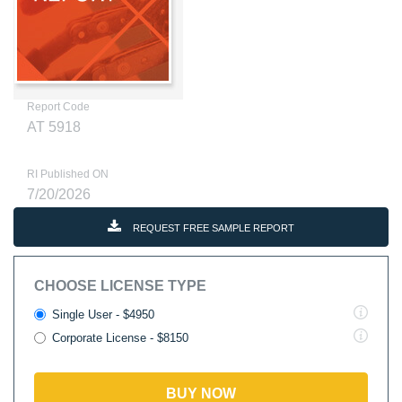
Report Code
AT 5918
RI Published ON
7/20/2026
REQUEST FREE SAMPLE REPORT
CHOOSE LICENSE TYPE
Single User - $4950
Corporate License - $8150
BUY NOW