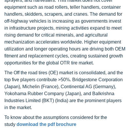
sprayers, and harvesters. This market does not cover
equipment such as road rollers, teller handlers, container
handlers, skidders, scrapers, and cranes. The demand for
off-highway vehicles is increasing as governments invest
in infrastructure projects, mining activities expand to meet
rising demand for critical minerals, and agricultural
mechanization accelerates worldwide. Higher equipment
utilization and longer operating hours are driving both OEM
fitment and replacement cycles, creating sustained growth
opportunities for the global OTR tire market.
The Off the road tires (OE) market is consolidated, and the
top five players contribute >50%. Bridgestone Corporation
(Japan), Michelin (France), Continental AG (Germany),
Yokohama Rubber Company (Japan), and Balkrishna
Industries Limited (BKT) (India) are the prominent players
in the market.
To know about the assumptions considered for the
study
download the pdf brochure