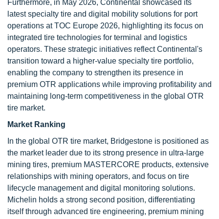
Furthermore, in May 2026, Continental showcased its
latest specialty tire and digital mobility solutions for port
operations at TOC Europe 2026, highlighting its focus on
integrated tire technologies for terminal and logistics
operators. These strategic initiatives reflect Continental's
transition toward a higher-value specialty tire portfolio,
enabling the company to strengthen its presence in
premium OTR applications while improving profitability and
maintaining long-term competitiveness in the global OTR
tire market.
Market Ranking
In the global OTR tire market, Bridgestone is positioned as
the market leader due to its strong presence in ultra-large
mining tires, premium MASTERCORE products, extensive
relationships with mining operators, and focus on tire
lifecycle management and digital monitoring solutions.
Michelin holds a strong second position, differentiating
itself through advanced tire engineering, premium mining