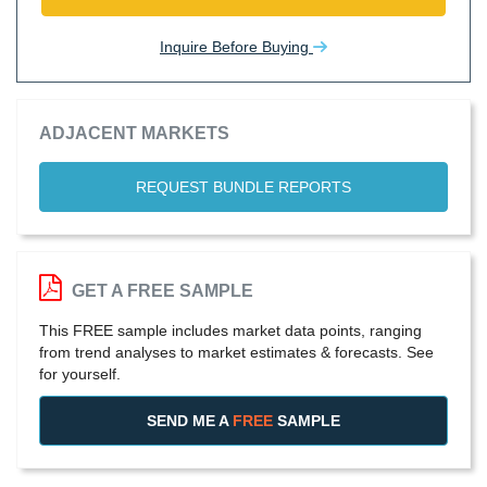
Inquire Before Buying
ADJACENT MARKETS
REQUEST BUNDLE REPORTS
GET A FREE SAMPLE
This FREE sample includes market data points, ranging
from trend analyses to market estimates & forecasts. See
for yourself.
SEND ME A
FREE
SAMPLE