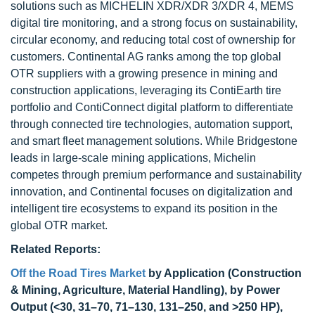
solutions such as MICHELIN XDR/XDR 3/XDR 4, MEMS
digital tire monitoring, and a strong focus on sustainability,
circular economy, and reducing total cost of ownership for
customers. Continental AG ranks among the top global
OTR suppliers with a growing presence in mining and
construction applications, leveraging its ContiEarth tire
portfolio and ContiConnect digital platform to differentiate
through connected tire technologies, automation support,
and smart fleet management solutions. While Bridgestone
leads in large-scale mining applications, Michelin
competes through premium performance and sustainability
innovation, and Continental focuses on digitalization and
intelligent tire ecosystems to expand its position in the
global OTR market.
Related Reports:
Off the Road Tires Market
by Application (Construction
& Mining, Agriculture, Material Handling), by Power
Output (<30, 31–70, 71–130, 131–250, and >250 HP),