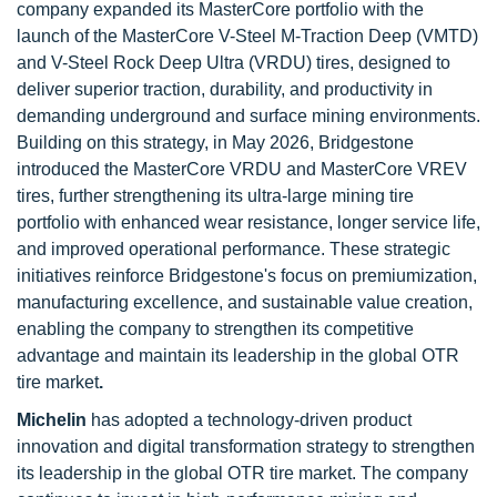
company expanded its MasterCore portfolio with the
launch of the MasterCore V-Steel M-Traction Deep (VMTD)
and V-Steel Rock Deep Ultra (VRDU) tires, designed to
deliver superior traction, durability, and productivity in
demanding underground and surface mining environments.
Building on this strategy, in May 2026, Bridgestone
introduced the MasterCore VRDU and MasterCore VREV
tires, further strengthening its ultra-large mining tire
portfolio with enhanced wear resistance, longer service life,
and improved operational performance. These strategic
initiatives reinforce Bridgestone's focus on premiumization,
manufacturing excellence, and sustainable value creation,
enabling the company to strengthen its competitive
advantage and maintain its leadership in the global OTR
tire market
.
Michelin
has adopted a technology-driven product
innovation and digital transformation strategy to strengthen
its leadership in the global OTR tire market. The company