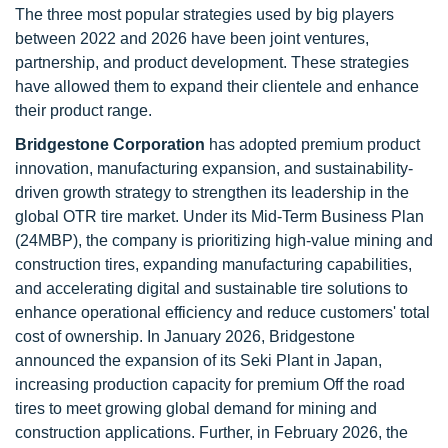
The three most popular strategies used by big players
between 2022 and 2026 have been joint ventures,
partnership, and product development. These strategies
have allowed them to expand their clientele and enhance
their product range.
Bridgestone Corporation
has adopted premium product
innovation, manufacturing expansion, and sustainability-
driven growth strategy to strengthen its leadership in the
global OTR tire market. Under its Mid-Term Business Plan
(24MBP), the company is prioritizing high-value mining and
construction tires, expanding manufacturing capabilities,
and accelerating digital and sustainable tire solutions to
enhance operational efficiency and reduce customers' total
cost of ownership. In January 2026, Bridgestone
announced the expansion of its Seki Plant in Japan,
increasing production capacity for premium Off the road
tires to meet growing global demand for mining and
construction applications. Further, in February 2026, the