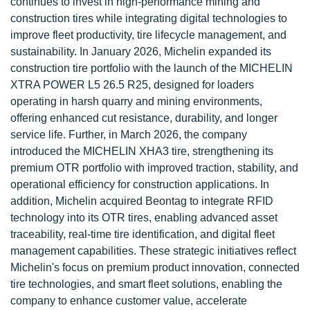
continues to invest in high-performance mining and
construction tires while integrating digital technologies to
improve fleet productivity, tire lifecycle management, and
sustainability. In January 2026, Michelin expanded its
construction tire portfolio with the launch of the MICHELIN
XTRA POWER L5 26.5 R25, designed for loaders
operating in harsh quarry and mining environments,
offering enhanced cut resistance, durability, and longer
service life. Further, in March 2026, the company
introduced the MICHELIN XHA3 tire, strengthening its
premium OTR portfolio with improved traction, stability, and
operational efficiency for construction applications. In
addition, Michelin acquired Beontag to integrate RFID
technology into its OTR tires, enabling advanced asset
traceability, real-time tire identification, and digital fleet
management capabilities. These strategic initiatives reflect
Michelin's focus on premium product innovation, connected
tire technologies, and smart fleet solutions, enabling the
company to enhance customer value, accelerate