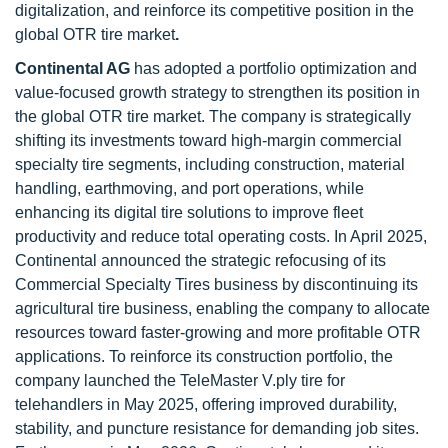
digitalization, and reinforce its competitive position in the
global OTR tire market
.
Continental AG
has adopted a portfolio optimization and
value-focused growth strategy to strengthen its position in
the global OTR tire market. The company is strategically
shifting its investments toward high-margin commercial
specialty tire segments, including construction, material
handling, earthmoving, and port operations, while
enhancing its digital tire solutions to improve fleet
productivity and reduce total operating costs. In April 2025,
Continental announced the strategic refocusing of its
Commercial Specialty Tires business by discontinuing its
agricultural tire business, enabling the company to allocate
resources toward faster-growing and more profitable OTR
applications. To reinforce its construction portfolio, the
company launched the TeleMaster V.ply tire for
telehandlers in May 2025, offering improved durability,
stability, and puncture resistance for demanding job sites.