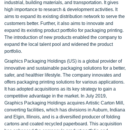
industrial, building materials, and transportation. It gives
high importance to research & development activities. It
aims to expand its existing distribution network to serve the
customers better. Further, it also aims to innovate and
expand its existing product portfolio for packaging printing.
The introduction of new products enabled the company to
expand the local talent pool and widened the product
portfolio.
Graphics Packaging Holdings (US) is a global provider of
innovative and sustainable packaging solutions for a better,
safer, and healthier lifestyle. The company innovates and
offers packaging printing solutions for various applications.
It has adopted acquisitions as its key strategy to gain a
competitive advantage in the market. In July 2019,
Graphics Packaging Holdings acquires Artistic Carton Mill,
converting facilities, which has divisions in Auburn, Indiana
and Elgin, Illinois, and is a diversified producer of folding
cartons and coated recycled paperboard. This acquisition