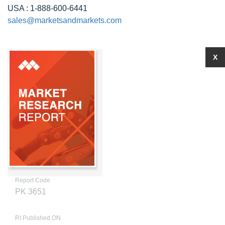
USA : 1-888-600-6441
sales@marketsandmarkets.com
X
Report Code
PK 3651
RI Published ON