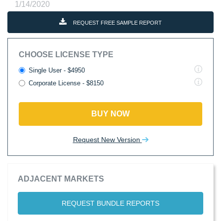
1/14/2020
REQUEST FREE SAMPLE REPORT
CHOOSE LICENSE TYPE
Single User - $4950
Corporate License - $8150
BUY NOW
Request New Version
ADJACENT MARKETS
REQUEST BUNDLE REPORTS