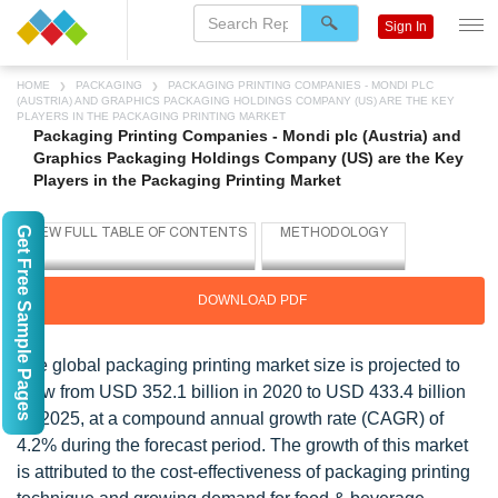
Sign In
HOME
PACKAGING
PACKAGING PRINTING COMPANIES - MONDI PLC
(AUSTRIA) AND GRAPHICS PACKAGING HOLDINGS COMPANY (US) ARE THE KEY
PLAYERS IN THE PACKAGING PRINTING MARKET
Packaging Printing Companies - Mondi plc (Austria) and
Graphics Packaging Holdings Company (US) are the Key
Players in the Packaging Printing Market
Get Free Sample Pages
DOWNLOAD PDF
The global packaging printing market size is projected to
grow from USD 352.1 billion in 2020 to USD 433.4 billion
by 2025, at a compound annual growth rate (CAGR) of
4.2% during the forecast period. The growth of this market
is attributed to the cost-effectiveness of packaging printing