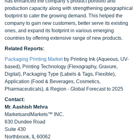
has enhanced the company’s product portfolio and
production capacity along with strengthening geographical
footprint to cater the growing demand. This helped the
company to gain new customers, better serve its existing
ones, and expand its footprint in various emerging
countries by offering extensive range of new products.
Related Reports:
Packaging Printing Market
by Printing Ink (Aqueous, UV-
based), Printing Technology (Flexography, Gravure,
Digital), Packaging Type (Labels & Tags, Flexible),
Application (Food & Beverages, Cosmetics,
Pharmaceuticals), & Region - Global Forecast to 2025
Contact:
Mr. Aashish Mehra
MarketsandMarkets™ INC.
630 Dundee Road
Suite 430
Northbrook, IL 60062