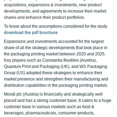
acquisitions, expansions & investments, new product
developments, and agreements to increase their market
shares and enhance their product portfolios.
To know about the assumptions considered for the study
download the pdf brochure
Expansions and investments accounted for the largest
share of all the strategic developments that took place in
the packaging printing market between 2020 and 2025.
Key players such as Constantia flexibles (Austria),
Quantum Print and Packaging (UK), and WS Packaging
Group (US) adopted these strategies to enhance their
market presence and strengthen their manufacturing and
distribution capabilities in the packaging printing market.
Mondi plc (Austria) is financially and strategically well
placed and has a strong customer base. It caters to a huge
customer base in various markets such as food &
beverages, pharmaceuticals, consumer products,