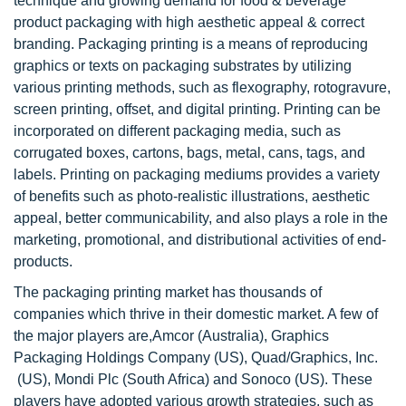
technique and growing demand for food & beverage
product packaging with high aesthetic appeal & correct
branding. Packaging printing is a means of reproducing
graphics or texts on packaging substrates by utilizing
various printing methods, such as flexography, rotogravure,
screen printing, offset, and digital printing. Printing can be
incorporated on different packaging media, such as
corrugated boxes, cartons, bags, metal, cans, tags, and
labels. Printing on packaging mediums provides a variety
of benefits such as photo-realistic illustrations, aesthetic
appeal, better communicability, and also plays a role in the
marketing, promotional, and distributional activities of end-
products.
The packaging printing market has thousands of
companies which thrive in their domestic market. A few of
the major players are,Amcor (Australia), Graphics
Packaging Holdings Company (US), Quad/Graphics, Inc.
(US), Mondi Plc (South Africa) and Sonoco (US). These
players have adopted various growth strategies, such as