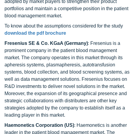
adopted by market players to strengthen their product
portfolios and maintain a competitive position in the patient
blood management market.
To know about the assumptions considered for the study
download the pdf brochure
Fresenius SE & Co. KGaA (Germany)
: Fresenius is a
prominent company in the patient blood management
market. The company operates in this market through its
apheresis systems, plasmapheresis, autotransfusion
systems, blood collection, and blood screening systems, as
well as data management solutions. Fresenius focuses on
R&D investments to deliver novel solutions in the market.
Moreover, the expansion of its geographical presence and
strategic collaborations with distributers are other key
strategies adopted by the company to establish itself as a
leading player in this market.
Haemonetics Corporation
(US)
: Haemonetics is another
leader in the patient blood management market. The