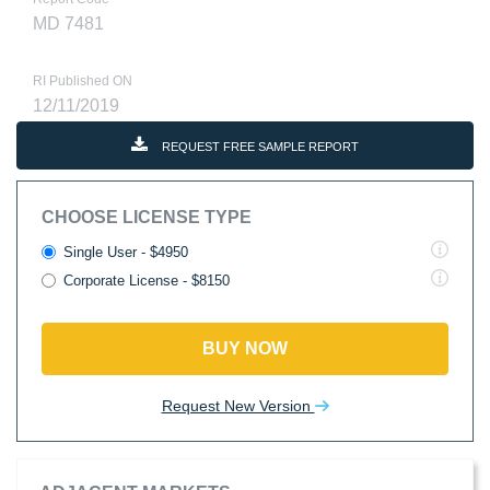
MD 7481
RI Published ON
12/11/2019
REQUEST FREE SAMPLE REPORT
CHOOSE LICENSE TYPE
Single User - $4950
Corporate License - $8150
BUY NOW
Request New Version