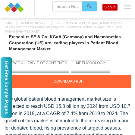
Sign In
HOME
MEDICAL DEVICES
FRESENIUS SE & CO. KGAA (GERMANY) AND
HAEMONETICS CORPORATION (US) ARE LEADING PLAYERS IN PATIENT BLOOD
MANAGEMENT MARKET
Fresenius SE & Co. KGaA (Germany) and Haemonetics
Corporation (US) are leading players in Patient Blood
Management Market
Get Free Sample Pages
DOWNLOAD PDF
The global patient blood management market size is
projected to reach USD 15.3 billion by 2024 from USD 10.7
billion in 2019, at a CAGR of 7.4% from 2019 to 2024. The
growth of this market is attributed to the increasing demand
for donated blood, rising prevalence of target diseases,