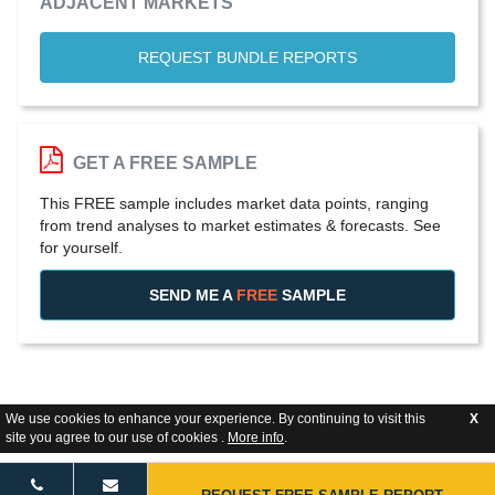
ADJACENT MARKETS
REQUEST BUNDLE REPORTS
GET A FREE SAMPLE
This FREE sample includes market data points, ranging
from trend analyses to market estimates & forecasts. See
for yourself.
SEND ME A
FREE
SAMPLE
We use cookies to enhance your experience. By continuing to visit this
X
site you agree to our use of cookies .
More info
.