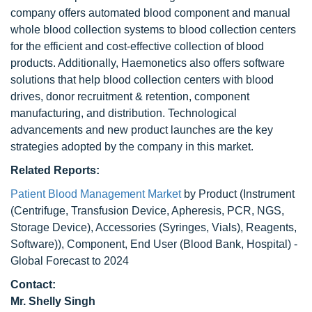
company offers automated blood component and manual
whole blood collection systems to blood collection centers
for the efficient and cost-effective collection of blood
products. Additionally, Haemonetics also offers software
solutions that help blood collection centers with blood
drives, donor recruitment & retention, component
manufacturing, and distribution. Technological
advancements and new product launches are the key
strategies adopted by the company in this market.
Related Reports:
Patient Blood Management Market
by Product (Instrument
(Centrifuge, Transfusion Device, Apheresis, PCR, NGS,
Storage Device), Accessories (Syringes, Vials), Reagents,
Software)), Component, End User (Blood Bank, Hospital) -
Global Forecast to 2024
Contact:
Mr. Shelly Singh