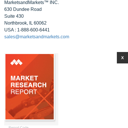
MarketsandMarkets™ INC.
630 Dundee Road
Suite 430
Northbrook, IL 60062
USA : 1-888-600-6441
sales@marketsandmarkets.com
X
Report Code