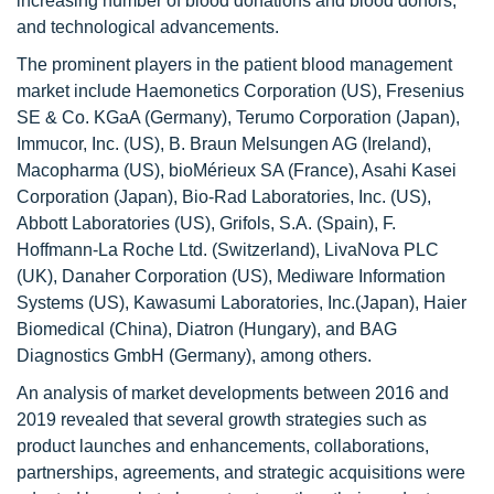
increasing number of blood donations and blood donors,
and technological advancements.
The prominent players in the patient blood management
market include Haemonetics Corporation (US), Fresenius
SE & Co. KGaA (Germany), Terumo Corporation (Japan),
Immucor, Inc. (US), B. Braun Melsungen AG (Ireland),
Macopharma (US), bioMérieux SA (France), Asahi Kasei
Corporation (Japan), Bio-Rad Laboratories, Inc. (US),
Abbott Laboratories (US), Grifols, S.A. (Spain), F.
Hoffmann-La Roche Ltd. (Switzerland), LivaNova PLC
(UK), Danaher Corporation (US), Mediware Information
Systems (US), Kawasumi Laboratories, Inc.(Japan), Haier
Biomedical (China), Diatron (Hungary), and BAG
Diagnostics GmbH (Germany), among others.
An analysis of market developments between 2016 and
2019 revealed that several growth strategies such as
product launches and enhancements, collaborations,
partnerships, agreements, and strategic acquisitions were