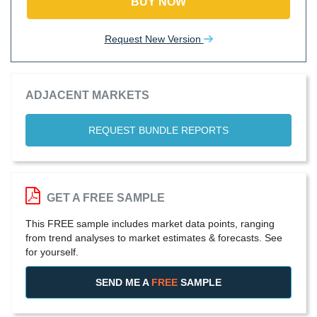
BUY NOW
Request New Version
ADJACENT MARKETS
REQUEST BUNDLE REPORTS
GET A FREE SAMPLE
This FREE sample includes market data points, ranging
from trend analyses to market estimates & forecasts. See
for yourself.
SEND ME A
FREE
SAMPLE