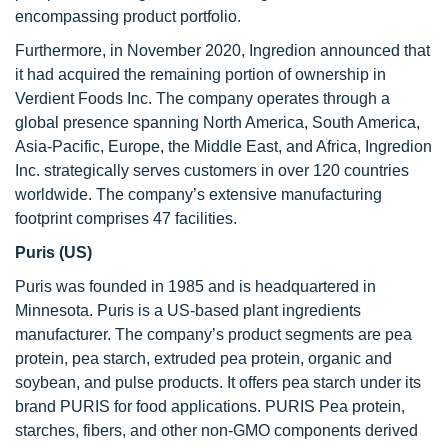
encompassing product portfolio.
Furthermore, in November 2020, Ingredion announced that
it had acquired the remaining portion of ownership in
Verdient Foods Inc. The company operates through a
global presence spanning North America, South America,
Asia-Pacific, Europe, the Middle East, and Africa, Ingredion
Inc. strategically serves customers in over 120 countries
worldwide. The company’s extensive manufacturing
footprint comprises 47 facilities.
Puris (US)
Puris was founded in 1985 and is headquartered in
Minnesota. Puris is a US-based plant ingredients
manufacturer. The company’s product segments are pea
protein, pea starch, extruded pea protein, organic and
soybean, and pulse products. It offers pea starch under its
brand PURIS for food applications. PURIS Pea protein,
starches, fibers, and other non-GMO components derived