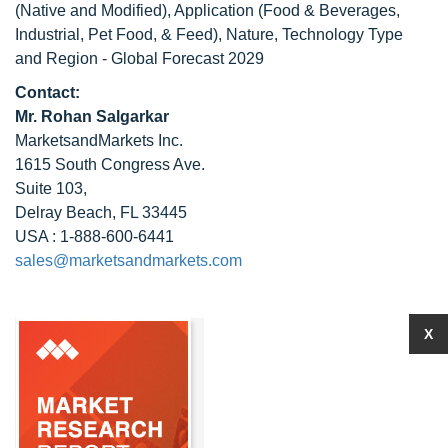
(Native and Modified), Application (Food & Beverages,
Industrial, Pet Food, & Feed), Nature, Technology Type
and Region - Global Forecast 2029
Contact:
Mr. Rohan Salgarkar
MarketsandMarkets Inc.
1615 South Congress Ave.
Suite 103,
Delray Beach, FL 33445
USA : 1-888-600-6441
sales@marketsandmarkets.com
X