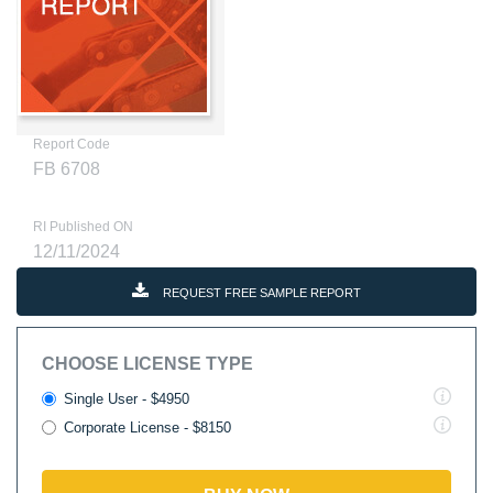
Report Code
FB 6708
RI Published ON
12/11/2024
REQUEST FREE SAMPLE REPORT
CHOOSE LICENSE TYPE
Single User - $4950
Corporate License - $8150