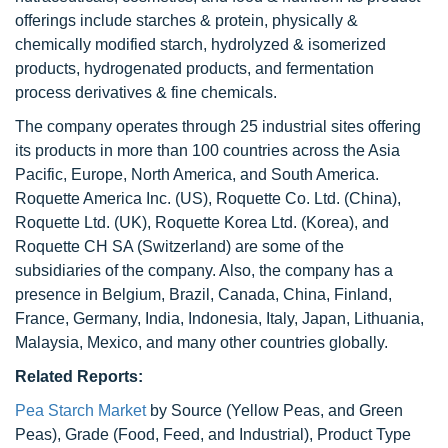
offerings include starches & protein, physically &
chemically modified starch, hydrolyzed & isomerized
products, hydrogenated products, and fermentation
process derivatives & fine chemicals.
The company operates through 25 industrial sites offering
its products in more than 100 countries across the Asia
Pacific, Europe, North America, and South America.
Roquette America Inc. (US), Roquette Co. Ltd. (China),
Roquette Ltd. (UK), Roquette Korea Ltd. (Korea), and
Roquette CH SA (Switzerland) are some of the
subsidiaries of the company. Also, the company has a
presence in Belgium, Brazil, Canada, China, Finland,
France, Germany, India, Indonesia, Italy, Japan, Lithuania,
Malaysia, Mexico, and many other countries globally.
Related Reports:
Pea Starch Market
by Source (Yellow Peas, and Green
Peas), Grade (Food, Feed, and Industrial), Product Type