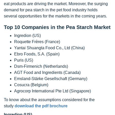
eat products are driving the market. Moreover, the surging
demand for pea starch in the pet food industry holds
several opportunities for the markets in the coming years.
Top 10 Companies in the Pea Starch Market
Ingredion (US)
Roquette Frères (France)
Yantai Shuangta Food Co., Ltd (China)
Ebro Foods, S.A. (Spain)
Puris (US)
Dsm-Firmenich (Netherlands)
AGT Food and Ingredients (Canada)
Emsland-Stärke Gesellschaft (Germany)
Cosucra (Belgium)
Agrocorp International Pte Ltd (Singapore)
To know about the assumptions considered for the
study
download the pdf brochure
Ingredion (US)