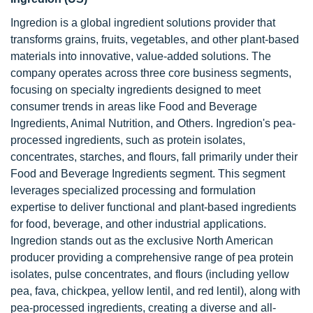
Ingredion is a global ingredient solutions provider that
transforms grains, fruits, vegetables, and other plant-based
materials into innovative, value-added solutions. The
company operates across three core business segments,
focusing on specialty ingredients designed to meet
consumer trends in areas like Food and Beverage
Ingredients, Animal Nutrition, and Others. Ingredion's pea-
processed ingredients, such as protein isolates,
concentrates, starches, and flours, fall primarily under their
Food and Beverage Ingredients segment. This segment
leverages specialized processing and formulation
expertise to deliver functional and plant-based ingredients
for food, beverage, and other industrial applications.
Ingredion stands out as the exclusive North American
producer providing a comprehensive range of pea protein
isolates, pulse concentrates, and flours (including yellow
pea, fava, chickpea, yellow lentil, and red lentil), along with
pea-processed ingredients, creating a diverse and all-