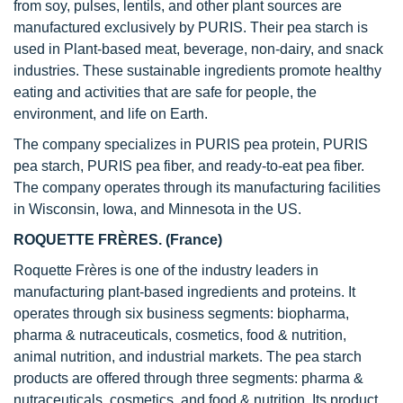
from soy, pulses, lentils, and other plant sources are
manufactured exclusively by PURIS. Their pea starch is
used in Plant-based meat, beverage, non-dairy, and snack
industries. These sustainable ingredients promote healthy
eating and activities that are safe for people, the
environment, and life on Earth.
The company specializes in PURIS pea protein, PURIS
pea starch, PURIS pea fiber, and ready-to-eat pea fiber.
The company operates through its manufacturing facilities
in Wisconsin, Iowa, and Minnesota in the US.
ROQUETTE FRÈRES. (France)
Roquette Frères is one of the industry leaders in
manufacturing plant-based ingredients and proteins. It
operates through six business segments: biopharma,
pharma & nutraceuticals, cosmetics, food & nutrition,
animal nutrition, and industrial markets. The pea starch
products are offered through three segments: pharma &
nutraceuticals, cosmetics, and food & nutrition. Its product