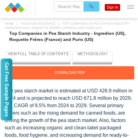
Sign In
HOME
FOOD AND BEVERAGE
TOP COMPANIES IN PEA STARCH INDUSTRY -
INGREDION (US), ROQUETTE FRÈRES (FRANCE) AND PURIS (US)
Top Companies in Pea Starch Industry - Ingredion (US),
Roquette Frères (France) and Puris (US)
Get Free Sample Pages
DOWNLOAD PDF
The pea starch market is estimated at USD 426.9 million in
2024 and is projected to reach USD 671.8 million by 2029,
at a CAGR of 9.5% from 2024 to 2029. Several primary
drivers such as the rising demand for canned foods, are
driving the growth of the pea starch market. Also, factors
such as increasing organic and clean-label packaged
foods, food hygiene, and increasing demand for ready-to-