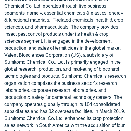
Chemical Co. Ltd. operates through five business
segments, namely, essential chemicals & plastics, energy
& functional materials, IT-related chemicals, health & crop
sciences, and pharmaceuticals. The company provides
insect pest control products under its health & crop
sciences segment. It is engaged in the development,
production, and sales of termiticides in the global market.
Valent Biosciences Corporation (US), a subsidiary of
Sumitomo Chemical Co., Ltd, is primarily engaged in the
global research, production, and marketing of biocontrol
technologies and products. Sumitomo Chemical's research
organization comprises the business sector’s research
laboratories, corporate research laboratories, and
production & safety fundamental technology centers. The
company operates globally through its 184 consolidated
subsidiaries and has 82 overseas facilities. In March 2019,
Sumitomo Chemical Co. Ltd. enhanced its crop protection
sales network in South America with the acquisition of four