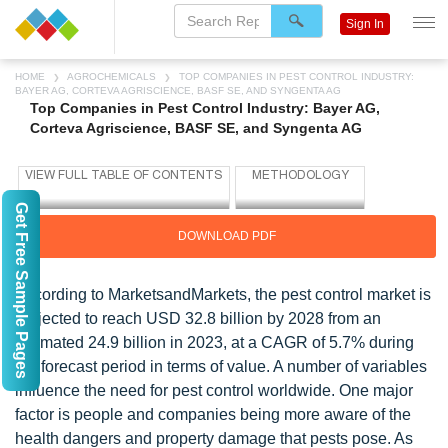
Sign In
HOME
AGROCHEMICALS
TOP COMPANIES IN PEST CONTROL INDUSTRY:
BAYER AG, CORTEVA AGRISCIENCE, BASF SE, AND SYNGENTA AG
Top Companies in Pest Control Industry: Bayer AG,
Corteva Agriscience, BASF SE, and Syngenta AG
Get Free Sample Pages
DOWNLOAD PDF
According to MarketsandMarkets, the pest control market is
projected to reach USD 32.8 billion by 2028 from an
estimated 24.9 billion in 2023, at a CAGR of 5.7% during
the forecast period in terms of value. A number of variables
influence the need for pest control worldwide. One major
factor is people and companies being more aware of the
health dangers and property damage that pests pose. As