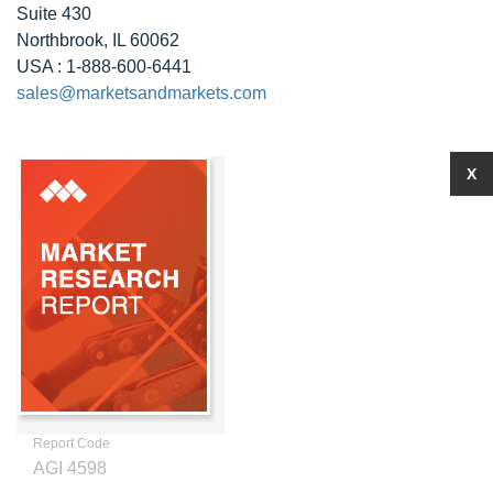
Suite 430
Northbrook, IL 60062
USA : 1-888-600-6441
sales@marketsandmarkets.com
X
Report Code
AGI 4598