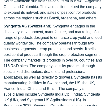
South American subsidiaries of Nufarm in Brazil, Argentina,
Chile, and Colombia. This acquisition helped the company
to expand its network and sales of pest control products
across the regions such as Brazil, Argentina, and others.
Syngenta AG (Switzerland),
Syngenta engages in the
discovery, development, manufacture, and marketing of a
range of products designed to enhance crop yield and food
quality worldwide. The company operates through two
business segments—crop protection and seeds. It sells
pest control products through the crop protection segment.
The company markets its products in over 90 countries and
116 R&D sites. The company sells its products through
specialized distributors, dealers, and professional
applicators, as well as directly to growers. Syngenta has its
manufacturing facilities in Switzerland, the US, the UK,
France, India, China, and Brazil. The company’s
subsidiaries include Syngenta India Ltd. (India), Syngenta
UK (UK), and Syngenta US Agribusiness (US). In
September 2022, Syngenta Crop Protection collaborated