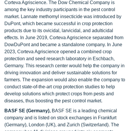
Corteva Agriscience. The Dow Chemical Company is
among the key industry participants in the pest control
market. Lannate methomyl insecticide was introduced by
DuPont, which became successful in crop protection
products due to its ovicidal, larvicidal, and adulticidal
effects. In June 2019, Corteva Agriscience separated from
DowDuPont and became a standalone company. In June
2023, Corteva Agriscience opened a combined crop
protection and seed research laboratory in Eschbach,
Germany. This research center would help the company in
driving innovation and deliver sustainable solutions for
farmers. The expansion would also enable the company to
conduct state-of-the-art crop protection studies to help
develop solutions which protect crops from pests and
diseases, thus boosting the pest control market.
BASF SE
(Germany),
BASF SE is a leading chemical
company and is listed on stock exchanges in Frankfurt
(Germany), London (UK), and Zurich (Switzerland). The