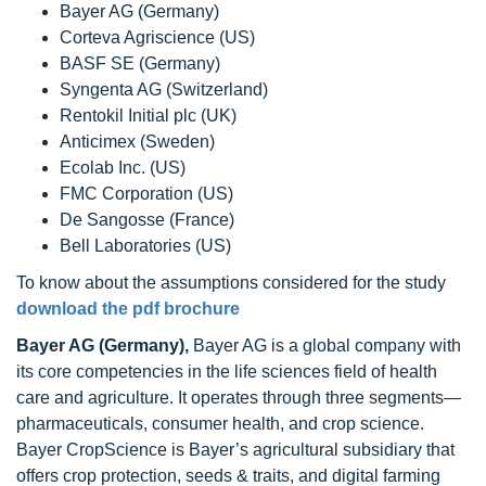
Bayer AG (Germany)
Corteva Agriscience (US)
BASF SE (Germany)
Syngenta AG (Switzerland)
Rentokil Initial plc (UK)
Anticimex (Sweden)
Ecolab Inc. (US)
FMC Corporation (US)
De Sangosse (France)
Bell Laboratories (US)
To know about the assumptions considered for the study
download the pdf brochure
Bayer AG (Germany),
Bayer AG is a global company with
its core competencies in the life sciences field of health
care and agriculture. It operates through three segments—
pharmaceuticals, consumer health, and crop science.
Bayer CropScience is Bayer’s agricultural subsidiary that
offers crop protection, seeds & traits, and digital farming