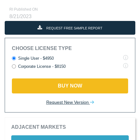
RI Published ON
8/21/2023
REQUEST FREE SAMPLE REPORT
CHOOSE LICENSE TYPE
Single User - $4950
Corporate License - $8150
BUY NOW
Request New Version
ADJACENT MARKETS