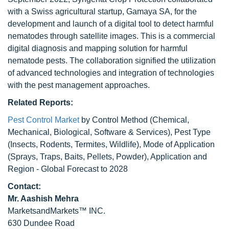
with a Swiss agricultural startup, Gamaya SA, for the
development and launch of a digital tool to detect harmful
nematodes through satellite images. This is a commercial
digital diagnosis and mapping solution for harmful
nematode pests. The collaboration signified the utilization
of advanced technologies and integration of technologies
with the pest management approaches.
Related Reports:
Pest Control Market
by Control Method (Chemical,
Mechanical, Biological, Software & Services), Pest Type
(Insects, Rodents, Termites, Wildlife), Mode of Application
(Sprays, Traps, Baits, Pellets, Powder), Application and
Region - Global Forecast to 2028
Contact:
Mr. Aashish Mehra
MarketsandMarkets™ INC.
630 Dundee Road