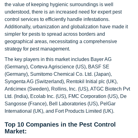
the value of keeping hygienic surroundings is well
understood, there is an increased need for expert pest
control services to efficiently handle infestations.
Additionally, urbanization and globalization have made it
simpler for pests to spread across borders and
geographical areas, necessitating a comprehensive
strategy for pest management.
The key players in this market includes Bayer AG
(Germany), Corteva Agriscience (US), BASF SE
(Germany), Sumitomo Chemical Co. Ltd. (Japan),
Syngenta AG (Switzerland), Rentokil Initial plc (UK),
Anticimex (Sweden), Rollins, Inc. (US), ATGC Biotech Pvt
Ltd. (India), Ecolab Inc. (US), FMC Corporation (US), De
Sangosse (France), Bell Laboratories (US), PelGar
International (UK), and Fort Products Limited (UK).
Top 10 Companies in the Pest Control
Market: