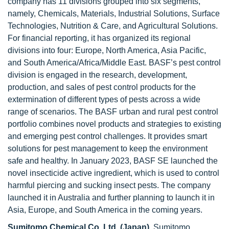
company has 11 divisions grouped into six segments,
namely, Chemicals, Materials, Industrial Solutions, Surface
Technologies, Nutrition & Care, and Agricultural Solutions.
For financial reporting, it has organized its regional
divisions into four: Europe, North America, Asia Pacific,
and South America/Africa/Middle East. BASF’s pest control
division is engaged in the research, development,
production, and sales of pest control products for the
extermination of different types of pests across a wide
range of scenarios. The BASF urban and rural pest control
portfolio combines novel products and strategies to existing
and emerging pest control challenges. It provides smart
solutions for pest management to keep the environment
safe and healthy. In January 2023, BASF SE launched the
novel insecticide active ingredient, which is used to control
harmful piercing and sucking insect pests. The company
launched it in Australia and further planning to launch it in
Asia, Europe, and South America in the coming years.
Sumitomo Chemical Co. Ltd. (Japan),
Sumitomo