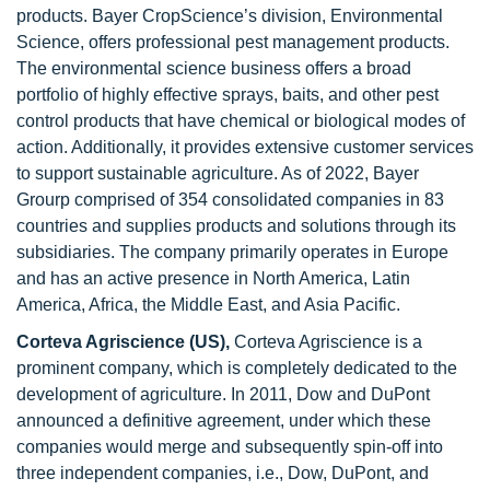
products. Bayer CropScience’s division, Environmental
Science, offers professional pest management products.
The environmental science business offers a broad
portfolio of highly effective sprays, baits, and other pest
control products that have chemical or biological modes of
action. Additionally, it provides extensive customer services
to support sustainable agriculture. As of 2022, Bayer
Grourp comprised of 354 consolidated companies in 83
countries and supplies products and solutions through its
subsidiaries. The company primarily operates in Europe
and has an active presence in North America, Latin
America, Africa, the Middle East, and Asia Pacific.
Corteva Agriscience (US),
Corteva Agriscience is a
prominent company, which is completely dedicated to the
development of agriculture. In 2011, Dow and DuPont
announced a definitive agreement, under which these
companies would merge and subsequently spin-off into
three independent companies, i.e., Dow, DuPont, and