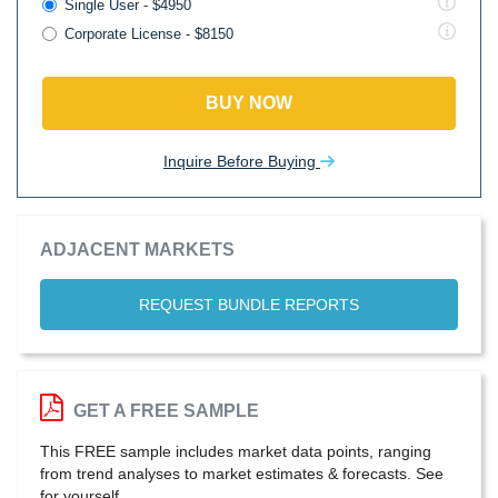
Single User - $4950
Corporate License - $8150
BUY NOW
Inquire Before Buying
ADJACENT MARKETS
REQUEST BUNDLE REPORTS
GET A FREE SAMPLE
This FREE sample includes market data points, ranging
from trend analyses to market estimates & forecasts. See
for yourself.