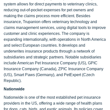
system allows for direct payments to veterinary clinics,
reducing out-of-pocket expenses for pet owners and
making the claims process more efficient. Besides
insurance, Trupanion offers veterinary technology and
claims management services, using digital tools to improve
customer and clinic experiences. The company is
expanding internationally, with operations in North America
and select European countries. It develops and
underwrites insurance products through a network of
subsidiaries and strategic partners. Notable subsidiaries
include American Pet Insurance Company (US), GPIC
Insurance Company (Canada), ZPIC Insurance Company
(US), Smart Paws (Germany), and PetExpert (Czech
Republic).
Nationwide
Nationwide is one of the most established pet insurance
providers in the US, offering a wide range of health plans
for dogs, cats, birds, and exotic animals. Its policies cover