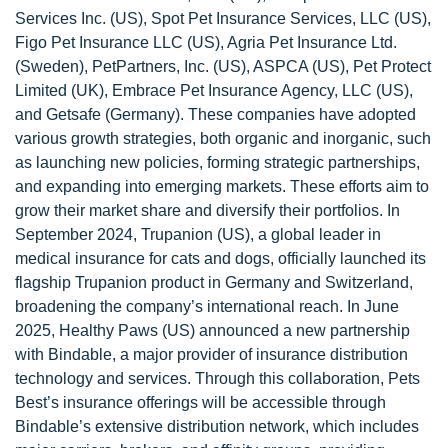
Services Inc. (US), Spot Pet Insurance Services, LLC (US),
Figo Pet Insurance LLC (US), Agria Pet Insurance Ltd.
(Sweden), PetPartners, Inc. (US), ASPCA (US), Pet Protect
Limited (UK), Embrace Pet Insurance Agency, LLC (US),
and Getsafe (Germany). These companies have adopted
various growth strategies, both organic and inorganic, such
as launching new policies, forming strategic partnerships,
and expanding into emerging markets. These efforts aim to
grow their market share and diversify their portfolios. In
September 2024, Trupanion (US), a global leader in
medical insurance for cats and dogs, officially launched its
flagship Trupanion product in Germany and Switzerland,
broadening the company’s international reach. In June
2025, Healthy Paws (US) announced a new partnership
with Bindable, a major provider of insurance distribution
technology and services. Through this collaboration, Pets
Best’s insurance offerings will be accessible through
Bindable’s extensive distribution network, which includes