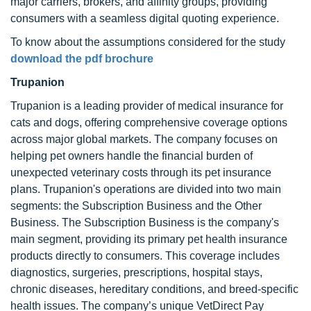
major carriers, brokers, and affinity groups, providing
consumers with a seamless digital quoting experience.
To know about the assumptions considered for the study
download the pdf brochure
Trupanion
Trupanion is a leading provider of medical insurance for
cats and dogs, offering comprehensive coverage options
across major global markets. The company focuses on
helping pet owners handle the financial burden of
unexpected veterinary costs through its pet insurance
plans. Trupanion's operations are divided into two main
segments: the Subscription Business and the Other
Business. The Subscription Business is the company's
main segment, providing its primary pet health insurance
products directly to consumers. This coverage includes
diagnostics, surgeries, prescriptions, hospital stays,
chronic diseases, hereditary conditions, and breed-specific
health issues. The company’s unique VetDirect Pay