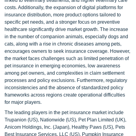
linked to veterinary treatments, and higher veterinary care
costs. Additionally, the expansion of digital platforms for
insurance distribution, more product options tailored to
specific pet needs, and a stronger focus on preventive
healthcare significantly drive market growth. The increase
in the number of companion animals, especially dogs and
cats, along with a rise in chronic diseases among pets,
encourages owners to seek insurance coverage. However,
the market faces challenges such as limited penetration of
pet insurance in emerging economies, low awareness
among pet owners, and complexities in claim settlement
processes and policy exclusions. Furthermore, regulatory
inconsistencies and the absence of standardized policy
frameworks across regions create operational difficulties
for major players.
The leading players in the pet insurance market include
Trupanion (US), Nationwide (US), Pet Plan Limited (UK),
Anicom Holdings, Inc. (Japan), Healthy Paws (US), Pets
Best Insurance Services, LLC (US), Pumpkin Insurance