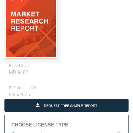
Report Code
MD 9482
RI Published ON
8/26/2025
REQUEST FREE SAMPLE REPORT
CHOOSE LICENSE TYPE