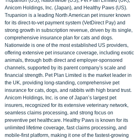
Trupanion (US), Nationwide (US), Pet Plan Limited (UK),
Anicom Holdings, Inc. (Japan), and Healthy Paws (US).
Trupanion is a leading North American pet insurer known
for its direct-to-vet payment system (VetDirect Pay) and
strong growth in subscription revenue, driven by its single,
comprehensive insurance plan for cats and dogs.
Nationwide is one of the most established US providers,
offering extensive pet insurance coverage, including exotic
animals, through both direct and employer-sponsored
channels, supported by its parent company's scale and
financial strength. Pet Plan Limited is the market leader in
the UK, providing long-standing, comprehensive pet
insurance for cats, dogs, and rabbits with high brand trust.
Anicom Holdings, Inc. is one of Japan’s largest pet
insurers, recognized for its extensive veterinary network,
seamless claims processing, and strong focus on
preventive pet healthcare. Healthy Paws is known for its
unlimited lifetime coverage, fast claims processing, and
mobile-first platform, making it one of the fastest-growing