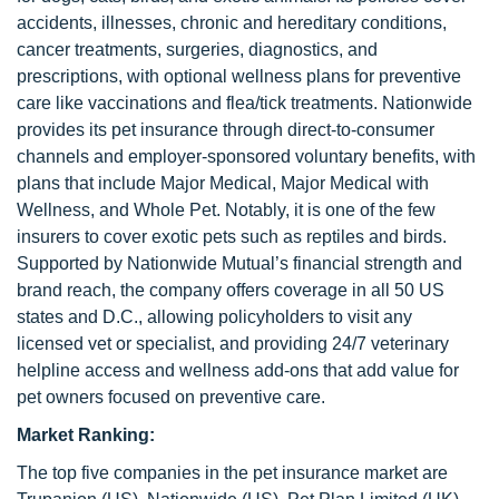
accidents, illnesses, chronic and hereditary conditions,
cancer treatments, surgeries, diagnostics, and
prescriptions, with optional wellness plans for preventive
care like vaccinations and flea/tick treatments. Nationwide
provides its pet insurance through direct-to-consumer
channels and employer-sponsored voluntary benefits, with
plans that include Major Medical, Major Medical with
Wellness, and Whole Pet. Notably, it is one of the few
insurers to cover exotic pets such as reptiles and birds.
Supported by Nationwide Mutual’s financial strength and
brand reach, the company offers coverage in all 50 US
states and D.C., allowing policyholders to visit any
licensed vet or specialist, and providing 24/7 veterinary
helpline access and wellness add-ons that add value for
pet owners focused on preventive care.
Market Ranking:
The top five companies in the pet insurance market are