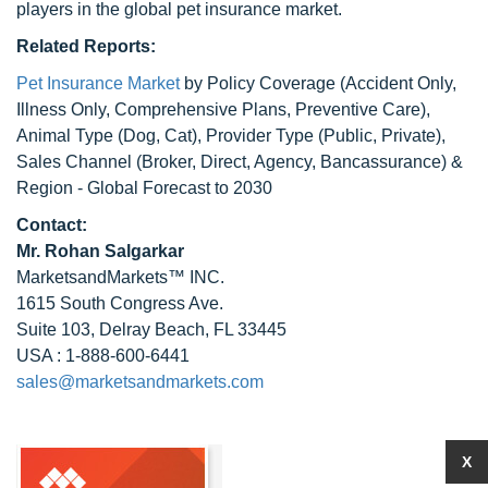
players in the global pet insurance market.
Related Reports:
Pet Insurance Market
by Policy Coverage (Accident Only,
Illness Only, Comprehensive Plans, Preventive Care),
Animal Type (Dog, Cat), Provider Type (Public, Private),
Sales Channel (Broker, Direct, Agency, Bancassurance) &
Region - Global Forecast to 2030
Contact:
Mr.
Rohan Salgarkar
MarketsandMarkets™ INC.
1615 South Congress Ave.
Suite 103, Delray Beach, FL 33445
USA : 1-888-600-6441
sales@marketsandmarkets.com
X