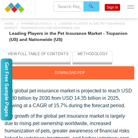
Sign In
HOME
PHARMACEUTICALS
LEADING PLAYERS IN THE PET INSURANCE
MARKET - TRUPANION (US) AND NATIONWIDE (US)
Leading Players in the Pet Insurance Market - Trupanion
(US) and Nationwide (US)
Get Free Sample Pages
DOWNLOAD PDF
The global pet insurance market is projected to reach USD
29.80 billion by 2030 from USD 14.35 billion in 2025,
growing at a CAGR of 15.7% during the forecast period.
The growth of the global pet insurance market is largely
due to rising pet ownership worldwide, increased
humanization of pets, greater awareness of financial risks