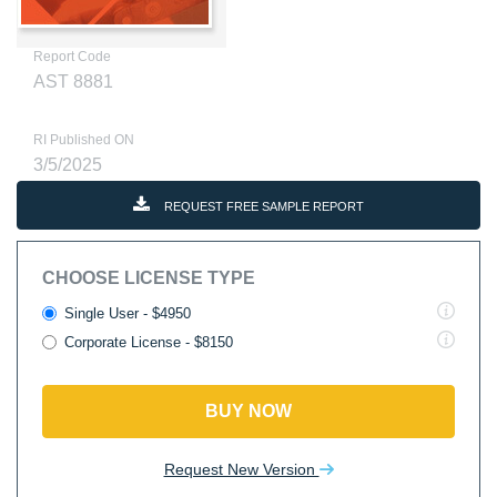
Report Code
AST 8881
RI Published ON
3/5/2025
REQUEST FREE SAMPLE REPORT
CHOOSE LICENSE TYPE
Single User - $4950
Corporate License - $8150
BUY NOW
Request New Version