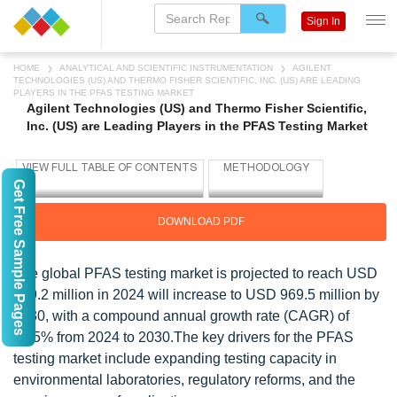
Sign In
HOME
ANALYTICAL AND SCIENTIFIC INSTRUMENTATION
AGILENT
TECHNOLOGIES (US) AND THERMO FISHER SCIENTIFIC, INC. (US) ARE LEADING
PLAYERS IN THE PFAS TESTING MARKET
Agilent Technologies (US) and Thermo Fisher Scientific,
Inc. (US) are Leading Players in the PFAS Testing Market
Get Free Sample Pages
DOWNLOAD PDF
The global PFAS testing market is projected to reach USD
429.2 million in 2024 will increase to USD 969.5 million by
2030, with a compound annual growth rate (CAGR) of
14.5% from 2024 to 2030.The key drivers for the PFAS
testing market include expanding testing capacity in
environmental laboratories, regulatory reforms, and the