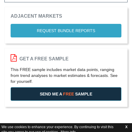
ADJACENT MARKETS
REQUEST BUNDLE REPORTS
GET A FREE SAMPLE
This FREE sample includes market data points, ranging
from trend analyses to market estimates & forecasts. See
for yourself.
SEND ME A
FREE
SAMPLE
We use cookies to enhance your experience. By continuing to visit this
X