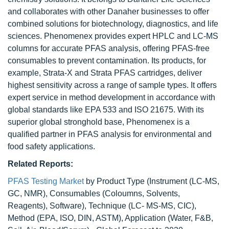
and collaborates with other Danaher businesses to offer
combined solutions for biotechnology, diagnostics, and life
sciences. Phenomenex provides expert HPLC and LC-MS
columns for accurate PFAS analysis, offering PFAS-free
consumables to prevent contamination. Its products, for
example, Strata-X and Strata PFAS cartridges, deliver
highest sensitivity across a range of sample types. It offers
expert service in method development in accordance with
global standards like EPA 533 and ISO 21675. With its
superior global stronghold base, Phenomenex is a
qualified partner in PFAS analysis for environmental and
food safety applications.
Related Reports:
PFAS Testing Market
by Product Type (Instrument (LC-MS,
GC, NMR), Consumables (Coloumns, Solvents,
Reagents), Software), Technique (LC- MS-MS, CIC),
Method (EPA, ISO, DIN, ASTM), Application (Water, F&B,