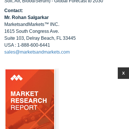
Soil, Air, Blood/Serum) - Global Forecast to 2030
Contact:
Mr.
Rohan Salgarkar
MarketsandMarkets™ INC.
1615 South Congress Ave.
Suite 103, Delray Beach, FL 33445
USA : 1-888-600-6441
sales@marketsandmarkets.com
X