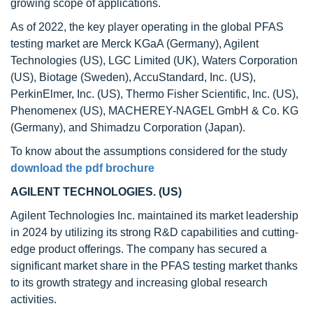
growing scope of applications.
As of 2022, the key player operating in the global PFAS
testing market are Merck KGaA (Germany), Agilent
Technologies (US), LGC Limited (UK), Waters Corporation
(US), Biotage (Sweden), AccuStandard, Inc. (US),
PerkinElmer, Inc. (US), Thermo Fisher Scientific, Inc. (US),
Phenomenex (US), MACHEREY-NAGEL GmbH & Co. KG
(Germany), and Shimadzu Corporation (Japan).
To know about the assumptions considered for the study
download the pdf brochure
AGILENT TECHNOLOGIES. (US)
Agilent Technologies Inc. maintained its market leadership
in 2024 by utilizing its strong R&D capabilities and cutting-
edge product offerings. The company has secured a
significant market share in the PFAS testing market thanks
to its growth strategy and increasing global research
activities.