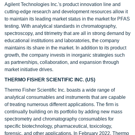
Agilent Technologies Inc.'s product innovation line and
cutting-edge research and development resources allow it
to maintain its leading market status in the market for PFAS
testing. With analytical standards in chromatography,
spectroscopy, and titrimetry that are all in strong demand by
educational institutions and laboratories, the company
maintains its share in the market. In addition to its product
growth, the company invests in inorganic strategies such
as partnerships, collaboration, and expansion through
market initiative drives.
THERMO FISHER SCIENTIFIC INC. (US)
Thermo Fisher Scientific Inc. boasts a wide range of
analytical consumables and instruments that are capable
of treating numerous different applications. The firm is
continually building on its portfolio by adding new mass
spectrometry and chromatography consumables for
specific biotechnology, pharmaceutical, toxicology,
forensic, and other applications. In February 2022, Thermo