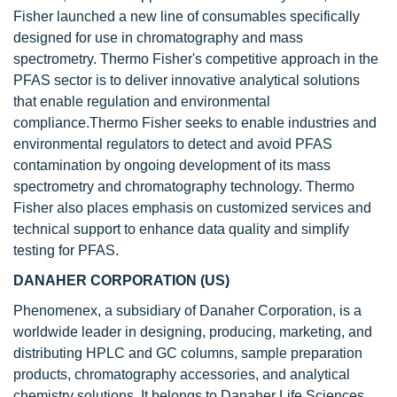
Fisher launched a new line of consumables specifically
designed for use in chromatography and mass
spectrometry. Thermo Fisher's competitive approach in the
PFAS sector is to deliver innovative analytical solutions
that enable regulation and environmental
compliance.Thermo Fisher seeks to enable industries and
environmental regulators to detect and avoid PFAS
contamination by ongoing development of its mass
spectrometry and chromatography technology. Thermo
Fisher also places emphasis on customized services and
technical support to enhance data quality and simplify
testing for PFAS.
DANAHER CORPORATION (US)
Phenomenex, a subsidiary of Danaher Corporation, is a
worldwide leader in designing, producing, marketing, and
distributing HPLC and GC columns, sample preparation
products, chromatography accessories, and analytical
chemistry solutions. It belongs to Danaher Life Sciences