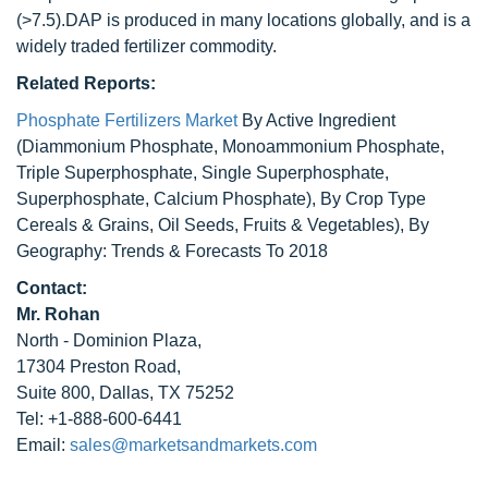
(>7.5).DAP is produced in many locations globally, and is a
widely traded fertilizer commodity.
Related Reports:
Phosphate Fertilizers Market
By Active Ingredient
(Diammonium Phosphate, Monoammonium Phosphate,
Triple Superphosphate, Single Superphosphate,
Superphosphate, Calcium Phosphate), By Crop Type
Cereals & Grains, Oil Seeds, Fruits & Vegetables), By
Geography: Trends & Forecasts To 2018
Contact:
Mr. Rohan
North - Dominion Plaza,
17304 Preston Road,
Suite 800, Dallas, TX 75252
Tel: +1-888-600-6441
Email:
sales@marketsandmarkets.com