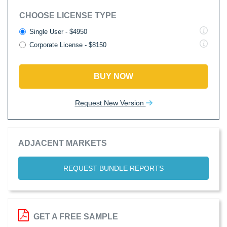
CHOOSE LICENSE TYPE
Single User - $4950
Corporate License - $8150
BUY NOW
Request New Version
ADJACENT MARKETS
REQUEST BUNDLE REPORTS
GET A FREE SAMPLE