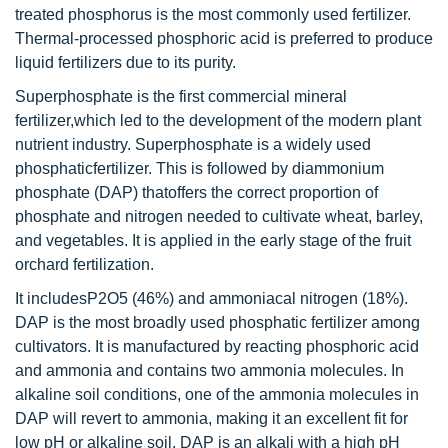
treated phosphorus is the most commonly used fertilizer.
Thermal-processed phosphoric acid is preferred to produce
liquid fertilizers due to its purity.
Superphosphate is the first commercial mineral
fertilizer,which led to the development of the modern plant
nutrient industry. Superphosphate is a widely used
phosphaticfertilizer. This is followed by diammonium
phosphate (DAP) thatoffers the correct proportion of
phosphate and nitrogen needed to cultivate wheat, barley,
and vegetables. It is applied in the early stage of the fruit
orchard fertilization.
It includesP2O5 (46%) and ammoniacal nitrogen (18%).
DAP is the most broadly used phosphatic fertilizer among
cultivators. It is manufactured by reacting phosphoric acid
and ammonia and contains two ammonia molecules. In
alkaline soil conditions, one of the ammonia molecules in
DAP will revert to ammonia, making it an excellent fit for
low pH or alkaline soil. DAP is an alkali with a high pH