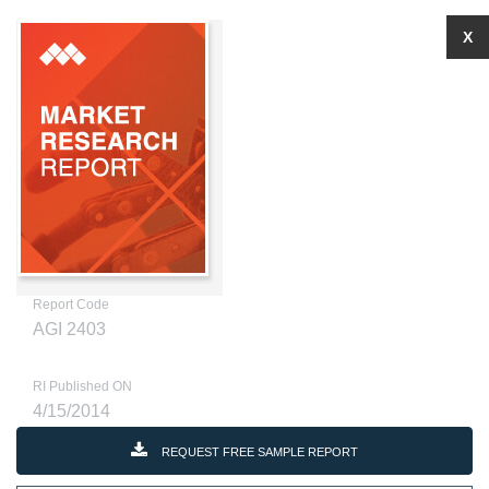
X
Report Code
AGI 2403
RI Published ON
4/15/2014
REQUEST FREE SAMPLE REPORT