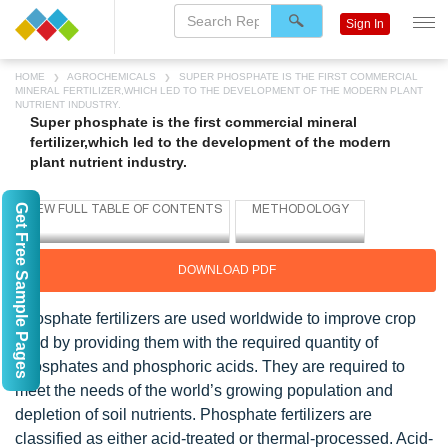
Sign In
HOME
AGROCHEMICALS
SUPER PHOSPHATE IS THE FIRST COMMERCIAL
MINERAL FERTILIZER,WHICH LED TO THE DEVELOPMENT OF THE MODERN PLANT
NUTRIENT INDUSTRY.
Super phosphate is the first commercial mineral
fertilizer,which led to the development of the modern
plant nutrient industry.
Get Free Sample Pages
DOWNLOAD PDF
Phosphate fertilizers are used worldwide to improve crop
yield by providing them with the required quantity of
phosphates and phosphoric acids. They are required to
meet the needs of the world’s growing population and
depletion of soil nutrients. Phosphate fertilizers are
classified as either acid-treated or thermal-processed. Acid-