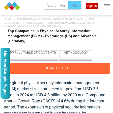
Sign In
HOME
INFORMATION AND COMMUNICATIONS TECHNOLOGY
TOP
COMPANIES IN PHYSICAL SECURITY INFORMATION MANAGEMENT (PSIM) -
EVERBRIDGE (US) AND ADVANCIS (GERMANY)
Top Companies in Physical Security Information
Management (PSIM) - Everbridge (US) and Advancis
(Germany)
Get Free Sample Pages
DOWNLOAD PDF
The global physical security information management
(PSIM) market size is projected to grow from USD 3.5
billion in 2024 to USD 4.3 billion by 2029 at a Compound
Annual Growth Rate (CAGR) of 4.6% during the forecast
period. The expansion of physical security information