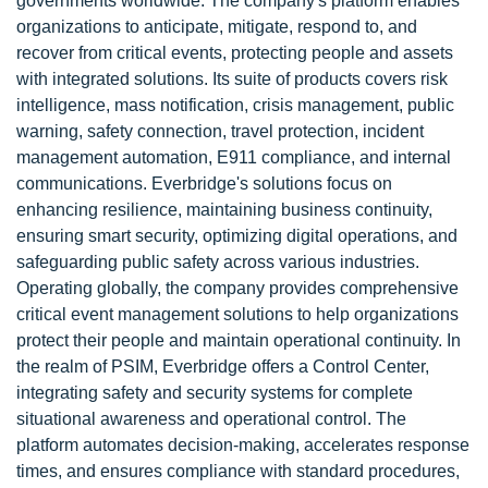
governments worldwide. The company's platform enables
organizations to anticipate, mitigate, respond to, and
recover from critical events, protecting people and assets
with integrated solutions. Its suite of products covers risk
intelligence, mass notification, crisis management, public
warning, safety connection, travel protection, incident
management automation, E911 compliance, and internal
communications. Everbridge's solutions focus on
enhancing resilience, maintaining business continuity,
ensuring smart security, optimizing digital operations, and
safeguarding public safety across various industries.
Operating globally, the company provides comprehensive
critical event management solutions to help organizations
protect their people and maintain operational continuity. In
the realm of PSIM, Everbridge offers a Control Center,
integrating safety and security systems for complete
situational awareness and operational control. The
platform automates decision-making, accelerates response
times, and ensures compliance with standard procedures,