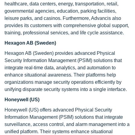
healthcare, data centers, energy, transportation, retail,
governmental agencies, education, parking facilities,
leisure parks, and casinos. Furthermore, Advancis also
provides its customers with comprehensive global support,
training, professional services, and life cycle assistance.
Hexagon AB (Sweden)
Hexagon AB (Sweden) provides advanced Physical
Security Information Management (PSIM) solutions that
integrate real-time data, analytics, and automation to
enhance situational awareness. Their platforms help
organizations manage security operations efficiently by
unifying disparate security systems into a single interface.
Honeywell (US)
Honeywell (US) offers advanced Physical Security
Information Management (PSIM) solutions that integrate
surveillance, access control, and alarm management into a
unified platform. Their systems enhance situational