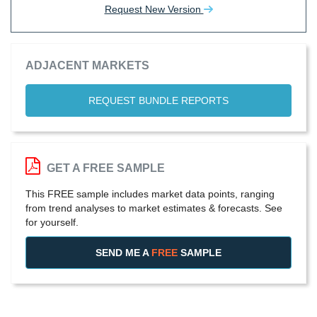
Request New Version
ADJACENT MARKETS
REQUEST BUNDLE REPORTS
GET A FREE SAMPLE
This FREE sample includes market data points, ranging
from trend analyses to market estimates & forecasts. See
for yourself.
SEND ME A
FREE
SAMPLE