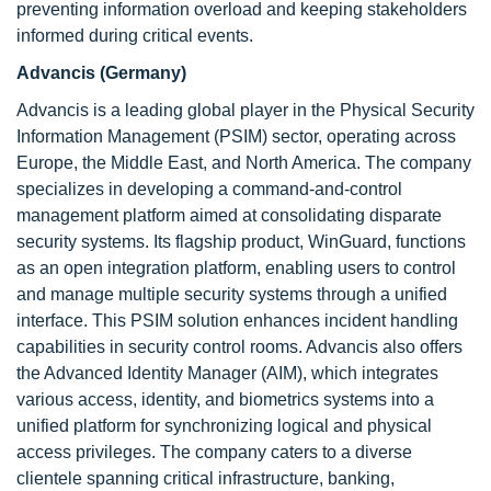
preventing information overload and keeping stakeholders
informed during critical events.
Advancis (Germany)
Advancis is a leading global player in the Physical Security
Information Management (PSIM) sector, operating across
Europe, the Middle East, and North America. The company
specializes in developing a command-and-control
management platform aimed at consolidating disparate
security systems. Its flagship product, WinGuard, functions
as an open integration platform, enabling users to control
and manage multiple security systems through a unified
interface. This PSIM solution enhances incident handling
capabilities in security control rooms. Advancis also offers
the Advanced Identity Manager (AIM), which integrates
various access, identity, and biometrics systems into a
unified platform for synchronizing logical and physical
access privileges. The company caters to a diverse
clientele spanning critical infrastructure, banking,