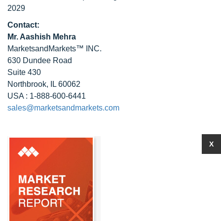
2029
Contact:
Mr. Aashish Mehra
MarketsandMarkets™ INC.
630 Dundee Road
Suite 430
Northbrook, IL 60062
USA : 1-888-600-6441
sales@marketsandmarkets.com
X