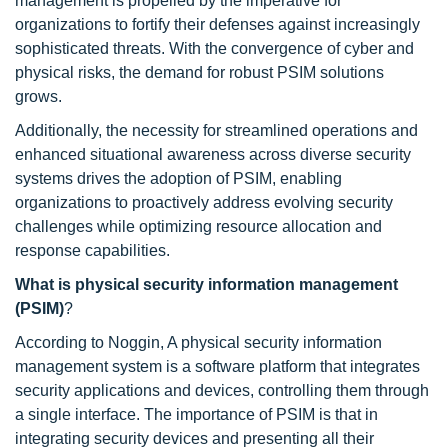
management is propelled by the imperative for
organizations to fortify their defenses against increasingly
sophisticated threats. With the convergence of cyber and
physical risks, the demand for robust PSIM solutions
grows.
Additionally, the necessity for streamlined operations and
enhanced situational awareness across diverse security
systems drives the adoption of PSIM, enabling
organizations to proactively address evolving security
challenges while optimizing resource allocation and
response capabilities.
What is physical security information management
(PSIM)
?
According to Noggin, A physical security information
management system is a software platform that integrates
security applications and devices, controlling them through
a single interface. The importance of PSIM is that in
integrating security devices and presenting all their