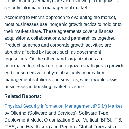
Deutschland (Germany), are also evolving in the physical
security information management market.
According to MnM’s approach to evaluating the market,
most businesses use inorganic growth tactics to hold onto
their market share. These agreements cover alliances,
acquisitions, collaborations, and partnerships together.
Product launches and corporate growth activities are
abruptly affected by factors such as government
regulations. On the other hand, organizations are
anticipated to embrace organic growth strategies to provide
end consumers with physical security information
management solutions and services, which would assist
businesses in boosting market revenue.
Related Reports:
Physical Security Information Management (PSIM) Market
by Offering (Software and Services), Software Type,
Deployment Mode, Organization Size, Vertical (BFSI, IT &
ITES, and Healthcare) and Region - Global Forecast to