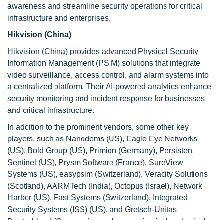
awareness and streamline security operations for critical
infrastructure and enterprises.
Hikvision (China)
Hikvision (China) provides advanced Physical Security
Information Management (PSIM) solutions that integrate
video surveillance, access control, and alarm systems into
a centralized platform. Their AI-powered analytics enhance
security monitoring and incident response for businesses
and critical infrastructure.
In addition to the prominent vendors, some other key
players, such as Nanodems (US), Eagle Eye Networks
(US), Bold Group (US), Primion (Germany), Persistent
Sentinel (US), Prysm Software (France), SureView
Systems (US), easypsim (Switzerland), Veracity Solutions
(Scotland), AARMTech (India), Octopus (Israel), Network
Harbor (US), Fast Systems (Switzerland), Integrated
Security Systems (ISS) (US), and Gretsch-Unitas