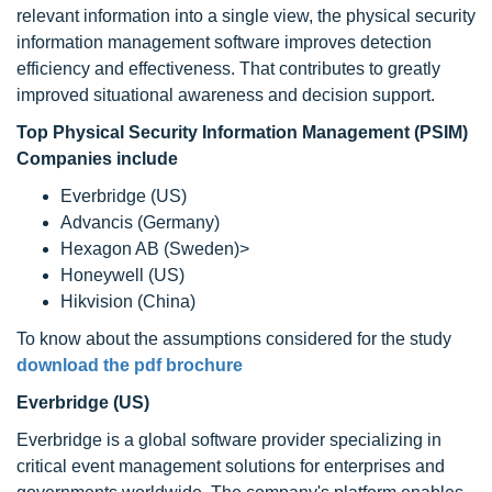
relevant information into a single view, the physical security
information management software improves detection
efficiency and effectiveness. That contributes to greatly
improved situational awareness and decision support.
Top Physical Security Information Management (PSIM)
Companies include
Everbridge (US)
Advancis (Germany)
Hexagon AB (Sweden)>
Honeywell (US)
Hikvision (China)
To know about the assumptions considered for the study
download the pdf brochure
Everbridge (US)
Everbridge is a global software provider specializing in
critical event management solutions for enterprises and