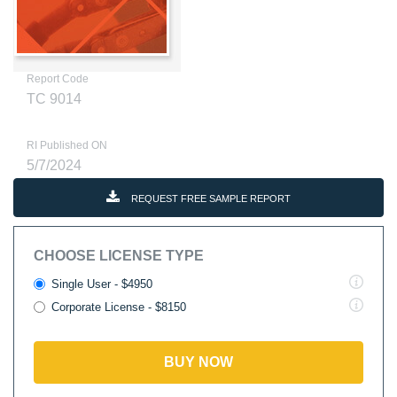
Report Code
TC 9014
RI Published ON
5/7/2024
REQUEST FREE SAMPLE REPORT
CHOOSE LICENSE TYPE
Single User - $4950
Corporate License - $8150
BUY NOW