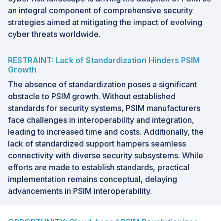
an integral component of comprehensive security
strategies aimed at mitigating the impact of evolving
cyber threats worldwide.
RESTRAINT: Lack of Standardization Hinders PSIM
Growth
The absence of standardization poses a significant
obstacle to PSIM growth. Without established
standards for security systems, PSIM manufacturers
face challenges in interoperability and integration,
leading to increased time and costs. Additionally, the
lack of standardized support hampers seamless
connectivity with diverse security subsystems. While
efforts are made to establish standards, practical
implementation remains conceptual, delaying
advancements in PSIM interoperability.