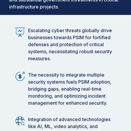
infrastructure projects.
Escalating cyber threats globally drive
businesses towards PSIM for fortified
defenses and protection of critical
systems, necessitating robust security
measures.
The necessity to integrate multiple
security systems fuels PSIM adoption,
bridging gaps, enabling real-time
monitoring, and optimizing incident
management for enhanced security.
Integration of advanced technologies
like AI, ML, video analytics, and