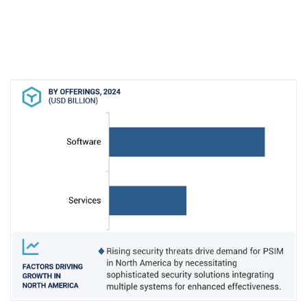
market dominance. Moreover, collaborations
between leading PSIM providers and technology
partners have introduced innovative integrations,
enhancing PSIM capabilities and making them
more appealing to North American
organizations. Furthermore, companies like
Genetec Inc. are focusing on advancing PSIM
technology in critical sectors such as
transportation, commercial enterprises,
government, and healthcare, driving the
adoption of integrated intelligence solutions in
the region. These factors collectively position
North America at the forefront of PSIM market
growth and adoption.