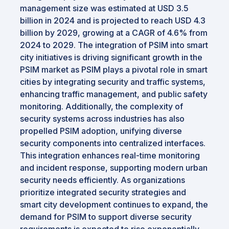
management size was estimated at USD 3.5
billion in 2024 and is projected to reach USD 4.3
billion by 2029, growing at a CAGR of 4.6% from
2024 to 2029. The integration of PSIM into smart
city initiatives is driving significant growth in the
PSIM market as PSIM plays a pivotal role in smart
cities by integrating security and traffic systems,
enhancing traffic management, and public safety
monitoring. Additionally, the complexity of
security systems across industries has also
propelled PSIM adoption, unifying diverse
security components into centralized interfaces.
This integration enhances real-time monitoring
and incident response, supporting modern urban
security needs efficiently. As organizations
prioritize integrated security strategies and
smart city development continues to expand, the
demand for PSIM to support diverse security
requirements is expected to rise exponentially.