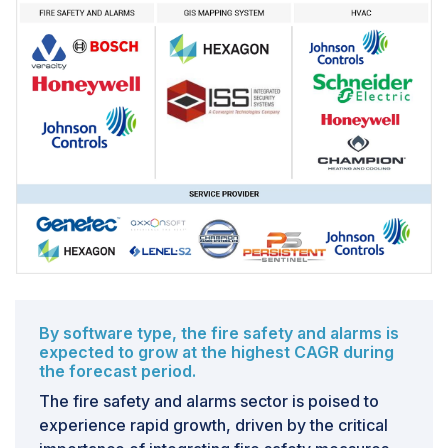
By software type, the fire safety and alarms is
expected to grow at the highest CAGR during
the forecast period.
The fire safety and alarms sector is poised to
experience rapid growth, driven by the critical