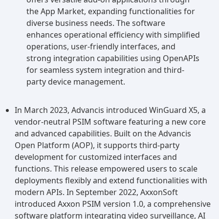
the App Market, expanding functionalities for
diverse business needs. The software
enhances operational efficiency with simplified
operations, user-friendly interfaces, and
strong integration capabilities using OpenAPIs
for seamless system integration and third-
party device management.
In March 2023, Advancis introduced WinGuard X5, a
vendor-neutral PSIM software featuring a new core
and advanced capabilities. Built on the Advancis
Open Platform (AOP), it supports third-party
development for customized interfaces and
functions. This release empowered users to scale
deployments flexibly and extend functionalities with
modern APIs. In September 2022, AxxonSoft
introduced Axxon PSIM version 1.0, a comprehensive
software platform integrating video surveillance, AI