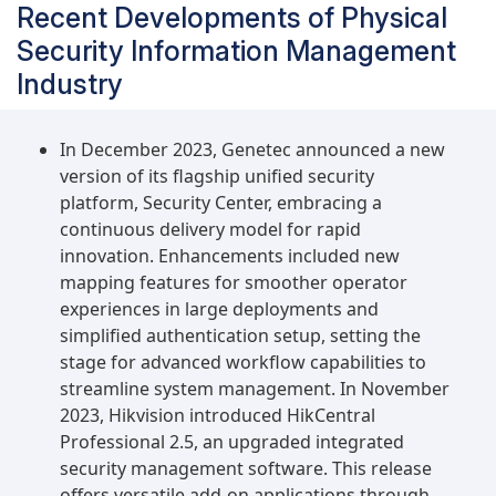
Recent Developments of Physical
Security Information Management
Industry
In December 2023, Genetec announced a new
version of its flagship unified security
platform, Security Center, embracing a
continuous delivery model for rapid
innovation. Enhancements included new
mapping features for smoother operator
experiences in large deployments and
simplified authentication setup, setting the
stage for advanced workflow capabilities to
streamline system management. In November
2023, Hikvision introduced HikCentral
Professional 2.5, an upgraded integrated
security management software. This release
offers versatile add-on applications through