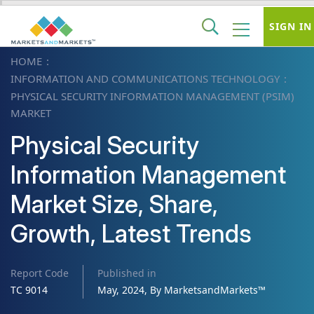
SIGN IN
HOME
INFORMATION AND COMMUNICATIONS TECHNOLOGY
PHYSICAL SECURITY INFORMATION MANAGEMENT (PSIM)
MARKET
Physical Security
Information Management
Market Size, Share,
Growth, Latest Trends
Report Code
Published in
TC 9014
May, 2024, By MarketsandMarkets™