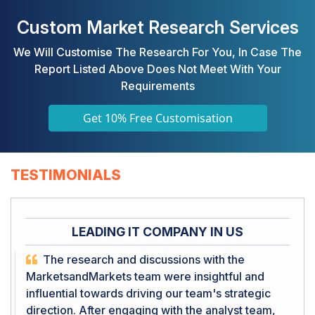
Custom Market Research Services
We Will Customise The Research For You, In Case The
Report Listed Above Does Not Meet With Your
Requirements
Get 10% Free Customisation
TESTIMONIALS
LEADING IT COMPANY IN US
The research and discussions with the
MarketsandMarkets team were insightful and
influential towards driving our team's strategic
direction. After engaging with the analyst team,