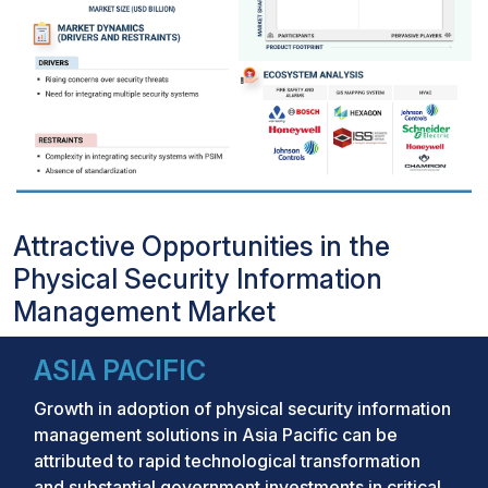
Attractive Opportunities in the
Physical Security Information
Management Market
ASIA PACIFIC
Growth in adoption of physical security information
management solutions in Asia Pacific can be
attributed to rapid technological transformation
and substantial government investments in critical