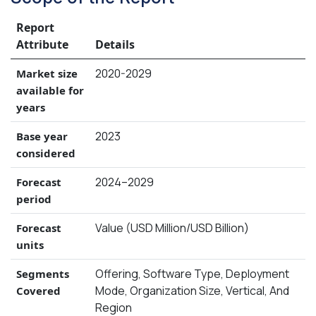
Report
Attribute
Details
2020-2029
Market size
available for
years
2023
Base year
considered
2024–2029
Forecast
period
Value (USD Million/USD Billion)
Forecast
units
Offering, Software Type, Deployment
Segments
Mode, Organization Size, Vertical, And
Covered
Region