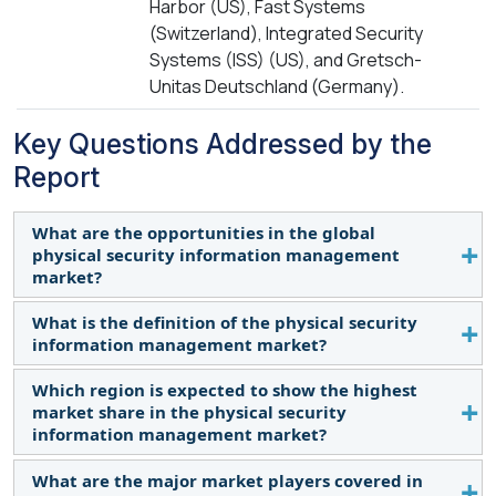
Harbor (US), Fast Systems
(Switzerland), Integrated Security
Systems (ISS) (US), and Gretsch-
Unitas Deutschland (Germany).
Key Questions Addressed by the
Report
What are the opportunities in the global
physical security information management
market?
What is the definition of the physical security
The growing initiative of smart city development
information management market?
fosters growth and opportunities for the PSIM
market by emphasizing the integration of security
Which region is expected to show the highest
According to Noggin, A physical security
and traffic systems for urban security efficiency.
market share in the physical security
information management system is a software
information management market?
platform that integrates security applications and
devices, controlling them through a single
What are the major market players covered in
North America is expected to account for the