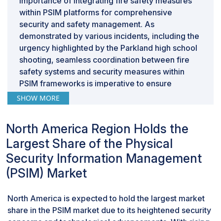
importance of integrating fire safety measures
within PSIM platforms for comprehensive
security and safety management. As
demonstrated by various incidents, including the
urgency highlighted by the Parkland high school
shooting, seamless coordination between fire
safety systems and security measures within
PSIM frameworks is imperative to ensure
occupant safety during emergencies. Integrating
SHOW MORE
fire safety and alarms into PSIM enables real-
time monitoring and swift response to fire-
North America Region Holds the
related incidents, offering organizations a
Largest Share of the Physical
holistic security approach encompassing fire
prevention and emergency response
Security Information Management
coordination. With an increasing emphasis on
(PSIM) Market
holistic security solutions, there is a growing
demand for PSIM solutions with integrated fire
North America is expected to hold the largest market
safety and alarm features. Leading providers like
share in the PSIM market due to its heightened security
AxxonSoft exemplify this integration, offering