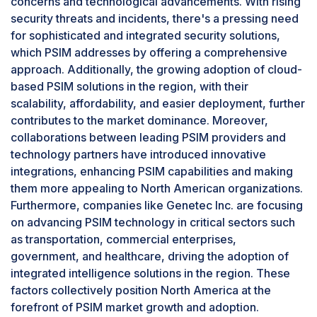
concerns and technological advancements. With rising
comprehensive fire alarm monitoring and
security threats and incidents, there's a pressing need
response capabilities within their PSIM platforms.
for sophisticated and integrated security solutions,
This convergence of fire safety and security
which PSIM addresses by offering a comprehensive
management strategies underscores the
approach. Additionally, the growing adoption of cloud-
necessity and effectiveness of integrating fire
based PSIM solutions in the region, with their
safety within PSIM solutions.
scalability, affordability, and easier deployment, further
By region, North America accounts for the
highest market size during the forecast period.
contributes to the market dominance. Moreover,
collaborations between leading PSIM providers and
North America is expected to hold the largest
technology partners have introduced innovative
market share in the PSIM market due to its
integrations, enhancing PSIM capabilities and making
heightened security concerns and technological
them more appealing to North American organizations.
advancements. With rising security threats and
Furthermore, companies like Genetec Inc. are focusing
incidents, there's a pressing need for
on advancing PSIM technology in critical sectors such
sophisticated and integrated security solutions,
as transportation, commercial enterprises,
which PSIM addresses by offering a
government, and healthcare, driving the adoption of
comprehensive approach. Additionally, the
integrated intelligence solutions in the region. These
growing adoption of cloud-based PSIM solutions
factors collectively position North America at the
in the region, with their scalability, affordability,
forefront of PSIM market growth and adoption.
and easier deployment, further contributes to the