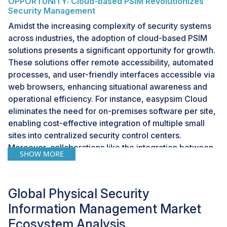
OPPORTUNITY: Cloud-based PSIM Revolutionizes
Security Management
Amidst the increasing complexity of security systems
across industries, the adoption of cloud-based PSIM
solutions presents a significant opportunity for growth.
These solutions offer remote accessibility, automated
processes, and user-friendly interfaces accessible via
web browsers, enhancing situational awareness and
operational efficiency. For instance, easypsim Cloud
eliminates the need for on-premises software per site,
enabling cost-effective integration of multiple small
sites into centralized security control centers.
Moreover, collaborations like the integration between
SHOW MORE
SureView Systems and Calipsa leverage advanced
technologies like deep-learning powered video
analytics to optimize security operations. As
Global Physical Security
organizations seek scalable, cost-efficient security
Information Management Market
solutions, cloud-based PSIM emerges as a
transformative technology driving the evolution of
Ecosystem Analysis