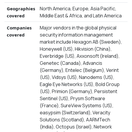
North America, Europe, Asia Pacific,
Geographies
Middle East & Africa, and Latin America
covered
Major vendors in the global physical
Companies
security information management
covered
market include Hexagon AB (Sweden),
Honeywell (US), Hikvision (China),
Everbridge (US), Axxonsoft (Ireland),
Genetec (Canada), Advancis
(Germany), Entelec (Belgium), Verint
(US), Vidsys (US), Nanodems (US),
Eagle Eye Networks (US), Bold Group
(US), Primion (Germany), Persistent
Sentinel (US), Prysm Software
(France), SureView Systems (US),
easypsim (Switzerland), Veracity
Solutions (Scotland), AARMTech
(India), Octopus (Israel), Network