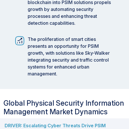
blockchain into PSIM solutions propels
growth by automating security
processes and enhancing threat
detection capabilities.
The proliferation of smart cities
presents an opportunity for PSIM
growth, with solutions like Sky-Walker
integrating security and traffic control
systems for enhanced urban
management.
Global Physical Security Information
Management Market Dynamics
DRIVER: Escalating Cyber Threats Drive PSIM