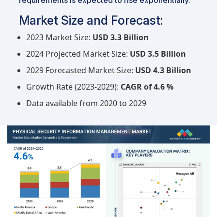
Market Size and Forecast:
2023 Market Size:
USD 3.3 Billion
2024 Projected Market Size:
USD 3.5 Billion
2029 Forecasted Market Size:
USD 4.3 Billion
Growth Rate (2023-2029):
CAGR of 4.6 %
Data available from 2020 to 2029