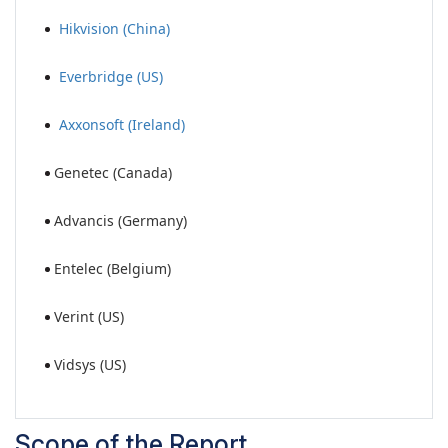
Hikvision (China)
Everbridge (US)
Axxonsoft (Ireland)
Genetec (Canada)
Advancis (Germany)
Entelec (Belgium)
Verint (US)
Vidsys (US)
Scope of the Report