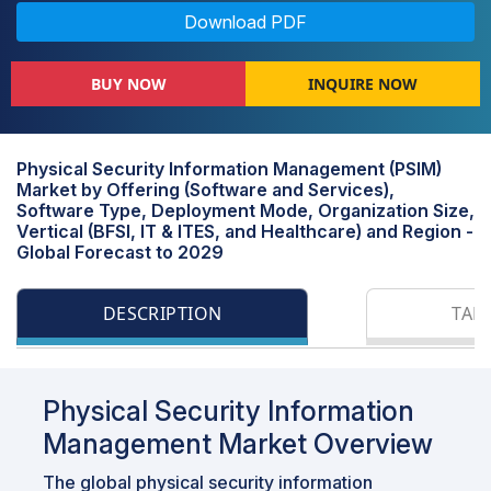
Download PDF
BUY NOW
INQUIRE NOW
Physical Security Information Management (PSIM)
Market by Offering (Software and Services),
Software Type, Deployment Mode, Organization Size,
Vertical (BFSI, IT & ITES, and Healthcare) and Region -
Global Forecast to 2029
DESCRIPTION
TAB
Physical Security Information
Management Market Overview
The global physical security information