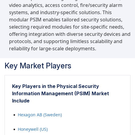
video analytics, access control, fire/security alarm
systems, and industry-specific solutions. This
modular PSIM enables tailored security solutions,
selecting required modules for site-specific needs,
offering integration with diverse security devices and
protocols, and supporting limitless scalability and
reliability for large-scale deployments.
Key Market Players
Key Players in the Physical Security
Information Management (PSIM) Market
Include
Hexagon AB (Sweden)
Honeywell (US)