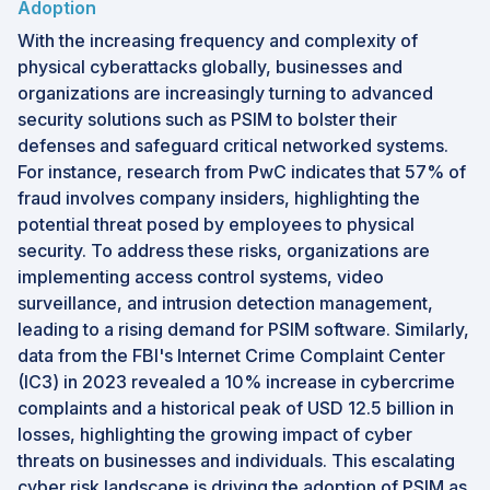
Adoption
With the increasing frequency and complexity of
physical cyberattacks globally, businesses and
organizations are increasingly turning to advanced
security solutions such as PSIM to bolster their
defenses and safeguard critical networked systems.
For instance, research from PwC indicates that 57% of
fraud involves company insiders, highlighting the
potential threat posed by employees to physical
security. To address these risks, organizations are
implementing access control systems, video
surveillance, and intrusion detection management,
leading to a rising demand for PSIM software. Similarly,
data from the FBI's Internet Crime Complaint Center
(IC3) in 2023 revealed a 10% increase in cybercrime
complaints and a historical peak of USD 12.5 billion in
losses, highlighting the growing impact of cyber
threats on businesses and individuals. This escalating
cyber risk landscape is driving the adoption of PSIM as