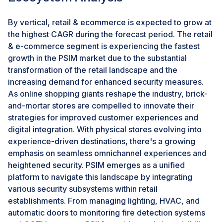
security management towards unified, intelligent, and
agile systems.
By vertical, retail & ecommerce is expected to grow at
the highest CAGR during the forecast period. The retail
CHALLENGE: Skilled Workforce Shortage Impedes
& e-commerce segment is experiencing the fastest
PSIM Adoption
growth in the PSIM market due to the substantial
The shortage of skilled professionals poses a
transformation of the retail landscape and the
significant challenge to the growth and adoption of
increasing demand for enhanced security measures.
PSIM. With a global workforce gap of nearly 4 million,
As online shopping giants reshape the industry, brick-
organizations struggle to recruit and retain experts
and-mortar stores are compelled to innovate their
proficient in security systems, data analytics, and
strategies for improved customer experiences and
software integration essential for deploying and
digital integration. With physical stores evolving into
managing PSIM solutions effectively. This shortage
experience-driven destinations, there's a growing
hampers deployment timelines and effectiveness,
emphasis on seamless omnichannel experiences and
limiting organizations' ability to leverage PSIM
heightened security. PSIM emerges as a unified
capabilities for enhanced security operations. As
platform to navigate this landscape by integrating
organizations navigate economic uncertainties and a
various security subsystems within retail
challenging threat landscape, closing the skills gap
establishments. From managing lighting, HVAC, and
remains crucial for driving the successful
automatic doors to monitoring fire detection systems