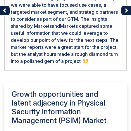
we were able to have focused use cases, a
targeted market segment, and strategic partners
Previous
Ne
to consider as part of our GTM. The insights
shared by MarketsandMarkets captured some
useful information that we could leverage to
develop our point of view for the next steps. The
market reports were a great start for the project,
but the analyst hours made a rough diamond turn
into a polished gem of a project
Growth opportunities and
latent adjacency in
Physical
Security Information
Management (PSIM) Market