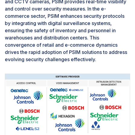
implementation and advancement of PSIM
and CCTV cameras, PSIM provides real-time visibility
technologies in the security market.
and control over security measures. In the e-
commerce sector, PSIM enhances security protocols
by integrating with digital surveillance systems,
ensuring the safety of inventory and personnel in
warehouses and distribution centers. This
convergence of retail and e-commerce dynamics
drives the rapid adoption of PSIM solutions to address
evolving security challenges effectively.