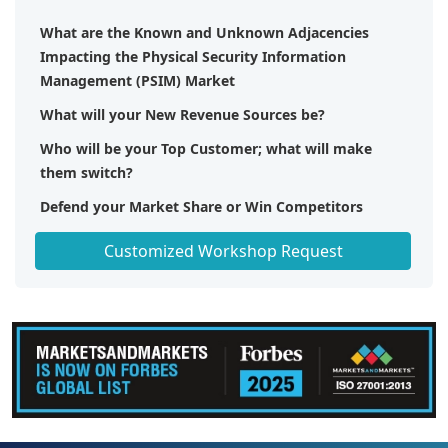
What are the Known and Unknown Adjacencies
Impacting the Physical Security Information
Management (PSIM) Market
What will your New Revenue Sources be?
Who will be your Top Customer; what will make
them switch?
Defend your Market Share or Win Competitors
Get a Scorecard for Target Partners
Customized Workshop Request