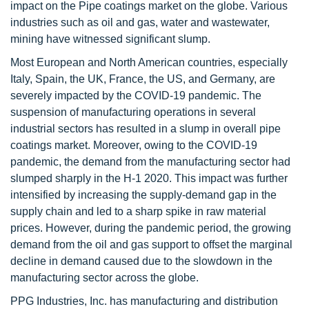
impact on the Pipe coatings market on the globe. Various
industries such as oil and gas, water and wastewater,
mining have witnessed significant slump.
Most European and North American countries, especially
Italy, Spain, the UK, France, the US, and Germany, are
severely impacted by the COVID-19 pandemic. The
suspension of manufacturing operations in several
industrial sectors has resulted in a slump in overall pipe
coatings market. Moreover, owing to the COVID-19
pandemic, the demand from the manufacturing sector had
slumped sharply in the H-1 2020. This impact was further
intensified by increasing the supply-demand gap in the
supply chain and led to a sharp spike in raw material
prices. However, during the pandemic period, the growing
demand from the oil and gas support to offset the marginal
decline in demand caused due to the slowdown in the
manufacturing sector across the globe.
PPG Industries, Inc. has manufacturing and distribution