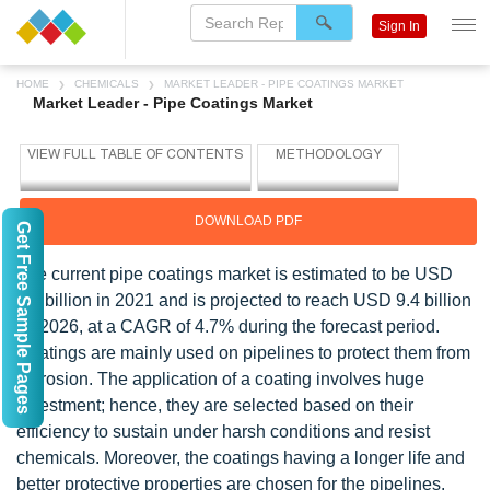
Sign In
HOME
CHEMICALS
MARKET LEADER - PIPE COATINGS MARKET
Market Leader - Pipe Coatings Market
DOWNLOAD PDF
Get Free Sample Pages
The current pipe coatings market is estimated to be USD
7.5 billion in 2021 and is projected to reach USD 9.4 billion
by 2026, at a CAGR of 4.7% during the forecast period.
Coatings are mainly used on pipelines to protect them from
corrosion. The application of a coating involves huge
investment; hence, they are selected based on their
efficiency to sustain under harsh conditions and resist
chemicals. Moreover, the coatings having a longer life and
better protective properties are chosen for the pipelines.