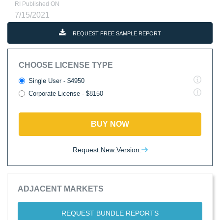
RI Published ON
7/15/2021
REQUEST FREE SAMPLE REPORT
CHOOSE LICENSE TYPE
Single User - $4950
Corporate License - $8150
BUY NOW
Request New Version
ADJACENT MARKETS
REQUEST BUNDLE REPORTS