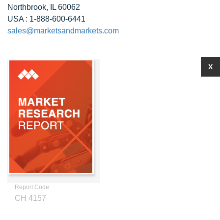
Northbrook, IL 60062
USA : 1-888-600-6441
sales@marketsandmarkets.com
X
Report Code
CH 4157