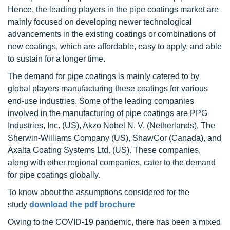
Hence, the leading players in the pipe coatings market are
mainly focused on developing newer technological
advancements in the existing coatings or combinations of
new coatings, which are affordable, easy to apply, and able
to sustain for a longer time.
The demand for pipe coatings is mainly catered to by
global players manufacturing these coatings for various
end-use industries. Some of the leading companies
involved in the manufacturing of pipe coatings are PPG
Industries, Inc. (US), Akzo Nobel N. V. (Netherlands), The
Sherwin-Williams Company (US), ShawCor (Canada), and
Axalta Coating Systems Ltd. (US). These companies,
along with other regional companies, cater to the demand
for pipe coatings globally.
To know about the assumptions considered for the
study
download the pdf brochure
Owing to the COVID-19 pandemic, there has been a mixed