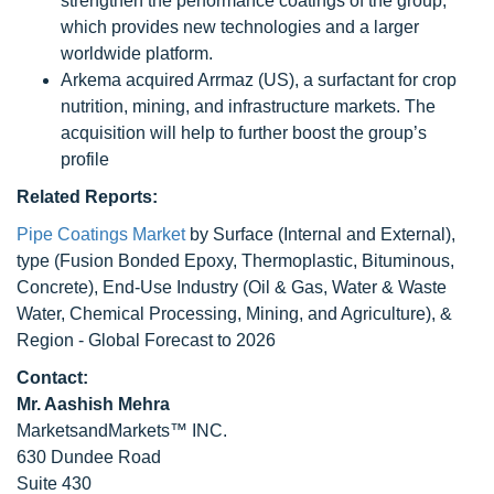
strengthen the performance coatings of the group,
which provides new technologies and a larger
worldwide platform.
Arkema acquired Arrmaz (US), a surfactant for crop
nutrition, mining, and infrastructure markets. The
acquisition will help to further boost the group’s
profile
Related Reports:
Pipe Coatings Market
by Surface (Internal and External),
type (Fusion Bonded Epoxy, Thermoplastic, Bituminous,
Concrete), End-Use Industry (Oil & Gas, Water & Waste
Water, Chemical Processing, Mining, and Agriculture), &
Region - Global Forecast to 2026
Contact:
Mr. Aashish Mehra
MarketsandMarkets™ INC.
630 Dundee Road
Suite 430