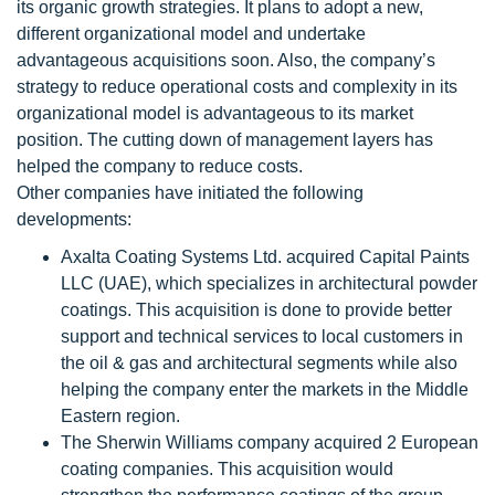
its organic growth strategies. It plans to adopt a new,
different organizational model and undertake
advantageous acquisitions soon. Also, the company’s
strategy to reduce operational costs and complexity in its
organizational model is advantageous to its market
position. The cutting down of management layers has
helped the company to reduce costs.
Other companies have initiated the following
developments:
Axalta Coating Systems Ltd. acquired Capital Paints
LLC (UAE), which specializes in architectural powder
coatings. This acquisition is done to provide better
support and technical services to local customers in
the oil & gas and architectural segments while also
helping the company enter the markets in the Middle
Eastern region.
The Sherwin Williams company acquired 2 European
coating companies. This acquisition would