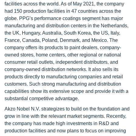
facilities across the world. As of May 2021, the company
had 150 production facilities in 47 countries across the
globe. PPG’s performance coatings segment has major
manufacturing and distribution centers in the Netherlands,
the UK, Hungary, Australia, South Korea, the US, Italy,
France, Canada, Poland, Denmark, and Mexico. The
company offers its products to paint dealers, company-
owned stores, home centers, other regional or national
consumer retail outlets, independent distributors, and
company-owned distribution networks. It also sells its
products directly to manufacturing companies and retail
customers. Such strong manufacturing and distribution
capabilities show its extensive scope and provide it with a
substantial competitive advantage.
Akzo Nobel N.V. strategizes to build on the foundation and
grow in line with the relevant market segments. Recently,
the company has made high investments in R&D and
production facilities and now plans to focus on improving