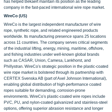
has helped Bekaert maintain its position as the leading
company in the fast-paced international wire rope market.
WireCo (US)
WireCo is the largest independent manufacturer of wire
rope, synthetic rope, and related engineered products
worldwide. Its manufacturing presence spans 25 locations
across 11 countries. The company serves critical segments
of the industrial lifting, energy, mining, maritime, offshore,
and fishing industries under well-known global brands
such as CASAR, Union, Camesa, Lankhorst, and
Phillystran. WireCo's strategic position in the plastic-coated
wire rope market is bolstered through its partnership with
CERTEX Svenska AB (part of Axel Johnson International),
enabling global distribution of high-performance coated
ropes suitable for demanding, corrosion-prone
environments. WireCo's plastic-coated wire ropes include
PVC, PU, and nylon-coated galvanized and stainless-steel
options, offering superior abrasion resistance and longer