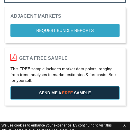
ADJACENT MARKETS
REQUEST BUNDLE REPORTS
GET A FREE SAMPLE
This FREE sample includes market data points, ranging
from trend analyses to market estimates & forecasts. See
for yourself.
SEND ME A
FREE
SAMPLE
We use cookies to enhance your experience. By continuing to visit this
X