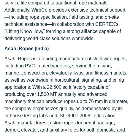
service life compared to traditional rope materials.
Additionally, WireCo provides extensive technical support
—including rope specification, field testing, and on-site
technical assistance—in collaboration with CERTEX's
"Lifting KnowHow," forming a strong alliance capable of
delivering world-class solutions worldwide.
Asahi Ropes (India)
Asahi Ropes is a leading manufacturer of steel wire ropes,
including PVC-coated varieties, serving the mining,
marine, construction, elevator, railway, and fitness markets,
as well as worldwide in horticultural, signaling, and oil rig
applications. With a 22,500 sq ft factory capable of
producing over 1,500 MT annually and advanced
machinery that can produce ropes up to 76 mm in diameter,
the company emphasizes quality, as demonstrated by its
in-house testing labs and ISO 9001:2008 certification.
Asahi manufactures custom ropes for aerial haulage,
derrick, elevator, and auxiliary roles for both domestic and