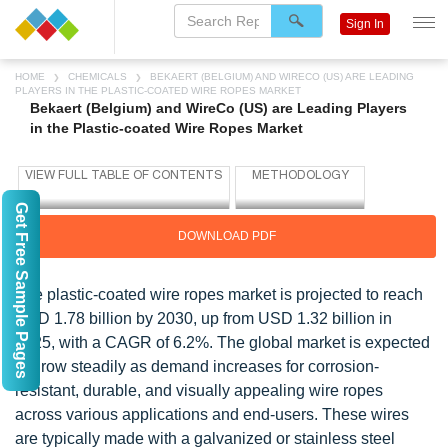
Sign In
HOME
CHEMICALS
BEKAERT (BELGIUM) AND WIRECO (US) ARE LEADING
PLAYERS IN THE PLASTIC-COATED WIRE ROPES MARKET
Bekaert (Belgium) and WireCo (US) are Leading Players
in the Plastic-coated Wire Ropes Market
Get Free Sample Pages
DOWNLOAD PDF
The plastic-coated wire ropes market is projected to reach
USD 1.78 billion by 2030, up from USD 1.32 billion in
2025, with a CAGR of 6.2%. The global market is expected
to grow steadily as demand increases for corrosion-
resistant, durable, and visually appealing wire ropes
across various applications and end-users. These wires
are typically made with a galvanized or stainless steel