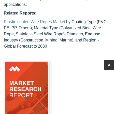
applications.
Related Reports:
Plastic-coated Wire Ropes Market
by Coating Type (PVC,
PE, PP, Others), Material Type (Galvanized Steel Wire
Rope, Stainless Steel Wire Rope), Diameter, End-use
Industry (Construction, Mining, Marine), and Region -
Global Forecast to 2030
X