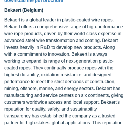
download the pdf brochure
Bekaert (Belgium)
Bekaert is a global leader in plastic-coated wire ropes.
Bekaert offers a comprehensive range of high-performance
wire rope products, driven by their world-class expertise in
advanced steel wire transformation and coating. Bekaert
invests heavily in R&D to develop new products. Along
with a commitment to innovation, Bekaert is always
working to expand its range of next-generation plastic-
coated ropes. They continually produce ropes with the
highest durability, oxidation resistance, and designed
performance to meet the strict demands of construction,
mining, offshore, marine, and energy sectors. Bekaert has
manufacturing and service centers on six continents, giving
customers worldwide access and local support. Bekaert's
reputation for quality, safety, and sustainability
transparency has established the company as a trusted
partner for high-stakes, global applications. This reputation