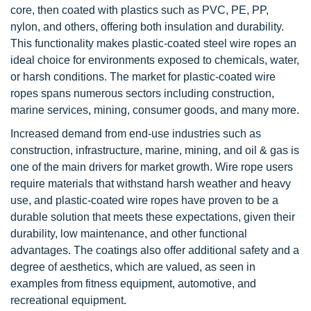
core, then coated with plastics such as PVC, PE, PP,
nylon, and others, offering both insulation and durability.
This functionality makes plastic-coated steel wire ropes an
ideal choice for environments exposed to chemicals, water,
or harsh conditions. The market for plastic-coated wire
ropes spans numerous sectors including construction,
marine services, mining, consumer goods, and many more.
Increased demand from end-use industries such as
construction, infrastructure, marine, mining, and oil & gas is
one of the main drivers for market growth. Wire rope users
require materials that withstand harsh weather and heavy
use, and plastic-coated wire ropes have proven to be a
durable solution that meets these expectations, given their
durability, low maintenance, and other functional
advantages. The coatings also offer additional safety and a
degree of aesthetics, which are valued, as seen in
examples from fitness equipment, automotive, and
recreational equipment.