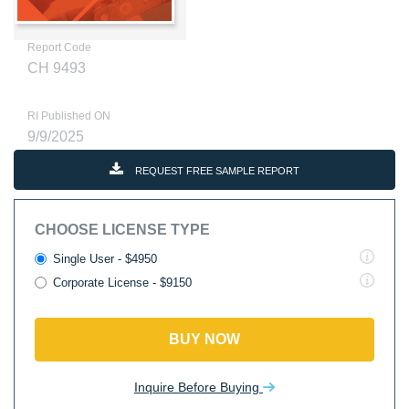
Report Code
CH 9493
RI Published ON
9/9/2025
REQUEST FREE SAMPLE REPORT
CHOOSE LICENSE TYPE
Single User - $4950
Corporate License - $9150
BUY NOW
Inquire Before Buying