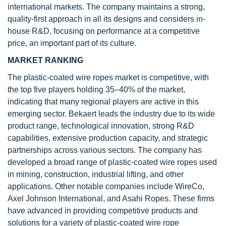
international markets. The company maintains a strong,
quality-first approach in all its designs and considers in-
house R&D, focusing on performance at a competitive
price, an important part of its culture.
MARKET RANKING
The plastic-coated wire ropes market is competitive, with
the top five players holding 35–40% of the market,
indicating that many regional players are active in this
emerging sector. Bekaert leads the industry due to its wide
product range, technological innovation, strong R&D
capabilities, extensive production capacity, and strategic
partnerships across various sectors. The company has
developed a broad range of plastic-coated wire ropes used
in mining, construction, industrial lifting, and other
applications. Other notable companies include WireCo,
Axel Johnson International, and Asahi Ropes. These firms
have advanced in providing competitive products and
solutions for a variety of plastic-coated wire rope