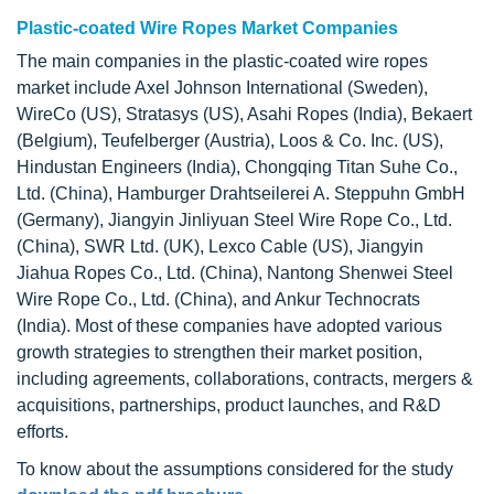
Plastic-coated Wire Ropes Market Companies
The main companies in the plastic-coated wire ropes
market include Axel Johnson International (Sweden),
WireCo (US), Stratasys (US), Asahi Ropes (India), Bekaert
(Belgium), Teufelberger (Austria), Loos & Co. Inc. (US),
Hindustan Engineers (India), Chongqing Titan Suhe Co.,
Ltd. (China), Hamburger Drahtseilerei A. Steppuhn GmbH
(Germany), Jiangyin Jinliyuan Steel Wire Rope Co., Ltd.
(China), SWR Ltd. (UK), Lexco Cable (US), Jiangyin
Jiahua Ropes Co., Ltd. (China), Nantong Shenwei Steel
Wire Rope Co., Ltd. (China), and Ankur Technocrats
(India). Most of these companies have adopted various
growth strategies to strengthen their market position,
including agreements, collaborations, contracts, mergers &
acquisitions, partnerships, product launches, and R&D
efforts.
To know about the assumptions considered for the study