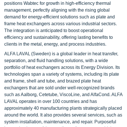
positions Wabtec for growth in high-efficiency thermal
management, perfectly aligning with the rising global
demand for energy-efficient solutions such as plate and
frame heat exchangers across various industrial sectors.
The integration is anticipated to boost operational
efficiency and sustainability, offering lasting benefits to
clients in the metal, energy, and process industries.
ALFA LAVAL (Sweden)
is a global leader in heat transfer,
separation, and fluid handling solutions, with a wide
portfolio of heat exchangers across its Energy Division. Its
technologies span a variety of systems, including its plate
and frame, shell and tube, and brazed plate heat
exchangers that are sold under well-recognized brands
such as Aalborg, Cetetube, ViscoLine, and AlfaCond. ALFA
LAVAL operates in over 100 countries and has
approximately 40 manufacturing plants strategically placed
around the world. It also provides several services, such as
system installation, maintenance, and repair. Purposeful