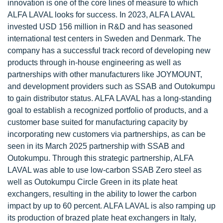
innovation is one of the core lines of measure to which
ALFA LAVAL looks for success. In 2023, ALFA LAVAL
invested USD 156 million in R&D and has seasoned
international test centers in Sweden and Denmark. The
company has a successful track record of developing new
products through in-house engineering as well as
partnerships with other manufacturers like JOYMOUNT,
and development providers such as SSAB and Outokumpu
to gain distributor status. ALFA LAVAL has a long-standing
goal to establish a recognized portfolio of products, and a
customer base suited for manufacturing capacity by
incorporating new customers via partnerships, as can be
seen in its March 2025 partnership with SSAB and
Outokumpu. Through this strategic partnership, ALFA
LAVAL was able to use low-carbon SSAB Zero steel as
well as Outokumpu Circle Green in its plate heat
exchangers, resulting in the ability to lower the carbon
impact by up to 60 percent. ALFA LAVAL is also ramping up
its production of brazed plate heat exchangers in Italy,