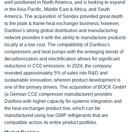
well positioned in North America, and is looking to expand
in the Asia Pacific, Middle East & Africa, and South
America. The acquisition of Sondex provided great depth
to the plate & frame heat exchanger business; however,
Danfoss's strong global distribution and manufacturing
network provides it with the ability to manufacture products
locally at a low cost. The compatibility of Danfoss's
compressors and heat pumps with the emerging trends of
decarbonization and electrification allows for significant
reductions in CO2 emissions. In 2024, the company
invested approximately 5% of sales into R&D and
sustainable innovation, wherein product development is
one of the primary drivers. The acquisition of BOCK GmbH
(a German CO2 compressor manufacturer) provides
Danfoss with higher capacity for systems integration and
the heat exchanger product line, which can be
manufactured using low GWP refrigerants that are
compatible across its entire product portfolio.