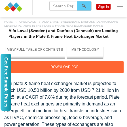
Sign In
HOME
CHEMICALS
ALFA LAVAL (SWEDEN) AND DANFOSS (DENMARK) ARE
LEADING PLAYERS IN THE PLATE & FRAME HEAT EXCHANGER MARKET
Alfa Laval (Sweden) and Danfoss (Denmark) are Leading
Players in the Plate & Frame Heat Exchanger Market
Get Free Sample Pages
DOWNLOAD PDF
The plate & frame heat exchanger market is projected to
reach USD 10.50 billion by 2030 from USD 7.21 billion in
2025, at a CAGR of 7.8% during the forecast period. Plate
& frame heat exchangers are primarily in demand as an
energy-efficient medium for heat transfer in industries such
as HVAC, chemical processing, food & beverage, and
power generation. These types of exchangers are also