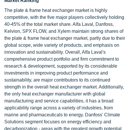
Market Ranking
The plate & frame heat exchanger market is highly
competitive, with the five major players collectively holding
40-45% of the total market share. Alfa Laval, Danfoss,
Kelvion, SPX FLOW, and Xylem maintain strong shares of
the plate & frame heat exchanger market, partly due to their
global scope, wide variety of products, and emphasis on
innovation and sustainability. Overall, Alfa Laval's
comprehensive product portfolio and firm commitment to
research & development, supported by its considerable
investments in improving product performance and
sustainability, are major contributors to its continued
strength in the overall heat exchanger market. Additionally,
the only heat exchanger manufacturer with global
manufacturing and service capabilities, it has a broad
applicability range across a variety of industries, from
marine and pharmaceuticals to energy. Danfoss' Climate
Solutions segment focuses on energy efficiency and
decarbonization - areas with the greatest growth potential