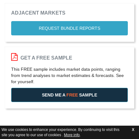
ADJACENT MARKETS
REQUEST BUNDLE REPORTS
GET A FREE SAMPLE
This FREE sample includes market data points, ranging
from trend analyses to market estimates & forecasts. See
for yourself.
SEND ME A
FREE
SAMPLE
We use cookies to enhance your experience. By continuing to visit this
X
site you agree to our use of cookies .
More info
.