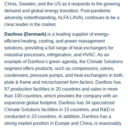
China, Sweden, and the US as it responds to the growing
demand and global energy transition. Post-pandemic
adversity notwithstanding, ALFA LAVAL continues to be a
clear leader in the market.
Danfoss (Denmark)
is a leading supplier of energy-
efficient heating, cooling, and power management
solutions, providing a full range of heat exchangers for
industrial processes, refrigeration, and HVAC. As an
example of Danfoss's green agenda, the Climate Solutions
segment offers products, such as compressors, valves,
condensers, pressure pumps, and heat exchangers in both,
plate & frame and microchannel form factors. Danfoss has
97 production facilities in 20 countries and sales in more
than 100 countries, which provides the company with an
expansive global footprint. Danfoss has 34 specialized
Climate Solutions facilities in 15 countries, and R&D is
conducted in 23 countries. In addition, Danfoss has a
strong market position in Europe and China, is reasonably