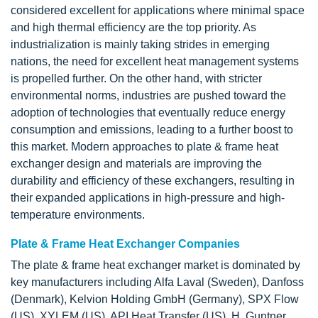
considered excellent for applications where minimal space
and high thermal efficiency are the top priority. As
industrialization is mainly taking strides in emerging
nations, the need for excellent heat management systems
is propelled further. On the other hand, with stricter
environmental norms, industries are pushed toward the
adoption of technologies that eventually reduce energy
consumption and emissions, leading to a further boost to
this market. Modern approaches to plate & frame heat
exchanger design and materials are improving the
durability and efficiency of these exchangers, resulting in
their expanded applications in high-pressure and high-
temperature environments.
Plate & Frame Heat Exchanger Companies
The plate & frame heat exchanger market is dominated by
key manufacturers including Alfa Laval (Sweden), Danfoss
(Denmark), Kelvion Holding GmbH (Germany), SPX Flow
(US), XYLEM (US), API Heat Transfer (US), H. Guntner