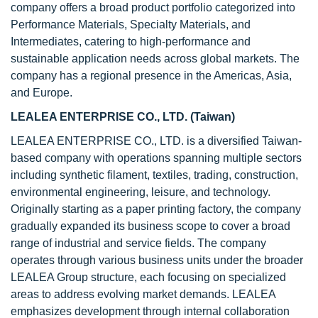
company offers a broad product portfolio categorized into
Performance Materials, Specialty Materials, and
Intermediates, catering to high-performance and
sustainable application needs across global markets. The
company has a regional presence in the Americas, Asia,
and Europe.
LEALEA ENTERPRISE CO., LTD. (Taiwan
)
LEALEA ENTERPRISE CO., LTD. is a diversified Taiwan-
based company with operations spanning multiple sectors
including synthetic filament, textiles, trading, construction,
environmental engineering, leisure, and technology.
Originally starting as a paper printing factory, the company
gradually expanded its business scope to cover a broad
range of industrial and service fields. The company
operates through various business units under the broader
LEALEA Group structure, each focusing on specialized
areas to address evolving market demands. LEALEA
emphasizes development through internal collaboration