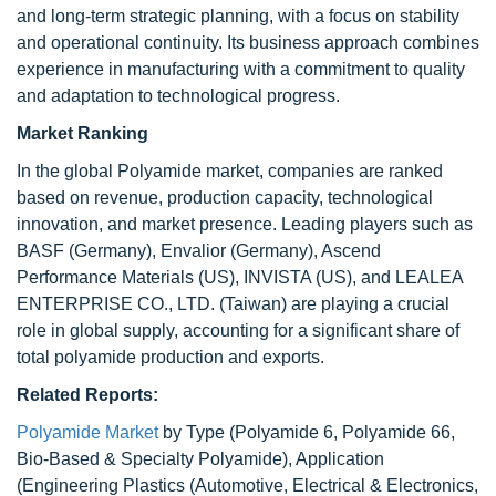
and long-term strategic planning, with a focus on stability
and operational continuity. Its business approach combines
experience in manufacturing with a commitment to quality
and adaptation to technological progress.
Market Ranking
In the global Polyamide market, companies are ranked
based on revenue, production capacity, technological
innovation, and market presence. Leading players such as
BASF (Germany), Envalior (Germany), Ascend
Performance Materials (US), INVISTA (US), and LEALEA
ENTERPRISE CO., LTD. (Taiwan) are playing a crucial
role in global supply, accounting for a significant share of
total polyamide production and exports.
Related Reports:
Polyamide Market
by Type (Polyamide 6, Polyamide 66,
Bio-Based & Specialty Polyamide), Application
(Engineering Plastics (Automotive, Electrical & Electronics,