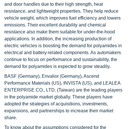
and door handles due to their high strength, heat
resistance, and lightweight properties. They help reduce
vehicle weight, which improves fuel efficiency and lowers
emissions. Their excellent durability and chemical
resistance also make them suitable for under-the-hood
applications. In addition, the increasing production of
electric vehicles is boosting the demand for polyamides in
electrical and battery-related components. As automakers
continue to focus on performance and sustainability, the
demand for polyamides is expected to grow steadily.
BASF (Germany), Envalior (Germany), Ascend
Performance Materials (US), INVISTA (US), and LEALEA
ENTERPRISE CO., LTD. (Taiwan) are the leading players
in the polyamide market globally. These players have
adopted the strategies of acquisitions, investments,
expansions, and partnerships to increase their market
share.
To know about the assumptions considered for the