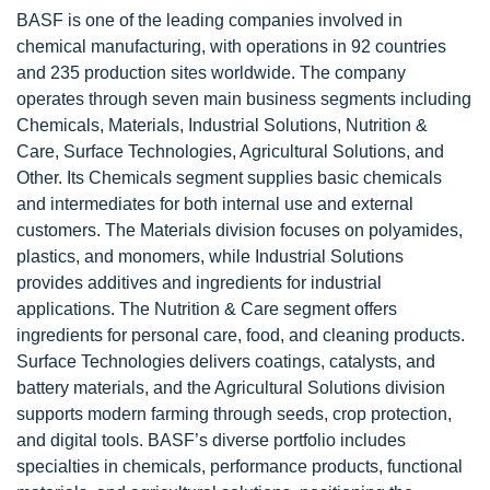
BASF is one of the leading companies involved in
chemical manufacturing, with operations in 92 countries
and 235 production sites worldwide. The company
operates through seven main business segments including
Chemicals, Materials, Industrial Solutions, Nutrition &
Care, Surface Technologies, Agricultural Solutions, and
Other. Its Chemicals segment supplies basic chemicals
and intermediates for both internal use and external
customers. The Materials division focuses on polyamides,
plastics, and monomers, while Industrial Solutions
provides additives and ingredients for industrial
applications. The Nutrition & Care segment offers
ingredients for personal care, food, and cleaning products.
Surface Technologies delivers coatings, catalysts, and
battery materials, and the Agricultural Solutions division
supports modern farming through seeds, crop protection,
and digital tools. BASF’s diverse portfolio includes
specialties in chemicals, performance products, functional