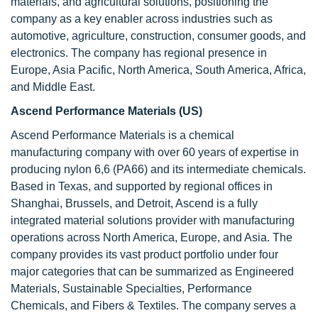
materials, and agricultural solutions, positioning the
company as a key enabler across industries such as
automotive, agriculture, construction, consumer goods, and
electronics. The company has regional presence in
Europe, Asia Pacific, North America, South America, Africa,
and Middle East.
Ascend Performance Materials (US
)
Ascend Performance Materials is a chemical
manufacturing company with over 60 years of expertise in
producing nylon 6,6 (PA66) and its intermediate chemicals.
Based in Texas, and supported by regional offices in
Shanghai, Brussels, and Detroit, Ascend is a fully
integrated material solutions provider with manufacturing
operations across North America, Europe, and Asia. The
company provides its vast product portfolio under four
major categories that can be summarized as Engineered
Materials, Sustainable Specialties, Performance
Chemicals, and Fibers & Textiles. The company serves a