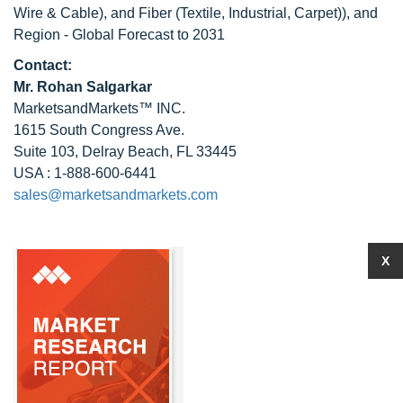
Wire & Cable), and Fiber (Textile, Industrial, Carpet)), and
Region - Global Forecast to 2031
Contact:
Mr.
Rohan Salgarkar
MarketsandMarkets™ INC.
1615 South Congress Ave.
Suite 103, Delray Beach, FL 33445
USA : 1-888-600-6441
sales@marketsandmarkets.com
X