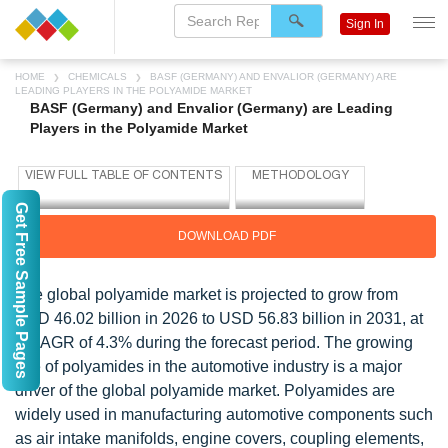
Sign In
HOME
CHEMICALS
BASF (GERMANY) AND ENVALIOR (GERMANY) ARE
LEADING PLAYERS IN THE POLYAMIDE MARKET
BASF (Germany) and Envalior (Germany) are Leading
Players in the Polyamide Market
Get Free Sample Pages
DOWNLOAD PDF
The global polyamide market is projected to grow from
USD 46.02 billion in 2026 to USD 56.83 billion in 2031, at
a CAGR of 4.3% during the forecast period. The growing
use of polyamides in the automotive industry is a major
driver of the global polyamide market. Polyamides are
widely used in manufacturing automotive components such
as air intake manifolds, engine covers, coupling elements,