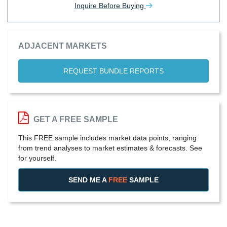
Inquire Before Buying
ADJACENT MARKETS
REQUEST BUNDLE REPORTS
GET A FREE SAMPLE
This FREE sample includes market data points, ranging
from trend analyses to market estimates & forecasts. See
for yourself.
SEND ME A
FREE
SAMPLE