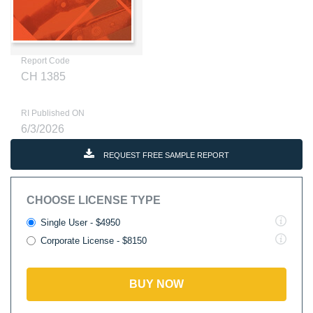
Report Code
CH 1385
RI Published ON
6/3/2026
REQUEST FREE SAMPLE REPORT
CHOOSE LICENSE TYPE
Single User - $4950
Corporate License - $8150
BUY NOW