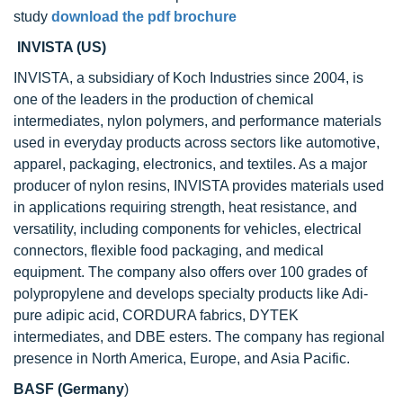
study
download the pdf brochure
INVISTA (US)
INVISTA, a subsidiary of Koch Industries since 2004, is
one of the leaders in the production of chemical
intermediates, nylon polymers, and performance materials
used in everyday products across sectors like automotive,
apparel, packaging, electronics, and textiles. As a major
producer of nylon resins, INVISTA provides materials used
in applications requiring strength, heat resistance, and
versatility, including components for vehicles, electrical
connectors, flexible food packaging, and medical
equipment. The company also offers over 100 grades of
polypropylene and develops specialty products like Adi-
pure adipic acid, CORDURA fabrics, DYTEK
intermediates, and DBE esters. The company has regional
presence in North America, Europe, and Asia Pacific.
BASF (Germany
)