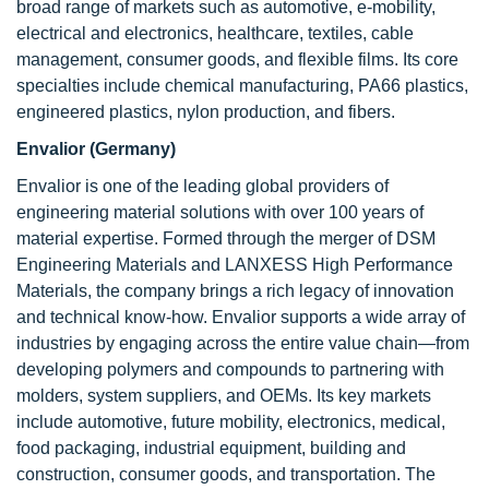
broad range of markets such as automotive, e-mobility,
electrical and electronics, healthcare, textiles, cable
management, consumer goods, and flexible films. Its core
specialties include chemical manufacturing, PA66 plastics,
engineered plastics, nylon production, and fibers.
Envalior (Germany)
Envalior is one of the leading global providers of
engineering material solutions with over 100 years of
material expertise. Formed through the merger of DSM
Engineering Materials and LANXESS High Performance
Materials, the company brings a rich legacy of innovation
and technical know-how. Envalior supports a wide array of
industries by engaging across the entire value chain—from
developing polymers and compounds to partnering with
molders, system suppliers, and OEMs. Its key markets
include automotive, future mobility, electronics, medical,
food packaging, industrial equipment, building and
construction, consumer goods, and transportation. The