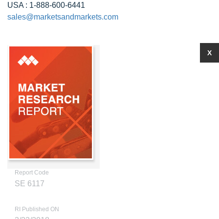
USA : 1-888-600-6441
sales@marketsandmarkets.com
X
Report Code
SE 6117
RI Published ON