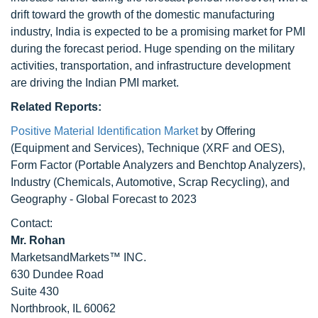
drift toward the growth of the domestic manufacturing
industry, India is expected to be a promising market for PMI
during the forecast period. Huge spending on the military
activities, transportation, and infrastructure development
are driving the Indian PMI market.
Related Reports:
Positive Material Identification Market
by Offering
(Equipment and Services), Technique (XRF and OES),
Form Factor (Portable Analyzers and Benchtop Analyzers),
Industry (Chemicals, Automotive, Scrap Recycling), and
Geography - Global Forecast to 2023
Contact:
Mr. Rohan
MarketsandMarkets™ INC.
630 Dundee Road
Suite 430
Northbrook, IL 60062