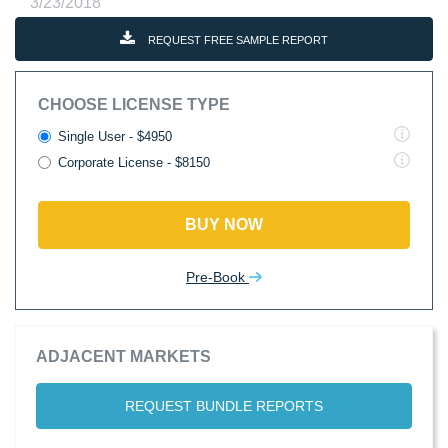
3/23/2018
REQUEST FREE SAMPLE REPORT
CHOOSE LICENSE TYPE
Single User - $4950
Corporate License - $8150
BUY NOW
Pre-Book
ADJACENT MARKETS
REQUEST BUNDLE REPORTS