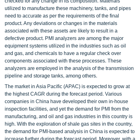
checked for any change in its composition. Materials
utilized to manufacture these machinery, tanks, and pipes
need to accurate as per the requirements of the final
product. Any deviations or changes in the materials
associated with these assets are likely to result in a
defective product. PMI analyzers are among the major
equipment systems utilized in the industries such as oil
and gas, and chemicals to have a regular check over
components associated with these processes. These
analyzers are employed in the analysis of the transmission
pipeline and storage tanks, among others.
The market in Asia Pacific (APAC) is expected to grow at
the highest CAGR during the forecast period. Various
companies in China have developed their own in-house
inspection facilities, and yet the demand for PMI from the
manufacturing, and oil and gas industries in this country is
high. With the exploration of shale gas sites in the country,
the demand for PMI-based analysis in China is expected to
increase further during the forecast period. Moreover, with a