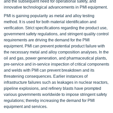
and the subsequent need for operational safety, and
innovative technological advancements in PMI equipment.
PMI is gaining popularity as metal and alloy testing
method. It is used for both material identification and
verification. Strict specifications regarding the product use,
government safety regulations, and stringent quality control
requirements are driving the demand for the PMI
equipment. PMI can prevent potential product failure with
the necessary metal and alloy composition analyses. In the
oil and gas, power generation, and pharmaceutical plants,
pre-service and in-service inspection of critical components
and welds with PMI can prevent breakdown and its
threatening consequences. Earlier instances of
infrastructure failures such as leakages in nuclear reactors,
pipeline explosions, and refinery blasts have prompted
various governments worldwide to impose stringent safety
regulations; thereby increasing the demand for PMI
equipment and services.