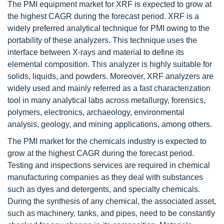
The PMI equipment market for XRF is expected to grow at
the highest CAGR during the forecast period. XRF is a
widely preferred analytical technique for PMI owing to the
portability of these analyzers. This technique uses the
interface between X-rays and material to define its
elemental composition. This analyzer is highly suitable for
solids, liquids, and powders. Moreover, XRF analyzers are
widely used and mainly referred as a fast characterization
tool in many analytical labs across metallurgy, forensics,
polymers, electronics, archaeology, environmental
analysis, geology, and mining applications, among others.
The PMI market for the chemicals industry is expected to
grow at the highest CAGR during the forecast period.
Testing and inspections services are required in chemical
manufacturing companies as they deal with substances
such as dyes and detergents, and specialty chemicals.
During the synthesis of any chemical, the associated asset,
such as machinery, tanks, and pipes, need to be constantly