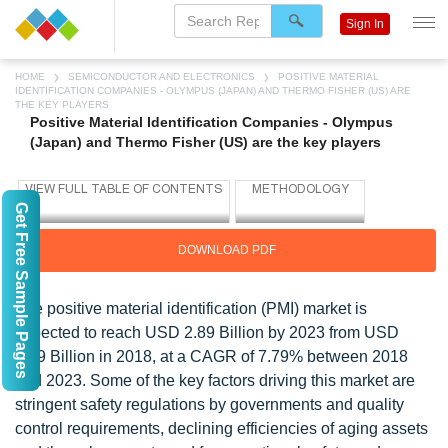
Sign In
HOME
SEMICONDUCTOR AND ELECTRONICS
POSITIVE MATERIAL
IDENTIFICATION COMPANIES - OLYMPUS (JAPAN) AND THERMO FISHER (US) ARE
THE KEY PLAYERS
Positive Material Identification Companies - Olympus
(Japan) and Thermo Fisher (US) are the key players
Get Free Sample Pages
DOWNLOAD PDF
The positive material identification (PMI) market is
expected to reach USD 2.89 Billion by 2023 from USD
1.99 Billion in 2018, at a CAGR of 7.79% between 2018
and 2023. Some of the key factors driving this market are
stringent safety regulations by governments and quality
control requirements, declining efficiencies of aging assets