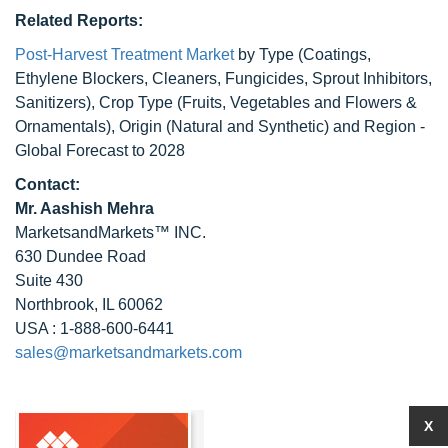
Related Reports:
Post-Harvest Treatment Market
by Type (Coatings,
Ethylene Blockers, Cleaners, Fungicides, Sprout Inhibitors,
Sanitizers), Crop Type (Fruits, Vegetables and Flowers &
Ornamentals), Origin (Natural and Synthetic) and Region -
Global Forecast to 2028
Contact:
Mr. Aashish Mehra
MarketsandMarkets™ INC.
630 Dundee Road
Suite 430
Northbrook, IL 60062
USA : 1-888-600-6441
sales@marketsandmarkets.com
X