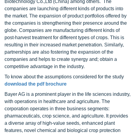
Biotechnology Co.,Ltd (China) among others. The
companies are launching different kinds of products into
the market. The expansion of product portfolios offered by
the companies is strengthening their presence around the
globe. Companies are manufacturing different kinds of
post-harvest treatment for different types of crops. This is
resulting in their increased market penetration. Similarly,
partnerships are also fostering the expansion of the
companies and helps to create synergy and; obtain a
competitive advantage in the industry.
To know about the assumptions considered for the study
download the pdf brochure
Bayer AG is a prominent player in the life sciences industry,
with operations in healthcare and agriculture. The
corporation operates in three business segments:
pharmaceuticals, crop science, and agriculture. It provides
a diverse array of high-value seeds, enhanced plant
features, novel chemical and biological crop protection