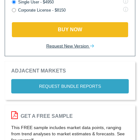
Single User - $4950
Corporate License - $8150
BUY NOW
Request New Version
ADJACENT MARKETS
REQUEST BUNDLE REPORTS
GET A FREE SAMPLE
This FREE sample includes market data points, ranging
from trend analyses to market estimates & forecasts. See