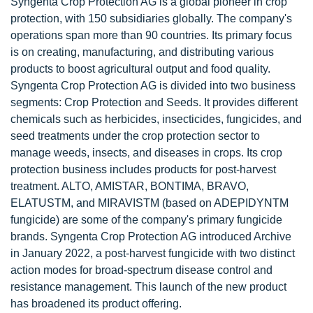
Syngenta Crop Protection AG is a global pioneer in crop
protection, with 150 subsidiaries globally. The company's
operations span more than 90 countries. Its primary focus
is on creating, manufacturing, and distributing various
products to boost agricultural output and food quality.
Syngenta Crop Protection AG is divided into two business
segments: Crop Protection and Seeds. It provides different
chemicals such as herbicides, insecticides, fungicides, and
seed treatments under the crop protection sector to
manage weeds, insects, and diseases in crops. Its crop
protection business includes products for post-harvest
treatment. ALTO, AMISTAR, BONTIMA, BRAVO,
ELATUSTM, and MIRAVISTM (based on ADEPIDYNTM
fungicide) are some of the company's primary fungicide
brands. Syngenta Crop Protection AG introduced Archive
in January 2022, a post-harvest fungicide with two distinct
action modes for broad-spectrum disease control and
resistance management. This launch of the new product
has broadened its product offering.