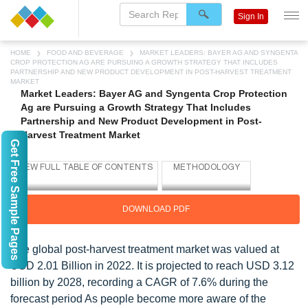
Sign In
HOME
FOOD AND BEVERAGE
MARKET LEADERS: BAYER AG AND SYNGENTA
CROP PROTECTION AG ARE PURSUING A GROWTH STRATEGY THAT INCLUDES
PARTNERSHIP AND NEW PRODUCT DEVELOPMENT IN POST-HARVEST TREATMENT
MARKET
Market Leaders: Bayer AG and Syngenta Crop Protection
Ag are Pursuing a Growth Strategy That Includes
Partnership and New Product Development in Post-
Harvest Treatment Market
Get Free Sample Pages
DOWNLOAD PDF
The global post-harvest treatment market was valued at
USD 2.01 Billion in 2022. It is projected to reach USD 3.12
billion by 2028, recording a CAGR of 7.6% during the
forecast period As people become more aware of the