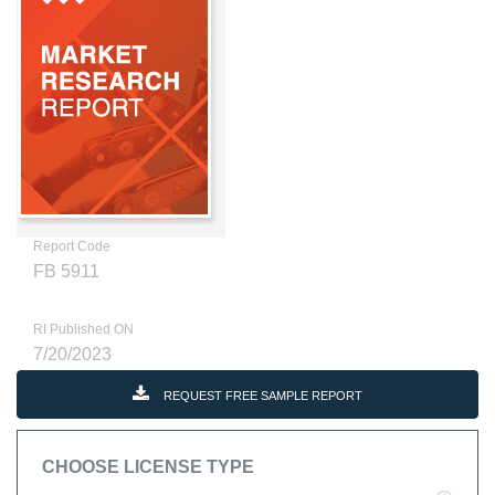
Report Code
FB 5911
RI Published ON
7/20/2023
REQUEST FREE SAMPLE REPORT
CHOOSE LICENSE TYPE