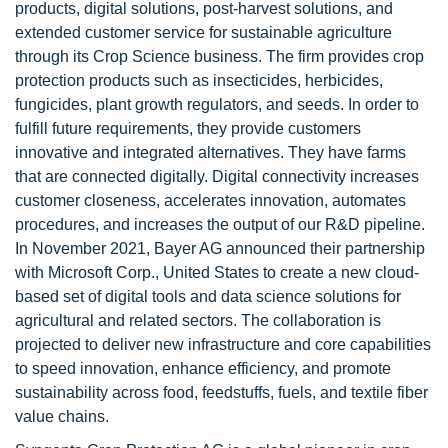
products, digital solutions, post-harvest solutions, and
extended customer service for sustainable agriculture
through its Crop Science business. The firm provides crop
protection products such as insecticides, herbicides,
fungicides, plant growth regulators, and seeds. In order to
fulfill future requirements, they provide customers
innovative and integrated alternatives. They have farms
that are connected digitally. Digital connectivity increases
customer closeness, accelerates innovation, automates
procedures, and increases the output of our R&D pipeline.
In November 2021, Bayer AG announced their partnership
with Microsoft Corp., United States to create a new cloud-
based set of digital tools and data science solutions for
agricultural and related sectors. The collaboration is
projected to deliver new infrastructure and core capabilities
to speed innovation, enhance efficiency, and promote
sustainability across food, feedstuffs, fuels, and textile fiber
value chains.