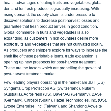
health advantages of eating fruits and vegetables, global
demand for fresh produce is gradually increasing. With
rising demand, the supply chain is under pressure to
discover solutions to decrease post-harvest losses and
guarantee that fresh product arrives in good condition.
Global commerce in fruits and vegetables is also
expanding, as customers in rich countries desire more
exotic fruits and vegetables that are not cultivated locally.
As producers and shippers explore for ways to increase the
shelf life of these perishable items, trade expansion is
opening up new prospects for post-harvest treatment.
These are the factors which are propelling the growth of
post-harvest treatment market.
Few leading players operating in the market are JBT (US),
Syngenta Crop Protection AG (Switzerland), Nufarm
(Australia), AgroFresh (US), Bayer AG (Germany), BASF
(Germany), Citrosol (Spain), Hazel Technologies, Inc. (US),
Lytone Enterprise, Inc. (Taiwan), and Shandong Aoweite