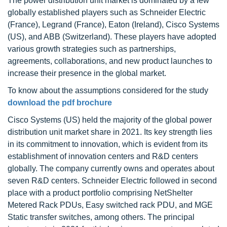
The power distribution unit market is dominated by a few
globally established players such as Schneider Electric
(France), Legrand (France), Eaton (Ireland), Cisco Systems
(US), and ABB (Switzerland). These players have adopted
various growth strategies such as partnerships,
agreements, collaborations, and new product launches to
increase their presence in the global market.
To know about the assumptions considered for the study
download the pdf brochure
Cisco Systems (US) held the majority of the global power
distribution unit market share in 2021. Its key strength lies
in its commitment to innovation, which is evident from its
establishment of innovation centers and R&D centers
globally. The company currently owns and operates about
seven R&D centers. Schneider Electric followed in second
place with a product portfolio comprising NetShelter
Metered Rack PDUs, Easy switched rack PDU, and MGE
Static transfer switches, among others. The principal