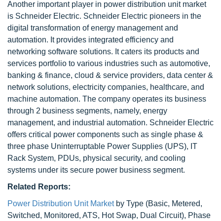
Another important player in power distribution unit market
is Schneider Electric. Schneider Electric pioneers in the
digital transformation of energy management and
automation. It provides integrated efficiency and
networking software solutions. It caters its products and
services portfolio to various industries such as automotive,
banking & finance, cloud & service providers, data center &
network solutions, electricity companies, healthcare, and
machine automation. The company operates its business
through 2 business segments, namely, energy
management, and industrial automation. Schneider Electric
offers critical power components such as single phase &
three phase Uninterruptable Power Supplies (UPS), IT
Rack System, PDUs, physical security, and cooling
systems under its secure power business segment.
Related Reports:
Power Distribution Unit Market
by Type (Basic, Metered,
Switched, Monitored, ATS, Hot Swap, Dual Circuit), Phase