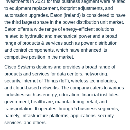
investments in 2021 for this business segment were related
to equipment replacement, footprint adjustments, and
automation upgrades. Eaton (Ireland) is considered to have
the third largest share in the power distribution unit market.
Eaton offers a wide range of energy-efficient solutions
related to hydraulic and mechanical power and a broad
range of products & services such as power distribution
and control components, which have enhanced its
competitive position in the market.
Cisco Systems designs and provides a broad range of
products and services for data centers, networking,
security, Internet of Things (IoT), wireless technologies,
and cloud-based networks. The company caters to various
industries such as energy, education, financial institutes,
government, healthcare, manufacturing, retail, and
transportation. It operates through 5 business segments,
namely, infrastructure platforms, applications, security,
services, and others.