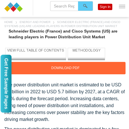
Sign In
HOME
ENERGY AND POWER
SCHNEIDER ELECTRIC (FRANCE) AND CISCO
SYSTEMS (US) ARE LEADING PLAYERS IN POWER DISTRIBUTION UNIT MARKET
Schneider Electric (France) and Cisco Systems (US) are
leading players in Power Distribution Unit Market
Get Free Sample Pages
DOWNLOAD PDF
The power distribution unit market is estimated to be USD
3.9 billion in 2022 to USD 5.7 billion by 2027, at a CAGR of
7.9% during the forecast period. Increasing data centers,
rising need of power distribution unit installations, and
increasing concerns over power stability are the key factors
driving market growth.