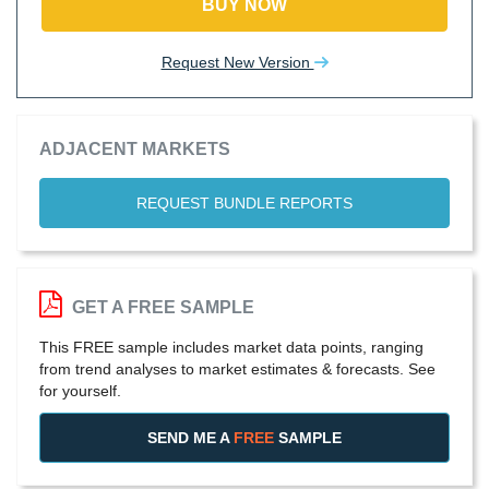
BUY NOW
Request New Version
ADJACENT MARKETS
REQUEST BUNDLE REPORTS
GET A FREE SAMPLE
This FREE sample includes market data points, ranging
from trend analyses to market estimates & forecasts. See
for yourself.
SEND ME A
FREE
SAMPLE