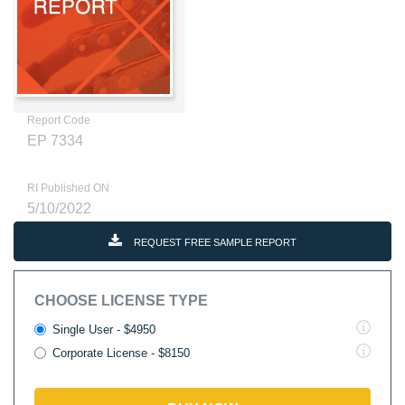
Report Code
EP 7334
RI Published ON
5/10/2022
REQUEST FREE SAMPLE REPORT
CHOOSE LICENSE TYPE
Single User - $4950
Corporate License - $8150