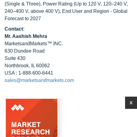
(Single & Three), Power Rating (Up to 120 V, 120–240 V,
240–400 V, above 400 V), End User and Region - Global
Forecast to 2027
Contact:
Mr. Aashish Mehra
MarketsandMarkets™ INC.
630 Dundee Road
Suite 430
Northbrook, IL 60062
USA : 1-888-600-6441
sales@marketsandmarkets.com
X