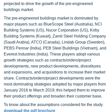
projected to drive the growth of the pre-engineered
buildings market.
The pre-engineered buildings market is dominated by
major players such as BlueScope Steel (Australia), NCI
Building Systems (US), Nucor Corporation (US), Kirby
Building Systems (Kuwait), Zamil Steel Holding Company
(Saudi Arabia), ATCO (Canada), Lindab Group (Sweden),
PEBS Pennar (India), PEB Steel Buildings (Vietnam), and
Everest Industries (India). These players adopt various
growth strategies such as contracts/orders/project
developments, new product developments, divestitures
and expansions, and acquisitions to increase their market
share. Contracts/orders/project developments were the
most dominating strategies adopted by major players from
January 2016 to March 2019; this helped them to improve
their product offerings and broaden their customer base.
To know about the assumptions considered for the study
download the pdf brochure