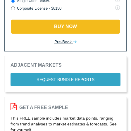
Single User - $4950
Corporate License - $8150
BUY NOW
Pre-Book
ADJACENT MARKETS
REQUEST BUNDLE REPORTS
GET A FREE SAMPLE
This FREE sample includes market data points, ranging
from trend analyses to market estimates & forecasts. See
for yourself.