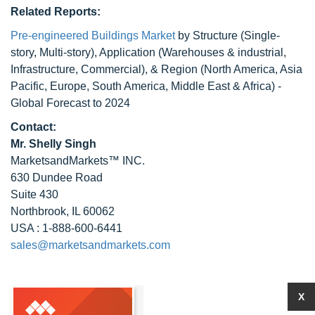
Related Reports:
Pre-engineered Buildings Market
by Structure (Single-
story, Multi-story), Application (Warehouses & industrial,
Infrastructure, Commercial), & Region (North America, Asia
Pacific, Europe, South America, Middle East & Africa) -
Global Forecast to 2024
Contact:
Mr. Shelly Singh
MarketsandMarkets™ INC.
630 Dundee Road
Suite 430
Northbrook, IL 60062
USA : 1-888-600-6441
sales@marketsandmarkets.com
X