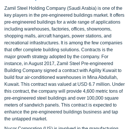
Zamil Steel Holding Company (Saudi Arabia) is one of the
key players in the pre-engineered buildings market. It offers
pre-engineered buildings for a wide range of applications
including warehouses, factories, offices, showrooms,
shopping malls, aircraft hangars, power stations, and
recreational infrastructures. It is among the few companies
that offer complete building solutions. Contracts is the
major growth strategy adopted by the company. For
instance, in August 2017, Zamil Steel Pre-engineered
Building Company signed a contract with Agility Kuwait to
build four air-conditioned warehouses in Mina Abdullah,
Kuwait. This contract was valued at USD 6.7 million. Under
this contract, the company will provide 4,600 metric tons of
pre-engineered steel buildings and over 100,000 square
meters of sandwich panels. This contract is expected to
enhance the pre-engineered buildings business and tap
the untapped market.
Nucor Corporation (US) is involved in the manufacturing