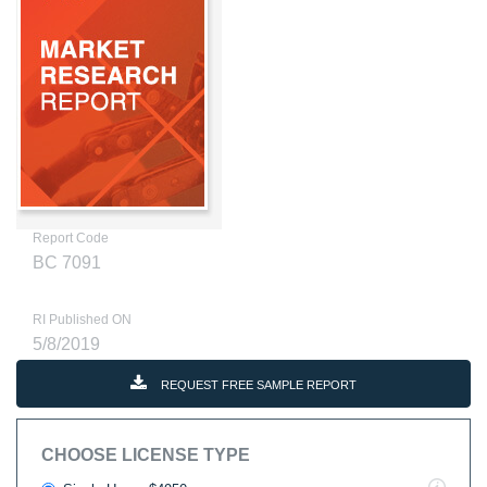
Report Code
BC 7091
RI Published ON
5/8/2019
REQUEST FREE SAMPLE REPORT
CHOOSE LICENSE TYPE