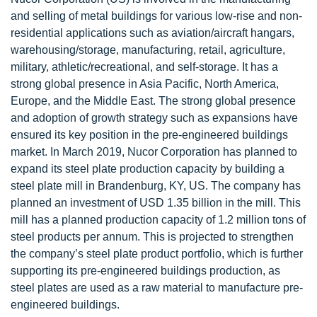
and selling of metal buildings for various low-rise and non-
residential applications such as aviation/aircraft hangars,
warehousing/storage, manufacturing, retail, agriculture,
military, athletic/recreational, and self-storage. It has a
strong global presence in Asia Pacific, North America,
Europe, and the Middle East. The strong global presence
and adoption of growth strategy such as expansions have
ensured its key position in the pre-engineered buildings
market. In March 2019, Nucor Corporation has planned to
expand its steel plate production capacity by building a
steel plate mill in Brandenburg, KY, US. The company has
planned an investment of USD 1.35 billion in the mill. This
mill has a planned production capacity of 1.2 million tons of
steel products per annum. This is projected to strengthen
the company’s steel plate product portfolio, which is further
supporting its pre-engineered buildings production, as
steel plates are used as a raw material to manufacture pre-
engineered buildings.