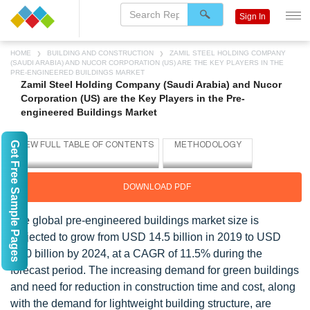
Sign In
HOME
BUILDING AND CONSTRUCTION
ZAMIL STEEL HOLDING COMPANY
(SAUDI ARABIA) AND NUCOR CORPORATION (US) ARE THE KEY PLAYERS IN THE
PRE-ENGINEERED BUILDINGS MARKET
Zamil Steel Holding Company (Saudi Arabia) and Nucor
Corporation (US) are the Key Players in the Pre-
engineered Buildings Market
Get Free Sample Pages
DOWNLOAD PDF
The global pre-engineered buildings market size is
projected to grow from USD 14.5 billion in 2019 to USD
25.0 billion by 2024, at a CAGR of 11.5% during the
forecast period. The increasing demand for green buildings
and need for reduction in construction time and cost, along
with the demand for lightweight building structure, are