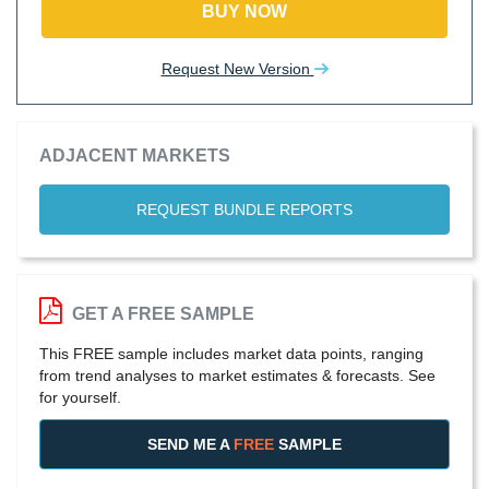
BUY NOW
Request New Version
ADJACENT MARKETS
REQUEST BUNDLE REPORTS
GET A FREE SAMPLE
This FREE sample includes market data points, ranging
from trend analyses to market estimates & forecasts. See
for yourself.
SEND ME A
FREE
SAMPLE