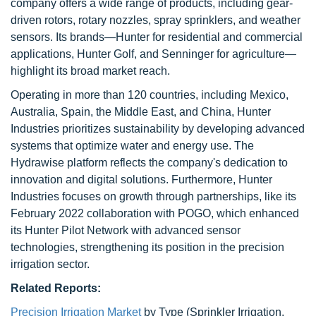
company offers a wide range of products, including gear-
driven rotors, rotary nozzles, spray sprinklers, and weather
sensors. Its brands—Hunter for residential and commercial
applications, Hunter Golf, and Senninger for agriculture—
highlight its broad market reach.
Operating in more than 120 countries, including Mexico,
Australia, Spain, the Middle East, and China, Hunter
Industries prioritizes sustainability by developing advanced
systems that optimize water and energy use. The
Hydrawise platform reflects the company's dedication to
innovation and digital solutions. Furthermore, Hunter
Industries focuses on growth through partnerships, like its
February 2022 collaboration with POGO, which enhanced
its Hunter Pilot Network with advanced sensor
technologies, strengthening its position in the precision
irrigation sector.
Related Reports:
Precision Irrigation Market
by Type (Sprinkler Irrigation,