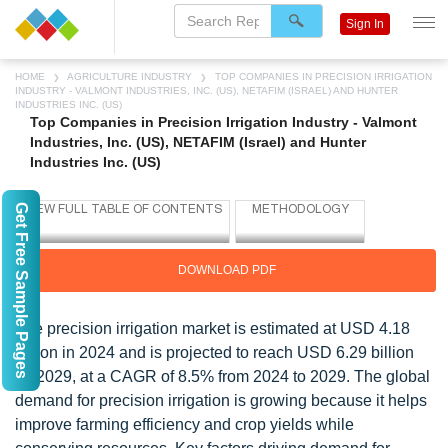
Sign In
HOME
AGRICULTURE INDUSTRY
TOP COMPANIES IN PRECISION IRRIGATION
INDUSTRY - VALMONT INDUSTRIES, INC. (US), NETAFIM (ISRAEL) AND HUNTER
INDUSTRIES INC. (US)
Top Companies in Precision Irrigation Industry - Valmont
Industries, Inc. (US), NETAFIM (Israel) and Hunter
Industries Inc. (US)
Get Free Sample Pages
DOWNLOAD PDF
The precision irrigation market is estimated at USD 4.18
billion in 2024 and is projected to reach USD 6.29 billion
by 2029, at a CAGR of 8.5% from 2024 to 2029. The global
demand for precision irrigation is growing because it helps
improve farming efficiency and crop yields while