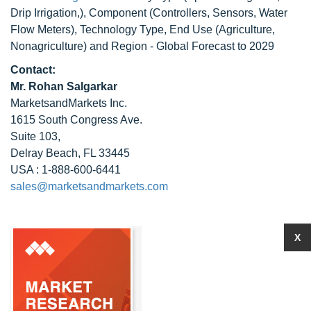
Drip Irrigation,), Component (Controllers, Sensors, Water
Flow Meters), Technology Type, End Use (Agriculture,
Nonagriculture) and Region - Global Forecast to 2029
Contact:
Mr. Rohan Salgarkar
MarketsandMarkets Inc.
1615 South Congress Ave.
Suite 103,
Delray Beach, FL 33445
USA : 1-888-600-6441
sales@marketsandmarkets.com
X