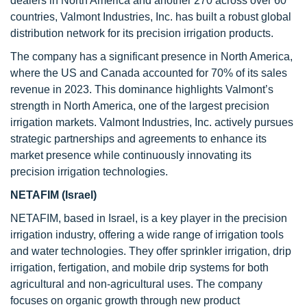
dealers in North America and another 270 across over 60
countries, Valmont Industries, Inc. has built a robust global
distribution network for its precision irrigation products.
The company has a significant presence in North America,
where the US and Canada accounted for 70% of its sales
revenue in 2023. This dominance highlights Valmont’s
strength in North America, one of the largest precision
irrigation markets. Valmont Industries, Inc. actively pursues
strategic partnerships and agreements to enhance its
market presence while continuously innovating its
precision irrigation technologies.
NETAFIM (Israel)
NETAFIM, based in Israel, is a key player in the precision
irrigation industry, offering a wide range of irrigation tools
and water technologies. They offer sprinkler irrigation, drip
irrigation, fertigation, and mobile drip systems for both
agricultural and non-agricultural uses. The company
focuses on organic growth through new product