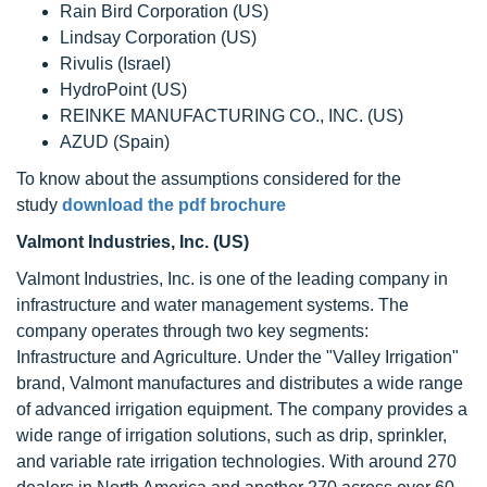
Rain Bird Corporation (US)
Lindsay Corporation (US)
Rivulis (Israel)
HydroPoint (US)
REINKE MANUFACTURING CO., INC. (US)
AZUD (Spain)
To know about the assumptions considered for the
study
download the pdf brochure
Valmont Industries, Inc. (US)
Valmont Industries, Inc. is one of the leading company in
infrastructure and water management systems. The
company operates through two key segments:
Infrastructure and Agriculture. Under the "Valley Irrigation"
brand, Valmont manufactures and distributes a wide range
of advanced irrigation equipment. The company provides a
wide range of irrigation solutions, such as drip, sprinkler,
and variable rate irrigation technologies. With around 270