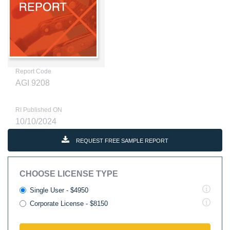
Report Code
AGI 9208
RI Published ON
10/10/2024
REQUEST FREE SAMPLE REPORT
CHOOSE LICENSE TYPE
Single User - $4950
Corporate License - $8150