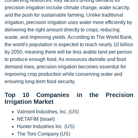
conserving resources. Key factors driving demand for
precision irrigation include climate change, water scarcity,
and the push for sustainable farming. Unlike traditional
irrigation, precision irrigation uses water more efficiently by
delivering the right amount directly to crops, reducing
waste, and improving yields. According to The World Bank,
the world's population is expected to reach nearly 10 billion
by 2050, meaning there will be less arable land per person
to produce enough food. As resources dwindle and food
demand rises, precision irrigation becomes essential for
improving crop production while conserving water and
ensuring long-term food security.
Top 10 Companies in the Precision
Irrigation Market
Valmont Industries, Inc. (US)
NETAFIM (Israel)
Hunter Industries Inc. (US)
The Toro Company (US)