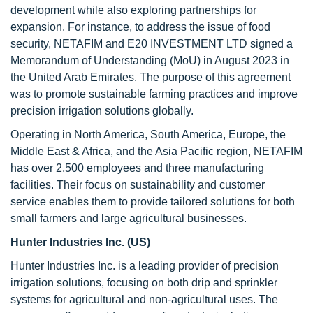
development while also exploring partnerships for
expansion. For instance, to address the issue of food
security, NETAFIM and E20 INVESTMENT LTD signed a
Memorandum of Understanding (MoU) in August 2023 in
the United Arab Emirates. The purpose of this agreement
was to promote sustainable farming practices and improve
precision irrigation solutions globally.
Operating in North America, South America, Europe, the
Middle East & Africa, and the Asia Pacific region, NETAFIM
has over 2,500 employees and three manufacturing
facilities. Their focus on sustainability and customer
service enables them to provide tailored solutions for both
small farmers and large agricultural businesses.
Hunter Industries Inc. (US)
Hunter Industries Inc. is a leading provider of precision
irrigation solutions, focusing on both drip and sprinkler
systems for agricultural and non-agricultural uses. The