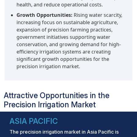
health, and reduce operational costs.
Growth Opportunities:
Rising water scarcity,
increasing focus on sustainable agriculture,
expansion of precision farming practices,
government initiatives supporting water
conservation, and growing demand for high-
efficiency irrigation systems are creating
significant growth opportunities for the
precision irrigation market.
Attractive Opportunities in the
Precision Irrigation Market
ASIA PACIFIC
The precision irrigation market in Asia Pacific is