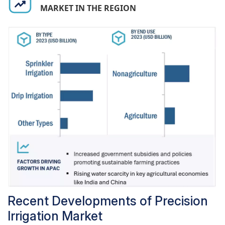
MARKET IN THE REGION
overall system effectiveness, making sensors
indispensable in the advancement of precision
irrigation technologies.
Recent Developments of Precision
Irrigation Market