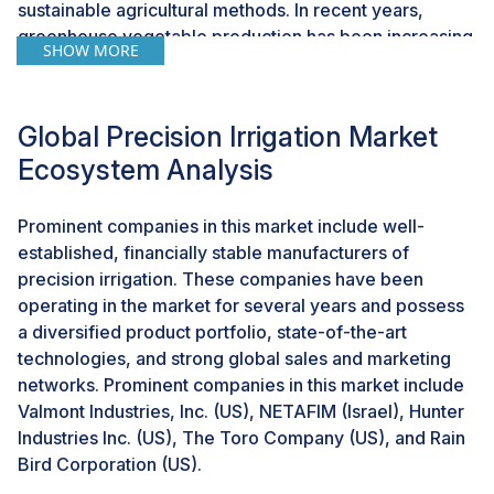
sustainable agricultural methods. In recent years,
greenhouse vegetable production has been increasing
SHOW MORE
in various parts of the world. Increasing acreage under
protected farming systems is expected to drive the
precision irrigation systems market. These systems
Global Precision Irrigation Market
leverage data analytics to monitor soil moisture levels,
Ecosystem Analysis
weather conditions, and crop requirements, enabling
real-time adjustments to irrigation schedules. The
potential of precision irrigation is enhanced by
Prominent companies in this market include well-
integrating Internet of Things (IoT) technology, which
established, financially stable manufacturers of
provides farmers with valuable insights and improves
precision irrigation. These companies have been
overall water management.
operating in the market for several years and possess
a diversified product portfolio, state-of-the-art
Additionally, precision irrigation technologies are
technologies, and strong global sales and marketing
gaining popularity due to government initiatives that
networks. Prominent companies in this market include
promote sustainable farming practices and the
Valmont Industries, Inc. (US), NETAFIM (Israel), Hunter
increasing demand for organic produce. Precision
Industries Inc. (US), The Toro Company (US), and Rain
farming is increasingly adopted due to several key
Bird Corporation (US).
reasons. Primarily, rising global concerns over water