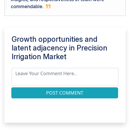
commendable.
Growth opportunities and
latent adjacency in
Precision
Irrigation Market
POST COMMENT