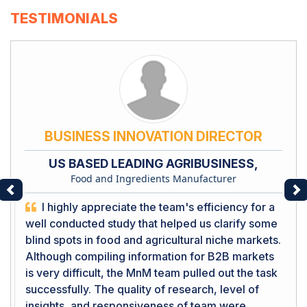
TESTIMONIALS
BUSINESS INNOVATION DIRECTOR
US BASED LEADING AGRIBUSINESS,
Food and Ingredients Manufacturer
Previous
Ne
I highly appreciate the team's efficiency for a
well conducted study that helped us clarify some
blind spots in food and agricultural niche markets.
Although compiling information for B2B markets
is very difficult, the MnM team pulled out the task
successfully. The quality of research, level of
insights, and responsiveness of team were