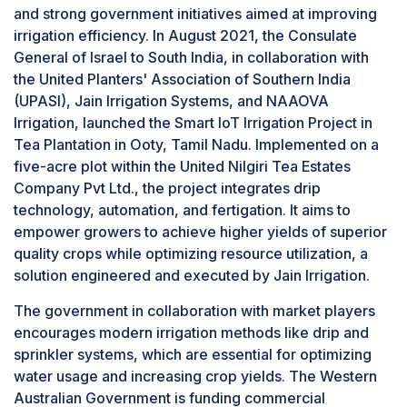
and strong government initiatives aimed at improving
The segment is projected to grow at the highest
these advanced features, leading to poor performance
irrigation efficiency. In August 2021, the Consulate
CAGR as more farmers recognize its long-term
and reduced benefits.
General of Israel to South India, in collaboration with
cost-effectiveness, improved resource
the United Planters' Association of Southern India
management, and adaptability to diverse
(UPASI), Jain Irrigation Systems, and NAAOVA
cropping systems. In comparison, while sprinkler
Irrigation, launched the Smart IoT Irrigation Project in
irrigation is effective, it can waste significant
Tea Plantation in Ooty, Tamil Nadu. Implemented on a
water due to evaporation and wind drift, making
five-acre plot within the United Nilgiri Tea Estates
drip irrigation a more sustainable choice in
Company Pvt Ltd., the project integrates drip
modern agricultural practices.
technology, automation, and fertigation. It aims to
Based on component, the sensors segment is
estimated to grow at the highest CAGR during
empower growers to achieve higher yields of superior
the studied period.
quality crops while optimizing resource utilization, a
The sensors segment of the precision irrigation
solution engineered and executed by Jain Irrigation.
market is projected to experience significant
The government in collaboration with market players
growth due to the rising demand for efficient
encourages modern irrigation methods like drip and
water management and improved agricultural
sprinkler systems, which are essential for optimizing
productivity. Sensors enhance irrigation by
water usage and increasing crop yields. The Western
collecting data on soil conditions, crop water
Australian Government is funding commercial
needs, weather conditions, moisture levels, pH