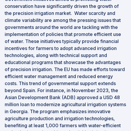
conservation have significantly driven the growth of
the precision irrigation market. Water scarcity and
climate variability are among the pressing issues that
governments around the world are tackling with the
implementation of policies that promote efficient use
of water. These initiatives typically provide financial
incentives for farmers to adopt advanced irrigation
technologies, along with technical support and
educational programs that showcase the advantages
of precision irrigation. The EU has made efforts toward
efficient water management and reduced energy
costs. This trend of governmental support extends
beyond Spain. For instance, in November 2023, the
Asian Development Bank (ADB) approved a USD 48
million loan to modernize agricultural irrigation systems
in Georgia. The program emphasizes innovative
agriculture production and irrigation technologies,
benefiting at least 1,000 farmers with water-efficient