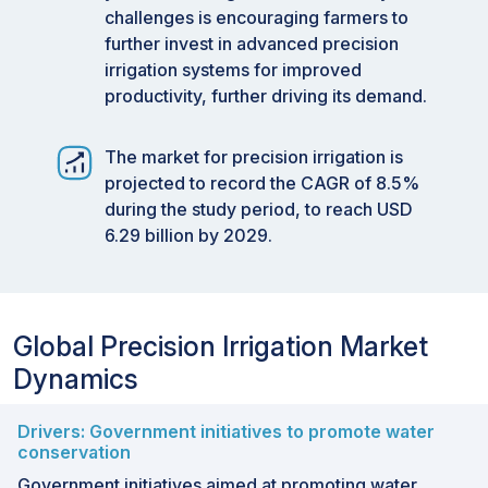
challenges is encouraging farmers to
further invest in advanced precision
irrigation systems for improved
productivity, further driving its demand.
The market for precision irrigation is
projected to record the CAGR of 8.5%
during the study period, to reach USD
6.29 billion by 2029.
Global Precision Irrigation Market
Dynamics
Drivers: Government initiatives to promote water
conservation
Government initiatives aimed at promoting water