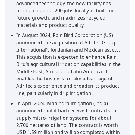
advanced technology, the new facility has
produced about 200 jobs locally, is built for
future growth, and maximizes recycled
materials and product quality.
In August 2024, Rain Bird Corporation (US)
announced the acquisition of Adritec Group
International's Jordanian and Mexican assets.
This acquisition is expected to enhance Rain
Bird's agricultural irrigation capabilities in the
Middle East, Africa, and Latin America. It
enables the business to take advantage of
Adritec's experience and broaden its product
line, particularly in drip irrigation.
In April 2024, Mahindra Irrigation (India)
announced that it had received contracts to
supply micro-irrigation systems for about
2,700 hectares of land. The contract is worth
USD 1.59 million and will be completed within