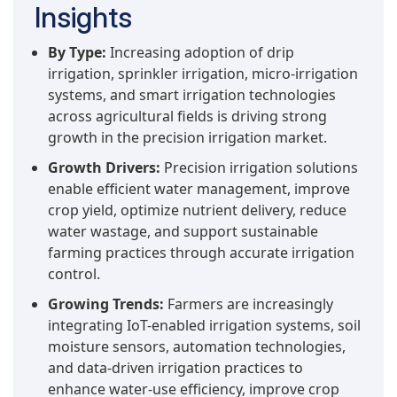
Insights
By Type:
Increasing adoption of drip
irrigation, sprinkler irrigation, micro-irrigation
systems, and smart irrigation technologies
across agricultural fields is driving strong
growth in the precision irrigation market.
Growth Drivers:
Precision irrigation solutions
enable efficient water management, improve
crop yield, optimize nutrient delivery, reduce
water wastage, and support sustainable
farming practices through accurate irrigation
control.
Growing Trends:
Farmers are increasingly
integrating IoT-enabled irrigation systems, soil
moisture sensors, automation technologies,
and data-driven irrigation practices to
enhance water-use efficiency, improve crop