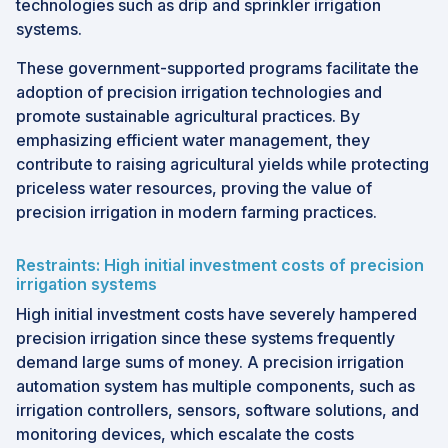
technologies such as drip and sprinkler irrigation
systems.
These government-supported programs facilitate the
adoption of precision irrigation technologies and
promote sustainable agricultural practices. By
emphasizing efficient water management, they
contribute to raising agricultural yields while protecting
priceless water resources, proving the value of
precision irrigation in modern farming practices.
Restraints: High initial investment costs of precision
irrigation systems
High initial investment costs have severely hampered
precision irrigation since these systems frequently
demand large sums of money. A precision irrigation
automation system has multiple components, such as
irrigation controllers, sensors, software solutions, and
monitoring devices, which escalate the costs