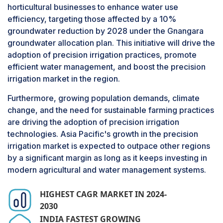
horticultural businesses to enhance water use
levels, humidity, and temperature. This data
efficiency, targeting those affected by a 10%
helps estimate the precise amount of irrigation
groundwater reduction by 2028 under the Gnangara
water required, minimizing the waste of water,
groundwater allocation plan. This initiative will drive the
energy, nutrients, and fertilizers. Additionally,
adoption of precision irrigation practices, promote
sensors help prevent waterlogging and land
efficient water management, and boost the precision
infertility. By providing accurate information,
irrigation market in the region.
sensors improve the productivity and profitability
of land and crops, aiding growers in determining
Furthermore, growing population demands, climate
the optimal irrigation schedule, water
change, and the need for sustainable farming practices
requirements, and fertilizers.
are driving the adoption of precision irrigation
technologies. Asia Pacific's growth in the precision
Since sensors provide a more thorough
irrigation market is expected to outpace other regions
approach to data-driven irrigation than other
by a significant margin as long as it keeps investing in
components like controllers and water flow
modern agricultural and water management systems.
meters, they are projected to grow at a higher
CAGR. While controllers automate irrigation
HIGHEST CAGR MARKET IN 2024-
schedules and water flow meters measure
2030
usage, sensors provide the vital data needed to
INDIA FASTEST GROWING
inform those systems. This synergy enhances