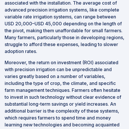
associated with the installation. The average cost of
advanced precision irrigation systems, like complete
variable rate irrigation systems, can range between
USD 20,000–USD 45,000 depending on the length of
the pivot, making them unaffordable for small farmers.
Many farmers, particularly those in developing regions,
struggle to afford these expenses, leading to slower
adoption rates.
Moreover, the return on investment (ROI) associated
with precision irrigation can be unpredictable and
varies greatly based on a number of variables,
including the type of crop, the climate, and specific
farm management techniques. Farmers often hesitate
to invest in such technology without clear evidence of
substantial long-term savings or yield increases. An
additional barrier is the complexity of these systems,
which requires farmers to spend time and money
learning new technologies and becoming acquainted