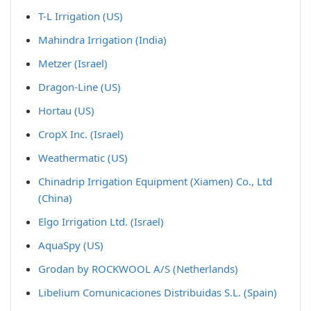
T-L Irrigation (US)
Mahindra Irrigation (India)
Metzer (Israel)
Dragon-Line (US)
Hortau (US)
CropX Inc. (Israel)
Weathermatic (US)
Chinadrip Irrigation Equipment (Xiamen) Co., Ltd
(China)
Elgo Irrigation Ltd. (Israel)
AquaSpy (US)
Grodan by ROCKWOOL A/S (Netherlands)
Libelium Comunicaciones Distribuidas S.L. (Spain)