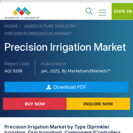
SIGN IN
HOME
AGRICULTURE INDUSTRY
PRECISION IRRIGATION MARKET
Precision Irrigation Market
Report Code
Published in
AGI 9208
Jan, 2025, By MarketsandMarkets™
Download PDF
BUY NOW
INQUIRE NOW
Precision Irrigation Market by Type (Sprinkler
Irrigation, Drip Irrigation), Component (Controllers,