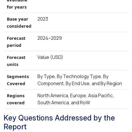
for years
2023
Base year
considered
2024–2029
Forecast
period
Value (USD)
Forecast
units
By Type, By Technology Type, By
Segments
Component, By End Use, and By Region
Covered
North America, Europe, Asia Pacific,
Regions
South America, and RoW
covered
Key Questions Addressed by the
Report