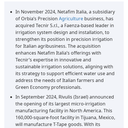
In November 2024, Netafim Italia, a subsidiary
of Orbia’s Precision
Agriculture
business, has
acquired Tecnir S.r.l., a Faenza-based leader in
irrigation system design and installation, to
strengthen its position in precision irrigation
for Italian agribusiness. The acquisition
enhances Netafim Italia’s offerings with
Tecnir’s expertise in innovative and
sustainable irrigation solutions, aligning with
its strategy to support efficient water use and
address the needs of Italian farmers and
Green Economy professionals.
In September 2024, Rivulis (Israel) announced
the opening of its largest micro-irrigation
manufacturing facility in North America. This
160,000-square-foot facility in Tijuana, Mexico,
will manufacture T-Tape goods. With its