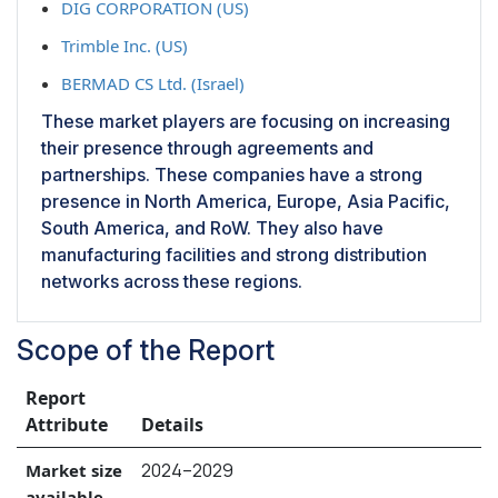
DIG CORPORATION (US)
Trimble Inc. (US)
BERMAD CS Ltd. (Israel)
These market players are focusing on increasing
their presence through agreements and
partnerships. These companies have a strong
presence in North America, Europe, Asia Pacific,
South America, and RoW. They also have
manufacturing facilities and strong distribution
networks across these regions.
Scope of the Report
Report
Attribute
Details
2024–2029
Market size
available