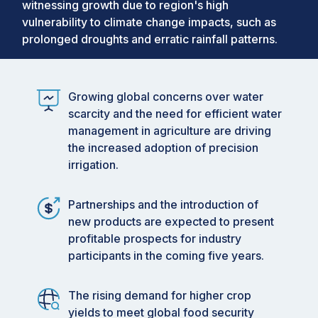
witnessing growth due to region's high
vulnerability to climate change impacts, such as
prolonged droughts and erratic rainfall patterns.
Growing global concerns over water
scarcity and the need for efficient water
management in agriculture are driving
the increased adoption of precision
irrigation.
Partnerships and the introduction of
new products are expected to present
profitable prospects for industry
participants in the coming five years.
The rising demand for higher crop
yields to meet global food security