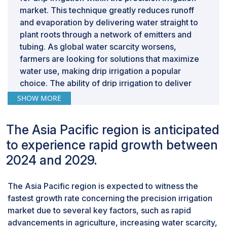
market. This technique greatly reduces runoff
increased crop yields and reduced water waste.
and evaporation by delivering water straight to
Furthermore, because of the perceived complexity
plant roots through a network of emitters and
and high initial costs of these technologies, farmers
tubing. As global water scarcity worsens,
may be reluctant to adopt them without adequate
farmers are looking for solutions that maximize
training. Lack of training and education leads to several
water use, making drip irrigation a popular
primary challenges, such as users may face difficulties
choice. The ability of drip irrigation to deliver
in the initial installation and configuration of precision
targeted irrigation at a 50% lower water
SHOW MORE
irrigation systems, which results in frequent
consumption than conventional techniques
malfunctions, inefficiencies, and user frustration.
makes it crucial for precision agriculture. Drip
The Asia Pacific region is anticipated
Incorrect installation will make the systems work below
irrigation enables the uniform application of
their potential, wasting water and energy, thus
to experience rapid growth between
water to plant roots. Apart from being drawn by
reducing their overall efficiency. Even if the systems
plants, water is usually lost in evaporation or
2024 and 2029.
are installed correctly, users must be aware of how to
seepage further into the ground. Irrigation
use all the features of the systems. Precision irrigation
controllers in drip irrigation systems help apply
The Asia Pacific region is expected to witness the
systems often have features such as adjusting water
water in measured quantities at adequate
fastest growth rate concerning the precision irrigation
delivery based on soil moisture levels, weather
intervals and efficiently help replace the water
market due to several key factors, such as rapid
forecasts, and specific crop needs. Without proper
lost with optimal intake by plants.
advancements in agriculture, increasing water scarcity,
education, users may fail to take full advantage of