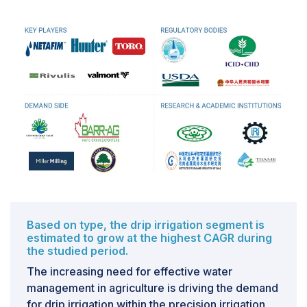
scarcity and environmental sustainability drive the
need for efficient water management practices in
agriculture. Precision irrigation aligns perfectly with
these goals by delivering water directly to the root
zone of plants, minimizing evaporation and runoff
compared to traditional methods like flood irrigation.
Challenges: Lack of training and awareness among
farmers
The lack of proper training and awareness among
farmers is among the main challenges in the precision
irrigation market. Precision irrigation maximizes water
use by utilizing modern innovations such as automated
systems, weather data analytics, and sensors.
Based on type, the drip irrigation segment is
estimated to grow at the highest CAGR during
However, many farmers, particularly in developing
the studied period.
countries, lack the technical knowledge to
The increasing need for effective water
comprehend and effectively implement these systems.
management in agriculture is driving the demand
This knowledge gap limits their ability to leverage the
for drip irrigation within the precision irrigation
full benefits of precision irrigation, which include