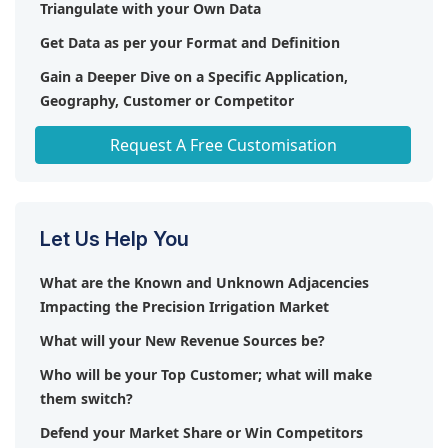
Triangulate with your Own Data
smart agricultural technologies are increasing the
company's potential.
demand for precision irrigation.
Get Data as per your Format and Definition
Gain a Deeper Dive on a Specific Application,
Geography, Customer or Competitor
Any level of Personalization
Request A Free Customisation
Let Us Help You
What are the Known and Unknown Adjacencies
Impacting the Precision Irrigation Market
What will your New Revenue Sources be?
Who will be your Top Customer; what will make
them switch?
Defend your Market Share or Win Competitors