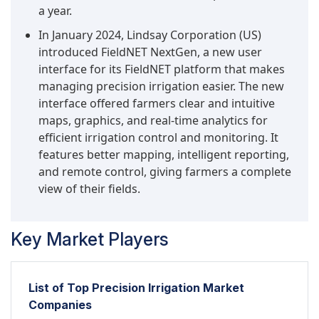
a year.
In January 2024, Lindsay Corporation (US)
introduced FieldNET NextGen, a new user
interface for its FieldNET platform that makes
managing precision irrigation easier. The new
interface offered farmers clear and intuitive
maps, graphics, and real-time analytics for
efficient irrigation control and monitoring. It
features better mapping, intelligent reporting,
and remote control, giving farmers a complete
view of their fields.
Key Market Players
List of Top Precision Irrigation Market
Companies