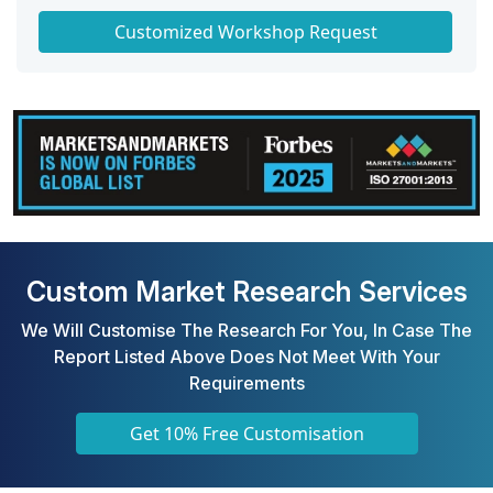
Get a Scorecard for Target Partners
Customized Workshop Request
Custom Market Research Services
We Will Customise The Research For You, In Case The
Report Listed Above Does Not Meet With Your
Requirements
Get 10% Free Customisation