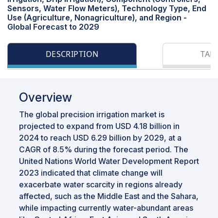
Sensors, Water Flow Meters), Technology Type, End
Use (Agriculture, Nonagriculture), and Region -
Global Forecast to 2029
DESCRIPTION
TAB
Overview
The global precision irrigation market is
projected to expand from USD 4.18 billion in
2024 to reach USD 6.29 billion by 2029, at a
CAGR of 8.5% during the forecast period. The
United Nations World Water Development Report
2023 indicated that climate change will
exacerbate water scarcity in regions already
affected, such as the Middle East and the Sahara,
while impacting currently water-abundant areas