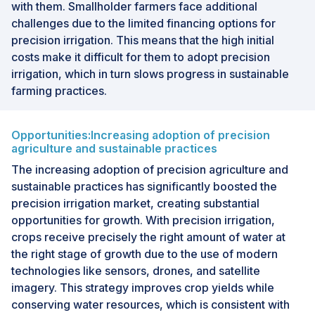
with them. Smallholder farmers face additional
challenges due to the limited financing options for
precision irrigation. This means that the high initial
costs make it difficult for them to adopt precision
irrigation, which in turn slows progress in sustainable
farming practices.
Opportunities:Increasing adoption of precision
agriculture and sustainable practices
The increasing adoption of precision agriculture and
sustainable practices has significantly boosted the
precision irrigation market, creating substantial
opportunities for growth. With precision irrigation,
crops receive precisely the right amount of water at
the right stage of growth due to the use of modern
technologies like sensors, drones, and satellite
imagery. This strategy improves crop yields while
conserving water resources, which is consistent with