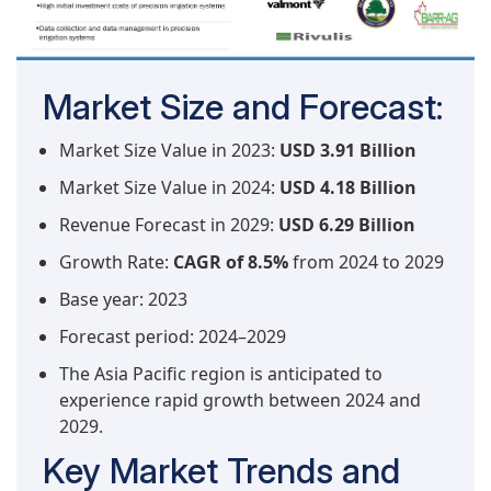
Market Size and Forecast:
Market Size Value in 2023:
USD 3.91 Billion
Market Size Value in 2024:
USD 4.18 Billion
Revenue Forecast in 2029:
USD 6.29 Billion
Growth Rate:
CAGR of 8.5%
from 2024 to 2029
Base year: 2023
Forecast period: 2024–2029
The Asia Pacific region is anticipated to
experience rapid growth between 2024 and
2029.
Key Market Trends and