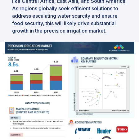
like Central Africa, East Asia, and South America.
As regions globally seek efficient solutions to
address escalating water scarcity and ensure
food security, this will likely drive substantial
growth in the precision irrigation market.