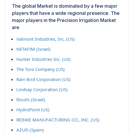
The global Market is dominated by a few major
players that have a wide regional presence. The
major players in the Precision Irrigation Market
are
Valmont Industries, Inc. (US)
NETAFIM (Israel)
Hunter Industries Inc. (US)
The Toro Company (US)
Rain Bird Corporation (US)
Lindsay Corporation (US)
Rivulis (Israel)
HydroPoint (US)
REINKE MANUFACTURING CO., INC. (US)
AZUD (Spain)