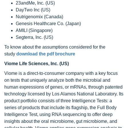
23andMe, Inc. (US)
DayTwo Inc (US)
Nutrigenomix (Canada)
Genesis Healthcare Co. (Japan)
AMILI (Singapore)
Segterra, Inc. (US)
To know about the assumptions considered for the
study
download the pdf brochure
Viome Life Sciences, Inc. (US)
Viome is a direct-to-consumer company with a key focus
on tests that uniquely analyze both the microbial and
human expressions of genes, or mRNAs, through patented
technology licensed by Los Alamos National Laboratory. Its
product portfolio consists of three Intelligence Tests: a
series of products that include its flagship, the Full Body
Intelligence Test, using RNA sequencing to offer deep
insights about the oral microbiome, gut microbiome, and