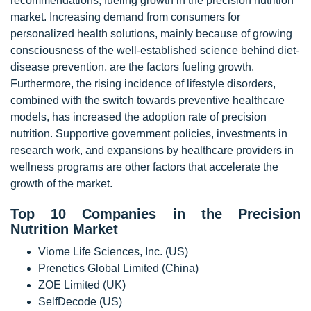
recommendations, fueling growth in the precision nutrition
market. Increasing demand from consumers for
personalized health solutions, mainly because of growing
consciousness of the well-established science behind diet-
disease prevention, are the factors fueling growth.
Furthermore, the rising incidence of lifestyle disorders,
combined with the switch towards preventive healthcare
models, has increased the adoption rate of precision
nutrition. Supportive government policies, investments in
research work, and expansions by healthcare providers in
wellness programs are other factors that accelerate the
growth of the market.
Top 10 Companies in the Precision
Nutrition Market
Viome Life Sciences, Inc. (US)
Prenetics Global Limited (China)
ZOE Limited (UK)
SelfDecode (US)