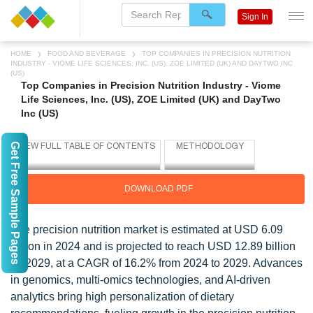
Sign In
HOME
FOOD AND BEVERAGE
TOP COMPANIES IN PRECISION NUTRITION
INDUSTRY - VIOME LIFE SCIENCES, INC. (US), ZOE LIMITED (UK) AND DAYTWO INC
(US)
Top Companies in Precision Nutrition Industry - Viome
Life Sciences, Inc. (US), ZOE Limited (UK) and DayTwo
Inc (US)
Get Free Sample Pages
DOWNLOAD PDF
The precision nutrition market is estimated at USD 6.09
billion in 2024 and is projected to reach USD 12.89 billion
by 2029, at a CAGR of 16.2% from 2024 to 2029. Advances
in genomics, multi-omics technologies, and AI-driven
analytics bring high personalization of dietary