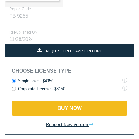
Report Code
FB 9255
RI Published ON
11/28/2024
REQUEST FREE SAMPLE REPORT
CHOOSE LICENSE TYPE
Single User - $4950
Corporate License - $8150
BUY NOW
Request New Version