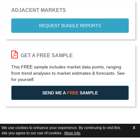
ADJACENT MARKETS
REQUEST BUNDLE REPORTS
GET A FREE SAMPLE
This FREE sample includes market data points, ranging
from trend analyses to market estimates & forecasts. See
for yourself.
SEND ME A
FREE
SAMPLE
We use cookies to enhance your experience. By continuing to visit this
X
site you agree to our use of cookies .
More info
.