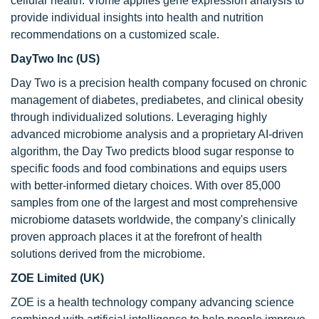
cellular health. Viome applies gene expression analysis to
provide individual insights into health and nutrition
recommendations on a customized scale.
DayTwo Inc (US)
Day Two is a precision health company focused on chronic
management of diabetes, prediabetes, and clinical obesity
through individualized solutions. Leveraging highly
advanced microbiome analysis and a proprietary AI-driven
algorithm, the Day Two predicts blood sugar response to
specific foods and food combinations and equips users
with better-informed dietary choices. With over 85,000
samples from one of the largest and most comprehensive
microbiome datasets worldwide, the company's clinically
proven approach places it at the forefront of health
solutions derived from the microbiome.
ZOE Limited (UK)
ZOE is a health technology company advancing science