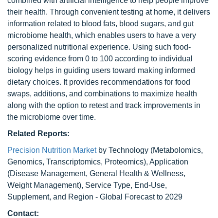
combined with artificial intelligence to help people improve
their health. Through convenient testing at home, it delivers
information related to blood fats, blood sugars, and gut
microbiome health, which enables users to have a very
personalized nutritional experience. Using such food-
scoring evidence from 0 to 100 according to individual
biology helps in guiding users toward making informed
dietary choices. It provides recommendations for food
swaps, additions, and combinations to maximize health
along with the option to retest and track improvements in
the microbiome over time.
Related Reports:
Precision Nutrition Market
by Technology (Metabolomics,
Genomics, Transcriptomics, Proteomics), Application
(Disease Management, General Health & Wellness,
Weight Management), Service Type, End-Use,
Supplement, and Region - Global Forecast to 2029
Contact: