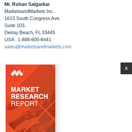
Mr. Rohan Salgarkar
MarketsandMarkets Inc.
1615 South Congress Ave.
Suite 103,
Delray Beach, FL 33445
USA : 1-888-600-6441
sales@marketsandmarkets.com
X