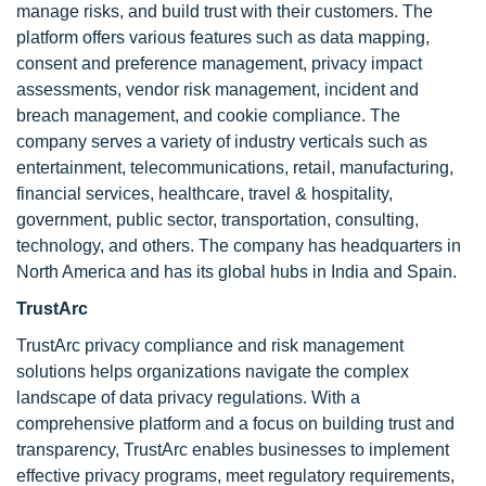
manage risks, and build trust with their customers. The
platform offers various features such as data mapping,
consent and preference management, privacy impact
assessments, vendor risk management, incident and
breach management, and cookie compliance. The
company serves a variety of industry verticals such as
entertainment, telecommunications, retail, manufacturing,
financial services, healthcare, travel & hospitality,
government, public sector, transportation, consulting,
technology, and others. The company has headquarters in
North America and has its global hubs in India and Spain.
TrustArc
TrustArc privacy compliance and risk management
solutions helps organizations navigate the complex
landscape of data privacy regulations. With a
comprehensive platform and a focus on building trust and
transparency, TrustArc enables businesses to implement
effective privacy programs, meet regulatory requirements,