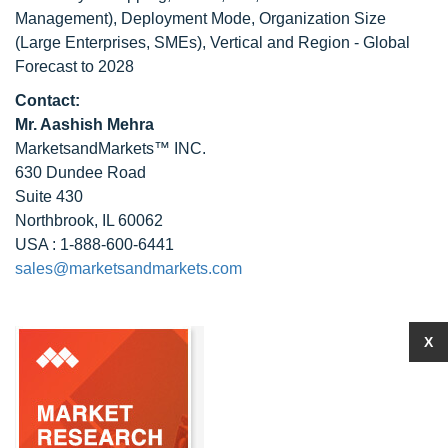
Management), Deployment Mode, Organization Size
(Large Enterprises, SMEs), Vertical and Region - Global
Forecast to 2028
Contact:
Mr. Aashish Mehra
MarketsandMarkets™ INC.
630 Dundee Road
Suite 430
Northbrook, IL 60062
USA : 1-888-600-6441
sales@marketsandmarkets.com
X