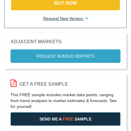
BUY NOW
Request New Version
ADJACENT MARKETS
REQUEST BUNDLE REPORTS
GET A FREE SAMPLE
This FREE sample includes market data points, ranging
from trend analyses to market estimates & forecasts. See
for yourself.
SEND ME A
FREE
SAMPLE