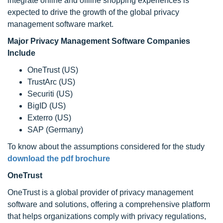
integrate online and offline shopping experiences is
expected to drive the growth of the global privacy
management software market.
Major Privacy Management Software Companies
Include
OneTrust (US)
TrustArc (US)
Securiti (US)
BigID (US)
Exterro (US)
SAP (Germany)
To know about the assumptions considered for the study
download the pdf brochure
OneTrust
OneTrust is a global provider of privacy management
software and solutions, offering a comprehensive platform
that helps organizations comply with privacy regulations,