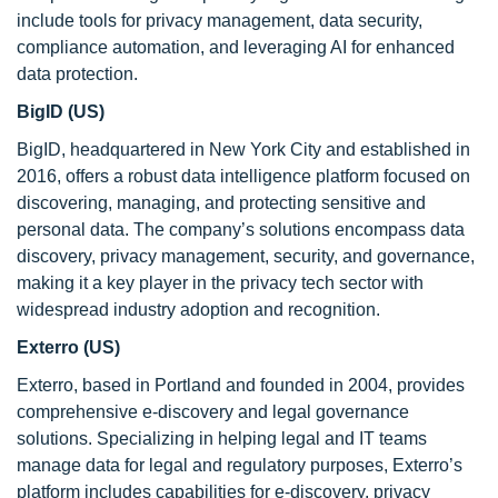
include tools for privacy management, data security,
compliance automation, and leveraging AI for enhanced
data protection.
BigID (US)
BigID, headquartered in New York City and established in
2016, offers a robust data intelligence platform focused on
discovering, managing, and protecting sensitive and
personal data. The company’s solutions encompass data
discovery, privacy management, security, and governance,
making it a key player in the privacy tech sector with
widespread industry adoption and recognition.
Exterro (US)
Exterro, based in Portland and founded in 2004, provides
comprehensive e-discovery and legal governance
solutions. Specializing in helping legal and IT teams
manage data for legal and regulatory purposes, Exterro’s
platform includes capabilities for e-discovery, privacy