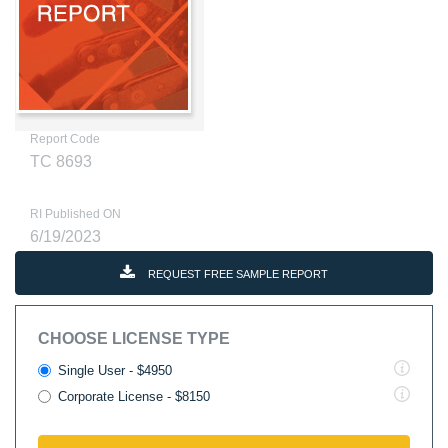
Report Code
TC 8693
RI Published ON
6/19/2023
REQUEST FREE SAMPLE REPORT
CHOOSE LICENSE TYPE
Single User - $4950
Corporate License - $8150