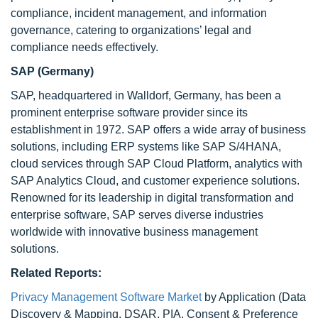
compliance, incident management, and information
governance, catering to organizations’ legal and
compliance needs effectively.
SAP (Germany)
SAP, headquartered in Walldorf, Germany, has been a
prominent enterprise software provider since its
establishment in 1972. SAP offers a wide array of business
solutions, including ERP systems like SAP S/4HANA,
cloud services through SAP Cloud Platform, analytics with
SAP Analytics Cloud, and customer experience solutions.
Renowned for its leadership in digital transformation and
enterprise software, SAP serves diverse industries
worldwide with innovative business management
solutions.
Related Reports:
Privacy Management Software Market
by Application (Data
Discovery & Mapping, DSAR, PIA, Consent & Preference