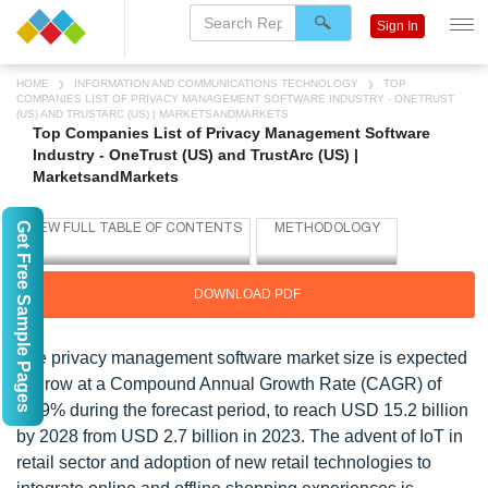
Sign In
HOME
INFORMATION AND COMMUNICATIONS TECHNOLOGY
TOP
COMPANIES LIST OF PRIVACY MANAGEMENT SOFTWARE INDUSTRY - ONETRUST
(US) AND TRUSTARC (US) | MARKETSANDMARKETS
Top Companies List of Privacy Management Software
Industry - OneTrust (US) and TrustArc (US) |
MarketsandMarkets
Get Free Sample Pages
DOWNLOAD PDF
The privacy management software market size is expected
to grow at a Compound Annual Growth Rate (CAGR) of
41.9% during the forecast period, to reach USD 15.2 billion
by 2028 from USD 2.7 billion in 2023. The advent of IoT in
retail sector and adoption of new retail technologies to