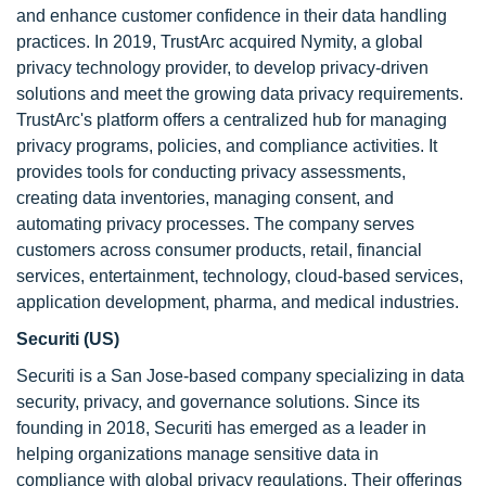
and enhance customer confidence in their data handling
practices. In 2019, TrustArc acquired Nymity, a global
privacy technology provider, to develop privacy-driven
solutions and meet the growing data privacy requirements.
TrustArc's platform offers a centralized hub for managing
privacy programs, policies, and compliance activities. It
provides tools for conducting privacy assessments,
creating data inventories, managing consent, and
automating privacy processes. The company serves
customers across consumer products, retail, financial
services, entertainment, technology, cloud-based services,
application development, pharma, and medical industries.
Securiti (US)
Securiti is a San Jose-based company specializing in data
security, privacy, and governance solutions. Since its
founding in 2018, Securiti has emerged as a leader in
helping organizations manage sensitive data in
compliance with global privacy regulations. Their offerings