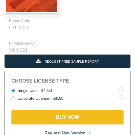
Report Code
CH 5223
RI Published ON
3/8/2021
REQUEST FREE SAMPLE REPORT
CHOOSE LICENSE TYPE
Single User - $4950
Corporate License - $8150
BUY NOW
Request New Version