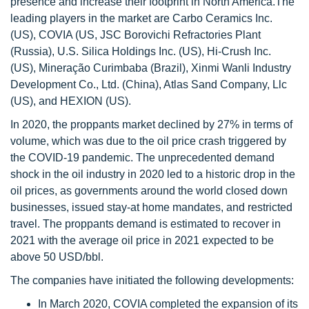
presence and increase their footprint in North America.The
leading players in the market are Carbo Ceramics Inc.
(US), COVIA (US, JSC Borovichi Refractories Plant
(Russia), U.S. Silica Holdings Inc. (US), Hi-Crush Inc.
(US), Mineração Curimbaba (Brazil), Xinmi Wanli Industry
Development Co., Ltd. (China), Atlas Sand Company, Llc
(US), and HEXION (US).
In 2020, the proppants market declined by 27% in terms of
volume, which was due to the oil price crash triggered by
the COVID-19 pandemic. The unprecedented demand
shock in the oil industry in 2020 led to a historic drop in the
oil prices, as governments around the world closed down
businesses, issued stay-at home mandates, and restricted
travel. The proppants demand is estimated to recover in
2021 with the average oil price in 2021 expected to be
above 50 USD/bbl.
The companies have initiated the following developments:
In March 2020, COVIA completed the expansion of its