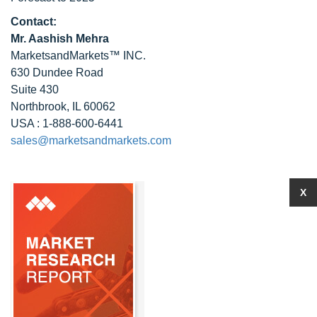
Contact:
Mr. Aashish Mehra
MarketsandMarkets™ INC.
630 Dundee Road
Suite 430
Northbrook, IL 60062
USA : 1-888-600-6441
sales@marketsandmarkets.com
X