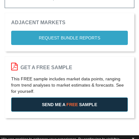
ADJACENT MARKETS
REQUEST BUNDLE REPORTS
GET A FREE SAMPLE
This FREE sample includes market data points, ranging
from trend analyses to market estimates & forecasts. See
for yourself.
SEND ME A
FREE
SAMPLE