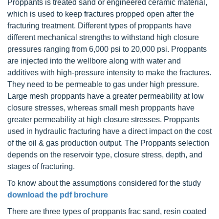
Proppants is treated sand or engineered ceramic material,
which is used to keep fractures propped open after the
fracturing treatment. Different types of proppants have
different mechanical strengths to withstand high closure
pressures ranging from 6,000 psi to 20,000 psi. Proppants
are injected into the wellbore along with water and
additives with high-pressure intensity to make the fractures.
They need to be permeable to gas under high pressure.
Large mesh proppants have a greater permeability at low
closure stresses, whereas small mesh proppants have
greater permeability at high closure stresses. Proppants
used in hydraulic fracturing have a direct impact on the cost
of the oil & gas production output. The Proppants selection
depends on the reservoir type, closure stress, depth, and
stages of fracturing.
To know about the assumptions considered for the study
download the pdf brochure
There are three types of proppants frac sand, resin coated