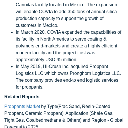
Canoitas facility located in Mexico. The expansion
will enable COVIA to add 350 tons of annual silica
production capacity to support the growth of
customers in Mexico.
In March 2020, COVIA expanded the capacbilities of
its facility in North America to serve coating &
polymers end-markets and create a highly efficient
modern facility and the project cost was
approximately USD 45 million.
In May 2019, Hi-Crush Inc. acquired Proppant
Logistics LLC which owns Pronghorn Logistics LLC.
The company provides end-to end logistic services
for proppants.
Related Reports:
Proppants Market
by Type(Frac Sand, Resin-Coated
Proppant, Ceramic Proppant), Application (Shale Gas,
Tight Gas, Coalbedmethane & Others) and Region - Global
Forecast to 2025