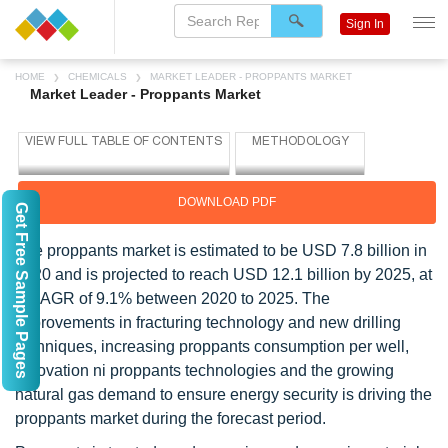
Sign In
HOME
CHEMICALS
MARKET LEADER - PROPPANTS MARKET
Market Leader - Proppants Market
DOWNLOAD PDF
Get Free Sample Pages
The proppants market is estimated to be USD 7.8 billion in
2020 and is projected to reach USD 12.1 billion by 2025, at
a CAGR of 9.1% between 2020 to 2025. The
improvements in fracturing technology and new drilling
techniques, increasing proppants consumption per well,
innovation ni proppants technologies and the growing
natural gas demand to ensure energy security is driving the
proppants market during the forecast period.