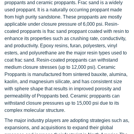
proppants and ceramic proppants. Frac sand is a widely
used proppant. It is a naturally occurring proppant made
from high purity sandstone. These proppants are mostly
applicable under closure pressure of 6,000 psi. Resin-
coated proppants is frac sand proppant coated with resin to
enhance its properties such as crushing rate, conductivity,
and productivity. Epoxy resins, furan, polyesters, vinyl
esters, and polyurethane are the major resin types used to
coat frac sand. Resin-coated proppants can withstand
medium closure stresses (up to 12,000 psi). Ceramic
Proppants is manufactured from sintered bauxite, alumina,
kaolin, and magnesium silicate, and has consistent size
with sphere shape that results in improved porosity and
permeability of Proppants bed. Ceramic proppants can
withstand closure pressures up to 15,000 psi due to its
complex molecular structure.
The major industry players are adopting strategies such as,
expansions, and acquisitions to expand their global