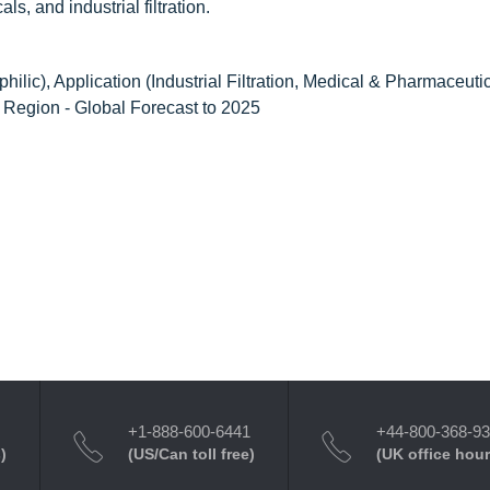
s, and industrial filtration.
lic), Application (Industrial Filtration, Medical & Pharmaceutic
d Region - Global Forecast to 2025
+1-888-600-6441
+44-800-368-9
)
(US/Can toll free)
(UK office hour