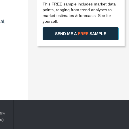
This FREE sample includes market data
points, ranging from trend analyses to
market estimates & forecasts. See for
yourself.
al,
SEND ME A
FREE
SAMPLE
399
s)