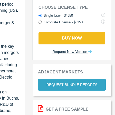
t period.
CHOOSE LICENSE TYPE
ning (US),
Single User - $4950
Corporate License - $8150
merger &
BUY NOW
 the key
Request New Version
 on mergers
ranes
ufacturing
thermore,
ADJACENT MARKETS
lectric
REQUEST BUNDLE REPORTS
s on
y in Buchs,
e R&D of
GET A FREE SAMPLE
brane,