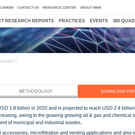
CAREER
CONTACT US
RESOURCE CENTER
ABOUT MNM
T RESEARCH REPORTS
PRACTICES
EVENTS
360 QUA
 MARKET
DOWNLOAD PD
 1.8 billion in 2020 and is projected to reach USD 2.4 billion
easing, owing to the growing growing oil & gas and chemical i
ent of municipal and industrial wastes.
cessories, microfiltration and venting applications and also 