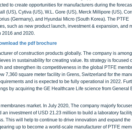
d to create opportunities for manufacturers during the forecas
l (US), Cytiva (US), W.L. Gore (US), Merck Millipore (US), Cor
torius (Germany), and Hyundai Micro (South Korea). The PTFE
ies, such as new product launch, investment & expansion, and 
n 2016 and 2020.
ownload the pdf brochure
turer of construction products globally. The company is among
s in sustainability for creating value. Its strategy is focused
ach and strengthen its competitiveness in the global PTFE memb
ew 7,360 square meter facility in Grens, Switzerland for the man
y requirements and is expected to be fully operational in 2022. Fur
s by acquiring the GE Healthcare Life science from General E
FE membranes market. In July 2020, The company majorly focuse
 investment of USD 21.23 million to build a laboratory facilit
ss. This will help to continue to drive innovation and expand th
s gearing up to become a world-scale manufacturer of PTFE mem