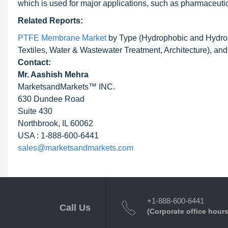
which is used for major applications, such as pharmaceutical
Related Reports:
PTFE Membrane Market
by Type (Hydrophobic and Hydrophi
Textiles, Water & Wastewater Treatment, Architecture), an
Contact:
Mr. Aashish Mehra
MarketsandMarkets™ INC.
630 Dundee Road
Suite 430
Northbrook, IL 60062
USA : 1-888-600-6441
sales@marketsandmarkets.com
+1-888-600-6441
Call Us
(Corporate office hours