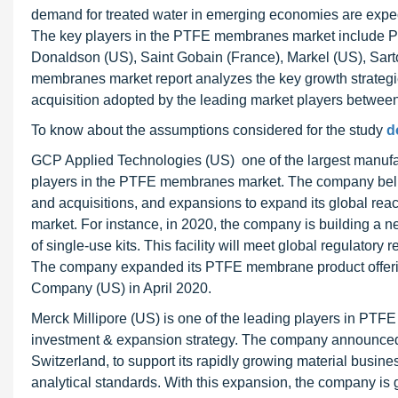
demand for treated water in emerging economies are expecte
The key players in the PTFE membranes market include Pal
Donaldson (US), Saint Gobain (France), Markel (US), Sar
membranes market report analyzes the key growth strateg
acquisition adopted by the leading market players betwee
To know about the assumptions considered for the study
d
GCP Applied Technologies (US) one of the largest manufac
players in the PTFE membranes market. The company believe
and acquisitions, and expansions to expand its global re
market. For instance, in 2020, the company is building a n
of single-use kits. This facility will meet global regulator
The company expanded its PTFE membrane product offering
Company (US) in April 2020.
Merck Millipore (US) is one of the leading players in PT
investment & expansion strategy. The company announced an
Switzerland, to support its rapidly growing material busine
analytical standards. With this expansion, the company i