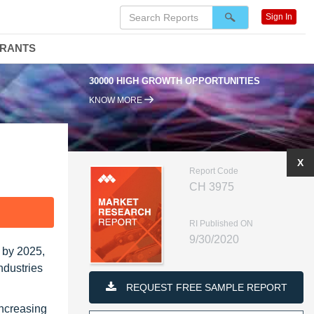
Sign In
DRANTS
30000 HIGH GROWTH OPPORTUNITIES
KNOW MORE
X
Report Code
CH 3975
F
RI Published ON
9/30/2020
 by 2025,
ndustries
REQUEST FREE SAMPLE REPORT
increasing