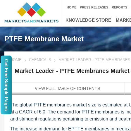
HOME
PRESS RELEASES
REPORTS
KNOWLEDGE STORE
MARKE
PTFE Membrane Market
HOME
CHEMICALS
MARKET LEADER - PTFE MEMBRANES
Get Free Sample Pages
Market Leader - PTFE Membranes Market
The global PTFE membranes market size is estimated at USD
at a CAGR of 6.0. The demand for PTFE membranes is incr
and stringent regulations pertaining to emission and treatm
The increase in demand for EPTFE membranes in medical ac