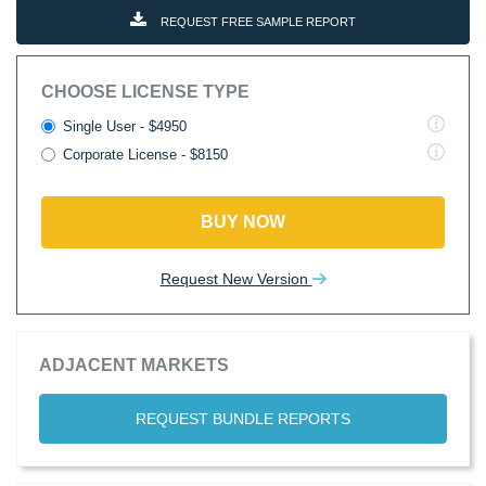
REQUEST FREE SAMPLE REPORT
CHOOSE LICENSE TYPE
Single User - $4950
Corporate License - $8150
BUY NOW
Request New Version
ADJACENT MARKETS
REQUEST BUNDLE REPORTS