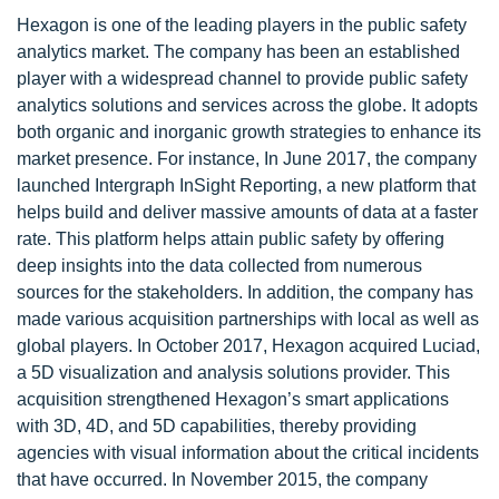
Hexagon is one of the leading players in the public safety
analytics market. The company has been an established
player with a widespread channel to provide public safety
analytics solutions and services across the globe. It adopts
both organic and inorganic growth strategies to enhance its
market presence. For instance, In June 2017, the company
launched Intergraph InSight Reporting, a new platform that
helps build and deliver massive amounts of data at a faster
rate. This platform helps attain public safety by offering
deep insights into the data collected from numerous
sources for the stakeholders. In addition, the company has
made various acquisition partnerships with local as well as
global players. In October 2017, Hexagon acquired Luciad,
a 5D visualization and analysis solutions provider. This
acquisition strengthened Hexagon’s smart applications
with 3D, 4D, and 5D capabilities, thereby providing
agencies with visual information about the critical incidents
that have occurred. In November 2015, the company