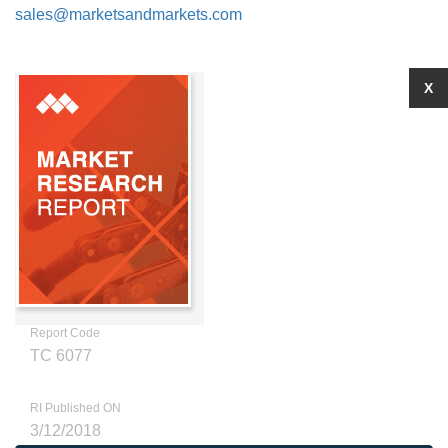
sales@marketsandmarkets.com
X
Report Code
TC 6077
RI Published ON
3/12/2018