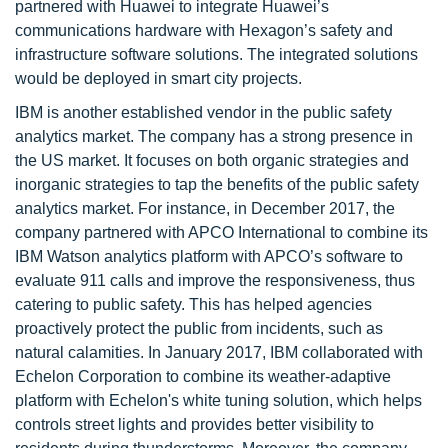
partnered with Huawei to integrate Huawei’s
communications hardware with Hexagon’s safety and
infrastructure software solutions. The integrated solutions
would be deployed in smart city projects.
IBM is another established vendor in the public safety
analytics market. The company has a strong presence in
the US market. It focuses on both organic strategies and
inorganic strategies to tap the benefits of the public safety
analytics market. For instance, in December 2017, the
company partnered with APCO International to combine its
IBM Watson analytics platform with APCO’s software to
evaluate 911 calls and improve the responsiveness, thus
catering to public safety. This has helped agencies
proactively protect the public from incidents, such as
natural calamities. In January 2017, IBM collaborated with
Echelon Corporation to combine its weather-adaptive
platform with Echelon's white tuning solution, which helps
controls street lights and provides better visibility to