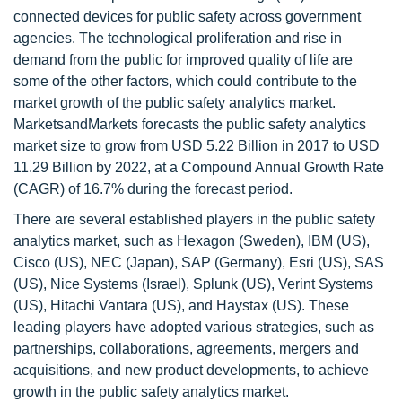
connected devices for public safety across government
agencies. The technological proliferation and rise in
demand from the public for improved quality of life are
some of the other factors, which could contribute to the
market growth of the public safety analytics market.
MarketsandMarkets forecasts the public safety analytics
market size to grow from USD 5.22 Billion in 2017 to USD
11.29 Billion by 2022, at a Compound Annual Growth Rate
(CAGR) of 16.7% during the forecast period.
There are several established players in the public safety
analytics market, such as Hexagon (Sweden), IBM (US),
Cisco (US), NEC (Japan), SAP (Germany), Esri (US), SAS
(US), Nice Systems (Israel), Splunk (US), Verint Systems
(US), Hitachi Vantara (US), and Haystax (US). These
leading players have adopted various strategies, such as
partnerships, collaborations, agreements, mergers and
acquisitions, and new product developments, to achieve
growth in the public safety analytics market.