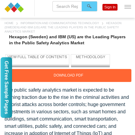
Sign In
HOME
INFORMATION AND COMMUNICATIONS TECHNOLOGY
HEXAGON
(SWEDEN) AND IBM (US) ARE THE LEADING PLAYERS IN THE PUBLIC SAFETY
ANALYTICS MARKET
Hexagon (Sweden) and IBM (US) are the Leading Players
in the Public Safety Analytics Market
Get Free Sample Pages
DOWNLOAD PDF
The public safety analytics market is expected to be
gaining traction due to the rise in the criminal activities and
terrorist attacks across border controls; huge government
investments in various sectors, such as smart homes and
buildings, smart communication, smart transportation,
smart utilities, public safety, and connected cars; and
increase in adoption of Internet of Things (IoT) and