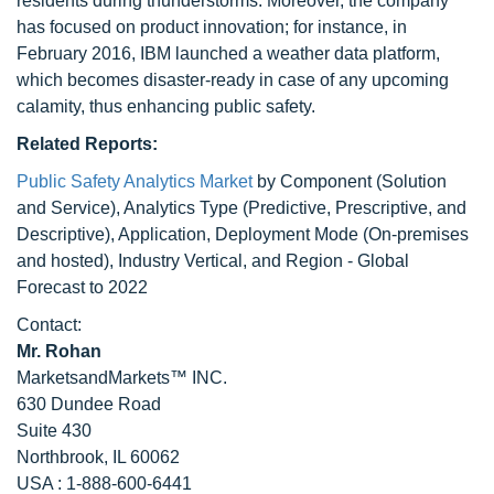
residents during thunderstorms. Moreover, the company
has focused on product innovation; for instance, in
February 2016, IBM launched a weather data platform,
which becomes disaster-ready in case of any upcoming
calamity, thus enhancing public safety.
Related Reports:
Public Safety Analytics Market
by Component (Solution
and Service), Analytics Type (Predictive, Prescriptive, and
Descriptive), Application, Deployment Mode (On-premises
and hosted), Industry Vertical, and Region - Global
Forecast to 2022
Contact:
Mr. Rohan
MarketsandMarkets™ INC.
630 Dundee Road
Suite 430
Northbrook, IL 60062
USA : 1-888-600-6441