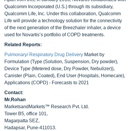
Qualcomm Incorporated (U.S.) through its subsidiary,
Qualcomm Life, Inc. Under this collaboration, Qualcomm
Life will provide a technology solution for the connectivity
of the next generation of the Breezhaler inhaler, a device
used for Novartis’s portfolio of COPD treatments.
Related Reports:
Pulmonary/ Respiratory Drug Delivery
Market by
Formulation (Type (Solution, Suspension, Dry powder),
Device Type (Metered dose, Dry Powder, Nebulizer)),
Canister (Plain, Coated), End User (Hospitals, Homecare),
Applications (COPD) - Forecasts to 2021
Contact:
Mr.Rohan
MarketsandMarkets™ Research Pvt. Ltd.
Tower B5, office 101,
Magarpatta SEZ,
Hadapsar, Pune-411013.