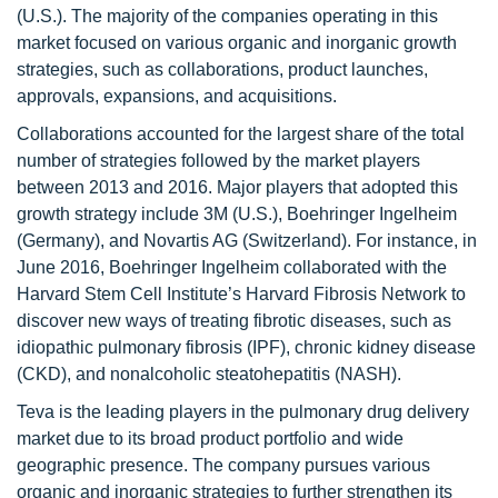
(U.S.). The majority of the companies operating in this
market focused on various organic and inorganic growth
strategies, such as collaborations, product launches,
approvals, expansions, and acquisitions.
Collaborations accounted for the largest share of the total
number of strategies followed by the market players
between 2013 and 2016. Major players that adopted this
growth strategy include 3M (U.S.), Boehringer Ingelheim
(Germany), and Novartis AG (Switzerland). For instance, in
June 2016, Boehringer Ingelheim collaborated with the
Harvard Stem Cell Institute’s Harvard Fibrosis Network to
discover new ways of treating fibrotic diseases, such as
idiopathic pulmonary fibrosis (IPF), chronic kidney disease
(CKD), and nonalcoholic steatohepatitis (NASH).
Teva is the leading players in the pulmonary drug delivery
market due to its broad product portfolio and wide
geographic presence. The company pursues various
organic and inorganic strategies to further strengthen its