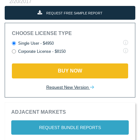
2/20/2017
REQUEST FREE SAMPLE REPORT
CHOOSE LICENSE TYPE
Single User - $4950
Corporate License - $8150
BUY NOW
Request New Version
ADJACENT MARKETS
REQUEST BUNDLE REPORTS