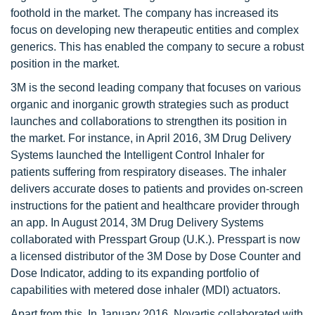
foothold in the market. The company has increased its
focus on developing new therapeutic entities and complex
generics. This has enabled the company to secure a robust
position in the market.
3M is the second leading company that focuses on various
organic and inorganic growth strategies such as product
launches and collaborations to strengthen its position in
the market. For instance, in April 2016, 3M Drug Delivery
Systems launched the Intelligent Control Inhaler for
patients suffering from respiratory diseases. The inhaler
delivers accurate doses to patients and provides on-screen
instructions for the patient and healthcare provider through
an app. In August 2014, 3M Drug Delivery Systems
collaborated with Presspart Group (U.K.). Presspart is now
a licensed distributor of the 3M Dose by Dose Counter and
Dose Indicator, adding to its expanding portfolio of
capabilities with metered dose inhaler (MDI) actuators.
Apart from this, In January 2016, Novartis collaborated with