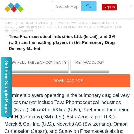
Sign In
HOME
MEDICAL DEVICES
TEVA PHARMACEUTICAL INDUSTRIES LTD.
(ISRAEL), AND 3M (U.S.) ARE THE LEADING PLAYERS IN THE PULMONARY DRUG
DELIVERY MARKET
Teva Pharmaceutical Industries Ltd. (Israel), and 3M
(U.S.) are the leading players in the Pulmonary Drug
Delivery Market
Get Free Sample Pages
DOWNLOAD PDF
Prominent players operating in the pulmonary drug delivery
devices market include Teva Pharmaceutical Industries
Ltd. (Israel), GlaxoSmithKline (U.K.), Boehringer Ingelheim
GmbH (Germany), 3M (U.S.), AstraZeneca plc (U.K.),
Merck & Co., Inc. (U.S.), Novartis AG (Switzerland), Omron
Corporation (Japan), and Sunovion Pharmaceuticals Inc.