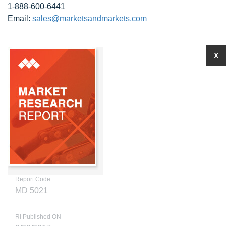
1-888-600-6441
Email:
sales@marketsandmarkets.com
X
Report Code
MD 5021
RI Published ON