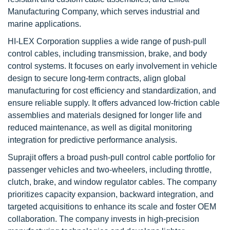
Manufacturing Company, which serves industrial and
marine applications.
HI-LEX Corporation supplies a wide range of push-pull
control cables, including transmission, brake, and body
control systems. It focuses on early involvement in vehicle
design to secure long-term contracts, align global
manufacturing for cost efficiency and standardization, and
ensure reliable supply. It offers advanced low-friction cable
assemblies and materials designed for longer life and
reduced maintenance, as well as digital monitoring
integration for predictive performance analysis.
Suprajit offers a broad push-pull control cable portfolio for
passenger vehicles and two-wheelers, including throttle,
clutch, brake, and window regulator cables. The company
prioritizes capacity expansion, backward integration, and
targeted acquisitions to enhance its scale and foster OEM
collaboration. The company invests in high-precision