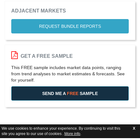
ADJACENT MARKETS
REQUEST BUNDLE REPORTS
GET A FREE SAMPLE
This FREE sample includes market data points, ranging
from trend analyses to market estimates & forecasts. See
for yourself.
SEND ME A
FREE
SAMPLE
We use cookies to enhance your experience. By continuing to visit this
X
site you agree to our use of cookies .
More info
.