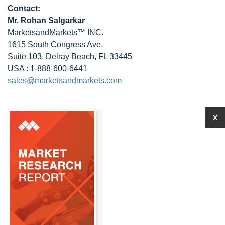
Contact:
Mr.
Rohan Salgarkar
MarketsandMarkets™ INC.
1615 South Congress Ave.
Suite 103, Delray Beach, FL 33445
USA : 1-888-600-6441
sales@marketsandmarkets.com
X