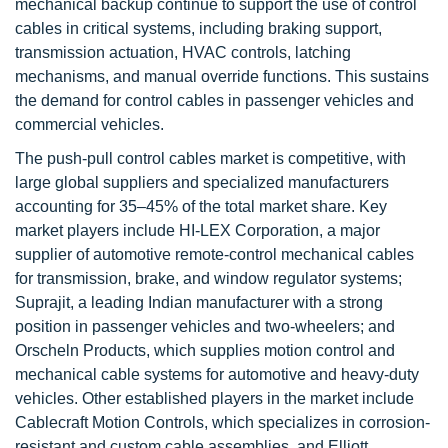
mechanical backup continue to support the use of control
cables in critical systems, including braking support,
transmission actuation, HVAC controls, latching
mechanisms, and manual override functions. This sustains
the demand for control cables in passenger vehicles and
commercial vehicles.
The push-pull control cables market is competitive, with
large global suppliers and specialized manufacturers
accounting for 35–45% of the total market share. Key
market players include HI-LEX Corporation, a major
supplier of automotive remote-control mechanical cables
for transmission, brake, and window regulator systems;
Suprajit, a leading Indian manufacturer with a strong
position in passenger vehicles and two-wheelers; and
Orscheln Products, which supplies motion control and
mechanical cable systems for automotive and heavy-duty
vehicles. Other established players in the market include
Cablecraft Motion Controls, which specializes in corrosion-
resistant and custom cable assemblies, and Elliott