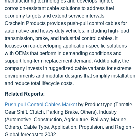
manufacturing technologies and develops lighter,
corrosion-resistant cable solutions to address fuel
economy targets and extend service intervals.
Orscheln Products provides push-pull control cables for
automotive and heavy-duty vehicles, including high-load
transmission, brake, and industrial control cables. It
focuses on co-developing application-specific solutions
with OEMs that perform in demanding conditions and
support long-term replacement demand. Additionally, the
company invests in ruggedized cable variants for extreme
environments and modular designs that simplify installation
and reduce total lifecycle costs.
Related Reports:
Push-pull Control Cables Market
by Product type (Throttle,
Gear Shift, Clutch, Parking Brake, Others), Industry
(Automotive, Construction, Agriculture, Railway, Marine,
Others), Cable Type, Application, Propulsion, and Region -
Global forecast to 2032