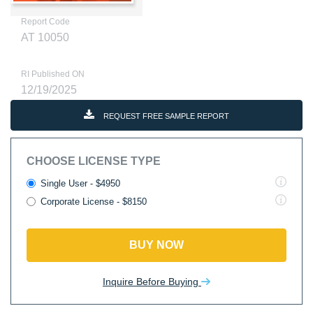
Report Code
AT 10050
RI Published ON
12/19/2025
REQUEST FREE SAMPLE REPORT
CHOOSE LICENSE TYPE
Single User - $4950
Corporate License - $8150
BUY NOW
Inquire Before Buying