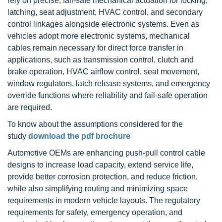
rely on precise, fail-safe mechanical actuation for locking,
latching, seat adjustment, HVAC control, and secondary
control linkages alongside electronic systems. Even as
vehicles adopt more electronic systems, mechanical
cables remain necessary for direct force transfer in
applications, such as transmission control, clutch and
brake operation, HVAC airflow control, seat movement,
window regulators, latch release systems, and emergency
override functions where reliability and fail-safe operation
are required.
To know about the assumptions considered for the
study
download the pdf brochure
Automotive OEMs are enhancing push-pull control cable
designs to increase load capacity, extend service life,
provide better corrosion protection, and reduce friction,
while also simplifying routing and minimizing space
requirements in modern vehicle layouts. The regulatory
requirements for safety, emergency operation, and