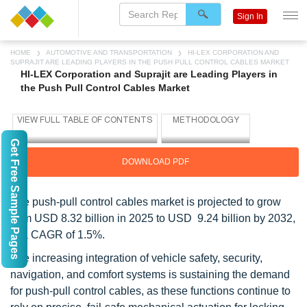
Sign In
HOME
AUTOMOTIVE AND TRANSPORTATION
HI-LEX CORPORATION AND
SUPRAJIT ARE LEADING PLAYERS IN THE PUSH PULL CONTROL CABLES MARKET
HI-LEX Corporation and Suprajit are Leading Players in
the Push Pull Control Cables Market
Get Free Sample Pages
DOWNLOAD PDF
The push-pull control cables market is projected to grow
from USD 8.32 billion in 2025 to USD 9.24 billion by 2032,
at a CAGR of 1.5%.
The increasing integration of vehicle safety, security,
navigation, and comfort systems is sustaining the demand
for push-pull control cables, as these functions continue to