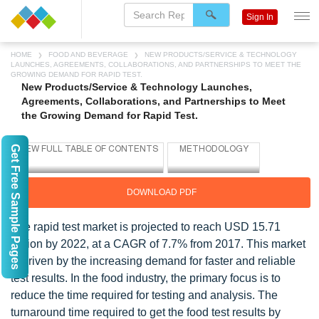
Sign In
HOME
FOOD AND BEVERAGE
NEW PRODUCTS/SERVICE & TECHNOLOGY
LAUNCHES, AGREEMENTS, COLLABORATIONS, AND PARTNERSHIPS TO MEET THE
GROWING DEMAND FOR RAPID TEST.
New Products/Service & Technology Launches,
Agreements, Collaborations, and Partnerships to Meet
the Growing Demand for Rapid Test.
Get Free Sample Pages
DOWNLOAD PDF
The rapid test market is projected to reach USD 15.71
Billion by 2022, at a CAGR of 7.7% from 2017. This market
is driven by the increasing demand for faster and reliable
test results. In the food industry, the primary focus is to
reduce the time required for testing and analysis. The
turnaround time required to get the food test results by