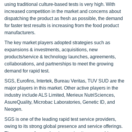
using traditional culture-based tests is very high. With
increased competition in the market and concerns about
dispatching the product as fresh as possible, the demand
for faster test results is increasing from the food product
manufacturers.
The key market players adopted strategies such as
expansions & investments, acquisitions, new
products/service & technology launches, agreements,
collaborations, and partnerships to meet the growing
demand for rapid test.
SGS, Eurofins, Intertek, Bureau Veritas, TUV SUD are the
major players in this market. Other active players in the
industry include ALS Limited, Merieux NutriSciences,
AsureQuality, Microbac Laboratories, Genetic ID, and
Neogen.
SGS is one of the leading rapid test service providers,
owing to its strong global presence and service offerings.