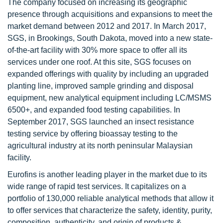
The company focused on increasing its geographic
presence through acquisitions and expansions to meet the
market demand between 2012 and 2017. In March 2017,
SGS, in Brookings, South Dakota, moved into a new state-
of-the-art facility with 30% more space to offer all its
services under one roof. At this site, SGS focuses on
expanded offerings with quality by including an upgraded
planting line, improved sample grinding and disposal
equipment, new analytical equipment including LC/MSMS
6500+, and expanded food testing capabilities. In
September 2017, SGS launched an insect resistance
testing service by offering bioassay testing to the
agricultural industry at its north peninsular Malaysian
facility.
Eurofins is another leading player in the market due to its
wide range of rapid test services. It capitalizes on a
portfolio of 130,000 reliable analytical methods that allow it
to offer services that characterize the safety, identity, purity,
composition, authenticity, and origin of products &