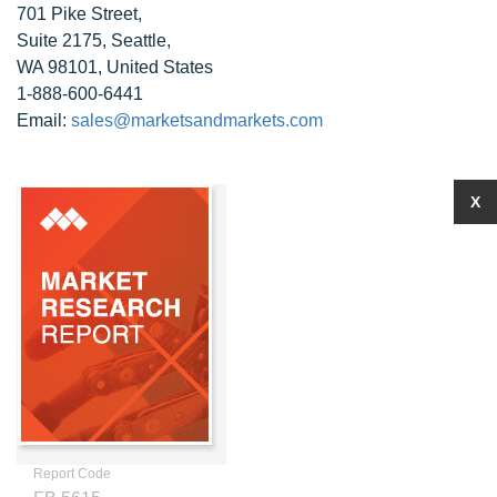
701 Pike Street,
Suite 2175, Seattle,
WA 98101, United States
1-888-600-6441
Email:
sales@marketsandmarkets.com
X
Report Code