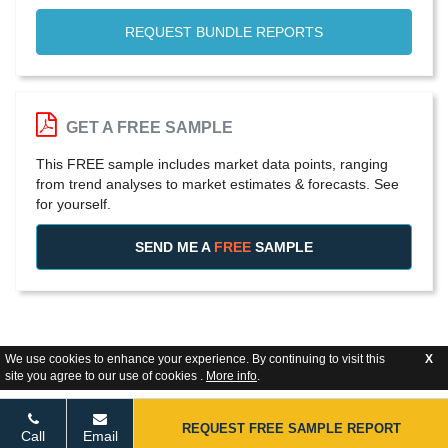
REQUEST BUNDLE REPORTS
GET A FREE SAMPLE
This FREE sample includes market data points, ranging
from trend analyses to market estimates & forecasts. See
for yourself.
SEND ME A
FREE
SAMPLE
We use cookies to enhance your experience. By continuing to visit this
X
site you agree to our use of cookies .
More info
.
REQUEST FREE SAMPLE REPORT
Call
Email