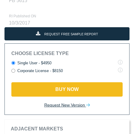
FB 5615
RI Published ON
10/3/2017
REQUEST FREE SAMPLE REPORT
CHOOSE LICENSE TYPE
Single User - $4950
Corporate License - $8150
BUY NOW
Request New Version
ADJACENT MARKETS