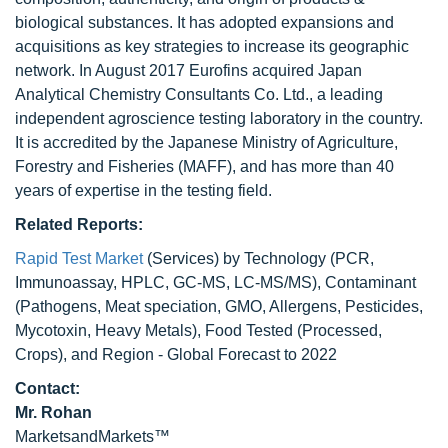
biological substances. It has adopted expansions and
acquisitions as key strategies to increase its geographic
network. In August 2017 Eurofins acquired Japan
Analytical Chemistry Consultants Co. Ltd., a leading
independent agroscience testing laboratory in the country.
It is accredited by the Japanese Ministry of Agriculture,
Forestry and Fisheries (MAFF), and has more than 40
years of expertise in the testing field.
Related Reports:
Rapid Test Market
(Services) by Technology (PCR,
Immunoassay, HPLC, GC-MS, LC-MS/MS), Contaminant
(Pathogens, Meat speciation, GMO, Allergens, Pesticides,
Mycotoxin, Heavy Metals), Food Tested (Processed,
Crops), and Region - Global Forecast to 2022
Contact:
Mr. Rohan
MarketsandMarkets™