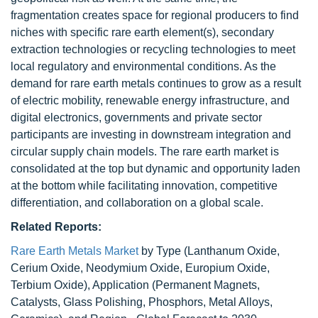
fragmentation creates space for regional producers to find
niches with specific rare earth element(s), secondary
extraction technologies or recycling technologies to meet
local regulatory and environmental conditions. As the
demand for rare earth metals continues to grow as a result
of electric mobility, renewable energy infrastructure, and
digital electronics, governments and private sector
participants are investing in downstream integration and
circular supply chain models. The rare earth market is
consolidated at the top but dynamic and opportunity laden
at the bottom while facilitating innovation, competitive
differentiation, and collaboration on a global scale.
Related Reports:
Rare Earth Metals Market
by Type (Lanthanum Oxide,
Cerium Oxide, Neodymium Oxide, Europium Oxide,
Terbium Oxide), Application (Permanent Magnets,
Catalysts, Glass Polishing, Phosphors, Metal Alloys,