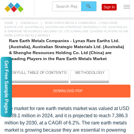
Sign In
HOME
CHEMICALS
RARE EARTH METALS COMPANIES - LYNAS RARE
EARTHS LTD. (AUSTRALIA), AUSTRALIAN STRATEGIC MATERIALS LTD. (AUSTRALIA)
& SHENGHE RESOURCES HOLDING CO. LTD (CHINA) ARE LEADING PLAYERS IN THE
RARE EARTH METALS MARKET
Rare Earth Metals Companies - Lynas Rare Earths Ltd.
(Australia), Australian Strategic Materials Ltd. (Australia)
& Shenghe Resources Holding Co. Ltd (China) are
Leading Players in the Rare Earth Metals Market
Get Free Sample Pages
DOWNLOAD PDF
The market for rare earth metals market was valued at USD
5,139.1 million in 2024, and it is projected to reach 7,386.3
million by 2030, at a CAGR of 6.2%. The rare earth metals
market is growing because they are essential in powering