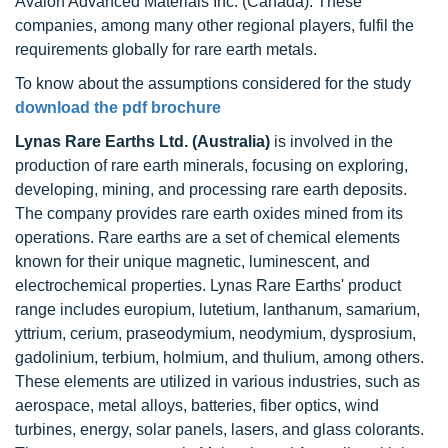
Avalon Advanced Materials Inc. (Canada). These
companies, among many other regional players, fulfil the
requirements globally for rare earth metals.
To know about the assumptions considered for the study
download the pdf brochure
Lynas Rare Earths Ltd. (Australia)
is involved in the
production of rare earth minerals, focusing on exploring,
developing, mining, and processing rare earth deposits.
The company provides rare earth oxides mined from its
operations. Rare earths are a set of chemical elements
known for their unique magnetic, luminescent, and
electrochemical properties. Lynas Rare Earths' product
range includes europium, lutetium, lanthanum, samarium,
yttrium, cerium, praseodymium, neodymium, dysprosium,
gadolinium, terbium, holmium, and thulium, among others.
These elements are utilized in various industries, such as
aerospace, metal alloys, batteries, fiber optics, wind
turbines, energy, solar panels, lasers, and glass colorants.