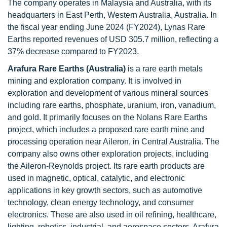
The company operates in Malaysia and Australia, with its
headquarters in East Perth, Western Australia, Australia. In
the fiscal year ending June 2024 (FY2024), Lynas Rare
Earths reported revenues of USD 305.7 million, reflecting a
37% decrease compared to FY2023.
Arafura Rare Earths (Australia)
is a rare earth metals
mining and exploration company. It is involved in
exploration and development of various mineral sources
including rare earths, phosphate, uranium, iron, vanadium,
and gold. It primarily focuses on the Nolans Rare Earths
project, which includes a proposed rare earth mine and
processing operation near Aileron, in Central Australia. The
company also owns other exploration projects, including
the Aileron-Reynolds project. Its rare earth products are
used in magnetic, optical, catalytic, and electronic
applications in key growth sectors, such as automotive
technology, clean energy technology, and consumer
electronics. These are also used in oil refining, healthcare,
lighting, robotics, industrial, and aerospace sectors. Arafura