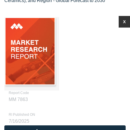
Ceramics), and Region - Global Forecast to 2030
X
Report Code
MM 7863
RI Published ON
7/16/2025