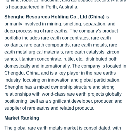
is headquartered in Perth, Australia.
Shenghe Resources Holding Co., Ltd (China)
is
primarily involved in mining, smelting, separation, and
deep processing of rare earths. The company's product
portfolio includes rare earth concentrates, rare earth
oxidants, rare earth compounds, rare earth metals, rare
earth metallurgical materials, rare earth catalysts, zircon
sands, titanium concentrate, rutile, etc., distributed both
domestically and internationally. The company is located in
Chengdu, China, and is a key player in the rare earths
industry, focusing on innovation and global participation.
Shenghe has a mixed ownership structure and strong
relationships with world-class rare earth projects globally,
positioning itself as a significant developer, producer, and
supplier of rare earths and related products.
Market Ranking
The global rare earth metals market is consolidated, with