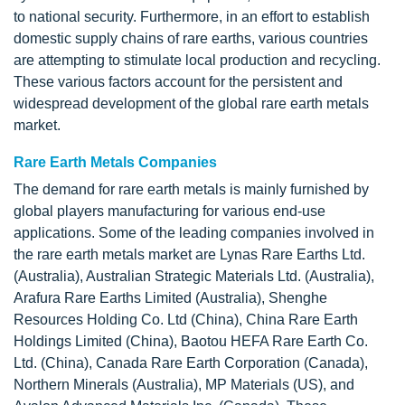
to national security. Furthermore, in an effort to establish
domestic supply chains of rare earths, various countries
are attempting to stimulate local production and recycling.
These various factors account for the persistent and
widespread development of the global rare earth metals
market.
Rare Earth Metals Companies
The demand for rare earth metals is mainly furnished by
global players manufacturing for various end-use
applications. Some of the leading companies involved in
the rare earth metals market are Lynas Rare Earths Ltd.
(Australia), Australian Strategic Materials Ltd. (Australia),
Arafura Rare Earths Limited (Australia), Shenghe
Resources Holding Co. Ltd (China), China Rare Earth
Holdings Limited (China), Baotou HEFA Rare Earth Co.
Ltd. (China), Canada Rare Earth Corporation (Canada),
Northern Minerals (Australia), MP Materials (US), and