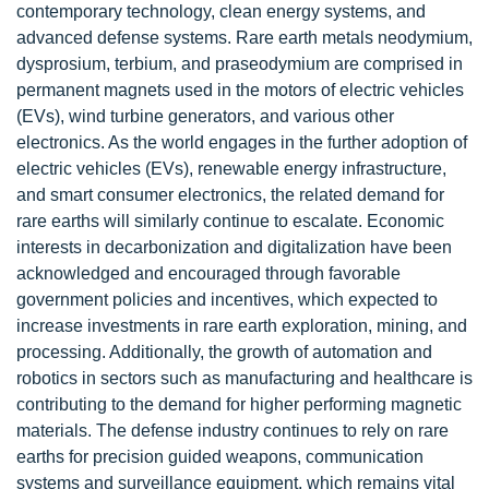
contemporary technology, clean energy systems, and
advanced defense systems. Rare earth metals neodymium,
dysprosium, terbium, and praseodymium are comprised in
permanent magnets used in the motors of electric vehicles
(EVs), wind turbine generators, and various other
electronics. As the world engages in the further adoption of
electric vehicles (EVs), renewable energy infrastructure,
and smart consumer electronics, the related demand for
rare earths will similarly continue to escalate. Economic
interests in decarbonization and digitalization have been
acknowledged and encouraged through favorable
government policies and incentives, which expected to
increase investments in rare earth exploration, mining, and
processing. Additionally, the growth of automation and
robotics in sectors such as manufacturing and healthcare is
contributing to the demand for higher performing magnetic
materials. The defense industry continues to rely on rare
earths for precision guided weapons, communication
systems and surveillance equipment, which remains vital