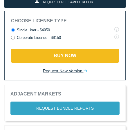
REQUEST FREE SAMPLE REPORT
CHOOSE LICENSE TYPE
Single User - $4950
Corporate License - $8150
BUY NOW
Request New Version
ADJACENT MARKETS
REQUEST BUNDLE REPORTS