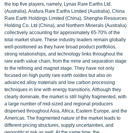
the top five players, namely, Lynas Rare Earths Ltd.
(Australia), Arafura Rare Earths Limited (Australia), China
Rare Earth Holdings Limited (China), Shenghe Resources
Holding Co. Ltd (China), and Northern Minerals (Australia)
collectively accounting for approximately 65-70% of the
total market share. These industry leaders remain globally
well-positioned as they have broad product portfolios,
strong relationships, and technology links throughout the
rare earth value chain, from the mine and separation stage
to the refining and magnet stage. They have not only
focused on high purity rare earth oxides but also on
advanced alloy materials and low carbon processing
techniques in line with energy transitions. Although they
clearly dominate, the market is still highly fragmented, with
a large number of mid-sized and regional producers
dispersed throughout Asia, Africa, Eastern Europe, and the
Americas. The fragmented nature of the market leads to
different pricing structures, supply uncertainties, and
geopolitical risk as well. At the same time, the