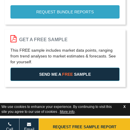
REQUEST BUNDLE REPORTS
GET A FREE SAMPLE
This FREE sample includes market data points, ranging
from trend analyses to market estimates & forecasts. See
for yourself.
SEND ME A
FREE
SAMPLE
We use cookies to enhance your experience. By continuing to visit this
X
site you agree to our use of cookies .
More info
.
REQUEST FREE SAMPLE REPORT
Call
Email