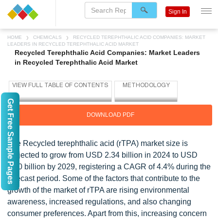
Sign In
HOME
CHEMICALS
RECYCLED TEREPHTHALIC ACID COMPANIES: MARKET
LEADERS IN RECYCLED TEREPHTHALIC ACID MARKET
Recycled Terephthalic Acid Companies: Market Leaders
in Recycled Terephthalic Acid Market
Get Free Sample Pages
DOWNLOAD PDF
The Recycled terephthalic acid (rTPA) market size is
projected to grow from USD 2.34 billion in 2024 to USD
2.90 billion by 2029, registering a CAGR of 4.4% during the
forecast period. Some of the factors that contribute to the
growth of the market of rTPA are rising environmental
awareness, increased regulations, and also changing
consumer preferences. Apart from this, increasing concern