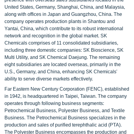
United States, Germany, Shanghai, China, and Malaysia,
along with offices in Japan and Guangzhou, China. The
company operates production plants in Shantou and
Yantai, China, which contribute to its robust international
network and recognition in the global market. SK
Chemicals comprises of 11 consolidated subsidiaries,
including three domestic companies: SK Bioscience, SK
Multi Utility, and SK Chemical Daejung. The remaining
eight subsidiaries are located overseas, primarily in the
U.S., Germany, and China, enhancing SK Chemicals'
ability to serve diverse markets effectively.
Far Eastern New Century Corporation (FENC), established
in 1942, is headquartered in Taipei, Taiwan. The company
operates through following business segments:
Petrochemical Business, Polyester Business, and Textile
Business. The Petrochemical Business specializes in the
production and sales of purified terephthalic acid (PTA).
The Polyester Business encompasses the production and