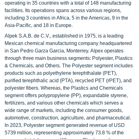
operating in 35 countries with a total of 148 manufacturing
facilities. Its operations spans across various regions,
including 3 countries in Africa, 5 in the Americas, 9 in the
Asia-Pacific, and 18 in Europe.
Alpek S.A.B. de C.V., established in 1975, is a leading
Mexican chemical manufacturing company headquartered
in San Pedro Garza Garcia, Monterrey. Alpex operates
through three main business segments: Polyester, Plastics
& Chemicals, and Others. The Polyester segment includes
products such as polyethylene terephthalate (PET),
purified terephthalic acid (PTA), recycled PET (rPET), and
polyester fibers. Whereas, the Plastics and Chemicals
segment offers polypropylene (PP), expandable styrene,
fertilizers, and various other chemicals which serves a
wide range of markets, including the consumer goods,
automotive, construction, agriculture, and pharmaceutical.
In 2023, Polyester segment generated revenue of USD
5739 million, representing approximately 73.8 % of the