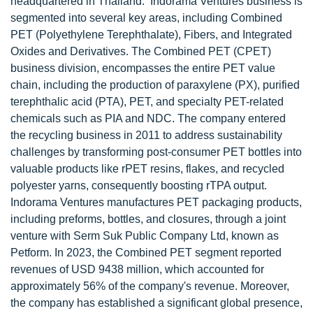
headquartered in Thailand. Indorama Ventures business is
segmented into several key areas, including Combined
PET (Polyethylene Terephthalate), Fibers, and Integrated
Oxides and Derivatives. The Combined PET (CPET)
business division, encompasses the entire PET value
chain, including the production of paraxylene (PX), purified
terephthalic acid (PTA), PET, and specialty PET-related
chemicals such as PIA and NDC. The company entered
the recycling business in 2011 to address sustainability
challenges by transforming post-consumer PET bottles into
valuable products like rPET resins, flakes, and recycled
polyester yarns, consequently boosting rTPA output.
Indorama Ventures manufactures PET packaging products,
including preforms, bottles, and closures, through a joint
venture with Serm Suk Public Company Ltd, known as
Petform. In 2023, the Combined PET segment reported
revenues of USD 9438 million, which accounted for
approximately 56% of the company's revenue. Moreover,
the company has established a significant global presence,