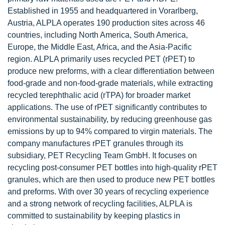
Established in 1955 and headquartered in Vorarlberg,
Austria, ALPLA operates 190 production sites across 46
countries, including North America, South America,
Europe, the Middle East, Africa, and the Asia-Pacific
region. ALPLA primarily uses recycled PET (rPET) to
produce new preforms, with a clear differentiation between
food-grade and non-food-grade materials, while extracting
recycled terephthalic acid (rTPA) for broader market
applications. The use of rPET significantly contributes to
environmental sustainability, by reducing greenhouse gas
emissions by up to 94% compared to virgin materials. The
company manufactures rPET granules through its
subsidiary, PET Recycling Team GmbH. It focuses on
recycling post-consumer PET bottles into high-quality rPET
granules, which are then used to produce new PET bottles
and preforms. With over 30 years of recycling experience
and a strong network of recycling facilities, ALPLA is
committed to sustainability by keeping plastics in