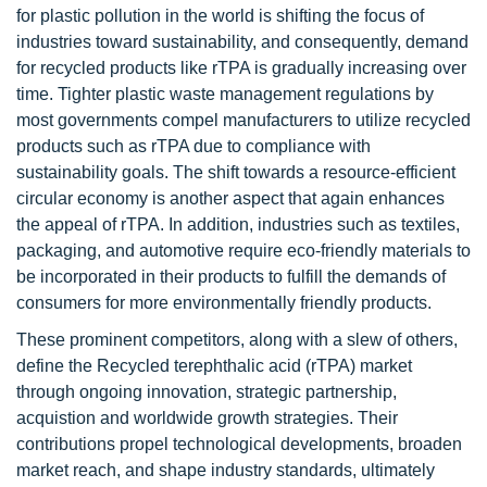
for plastic pollution in the world is shifting the focus of
industries toward sustainability, and consequently, demand
for recycled products like rTPA is gradually increasing over
time. Tighter plastic waste management regulations by
most governments compel manufacturers to utilize recycled
products such as rTPA due to compliance with
sustainability goals. The shift towards a resource-efficient
circular economy is another aspect that again enhances
the appeal of rTPA. In addition, industries such as textiles,
packaging, and automotive require eco-friendly materials to
be incorporated in their products to fulfill the demands of
consumers for more environmentally friendly products.
These prominent competitors, along with a slew of others,
define the Recycled terephthalic acid (rTPA) market
through ongoing innovation, strategic partnership,
acquistion and worldwide growth strategies. Their
contributions propel technological developments, broaden
market reach, and shape industry standards, ultimately