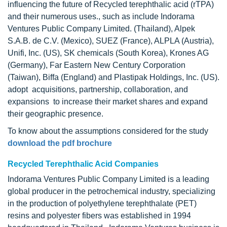
influencing the future of Recycled terephthalic acid (rTPA)
and their numerous uses., such as include Indorama
Ventures Public Company Limited. (Thailand), Alpek
S.A.B. de C.V. (Mexico), SUEZ (France), ALPLA (Austria),
Unifi, Inc. (US), SK chemicals (South Korea), Krones AG
(Germany), Far Eastern New Century Corporation
(Taiwan), Biffa (England) and Plastipak Holdings, Inc. (US).
adopt acquisitions, partnership, collaboration, and
expansions to increase their market shares and expand
their geographic presence.
To know about the assumptions considered for the study
download the pdf brochure
Recycled Terephthalic Acid Companies
Indorama Ventures Public Company Limited is a leading
global producer in the petrochemical industry, specializing
in the production of polyethylene terephthalate (PET)
resins and polyester fibers was established in 1994