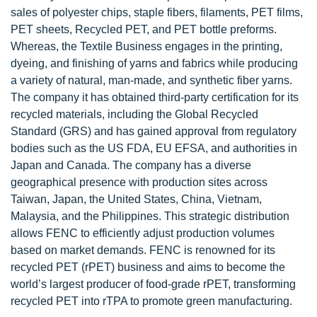
sales of polyester chips, staple fibers, filaments, PET films,
PET sheets, Recycled PET, and PET bottle preforms.
Whereas, the Textile Business engages in the printing,
dyeing, and finishing of yarns and fabrics while producing
a variety of natural, man-made, and synthetic fiber yarns.
The company it has obtained third-party certification for its
recycled materials, including the Global Recycled
Standard (GRS) and has gained approval from regulatory
bodies such as the US FDA, EU EFSA, and authorities in
Japan and Canada. The company has a diverse
geographical presence with production sites across
Taiwan, Japan, the United States, China, Vietnam,
Malaysia, and the Philippines. This strategic distribution
allows FENC to efficiently adjust production volumes
based on market demands. FENC is renowned for its
recycled PET (rPET) business and aims to become the
world’s largest producer of food-grade rPET, transforming
recycled PET into rTPA to promote green manufacturing.