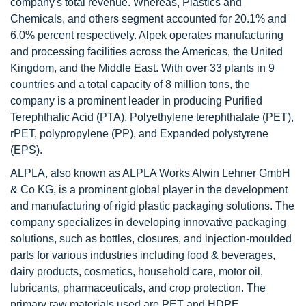
company's total revenue. Whereas, Plastics and
Chemicals, and others segment accounted for 20.1% and
6.0% percent respectively. Alpek operates manufacturing
and processing facilities across the Americas, the United
Kingdom, and the Middle East. With over 33 plants in 9
countries and a total capacity of 8 million tons, the
company is a prominent leader in producing Purified
Terephthalic Acid (PTA), Polyethylene terephthalate (PET),
rPET, polypropylene (PP), and Expanded polystyrene
(EPS).
ALPLA, also known as ALPLA Works Alwin Lehner GmbH
& Co KG, is a prominent global player in the development
and manufacturing of rigid plastic packaging solutions. The
company specializes in developing innovative packaging
solutions, such as bottles, closures, and injection-moulded
parts for various industries including food & beverages,
dairy products, cosmetics, household care, motor oil,
lubricants, pharmaceuticals, and crop protection. The
primary raw materials used are PET and HDPE.