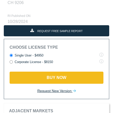
CH 9206
RI Published ON
10/28/2024
REQUEST FREE SAMPLE REPORT
CHOOSE LICENSE TYPE
Single User - $4950
Corporate License - $8150
BUY NOW
Request New Version
ADJACENT MARKETS