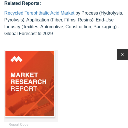
Related Reports:
Recycled Terephthalic Acid Market
by Process (Hydrolysis,
Pyrolysis), Application (Fiber, Films, Resins), End-Use
Industry (Textiles, Automotive, Construction, Packaging) -
Global Forecast to 2029
X
Report Code