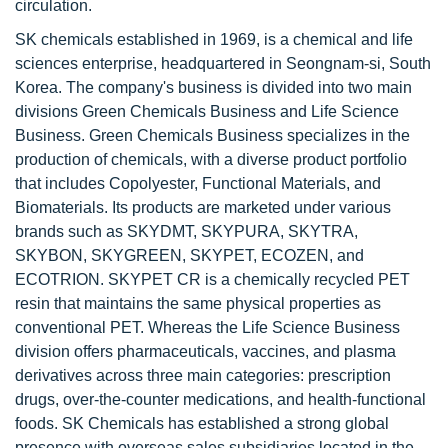
circulation.
SK chemicals established in 1969, is a chemical and life
sciences enterprise, headquartered in Seongnam-si, South
Korea. The company's business is divided into two main
divisions Green Chemicals Business and Life Science
Business. Green Chemicals Business specializes in the
production of chemicals, with a diverse product portfolio
that includes Copolyester, Functional Materials, and
Biomaterials. Its products are marketed under various
brands such as SKYDMT, SKYPURA, SKYTRA,
SKYBON, SKYGREEN, SKYPET, ECOZEN, and
ECOTRION. SKYPET CR is a chemically recycled PET
resin that maintains the same physical properties as
conventional PET. Whereas the Life Science Business
division offers pharmaceuticals, vaccines, and plasma
derivatives across three main categories: prescription
drugs, over-the-counter medications, and health-functional
foods. SK Chemicals has established a strong global
presence with overseas sales subsidiaries located in the