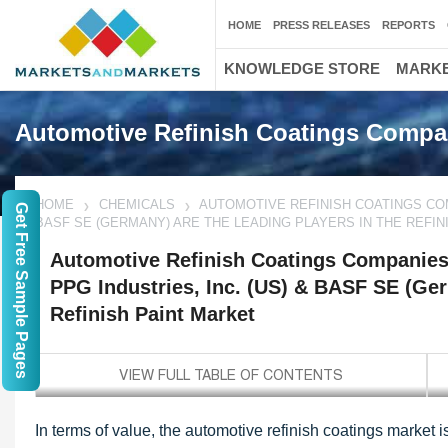
HOME
PRESS RELEASES
REPORTS
KNOWLEDGE STORE
MARKE
Automotive Refinish Coatings Compa
HOME
CHEMICALS
AUTOMOTIVE REFINISH COATINGS COMP
Get Free Sample Pages
BASF SE (GERMANY) ARE THE LEADING PLAYERS IN THE REFIN
Automotive Refinish Coatings Companies 
PPG Industries, Inc. (US) & BASF SE (Ger
Refinish Paint Market
In terms of value, the automotive refinish coatings market 