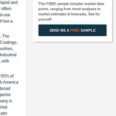
liquid and
This FREE sample includes market data
 offers
points, ranging from trend analyses to
market estimates & forecasts. See for
nd-use
yourself.
t has a
SEND ME A
FREE
SAMPLE
s. The
 Coatings.
ustries,
Industrial
 with
0–55% of
rth America
 broad
perior
pany is
uired
atin