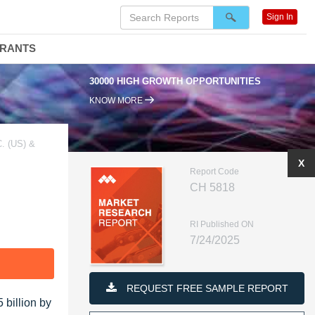
Sign In
DRANTS
30000 HIGH GROWTH OPPORTUNITIES
KNOW MORE
 (US) &
X
Report Code
CH 5818
RI Published ON
7/24/2025
F
REQUEST FREE SAMPLE REPORT
 billion by