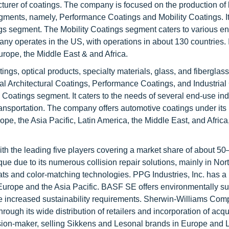
turer of coatings. The company is focused on the production of 
gments, namely, Performance Coatings and Mobility Coatings. It
ngs segment. The Mobility Coatings segment caters to various e
y operates in the US, with operations in about 130 countries. I
urope, the Middle East & and Africa.
ings, optical products, specialty materials, glass, and fiberglas
 Architectural Coatings, Performance Coatings, and Industrial
e Coatings segment. It caters to the needs of several end-use ind
ransportation. The company offers automotive coatings under its 
e, the Asia Pacific, Latin America, the Middle East, and Africa,
ith the leading five players covering a market share of about 5
que due to its numerous collision repair solutions, mainly in No
ts and color-matching technologies. PPG Industries, Inc. has a
Europe and the Asia Pacific. BASF SE offers environmentally su
e increased sustainability requirements. Sherwin-Williams Com
rough its wide distribution of retailers and incorporation of acq
sion-maker, selling Sikkens and Lesonal brands in Europe and L