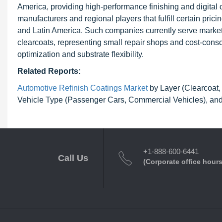
America, providing high-performance finishing and digital 
manufacturers and regional players that fulfill certain pric
and Latin America. Such companies currently serve market
clearcoats, representing small repair shops and cost-consc
optimization and substrate flexibility.
Related Reports:
Automotive Refinish Coatings Market
by Layer (Clearcoat, 
Vehicle Type (Passenger Cars, Commercial Vehicles), and
+1-888-600-6441
Call Us
(Corporate office hours