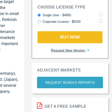
e target
CHOOSE LICENSE TYPE
 the
se in small
Single User - $4950
. Refinish
Corporate License - $8150
her
intenance
BUY NOW
ermarkets
n important
e
Request New Version
ADJACENT MARKETS
Germany),
d. (Japan),
REQUEST BUNDLE REPORTS
d several
mpany,
GET A FREE SAMPLE