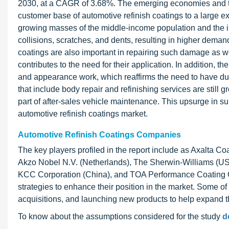
2030, at a CAGR of 3.68%. The emerging economies and th
customer base of automotive refinish coatings to a large e
growing masses of the middle-income population and the inc
collisions, scratches, and dents, resulting in higher demand
coatings are also important in repairing such damage as wel
contributes to the need for their application. In addition, 
and appearance work, which reaffirms the need to have du
that include body repair and refinishing services are still 
part of after-sales vehicle maintenance. This upsurge in su
automotive refinish coatings market.
Automotive Refinish Coatings Companies
The key players profiled in the report include as Axalta 
Akzo Nobel N.V. (Netherlands), The Sherwin-Williams (US),
KCC Corporation (China), and TOA Performance Coating C
strategies to enhance their position in the market. Some o
acquisitions, and launching new products to help expand 
To know about the assumptions considered for the study
d