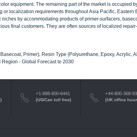
color equipment. The remaining part of the market is occupied by
ing or localization requirements throughout Asia Pacific, Eastern
 niches by accommodating products of primer-surfacers, basec
ious final customers. They are often sources of localized repair
Basecoat, Primer), Resin Type (Polyurethane, Epoxy, Acrylic, A
 Region - Global Forecast to 2030
+1-888-600-6441
+44-800-368-9
)
(US/Can toll free)
(UK office hour