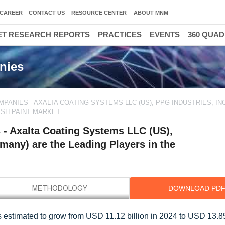
CAREER
CONTACT US
RESOURCE CENTER
ABOUT MNM
T RESEARCH REPORTS
PRACTICES
EVENTS
360 QUA
nies
ANIES - AXALTA COATING SYSTEMS LLC (US), PPG INDUSTRIES, INC.
ISH PAINT MARKET
- Axalta Coating Systems LLC (US),
many) are the Leading Players in the
DOWNLOAD PD
is estimated to grow from USD 11.12 billion in 2024 to USD 13.85