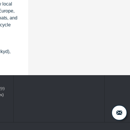
 local
 Europe,
oats, and
-cycle
lkyd),
399
s)