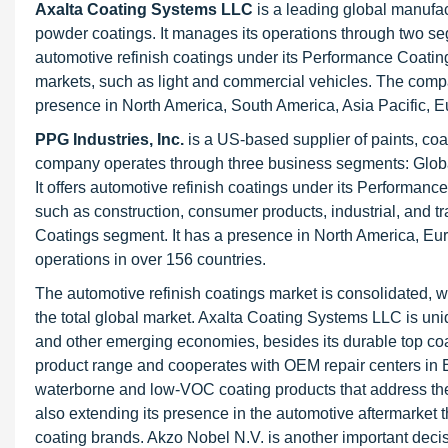
Axalta Coating Systems LLC
is a leading global manufac
powder coatings. It manages its operations through two se
automotive refinish coatings under its Performance Coati
markets, such as light and commercial vehicles. The compan
presence in North America, South America, Asia Pacific, E
PPG Industries, Inc.
is a US-based supplier of paints, coat
company operates through three business segments: Global
It offers automotive refinish coatings under its Performanc
such as construction, consumer products, industrial, and t
Coatings segment. It has a presence in North America, Europ
operations in over 156 countries.
The automotive refinish coatings market is consolidated, w
the total global market. Axalta Coating Systems LLC is uni
and other emerging economies, besides its durable top coa
product range and cooperates with OEM repair centers in 
waterborne and low-VOC coating products that address th
also extending its presence in the automotive aftermarket th
coating brands. Akzo Nobel N.V. is another important deci