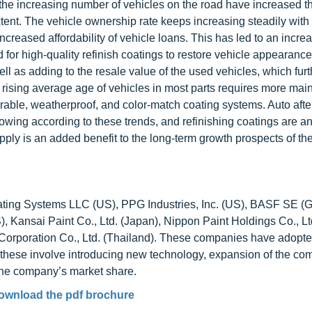
e increasing number of vehicles on the road have increased th
xtent. The vehicle ownership rate keeps increasing steadily with
reased affordability of vehicle loans. This has led to an increa
 for high-quality refinish coatings to restore vehicle appearance
l as adding to the resale value of the used vehicles, which furt
the rising average age of vehicles in most parts requires more ma
rable, weatherproof, and color-match coating systems. Auto aft
growing according to these trends, and refinishing coatings are a
pply is an added benefit to the long-term growth prospects of th
Coating Systems LLC (US), PPG Industries, Inc. (US), BASF SE (
 Kansai Paint Co., Ltd. (Japan), Nippon Paint Holdings Co., Lt
orporation Co., Ltd. (Thailand). These companies have adopte
f these involve introducing new technology, expansion of the co
the company’s market share.
ownload the pdf brochure