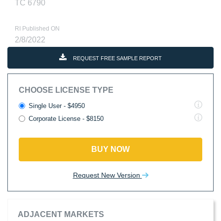
TC 6790
RI Published ON
2/8/2022
REQUEST FREE SAMPLE REPORT
CHOOSE LICENSE TYPE
Single User - $4950
Corporate License - $8150
BUY NOW
Request New Version
ADJACENT MARKETS