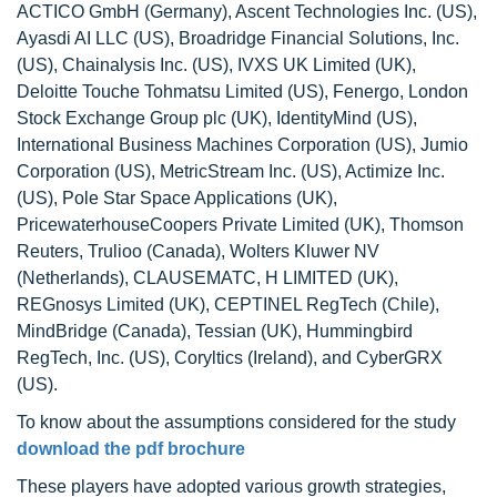
ACTICO GmbH (Germany), Ascent Technologies Inc. (US),
Ayasdi AI LLC (US), Broadridge Financial Solutions, Inc.
(US), Chainalysis Inc. (US), IVXS UK Limited (UK),
Deloitte Touche Tohmatsu Limited (US), Fenergo, London
Stock Exchange Group plc (UK), IdentityMind (US),
International Business Machines Corporation (US), Jumio
Corporation (US), MetricStream Inc. (US), Actimize Inc.
(US), Pole Star Space Applications (UK),
PricewaterhouseCoopers Private Limited (UK), Thomson
Reuters, Trulioo (Canada), Wolters Kluwer NV
(Netherlands), CLAUSEMATC, H LIMITED (UK),
REGnosys Limited (UK), CEPTINEL RegTech (Chile),
MindBridge (Canada), Tessian (UK), Hummingbird
RegTech, Inc. (US), Coryltics (Ireland), and CyberGRX
(US).
To know about the assumptions considered for the study
download the pdf brochure
These players have adopted various growth strategies,