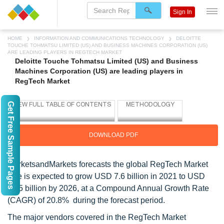
Sign In
HOME
INFORMATION AND COMMUNICATIONS TECHNOLOGY
DELOITTE
TOUCHE TOHMATSU LIMITED (US) AND BUSINESS MACHINES CORPORATION (US)
ARE LEADING PLAYERS IN REGTECH MARKET
Deloitte Touche Tohmatsu Limited (US) and Business
Machines Corporation (US) are leading players in
RegTech Market
Get Free Sample Pages
DOWNLOAD PDF
MarketsandMarkets forecasts the global RegTech Market
size is expected to grow USD 7.6 billion in 2021 to USD
19.5 billion by 2026, at a Compound Annual Growth Rate
(CAGR) of 20.8% during the forecast period.
The major vendors covered in the RegTech Market