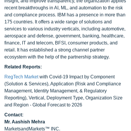
insight, and improve transparency, the organization applies
recent breakthroughs in AI, ML, and automation to the risk
and compliance process. IBM has a presence in more than
175 countries. It offers a wide range of solutions and
services to various industry verticals, including automotive,
aerospace and defense, government, banking, healthcare,
finance, IT and telecom, BFSI, consumer products, and
retail. It has established a strong channel partner
ecosystem with the help of the partnership strategy.
Related Reports:
RegTech Market
with Covid-19 Impact by Component
(Solution & Services), Application (Risk and Compliance
Management, Identity Management, & Regulatory
Reporting), Vertical, Deployment Type, Organization Size
and Region - Global Forecast to 2026
Contact:
Mr. Aashish Mehra
MarketsandMarkets™ INC.