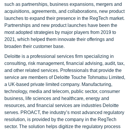
such as partnerships, business expansions, mergers and
acquisitions, agreements, and collaborations, new product
launches to expand their presence in the RegTech market.
Partnerships and new product launches have been the
most adopted strategies by major players from 2019 to
2021, which helped them innovate their offerings and
broaden their customer base.
Deloitte is a professional services firm specializing in
consulting, risk management, financial advising, audit, tax,
and other related services. Professionals that provide the
service are members of Deloitte Touche Tohmatsu Limited,
a UK-based private limited company. Manufacturing,
technology, media and telecom, public sector, consumer
business, life sciences and healthcare, energy and
resources, and financial services are industries Deloitte
serves. PROACT, the industry’s most advanced regulatory
resolution, is provided by the company in the RegTech
sector. The solution helps digitize the regulatory process