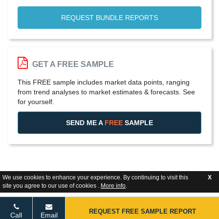
REQUEST BUNDLE REPORTS
GET A FREE SAMPLE
This FREE sample includes market data points, ranging
from trend analyses to market estimates & forecasts. See
for yourself.
SEND ME A
FREE
SAMPLE
We use cookies to enhance your experience. By continuing to visit this
X
site you agree to our use of cookies .
More info
.
REQUEST FREE SAMPLE REPORT
Call
Email