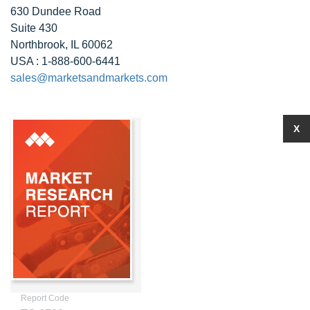
630 Dundee Road
Suite 430
Northbrook, IL 60062
USA : 1-888-600-6441
sales@marketsandmarkets.com
X
Report Code