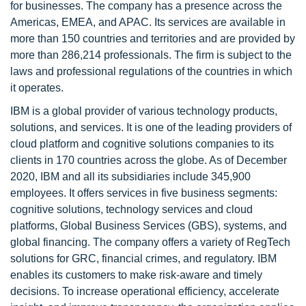
for businesses. The company has a presence across the
Americas, EMEA, and APAC. Its services are available in
more than 150 countries and territories and are provided by
more than 286,214 professionals. The firm is subject to the
laws and professional regulations of the countries in which
it operates.
IBM is a global provider of various technology products,
solutions, and services. It is one of the leading providers of
cloud platform and cognitive solutions companies to its
clients in 170 countries across the globe. As of December
2020, IBM and all its subsidiaries include 345,900
employees. It offers services in five business segments:
cognitive solutions, technology services and cloud
platforms, Global Business Services (GBS), systems, and
global financing. The company offers a variety of RegTech
solutions for GRC, financial crimes, and regulatory. IBM
enables its customers to make risk-aware and timely
decisions. To increase operational efficiency, accelerate