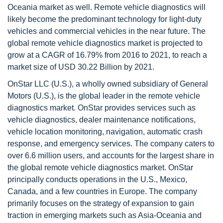
Oceania market as well. Remote vehicle diagnostics will
likely become the predominant technology for light-duty
vehicles and commercial vehicles in the near future. The
global remote vehicle diagnostics market is projected to
grow at a CAGR of 16.79% from 2016 to 2021, to reach a
market size of USD 30.22 Billion by 2021.
OnStar LLC (U.S.), a wholly owned subsidiary of General
Motors (U.S.), is the global leader in the remote vehicle
diagnostics market. OnStar provides services such as
vehicle diagnostics, dealer maintenance notifications,
vehicle location monitoring, navigation, automatic crash
response, and emergency services. The company caters to
over 6.6 million users, and accounts for the largest share in
the global remote vehicle diagnostics market. OnStar
principally conducts operations in the U.S., Mexico,
Canada, and a few countries in Europe. The company
primarily focuses on the strategy of expansion to gain
traction in emerging markets such as Asia-Oceania and