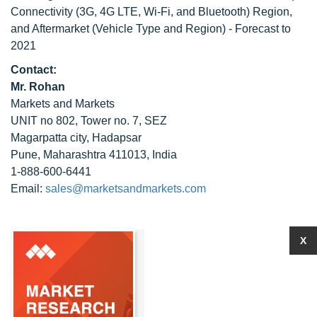
Connectivity (3G, 4G LTE, Wi-Fi, and Bluetooth) Region,
and Aftermarket (Vehicle Type and Region) - Forecast to
2021
Contact:
Mr. Rohan
Markets and Markets
UNIT no 802, Tower no. 7, SEZ
Magarpatta city, Hadapsar
Pune, Maharashtra 411013, India
1-888-600-6441
Email:
sales@marketsandmarkets.com
X