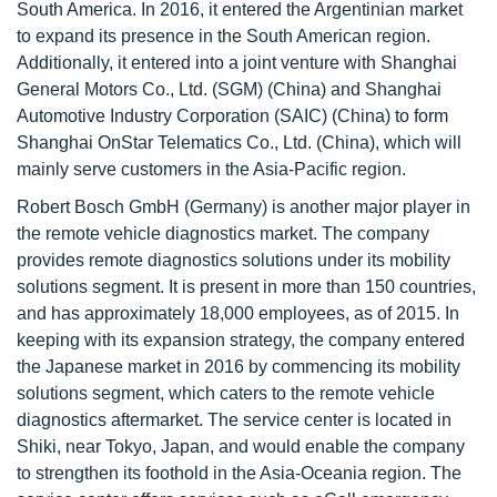
South America. In 2016, it entered the Argentinian market
to expand its presence in the South American region.
Additionally, it entered into a joint venture with Shanghai
General Motors Co., Ltd. (SGM) (China) and Shanghai
Automotive Industry Corporation (SAIC) (China) to form
Shanghai OnStar Telematics Co., Ltd. (China), which will
mainly serve customers in the Asia-Pacific region.
Robert Bosch GmbH (Germany) is another major player in
the remote vehicle diagnostics market. The company
provides remote diagnostics solutions under its mobility
solutions segment. It is present in more than 150 countries,
and has approximately 18,000 employees, as of 2015. In
keeping with its expansion strategy, the company entered
the Japanese market in 2016 by commencing its mobility
solutions segment, which caters to the remote vehicle
diagnostics aftermarket. The service center is located in
Shiki, near Tokyo, Japan, and would enable the company
to strengthen its foothold in the Asia-Oceania region. The