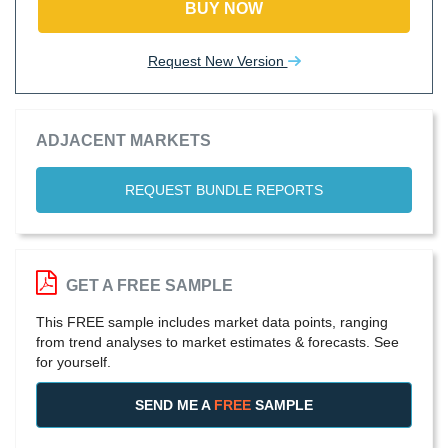
BUY NOW
Request New Version
ADJACENT MARKETS
REQUEST BUNDLE REPORTS
GET A FREE SAMPLE
This FREE sample includes market data points, ranging
from trend analyses to market estimates & forecasts. See
for yourself.
SEND ME A
FREE
SAMPLE