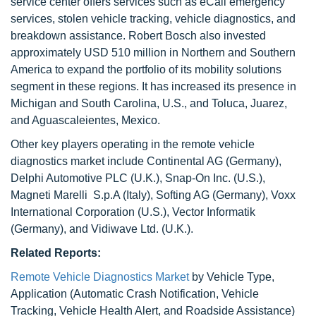
service center offers services such as eCall emergency
services, stolen vehicle tracking, vehicle diagnostics, and
breakdown assistance. Robert Bosch also invested
approximately USD 510 million in Northern and Southern
America to expand the portfolio of its mobility solutions
segment in these regions. It has increased its presence in
Michigan and South Carolina, U.S., and Toluca, Juarez,
and Aguascaleientes, Mexico.
Other key players operating in the remote vehicle
diagnostics market include Continental AG (Germany),
Delphi Automotive PLC (U.K.), Snap-On Inc. (U.S.),
Magneti Marelli S.p.A (Italy), Softing AG (Germany), Voxx
International Corporation (U.S.), Vector Informatik
(Germany), and Vidiwave Ltd. (U.K.).
Related Reports:
Remote Vehicle Diagnostics Market
by Vehicle Type,
Application (Automatic Crash Notification, Vehicle
Tracking, Vehicle Health Alert, and Roadside Assistance)