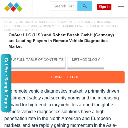
Sign In
HOME
AUTOMOTIVE AND TRANSPORTATION
ONSTAR LLC (U.S.) AND
ROBERT BOSCH GMBH (GERMANY) ARE LEADING PLAYERS IN REMOTE VEHICLE
DIAGNOSTICS MARKET
OnStar LLC (U.S.) and Robert Bosch GmbH (Germany)
are Leading Players in Remote Vehicle Diagnostics
Market
Get Free Sample Pages
DOWNLOAD PDF
The remote vehicle diagnostics market is primarily driven
by stringent safety and security norms and the increasing
demand for high-end luxury vehicles around the globe.
Remote vehicle diagnostics solutions have a high
penetration rate in the North American and European
markets, and are rapidly gaining momentum in the Asia-