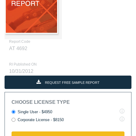
Report Code
AT 4692
RI Published ON
10/31/2012
REQUEST FREE SAMPLE REPORT
CHOOSE LICENSE TYPE
Single User - $4950
Corporate License - $8150