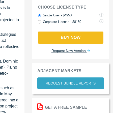
for
CHOOSE LICENSE TYPE
 is to
re
Single User - $4950
rojected to
Corporate License - $8150
strategies
BUY NOW
duct
-reflective
Request New Version
), Dominic
an), Paiho
ADJACENT MARKETS
etro-
REQUEST BUNDLE REPORTS
, such as
 In May
ered into a
on project
GET A FREE SAMPLE
tro-