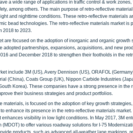
ve a wide range of applications in traffic control & work zones, 
afety, among others. The main purpose of retro-reflective materials
light and nighttime conditions. These retro-reflective materials a
c bead technologies. The retro-reflective materials market is p
m 2018 to 2023.
ket are focused on the adoption of inorganic and organic growth 
ve adopted partnerships, expansions, acquisitions, and new pro
6 and December 2018 to strengthen their footholds in the retro
s market include 3M (US), Avery Dennison (US), ORAFOL (Germany
al (China), Coats Group (UK), Nippon Carbide Industries (Jap
South Korea). These companies have a strong presence in the r
mprove their business strategies and product portfolios.
ve materials, is focused on the adoption of key growth strategies
o enhance its presence in the retro-reflective materials market.
 enhances visibility in low light conditions. In May 2017, 3M ent
 (MDOT) to offer various roadway solutions for I-75 Modernizati
rovide products, such as advanced all-weather lane markings, re