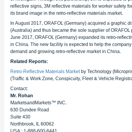
reflective signs, 3M reflective materials for worker safety
its brand image in the retro-reflective materials market.
In August 2017, ORAFOL (Germany) acquired a graphic dist
(Australia) and thus became the sole supplier of ORAFOL pro
June 2017, ORAFOL (Germany) expanded its retro-reflectiv
in China. The new facility is expected to help the company p
demand and growing retro-reflective market in China.
Related Reports:
Retro-Reflective Materials Market
by Technology (Micropris
(Traffic & Work Zone, Conspicuity, Fleet & Vehicle Registr
Contact:
Mr. Rohan
MarketsandMarkets™ INC.
630 Dundee Road
Suite 430
Northbrook, IL 60062
USA : 1-888-600-6441