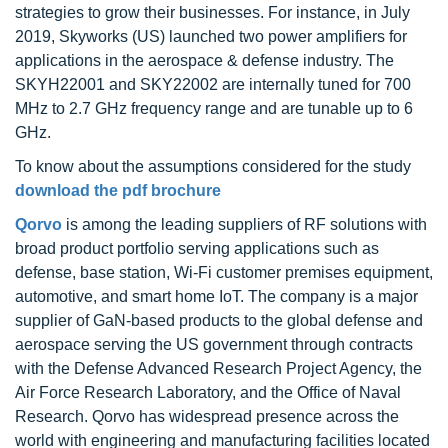
strategies to grow their businesses. For instance, in July
2019, Skyworks (US) launched two power amplifiers for
applications in the aerospace & defense industry. The
SKYH22001 and SKY22002 are internally tuned for 700
MHz to 2.7 GHz frequency range and are tunable up to 6
GHz.
To know about the assumptions considered for the study
download the pdf brochure
Qorvo
is among the leading suppliers of RF solutions with
broad product portfolio serving applications such as
defense, base station, Wi-Fi customer premises equipment,
automotive, and smart home IoT. The company is a major
supplier of GaN-based products to the global defense and
aerospace serving the US government through contracts
with the Defense Advanced Research Project Agency, the
Air Force Research Laboratory, and the Office of Naval
Research. Qorvo has widespread presence across the
world with engineering and manufacturing facilities located