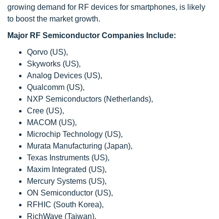
growing demand for RF devices for smartphones, is likely
to boost the market growth.
Major RF Semiconductor Companies Include:
Qorvo (US),
Skyworks (US),
Analog Devices (US),
Qualcomm (US),
NXP Semiconductors (Netherlands),
Cree (US),
MACOM (US),
Microchip Technology (US),
Murata Manufacturing (Japan),
Texas Instruments (US),
Maxim Integrated (US),
Mercury Systems (US),
ON Semiconductor (US),
RFHIC (South Korea),
RichWave (Taiwan),