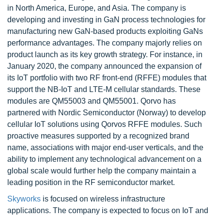
in North America, Europe, and Asia. The company is
developing and investing in GaN process technologies for
manufacturing new GaN-based products exploiting GaNs
performance advantages. The company majorly relies on
product launch as its key growth strategy. For instance, in
January 2020, the company announced the expansion of
its IoT portfolio with two RF front-end (RFFE) modules that
support the NB-IoT and LTE-M cellular standards. These
modules are QM55003 and QM55001. Qorvo has
partnered with Nordic Semiconductor (Norway) to develop
cellular IoT solutions using Qorvos RFFE modules. Such
proactive measures supported by a recognized brand
name, associations with major end-user verticals, and the
ability to implement any technological advancement on a
global scale would further help the company maintain a
leading position in the RF semiconductor market.
Skyworks
is focused on wireless infrastructure
applications. The company is expected to focus on IoT and