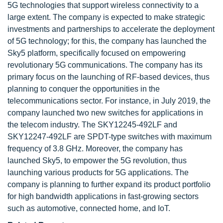
5G technologies that support wireless connectivity to a
large extent. The company is expected to make strategic
investments and partnerships to accelerate the deployment
of 5G technology; for this, the company has launched the
Sky5 platform, specifically focused on empowering
revolutionary 5G communications. The company has its
primary focus on the launching of RF-based devices, thus
planning to conquer the opportunities in the
telecommunications sector. For instance, in July 2019, the
company launched two new switches for applications in
the telecom industry. The SKY12245-492LF and
SKY12247-492LF are SPDT-type switches with maximum
frequency of 3.8 GHz. Moreover, the company has
launched Sky5, to empower the 5G revolution, thus
launching various products for 5G applications. The
company is planning to further expand its product portfolio
for high bandwidth applications in fast-growing sectors
such as automotive, connected home, and IoT.