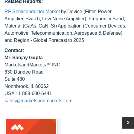
Related Reports:
RF Semiconductor Market
by Device (Filter, Power
Amplifier, Switch, Low Noise Amplifier), Frequency Band,
Material (GaAs, GaN, Si) Application (Consumer Devices,
Automotive, Telecommunication, Aerospace & Defense),
and Region - Global Forecast to 2025
Contact:
Mr. Sanjay Gupta
MarketsandMarkets™ INC.
630 Dundee Road
Suite 430
Northbrook, IL 60062
USA : 1-888-600-6441
sales@marketsandmarkets.com
X