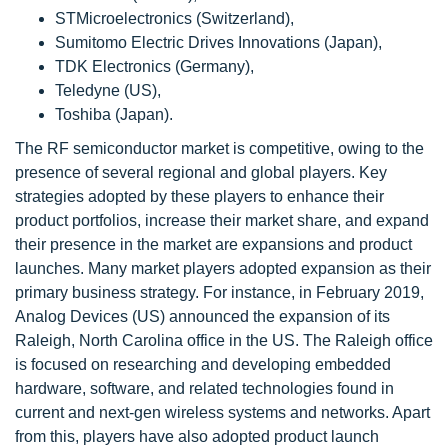
STMicroelectronics (Switzerland),
Sumitomo Electric Drives Innovations (Japan),
TDK Electronics (Germany),
Teledyne (US),
Toshiba (Japan).
The RF semiconductor market is competitive, owing to the
presence of several regional and global players. Key
strategies adopted by these players to enhance their
product portfolios, increase their market share, and expand
their presence in the market are expansions and product
launches. Many market players adopted expansion as their
primary business strategy. For instance, in February 2019,
Analog Devices (US) announced the expansion of its
Raleigh, North Carolina office in the US. The Raleigh office
is focused on researching and developing embedded
hardware, software, and related technologies found in
current and next-gen wireless systems and networks. Apart
from this, players have also adopted product launch