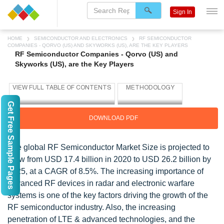
Sign In
HOME
SEMICONDUCTOR AND ELECTRONICS
RF SEMICONDUCTOR
COMPANIES - QORVO (US) AND SKYWORKS (US), ARE THE KEY PLAYERS
RF Semiconductor Companies - Qorvo (US) and
Skyworks (US), are the Key Players
Get Free Sample Pages
DOWNLOAD PDF
The global RF Semiconductor Market Size is projected to
grow from USD 17.4 billion in 2020 to USD 26.2 billion by
2025, at a CAGR of 8.5%. The increasing importance of
advanced RF devices in radar and electronic warfare
systems is one of the key factors driving the growth of the
RF semiconductor industry. Also, the increasing
penetration of LTE & advanced technologies, and the