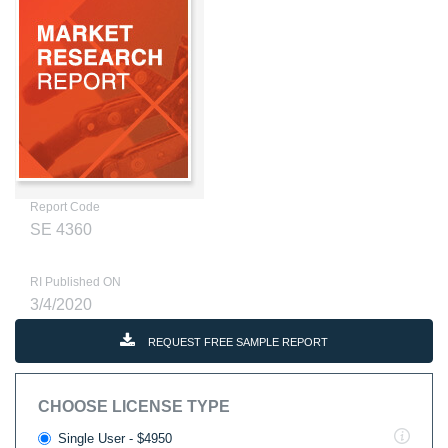
Report Code
SE 4360
RI Published ON
3/4/2020
REQUEST FREE SAMPLE REPORT
CHOOSE LICENSE TYPE
Single User - $4950