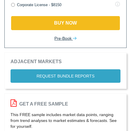
Corporate License - $8150
BUY NOW
Pre-Book
ADJACENT MARKETS
REQUEST BUNDLE REPORTS
GET A FREE SAMPLE
This FREE sample includes market data points, ranging
from trend analyses to market estimates & forecasts. See
for yourself.