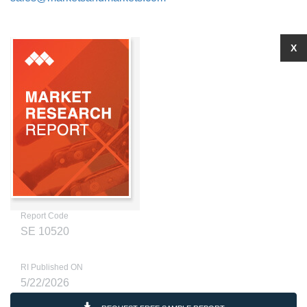
X
Report Code
SE 10520
RI Published ON
5/22/2026