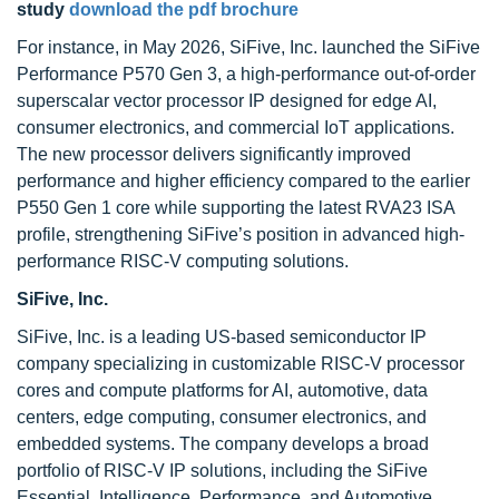
study
download the pdf brochure
For instance, in May 2026, SiFive, Inc. launched the SiFive
Performance P570 Gen 3, a high-performance out-of-order
superscalar vector processor IP designed for edge AI,
consumer electronics, and commercial IoT applications.
The new processor delivers significantly improved
performance and higher efficiency compared to the earlier
P550 Gen 1 core while supporting the latest RVA23 ISA
profile, strengthening SiFive’s position in advanced high-
performance RISC-V computing solutions.
SiFive, Inc.
SiFive, Inc. is a leading US-based semiconductor IP
company specializing in customizable RISC-V processor
cores and compute platforms for AI, automotive, data
centers, edge computing, consumer electronics, and
embedded systems. The company develops a broad
portfolio of RISC-V IP solutions, including the SiFive
Essential, Intelligence, Performance, and Automotive