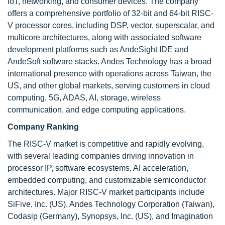
IoT, networking, and consumer devices. The company
offers a comprehensive portfolio of 32-bit and 64-bit RISC-
V processor cores, including DSP, vector, superscalar, and
multicore architectures, along with associated software
development platforms such as AndeSight IDE and
AndeSoft software stacks. Andes Technology has a broad
international presence with operations across Taiwan, the
US, and other global markets, serving customers in cloud
computing, 5G, ADAS, AI, storage, wireless
communication, and edge computing applications.
Company Ranking
The RISC-V market is competitive and rapidly evolving,
with several leading companies driving innovation in
processor IP, software ecosystems, AI acceleration,
embedded computing, and customizable semiconductor
architectures. Major RISC-V market participants include
SiFive, Inc. (US), Andes Technology Corporation (Taiwan),
Codasip (Germany), Synopsys, Inc. (US), and Imagination