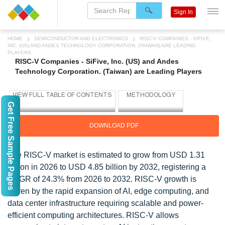
Sign In
HOME
SEMICONDUCTOR AND ELECTRONICS
RISC-V COMPANIES - SIFIVE,
INC. (US) AND ANDES TECHNOLOGY CORPORATION. (TAIWAN) ARE LEADING
PLAYERS
RISC-V Companies - SiFive, Inc. (US) and Andes
Technology Corporation. (Taiwan) are Leading Players
Get Free Sample Pages
DOWNLOAD PDF
The RISC-V market is estimated to grow from USD 1.31
billion in 2026 to USD 4.85 billion by 2032, registering a
CAGR of 24.3% from 2026 to 2032. RISC-V growth is
driven by the rapid expansion of AI, edge computing, and
data center infrastructure requiring scalable and power-
efficient computing architectures. RISC-V allows