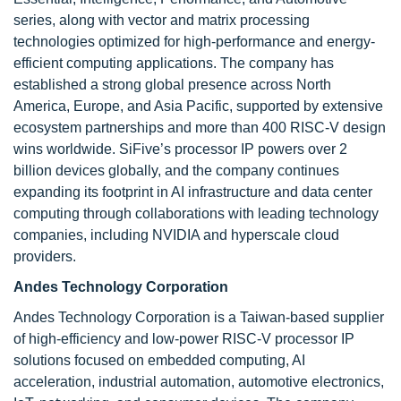
series, along with vector and matrix processing
technologies optimized for high-performance and energy-
efficient computing applications. The company has
established a strong global presence across North
America, Europe, and Asia Pacific, supported by extensive
ecosystem partnerships and more than 400 RISC-V design
wins worldwide. SiFive’s processor IP powers over 2
billion devices globally, and the company continues
expanding its footprint in AI infrastructure and data center
computing through collaborations with leading technology
companies, including NVIDIA and hyperscale cloud
providers.
Andes Technology Corporation
Andes Technology Corporation is a Taiwan-based supplier
of high-efficiency and low-power RISC-V processor IP
solutions focused on embedded computing, AI
acceleration, industrial automation, automotive electronics,