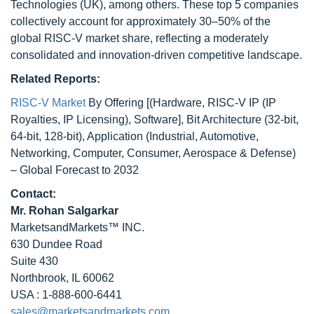
Technologies (UK), among others. These top 5 companies
collectively account for approximately 30–50% of the
global RISC-V market share, reflecting a moderately
consolidated and innovation-driven competitive landscape.
Related Reports:
RISC-V Market
By Offering [(Hardware, RISC-V IP (IP
Royalties, IP Licensing), Software], Bit Architecture (32-bit,
64-bit, 128-bit), Application (Industrial, Automotive,
Networking, Computer, Consumer, Aerospace & Defense)
– Global Forecast to 2032
Contact:
Mr. Rohan Salgarkar
MarketsandMarkets™ INC.
630 Dundee Road
Suite 430
Northbrook, IL 60062
USA : 1-888-600-6441
sales@marketsandmarkets.com