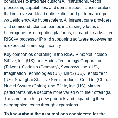
companies to integrate custom AI instructions, vector
processing capabilities, and domain-specific accelerators
that improve workload optimization and performance-per-
watt efficiency. As hyperscalers, AI infrastructure providers,
and semiconductor companies increasingly focus on
heterogeneous computing platforms, demand for advanced
RISC-V processor IP and supporting software ecosystems
is expected to rise significantly.
Key companies operating in the RISC-V market include
SiFive, Inc. (US), and Andes Technology Corporation.
(Taiwan), Codasip (Germany), Synopsys, Inc. (US),
Imagination Technologies (UK), MIPS (US), Tenstorrent
(US), Shanghai StarFive Semiconductor Co., Ltd. (China),
Nuclei System (China), and Efinix, Inc. (US). Market
participants have become more varied with their offerings.
They are launching new products and expanding their
geographical reach through expansions.
To know about the assumptions considered for the