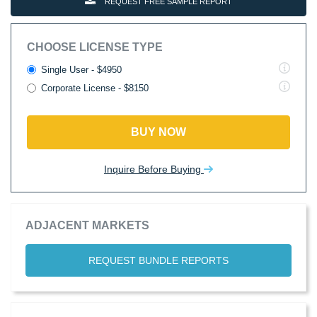
REQUEST FREE SAMPLE REPORT
CHOOSE LICENSE TYPE
Single User - $4950
Corporate License - $8150
BUY NOW
Inquire Before Buying
ADJACENT MARKETS
REQUEST BUNDLE REPORTS