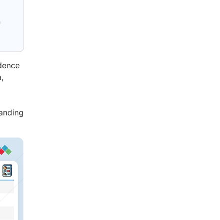
n
ndence
,
panding