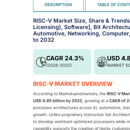
DESCRIPTION
TABLE OF CONT
RISC-V Market Size, Share & Trends b
Licensing), Software], Bit Architectur
Automotive, Networking, Computer,
to 2032
CAGR 24.3%
USD 4.
(2026-2032)
MARKET SI
RISC-V MARKET OVERVIEW
According to Marketsandmarkets, the
RISC-V Mar
USD 4.85 billion by 2032,
growing at a
CAGR of 
processor architectures across AI, automotive, indu
growth. Unlike proprietary Instruction Set Archite
to develop workload-optimized processors while mini
capability supports the creation of highly customi