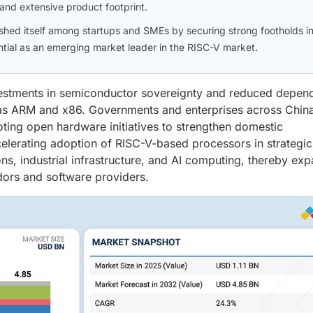
and extensive product footprint.
ished itself among startups and SMEs by securing strong footholds i
ential as an emerging market leader in the RISC-V market.
nvestments in semiconductor sovereignty and reduced depe
as ARM and x86. Governments and enterprises across China
oting open hardware initiatives to strengthen domestic
celerating adoption of RISC-V-based processors in strategic
ns, industrial infrastructure, and AI computing, thereby ex
dors and software providers.