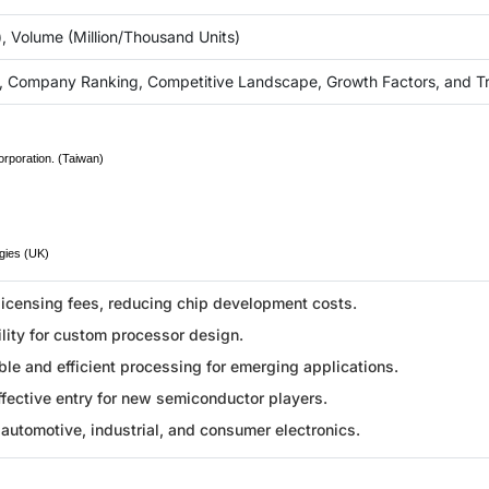
), Volume (Million/Thousand Units)
, Company Ranking, Competitive Landscape, Growth Factors, and T
rporation. (Taiwan)
gies (UK)
licensing fees, reducing chip development costs.
ility for custom processor design.
le and efficient processing for emerging applications.
fective entry for new semiconductor players.
automotive, industrial, and consumer electronics.