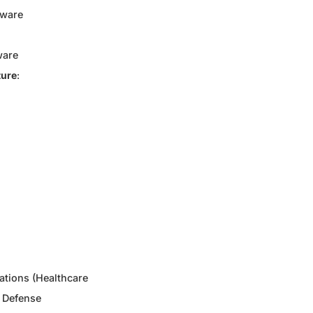
dware
ware
ture
:
ations (Healthcare
 Defense