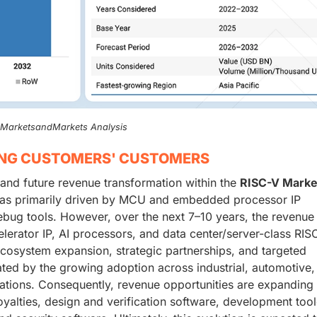
, MarketsandMarkets Analysis
ING CUSTOMERS' CUSTOMERS
 and future revenue transformation within the
RISC-V Marke
e was primarily driven by MCU and embedded processor IP
ebug tools. However, over the next 7–10 years, the revenue 
celerator IP, AI processors, and data center/server-class RIS
cosystem expansion, strategic partnerships, and targeted
rated by the growing adoption across industrial, automotive,
tions. Consequently, revenue opportunities are expanding
royalties, design and verification software, development too