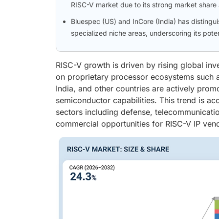
RISC-V market due to its strong market share 
Bluespec (US) and InCore (India) has distingu
specialized niche areas, underscoring its pot
RISC-V growth is driven by rising global i
on proprietary processor ecosystems such 
India, and other countries are actively prom
semiconductor capabilities. This trend is ac
sectors including defense, telecommunicatio
commercial opportunities for RISC-V IP ven