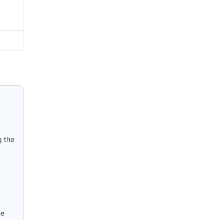
g the
he