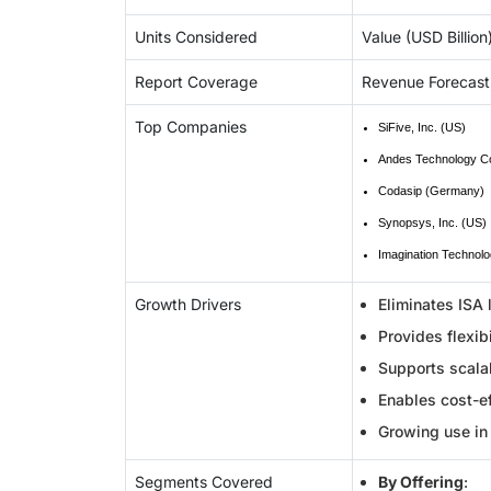
Units Considered
Value (USD Billion
Report Coverage
Revenue Forecast
Top Companies
SiFive, Inc. (US)
Andes Technology Co
Codasip (Germany)
Synopsys, Inc. (US)
Imagination Technolo
Growth Drivers
Eliminates ISA 
Provides flexib
Supports scalab
Enables cost-ef
Growing use in 
Segments Covered
By Offering
: