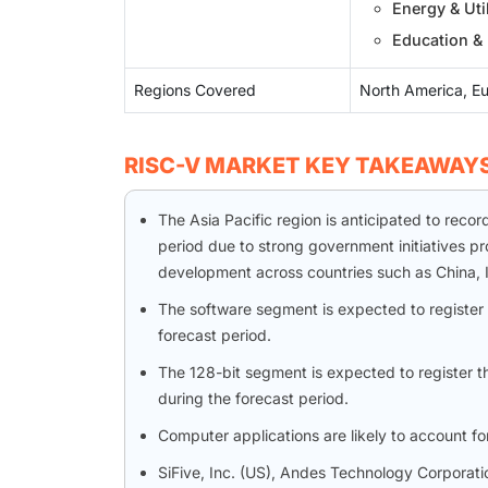
Energy & Util
Education &
Regions Covered
North America, Eu
RISC-V MARKET KEY TAKEAWAY
The Asia Pacific region is anticipated to reco
period due to strong government initiatives p
development across countries such as China, 
The software segment is expected to register 
forecast period.
The 128-bit segment is expected to register t
during the forecast period.
Computer applications are likely to account fo
SiFive, Inc. (US), Andes Technology Corporatio