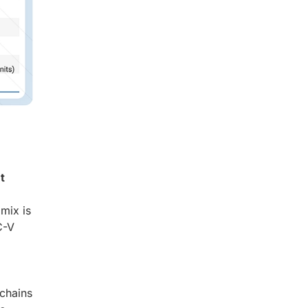
t
mix is
C-V
lchains