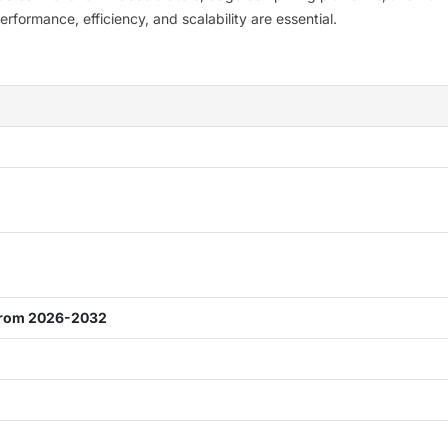
ormance, efficiency, and scalability are essential.
from 2026-2032