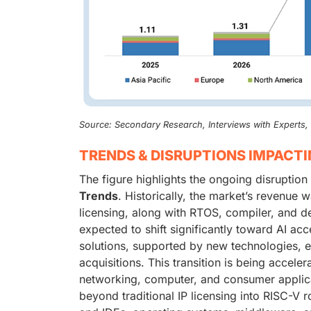
Source: Secondary Research, Interviews with Experts
TRENDS & DISRUPTIONS IMPACT
The figure highlights the ongoing disruption
Trends
. Historically, the market’s revenu
licensing, along with RTOS, compiler, and d
expected to shift significantly toward AI ac
solutions, supported by new technologies, e
acquisitions. This transition is being accele
networking, computer, and consumer applica
beyond traditional IP licensing into RISC-V 