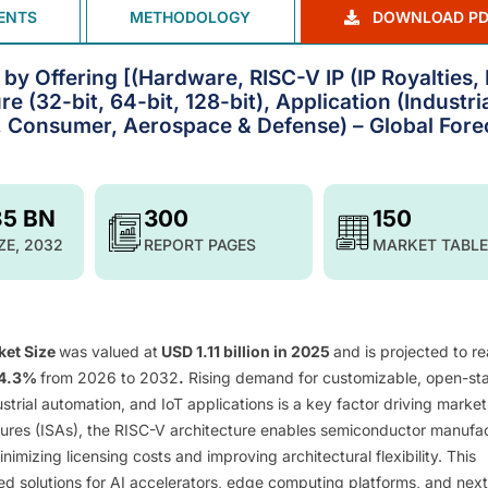
ENTS
METHODOLOGY
DOWNLOAD PD
y Offering [(Hardware, RISC-V IP (IP Royalties, 
e (32-bit, 64-bit, 128-bit), Application (Industria
 Consumer, Aerospace & Defense) – Global Fore
85 BN
300
150
ZE, 2032
REPORT PAGES
MARKET TABLE
ket Size
was valued at
USD 1.11 billion in 2025
and is projected to r
24.3%
from 2026 to 2032
.
Rising demand for customizable, open-st
strial automation, and IoT applications is a key factor driving market
ctures (ISAs), the RISC-V architecture enables semiconductor manufa
mizing licensing costs and improving architectural flexibility. This
zed solutions for AI accelerators, edge computing platforms, and next