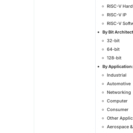
RISC-V Har
RISC-V IP
RISC-V Soft
By Bit Architec
32-bit
64-bit
128-bit
By Application
:
Industrial
Automotive
Networking
Computer
Consumer
Other Applic
Aerospace &