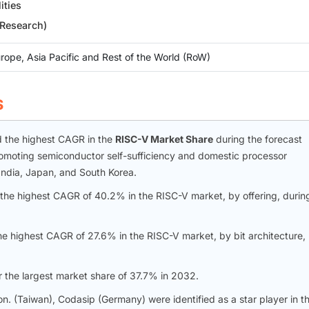
ities
 Research)
rope, Asia Pacific and Rest of the World (RoW)
S
rd the highest CAGR in the
RISC-V Market Share
during the forecast
romoting semiconductor self-sufficiency and domestic processor
India, Japan, and South Korea.
the highest CAGR of 40.2% in the RISC-V market, by offering, durin
he highest CAGR of 27.6% in the RISC-V market, by bit architecture,
r the largest market share of 37.7% in 2032.
n. (Taiwan), Codasip (Germany) were identified as a star player in t