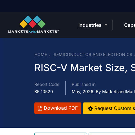
Industries
Capa
HOME
SEMICONDUCTOR AND ELECTRONICS
RISC-V Market Size, 
Report Code
Published in
SE 10520
May, 2026, By MarketsandMar
Download PDF
Request Customis