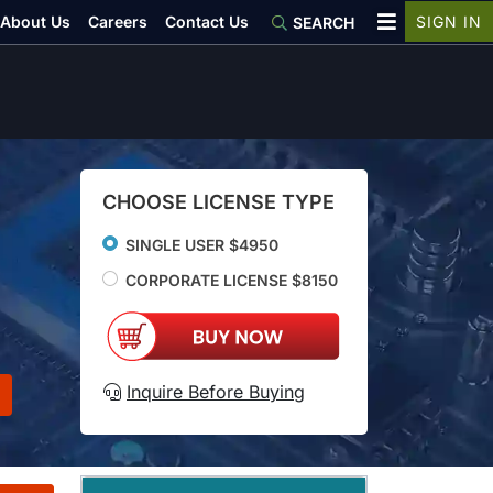
About Us
Careers
Contact Us
SIGN IN
SEARCH
CHOOSE LICENSE TYPE
SINGLE USER $4950
CORPORATE LICENSE $8150
Inquire Before Buying