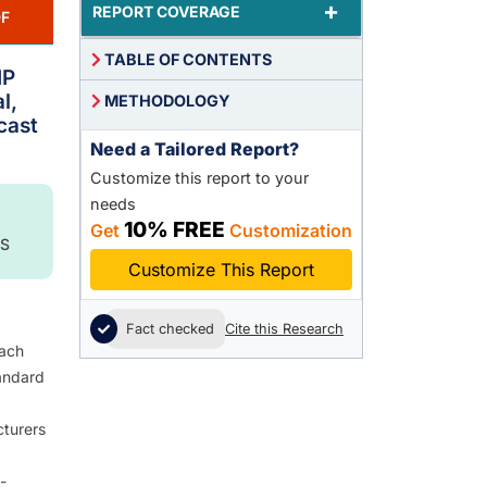
+
REPORT COVERAGE
F
TABLE OF CONTENTS
IP
l,
METHODOLOGY
cast
Need a Tailored Report?
Customize this report to your
needs
10% FREE
Get
Customization
S
Customize This Report
Fact checked
Cite this Research
each
andard
cturers
-