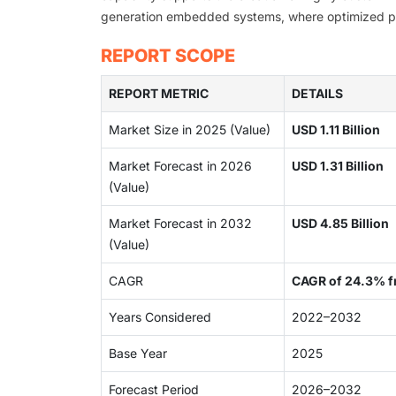
generation embedded systems, where optimized perf
REPORT SCOPE
REPORT METRIC
DETAILS
Market Size in 2025 (Value)
USD 1.11 Billion
Market Forecast in 2026
USD 1.31 Billion
(Value)
Market Forecast in 2032
USD 4.85 Billion
(Value)
CAGR
CAGR of 24.3% 
Years Considered
2022–2032
Base Year
2025
Forecast Period
2026–2032