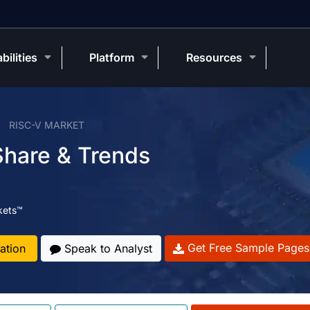
bilities
Platform
Resources
RISC-V MARKET
Share & Trends
kets™
Get Free Sample Pages
ation
Speak to Analyst