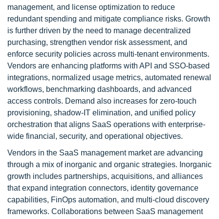
management, and license optimization to reduce
redundant spending and mitigate compliance risks. Growth
is further driven by the need to manage decentralized
purchasing, strengthen vendor risk assessment, and
enforce security policies across multi-tenant environments.
Vendors are enhancing platforms with API and SSO-based
integrations, normalized usage metrics, automated renewal
workflows, benchmarking dashboards, and advanced
access controls. Demand also increases for zero-touch
provisioning, shadow-IT elimination, and unified policy
orchestration that aligns SaaS operations with enterprise-
wide financial, security, and operational objectives.
Vendors in the SaaS management market are advancing
through a mix of inorganic and organic strategies. Inorganic
growth includes partnerships, acquisitions, and alliances
that expand integration connectors, identity governance
capabilities, FinOps automation, and multi-cloud discovery
frameworks. Collaborations between SaaS management