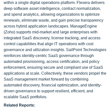
within a single digital operations platform. Flexera delivers
deep software asset intelligence, contract normalization,
and spend analytics, allowing organizations to optimize
renewals, eliminate waste, and gain precise transparency
across hybrid application landscapes. ManageEngine
(Zoho) supports mid-market and large enterprises with
integrated SaaS discovery, license tracking, and access
control capabilities that align IT operations with cost
governance and utilization insights. SailPoint Technologies
reinforces identity-centric SaaS governance through
automated provisioning, access certification, and policy
enforcement, ensuring secure and compliant use of SaaS
applications at scale. Collectively, these vendors propel the
SaaS management market forward by combining
automated discovery, financial optimization, and identity-
driven governance to support resilient, efficient, and
scalable SaaS portfolios.
Related Reports: