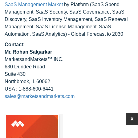
SaaS Management Market
by Platform (SaaS Spend
Management, SaaS Security, SaaS Governance, SaaS
Discovery, SaaS Inventory Management, SaaS Renewal
Management, SaaS License Management, SaaS
Automation, SaaS Analytics) - Global Forecast to 2030
Contact:
Mr. Rohan Salgarkar
MarketsandMarkets™ INC.
630 Dundee Road
Suite 430
Northbrook, IL 60062
USA : 1-888-600-6441
sales@marketsandmarkets.com
X