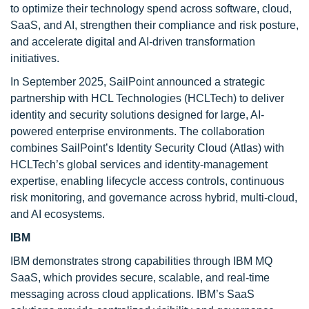
to optimize their technology spend across software, cloud,
SaaS, and AI, strengthen their compliance and risk posture,
and accelerate digital and AI-driven transformation
initiatives.
In September 2025, SailPoint announced a strategic
partnership with HCL Technologies (HCLTech) to deliver
identity and security solutions designed for large, AI-
powered enterprise environments. The collaboration
combines SailPoint’s Identity Security Cloud (Atlas) with
HCLTech’s global services and identity-management
expertise, enabling lifecycle access controls, continuous
risk monitoring, and governance across hybrid, multi-cloud,
and AI ecosystems.
IBM
IBM demonstrates strong capabilities through IBM MQ
SaaS, which provides secure, scalable, and real-time
messaging across cloud applications. IBM’s SaaS