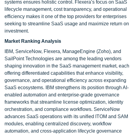
systems ensures holistic control. Flexera’s focus on SaaS
lifecycle management, cost transparency, and operational
efficiency makes it one of the top providers for enterprises
seeking to streamline SaaS usage and maximize return on
investment.
Market Ranking Analysis
IBM, ServiceNow, Flexera, ManageEngine (Zoho), and
SailPoint Technologies are among the leading vendors
shaping innovation in the SaaS management market, each
offering differentiated capabilities that enhance visibility,
governance, and operational efficiency across expanding
SaaS ecosystems. IBM strengthens its position through AI-
enabled automation and enterprise-grade governance
frameworks that streamline license optimization, identity
orchestration, and compliance workflows. ServiceNow
advances SaaS operations with its unified ITOM and SAM
modules, enabling centralized discovery, workflow
automation, and cross-application lifecycle governance