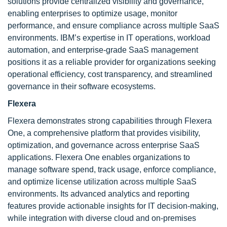
solutions provide centralized visibility and governance,
enabling enterprises to optimize usage, monitor
performance, and ensure compliance across multiple SaaS
environments. IBM’s expertise in IT operations, workload
automation, and enterprise-grade SaaS management
positions it as a reliable provider for organizations seeking
operational efficiency, cost transparency, and streamlined
governance in their software ecosystems.
Flexera
Flexera demonstrates strong capabilities through Flexera
One, a comprehensive platform that provides visibility,
optimization, and governance across enterprise SaaS
applications. Flexera One enables organizations to
manage software spend, track usage, enforce compliance,
and optimize license utilization across multiple SaaS
environments. Its advanced analytics and reporting
features provide actionable insights for IT decision-making,
while integration with diverse cloud and on-premises