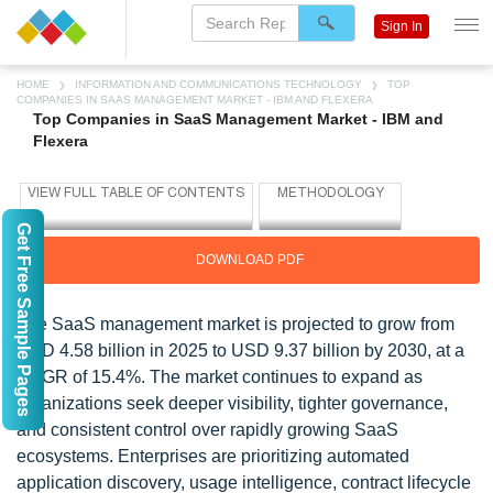
Sign In
HOME
INFORMATION AND COMMUNICATIONS TECHNOLOGY
TOP
COMPANIES IN SAAS MANAGEMENT MARKET - IBM AND FLEXERA
Top Companies in SaaS Management Market - IBM and
Flexera
Get Free Sample Pages
DOWNLOAD PDF
The SaaS management market is projected to grow from
USD 4.58 billion in 2025 to USD 9.37 billion by 2030, at a
CAGR of 15.4%. The market continues to expand as
organizations seek deeper visibility, tighter governance,
and consistent control over rapidly growing SaaS
ecosystems. Enterprises are prioritizing automated
application discovery, usage intelligence, contract lifecycle