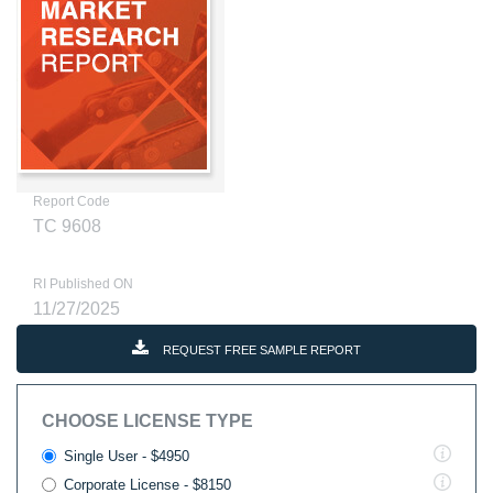
Report Code
TC 9608
RI Published ON
11/27/2025
REQUEST FREE SAMPLE REPORT
CHOOSE LICENSE TYPE
Single User - $4950
Corporate License - $8150