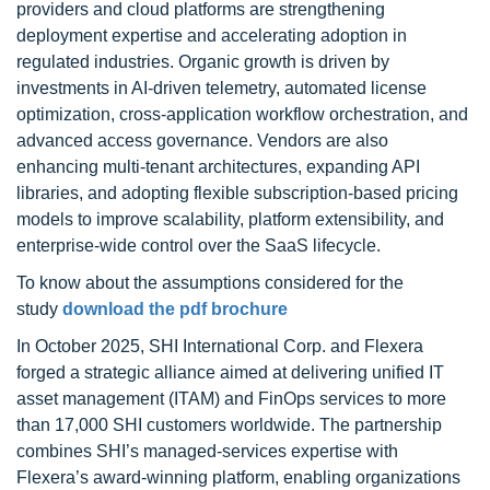
providers and cloud platforms are strengthening
deployment expertise and accelerating adoption in
regulated industries. Organic growth is driven by
investments in AI-driven telemetry, automated license
optimization, cross-application workflow orchestration, and
advanced access governance. Vendors are also
enhancing multi-tenant architectures, expanding API
libraries, and adopting flexible subscription-based pricing
models to improve scalability, platform extensibility, and
enterprise-wide control over the SaaS lifecycle.
To know about the assumptions considered for the
study
download the pdf brochure
In October 2025, SHI International Corp. and Flexera
forged a strategic alliance aimed at delivering unified IT
asset management (ITAM) and FinOps services to more
than 17,000 SHI customers worldwide. The partnership
combines SHI’s managed-services expertise with
Flexera’s award-winning platform, enabling organizations