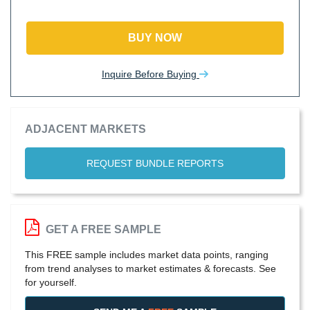
BUY NOW
Inquire Before Buying
ADJACENT MARKETS
REQUEST BUNDLE REPORTS
GET A FREE SAMPLE
This FREE sample includes market data points, ranging
from trend analyses to market estimates & forecasts. See
for yourself.