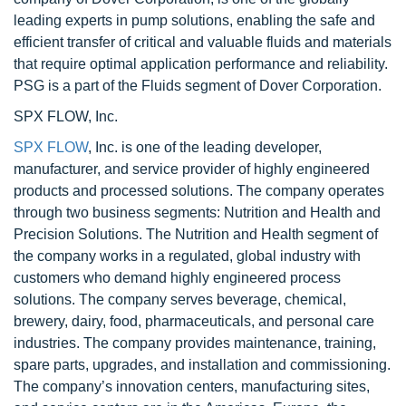
leading experts in pump solutions, enabling the safe and
efficient transfer of critical and valuable fluids and materials
that require optimal application performance and reliability.
PSG is a part of the Fluids segment of Dover Corporation.
SPX FLOW, Inc.
SPX FLOW
, Inc. is one of the leading developer,
manufacturer, and service provider of highly engineered
products and processed solutions. The company operates
through two business segments: Nutrition and Health and
Precision Solutions. The Nutrition and Health segment of
the company works in a regulated, global industry with
customers who demand highly engineered process
solutions. The company serves beverage, chemical,
brewery, dairy, food, pharmaceuticals, and personal care
industries. The company provides maintenance, training,
spare parts, upgrades, and installation and commissioning.
The company’s innovation centers, manufacturing sites,