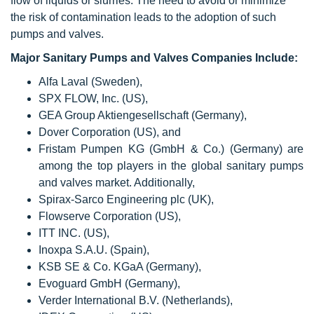
flow of liquids or slurries. The need to avoid or minimize
the risk of contamination leads to the adoption of such
pumps and valves.
Major Sanitary Pumps and Valves Companies Include:
Alfa Laval (Sweden),
SPX FLOW, Inc. (US),
GEA Group Aktiengesellschaft (Germany),
Dover Corporation (US), and
Fristam Pumpen KG (GmbH & Co.) (Germany) are
among the top players in the global sanitary pumps
and valves market. Additionally,
Spirax-Sarco Engineering plc (UK),
Flowserve Corporation (US),
ITT INC. (US),
Inoxpa S.A.U. (Spain),
KSB SE & Co. KGaA (Germany),
Evoguard GmbH (Germany),
Verder International B.V. (Netherlands),