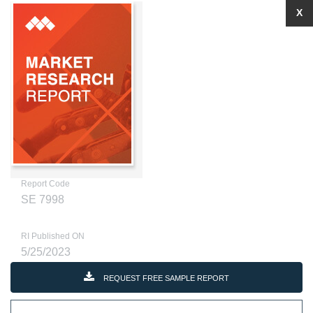
X
Report Code
SE 7998
RI Published ON
5/25/2023
REQUEST FREE SAMPLE REPORT