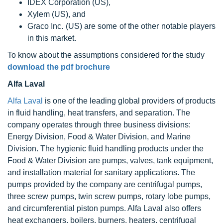
IDEX Corporation (US),
Xylem (US), and
Graco Inc. (US) are some of the other notable players
in this market.
To know about the assumptions considered for the study
download the pdf brochure
Alfa Laval
Alfa Laval
is one of the leading global providers of products
in fluid handling, heat transfers, and separation. The
company operates through three business divisions:
Energy Division, Food & Water Division, and Marine
Division. The hygienic fluid handling products under the
Food & Water Division are pumps, valves, tank equipment,
and installation material for sanitary applications. The
pumps provided by the company are centrifugal pumps,
three screw pumps, twin screw pumps, rotary lobe pumps,
and circumferential piston pumps. Alfa Laval also offers
heat exchangers, boilers, burners, heaters, centrifugal