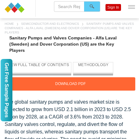
Sign In
HOME
SEMICONDUCTOR AND ELECTRONICS
SANITARY PUMPS AND VALVES
COMPANIES - ALFA LAVAL (SWEDEN) AND DOVER CORPORATION (US) ARE THE KEY
PLAYERS
Sanitary Pumps and Valves Companies - Alfa Laval
(Sweden) and Dover Corporation (US) are the Key
Players
Get Free Sample Pages
DOWNLOAD PDF
The global sanitary pumps and valves market size is
expected to grow from USD 2.1 billion in 2023 to USD 2.5
billion by 2028, at a CAGR of 3.6% from 2023 to 2028.
Sanitary valves control, regulate, and divert the flow of
liquids or slurries, whereas sanitary pumps transport the