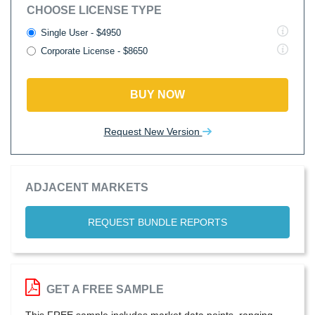
CHOOSE LICENSE TYPE
Single User - $4950
Corporate License - $8650
BUY NOW
Request New Version
ADJACENT MARKETS
REQUEST BUNDLE REPORTS
GET A FREE SAMPLE