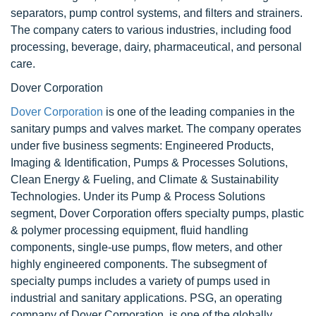
separators, pump control systems, and filters and strainers.
The company caters to various industries, including food
processing, beverage, dairy, pharmaceutical, and personal
care.
Dover Corporation
Dover Corporation
is one of the leading companies in the
sanitary pumps and valves market. The company operates
under five business segments: Engineered Products,
Imaging & Identification, Pumps & Processes Solutions,
Clean Energy & Fueling, and Climate & Sustainability
Technologies. Under its Pump & Process Solutions
segment, Dover Corporation offers specialty pumps, plastic
& polymer processing equipment, fluid handling
components, single-use pumps, flow meters, and other
highly engineered components. The subsegment of
specialty pumps includes a variety of pumps used in
industrial and sanitary applications. PSG, an operating
company of Dover Corporation, is one of the globally