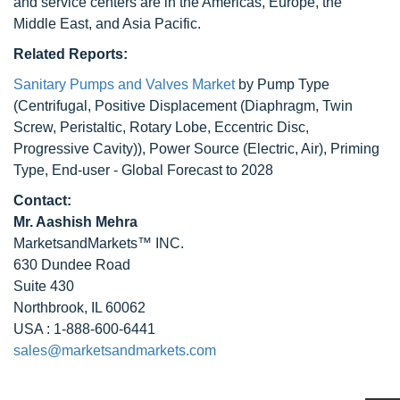
and service centers are in the Americas, Europe, the
Middle East, and Asia Pacific.
Related Reports:
Sanitary Pumps and Valves Market
by Pump Type
(Centrifugal, Positive Displacement (Diaphragm, Twin
Screw, Peristaltic, Rotary Lobe, Eccentric Disc,
Progressive Cavity)), Power Source (Electric, Air), Priming
Type, End-user - Global Forecast to 2028
Contact:
Mr. Aashish Mehra
MarketsandMarkets™ INC.
630 Dundee Road
Suite 430
Northbrook, IL 60062
USA : 1-888-600-6441
sales@marketsandmarkets.com