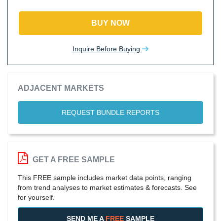
BUY NOW
Inquire Before Buying
ADJACENT MARKETS
REQUEST BUNDLE REPORTS
GET A FREE SAMPLE
This FREE sample includes market data points, ranging
from trend analyses to market estimates & forecasts. See
for yourself.
SEND ME A
FREE
SAMPLE