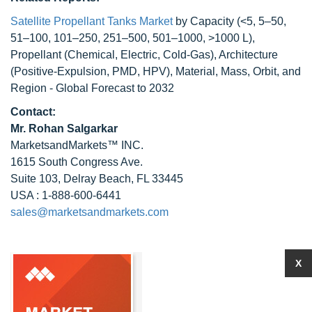
Satellite Propellant Tanks Market
by Capacity (<5, 5–50,
51–100, 101–250, 251–500, 501–1000, >1000 L),
Propellant (Chemical, Electric, Cold-Gas), Architecture
(Positive-Expulsion, PMD, HPV), Material, Mass, Orbit, and
Region - Global Forecast to 2032
Contact:
Mr. Rohan Salgarkar
MarketsandMarkets™ INC.
1615 South Congress Ave.
Suite 103, Delray Beach, FL 33445
USA : 1-888-600-6441
sales@marketsandmarkets.com
X