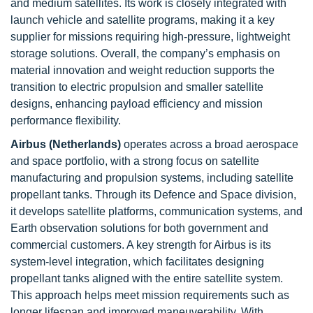
and medium satellites. Its work is closely integrated with
launch vehicle and satellite programs, making it a key
supplier for missions requiring high-pressure, lightweight
storage solutions. Overall, the company’s emphasis on
material innovation and weight reduction supports the
transition to electric propulsion and smaller satellite
designs, enhancing payload efficiency and mission
performance flexibility.
Airbus (Netherlands)
operates across a broad aerospace
and space portfolio, with a strong focus on satellite
manufacturing and propulsion systems, including satellite
propellant tanks. Through its Defence and Space division,
it develops satellite platforms, communication systems, and
Earth observation solutions for both government and
commercial customers. A key strength for Airbus is its
system-level integration, which facilitates designing
propellant tanks aligned with the entire satellite system.
This approach helps meet mission requirements such as
longer lifespan and improved maneuverability. With