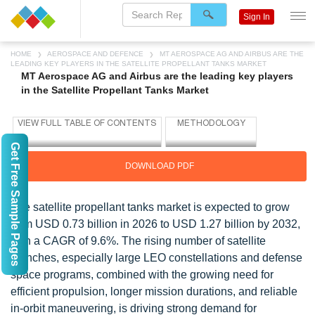
Sign In
HOME
AEROSPACE AND DEFENCE
MT AEROSPACE AG AND AIRBUS ARE THE
LEADING KEY PLAYERS IN THE SATELLITE PROPELLANT TANKS MARKET
MT Aerospace AG and Airbus are the leading key players
in the Satellite Propellant Tanks Market
Get Free Sample Pages
DOWNLOAD PDF
The satellite propellant tanks market is expected to grow
from USD 0.73 billion in 2026 to USD 1.27 billion by 2032,
with a CAGR of 9.6%. The rising number of satellite
launches, especially large LEO constellations and defense
space programs, combined with the growing need for
efficient propulsion, longer mission durations, and reliable
in-orbit maneuvering, is driving strong demand for