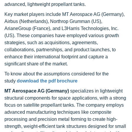
advanced, lightweight propellant tanks.
Key market players include MT Aerospace AG (Germany),
Airbus (Netherlands), Northrop Grumman (US),
ArianeGroup (France), and L3Harris Technologies, Inc.
(US). These companies have employed various growth
strategies, such as acquisitions, agreements,
collaborations, partnerships, and product launches, to
enhance their international footprint and capture a
significant share of the market.
To know about the assumptions considered for the
study
download the pdf brochure
MT Aerospace AG (Germany)
specializes in lightweight
structural components for space applications, with a strong
focus on satellite propellant tanks. The company employs
advanced manufacturing techniques like composite
processing and precision metal forming to create high-
strength, weight-efficient tank structures designed for small