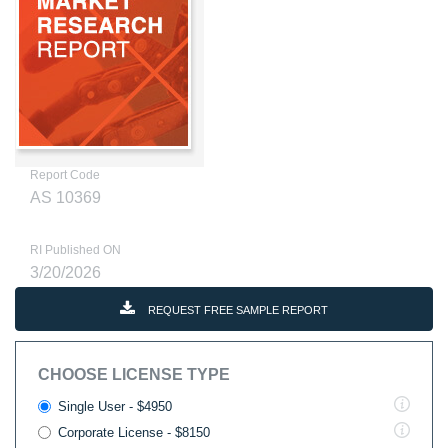
Report Code
AS 10369
RI Published ON
3/20/2026
REQUEST FREE SAMPLE REPORT
CHOOSE LICENSE TYPE
Single User - $4950
Corporate License - $8150