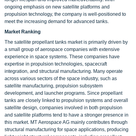
ongoing emphasis on new satellite platforms and
propulsion technology, the company is well-positioned to
meet the increasing demand for advanced tanks.
Market Ranking
The satellite propellant tanks market is primarily driven by
a small group of aerospace companies with extensive
experience in space systems. These companies have
expertise in propulsion technologies, spacecraft
integration, and structural manufacturing. Many operate
across various sectors of the space industry, such as
satellite manufacturing, propulsion subsystem
development, and launcher programs. Since propellant
tanks are closely linked to propulsion systems and overall
satellite design, companies involved in both propulsion
and satellite platforms tend to have a stronger presence in
this market. MT Aerospace AG mainly contributes through
structural manufacturing for space applications, producing