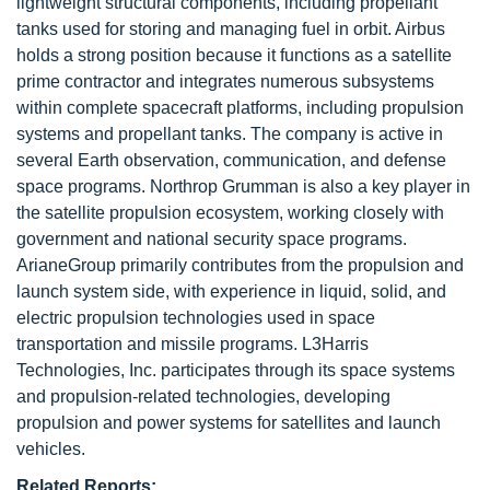
lightweight structural components, including propellant
tanks used for storing and managing fuel in orbit. Airbus
holds a strong position because it functions as a satellite
prime contractor and integrates numerous subsystems
within complete spacecraft platforms, including propulsion
systems and propellant tanks. The company is active in
several Earth observation, communication, and defense
space programs. Northrop Grumman is also a key player in
the satellite propulsion ecosystem, working closely with
government and national security space programs.
ArianeGroup primarily contributes from the propulsion and
launch system side, with experience in liquid, solid, and
electric propulsion technologies used in space
transportation and missile programs. L3Harris
Technologies, Inc. participates through its space systems
and propulsion-related technologies, developing
propulsion and power systems for satellites and launch
vehicles.
Related Reports: