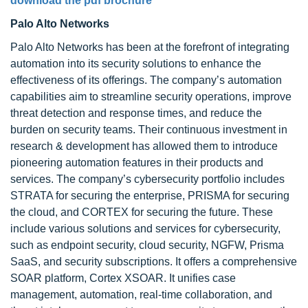
download the pdf brochure
Palo Alto Networks
Palo Alto Networks has been at the forefront of integrating
automation into its security solutions to enhance the
effectiveness of its offerings. The company’s automation
capabilities aim to streamline security operations, improve
threat detection and response times, and reduce the
burden on security teams. Their continuous investment in
research & development has allowed them to introduce
pioneering automation features in their products and
services. The company’s cybersecurity portfolio includes
STRATA for securing the enterprise, PRISMA for securing
the cloud, and CORTEX for securing the future. These
include various solutions and services for cybersecurity,
such as endpoint security, cloud security, NGFW, Prisma
SaaS, and security subscriptions. It offers a comprehensive
SOAR platform, Cortex XSOAR. It unifies case
management, automation, real-time collaboration, and