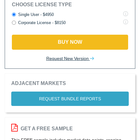
CHOOSE LICENSE TYPE
Single User - $4950
Corporate License - $8150
BUY NOW
Request New Version
ADJACENT MARKETS
REQUEST BUNDLE REPORTS
GET A FREE SAMPLE