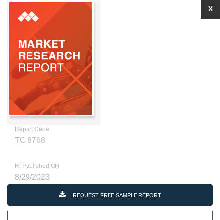
X
Report Code
TC 8768
RI Published ON
8/29/2023
REQUEST FREE SAMPLE REPORT