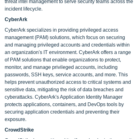
threat intel management to serve security teams across the
incident lifecycle.
CyberArk
CyberArk specializes in providing privileged access
management (PAM) solutions, which focus on securing
and managing privileged accounts and credentials within
an organization's IT environment. CyberArk offers a range
of PAM solutions that enable organizations to protect,
monitor, and manage privileged accounts, including
passwords, SSH keys, service accounts, and more. This
helps prevent unauthorized access to critical systems and
sensitive data, mitigating the risk of data breaches and
cyberattacks. CyberArk's Application Identity Manager
protects applications, containers, and DevOps tools by
securing application credentials and preventing their
exposure.
CrowdStrike