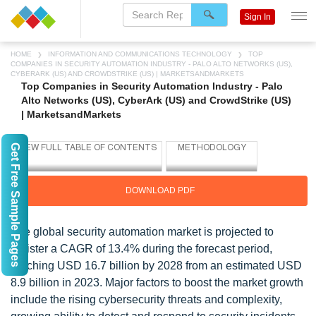
Sign In
HOME
INFORMATION AND COMMUNICATIONS TECHNOLOGY
TOP
COMPANIES IN SECURITY AUTOMATION INDUSTRY - PALO ALTO NETWORKS (US),
CYBERARK (US) AND CROWDSTRIKE (US) | MARKETSANDMARKETS
Top Companies in Security Automation Industry - Palo
Alto Networks (US), CyberArk (US) and CrowdStrike (US)
| MarketsandMarkets
Get Free Sample Pages
DOWNLOAD PDF
The global security automation market is projected to
register a CAGR of 13.4% during the forecast period,
reaching USD 16.7 billion by 2028 from an estimated USD
8.9 billion in 2023. Major factors to boost the market growth
include the rising cybersecurity threats and complexity,