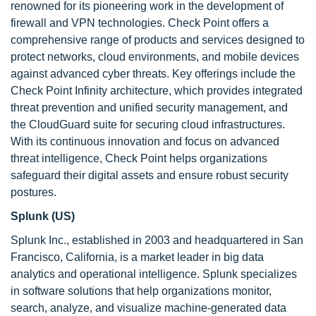
renowned for its pioneering work in the development of
firewall and VPN technologies. Check Point offers a
comprehensive range of products and services designed to
protect networks, cloud environments, and mobile devices
against advanced cyber threats. Key offerings include the
Check Point Infinity architecture, which provides integrated
threat prevention and unified security management, and
the CloudGuard suite for securing cloud infrastructures.
With its continuous innovation and focus on advanced
threat intelligence, Check Point helps organizations
safeguard their digital assets and ensure robust security
postures.
Splunk (US)
Splunk Inc., established in 2003 and headquartered in San
Francisco, California, is a market leader in big data
analytics and operational intelligence. Splunk specializes
in software solutions that help organizations monitor,
search, analyze, and visualize machine-generated data