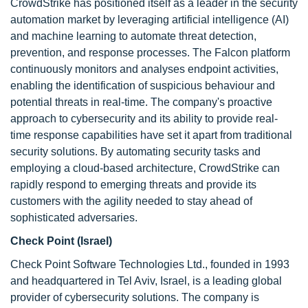
CrowdStrike has positioned itself as a leader in the security
automation market by leveraging artificial intelligence (AI)
and machine learning to automate threat detection,
prevention, and response processes. The Falcon platform
continuously monitors and analyses endpoint activities,
enabling the identification of suspicious behaviour and
potential threats in real-time. The company's proactive
approach to cybersecurity and its ability to provide real-
time response capabilities have set it apart from traditional
security solutions. By automating security tasks and
employing a cloud-based architecture, CrowdStrike can
rapidly respond to emerging threats and provide its
customers with the agility needed to stay ahead of
sophisticated adversaries.
Check Point (Israel)
Check Point Software Technologies Ltd., founded in 1993
and headquartered in Tel Aviv, Israel, is a leading global
provider of cybersecurity solutions. The company is