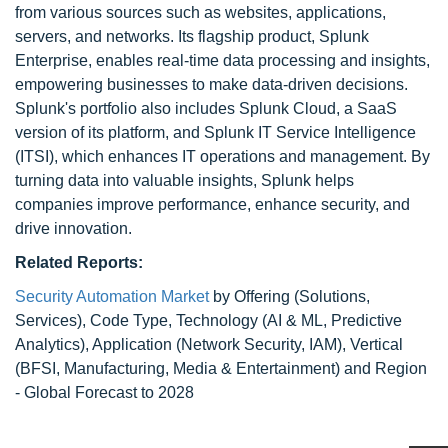
from various sources such as websites, applications,
servers, and networks. Its flagship product, Splunk
Enterprise, enables real-time data processing and insights,
empowering businesses to make data-driven decisions.
Splunk's portfolio also includes Splunk Cloud, a SaaS
version of its platform, and Splunk IT Service Intelligence
(ITSI), which enhances IT operations and management. By
turning data into valuable insights, Splunk helps
companies improve performance, enhance security, and
drive innovation.
Related Reports:
Security Automation Market
by Offering (Solutions,
Services), Code Type, Technology (AI & ML, Predictive
Analytics), Application (Network Security, IAM), Vertical
(BFSI, Manufacturing, Media & Entertainment) and Region
- Global Forecast to 2028