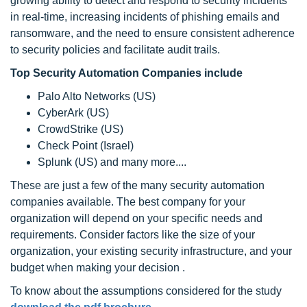
growing ability to detect and respond to security incidents
in real-time, increasing incidents of phishing emails and
ransomware, and the need to ensure consistent adherence
to security policies and facilitate audit trails.
Top Security Automation Companies include
Palo Alto Networks (US)
CyberArk (US)
CrowdStrike (US)
Check Point (Israel)
Splunk (US) and many more....
These are just a few of the many security automation
companies available. The best company for your
organization will depend on your specific needs and
requirements. Consider factors like the size of your
organization, your existing security infrastructure, and your
budget when making your decision .
To know about the assumptions considered for the study